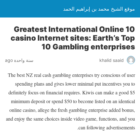
موقع الشيخ محمد بن إبراهيم الحمد
10 Greatest International Online
casino Internet sites: Earth’s Top
10 Gambling enterprises
سنة واحدة ago
khalid saaid
The best NZ real cash gambling enterprises try conscious of user
spending plans and gives lower minimal put incentives you to
definitely focus on financial requires. Kiwis can make a good $5
minimum deposit or spend $50 to become listed on an identical
online casino, allege the fresh gambling enterprise added bonus,
and enjoy the same choices inside video game, functions, and you
can following advertisements.