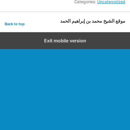
Categories:
Uncategorized
موقع الشيخ محمد بن إبراهيم الحمد
Back to top
Exit mobile version