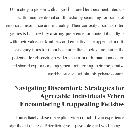
Ultimately, a person with a good-natured temperament interacts
with unconventional adult media by searching for points of
emotional resonance and mutuality. Their curiosity about assorted
genres is balanced by a strong preference for content that aligns
with their values of kindness and empathy. The appeal of multi-
category films for them lies not in the shock value, but in the
potential for observing a wider spectrum of human connection
and shared exploratory enjoyment, reinforcing their cooperative
worldview even within this private context.
Navigating Discomfort: Strategies for
Agreeable Individuals When
Encountering Unappealing Fetishes
Immediately close the explicit video or tab if you experience
significant distress. Prioritizing your psychological well-being is