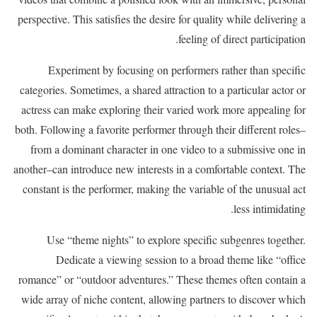
perspective. This satisfies the desire for quality while delivering a
feeling of direct participation.
Experiment by focusing on performers rather than specific
categories. Sometimes, a shared attraction to a particular actor or
actress can make exploring their varied work more appealing for
both. Following a favorite performer through their different roles–
from a dominant character in one video to a submissive one in
another–can introduce new interests in a comfortable context. The
constant is the performer, making the variable of the unusual act
less intimidating.
Use “theme nights” to explore specific subgenres together.
Dedicate a viewing session to a broad theme like “office
romance” or “outdoor adventures.” These themes often contain a
wide array of niche content, allowing partners to discover which