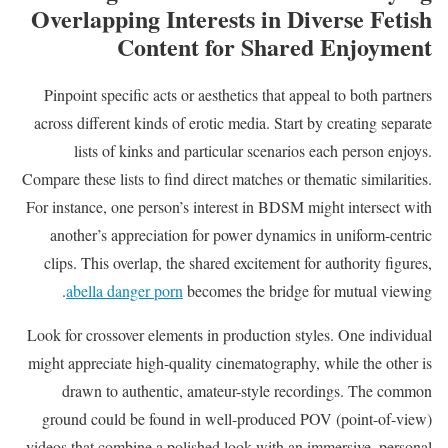
Overlapping Interests in Diverse Fetish
Content for Shared Enjoyment
Pinpoint specific acts or aesthetics that appeal to both partners
across different kinds of erotic media. Start by creating separate
lists of kinks and particular scenarios each person enjoys.
Compare these lists to find direct matches or thematic similarities.
For instance, one person’s interest in BDSM might intersect with
another’s appreciation for power dynamics in uniform-centric
clips. This overlap, the shared excitement for authority figures,
abella danger porn
becomes the bridge for mutual viewing.
Look for crossover elements in production styles. One individual
might appreciate high-quality cinematography, while the other is
drawn to authentic, amateur-style recordings. The common
ground could be found in well-produced POV (point-of-view)
videos that combine a polished look with an immersive, personal