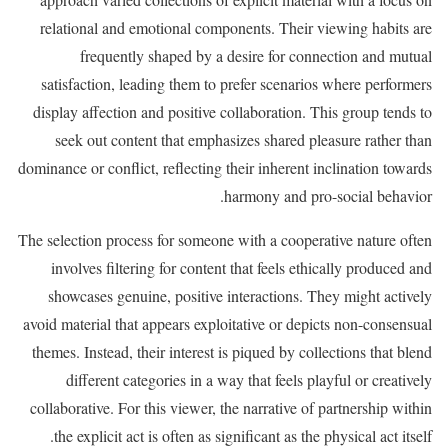
relational and emotional components. Their viewing habits are
frequently shaped by a desire for connection and mutual
satisfaction, leading them to prefer scenarios where performers
display affection and positive collaboration. This group tends to
seek out content that emphasizes shared pleasure rather than
dominance or conflict, reflecting their inherent inclination towards
harmony and pro-social behavior.
The selection process for someone with a cooperative nature often
involves filtering for content that feels ethically produced and
showcases genuine, positive interactions. They might actively
avoid material that appears exploitative or depicts non-consensual
themes. Instead, their interest is piqued by collections that blend
different categories in a way that feels playful or creatively
collaborative. For this viewer, the narrative of partnership within
the explicit act is often as significant as the physical act itself.