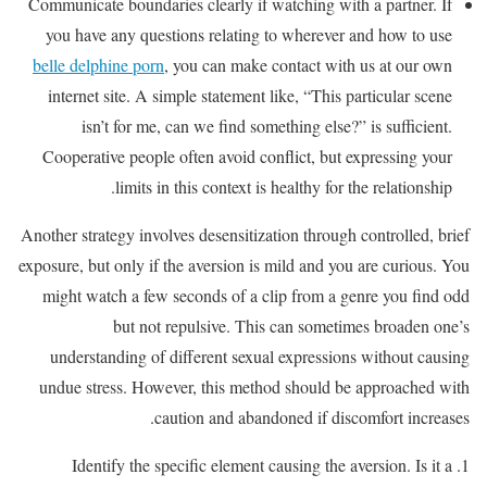
Communicate boundaries clearly if watching with a partner. If
you have any questions relating to wherever and how to use
belle delphine porn
, you can make contact with us at our own
internet site. A simple statement like, “This particular scene
isn’t for me, can we find something else?” is sufficient.
Cooperative people often avoid conflict, but expressing your
limits in this context is healthy for the relationship.
Another strategy involves desensitization through controlled, brief
exposure, but only if the aversion is mild and you are curious. You
might watch a few seconds of a clip from a genre you find odd
but not repulsive. This can sometimes broaden one’s
understanding of different sexual expressions without causing
undue stress. However, this method should be approached with
caution and abandoned if discomfort increases.
Identify the specific element causing the aversion. Is it a