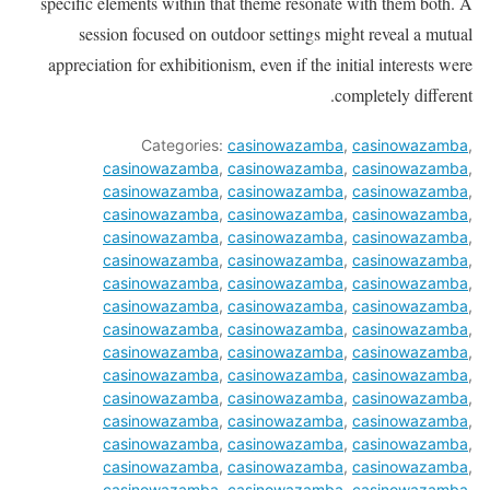
specific elements within that theme resonate with them both. A
session focused on outdoor settings might reveal a mutual
appreciation for exhibitionism, even if the initial interests were
completely different.
Categories:
casinowazamba
,
casinowazamba
,
casinowazamba
,
casinowazamba
,
casinowazamba
,
casinowazamba
,
casinowazamba
,
casinowazamba
,
casinowazamba
,
casinowazamba
,
casinowazamba
,
casinowazamba
,
casinowazamba
,
casinowazamba
,
casinowazamba
,
casinowazamba
,
casinowazamba
,
casinowazamba
,
casinowazamba
,
casinowazamba
,
casinowazamba
,
casinowazamba
,
casinowazamba
,
casinowazamba
,
casinowazamba
,
casinowazamba
,
casinowazamba
,
casinowazamba
,
casinowazamba
,
casinowazamba
,
casinowazamba
,
casinowazamba
,
casinowazamba
,
casinowazamba
,
casinowazamba
,
casinowazamba
,
casinowazamba
,
casinowazamba
,
casinowazamba
,
casinowazamba
,
casinowazamba
,
casinowazamba
,
casinowazamba
,
casinowazamba
,
casinowazamba
,
casinowazamba
,
casinowazamba
,