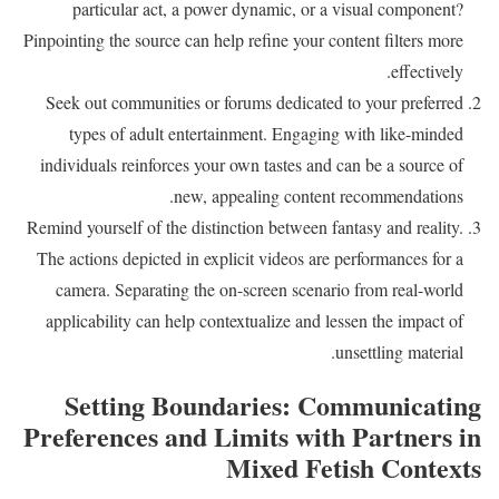
particular act, a power dynamic, or a visual component?
Pinpointing the source can help refine your content filters more
effectively.
Seek out communities or forums dedicated to your preferred
types of adult entertainment. Engaging with like-minded
individuals reinforces your own tastes and can be a source of
new, appealing content recommendations.
Remind yourself of the distinction between fantasy and reality.
The actions depicted in explicit videos are performances for a
camera. Separating the on-screen scenario from real-world
applicability can help contextualize and lessen the impact of
unsettling material.
Setting Boundaries: Communicating
Preferences and Limits with Partners in
Mixed Fetish Contexts