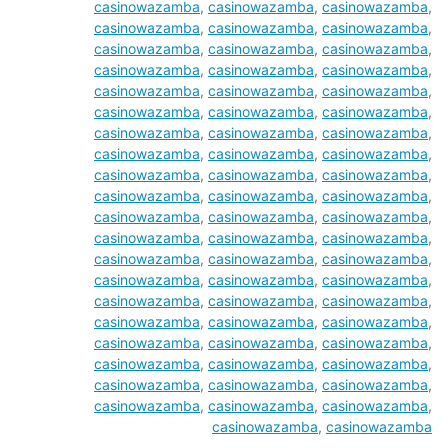
casinowazamba
,
casinowazamba
,
casinowazamba
,
casinowazamba
,
casinowazamba
,
casinowazamba
,
casinowazamba
,
casinowazamba
,
casinowazamba
,
casinowazamba
,
casinowazamba
,
casinowazamba
,
casinowazamba
,
casinowazamba
,
casinowazamba
,
casinowazamba
,
casinowazamba
,
casinowazamba
,
casinowazamba
,
casinowazamba
,
casinowazamba
,
casinowazamba
,
casinowazamba
,
casinowazamba
,
casinowazamba
,
casinowazamba
,
casinowazamba
,
casinowazamba
,
casinowazamba
,
casinowazamba
,
casinowazamba
,
casinowazamba
,
casinowazamba
,
casinowazamba
,
casinowazamba
,
casinowazamba
,
casinowazamba
,
casinowazamba
,
casinowazamba
,
casinowazamba
,
casinowazamba
,
casinowazamba
,
casinowazamba
,
casinowazamba
,
casinowazamba
,
casinowazamba
,
casinowazamba
,
casinowazamba
,
casinowazamba
,
casinowazamba
,
casinowazamba
,
casinowazamba
,
casinowazamba
,
casinowazamba
,
casinowazamba
,
casinowazamba
,
casinowazamba
,
casinowazamba
,
casinowazamba
,
casinowazamba
,
casinowazamba
,
casinowazamba