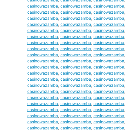
casinowazamba
,
casinowazamba
,
casinowazamba
,
casinowazamba
,
casinowazamba
,
casinowazamba
,
casinowazamba
,
casinowazamba
,
casinowazamba
,
casinowazamba
,
casinowazamba
,
casinowazamba
,
casinowazamba
,
casinowazamba
,
casinowazamba
,
casinowazamba
,
casinowazamba
,
casinowazamba
,
casinowazamba
,
casinowazamba
,
casinowazamba
,
casinowazamba
,
casinowazamba
,
casinowazamba
,
casinowazamba
,
casinowazamba
,
casinowazamba
,
casinowazamba
,
casinowazamba
,
casinowazamba
,
casinowazamba
,
casinowazamba
,
casinowazamba
,
casinowazamba
,
casinowazamba
,
casinowazamba
,
casinowazamba
,
casinowazamba
,
casinowazamba
,
casinowazamba
,
casinowazamba
,
casinowazamba
,
casinowazamba
,
casinowazamba
,
casinowazamba
,
casinowazamba
,
casinowazamba
,
casinowazamba
,
casinowazamba
,
casinowazamba
,
casinowazamba
,
casinowazamba
,
casinowazamba
,
casinowazamba
,
casinowazamba
,
casinowazamba
,
casinowazamba
,
casinowazamba
,
casinowazamba
,
casinowazamba
,
casinowazamba
,
casinowazamba
,
casinowazamba
,