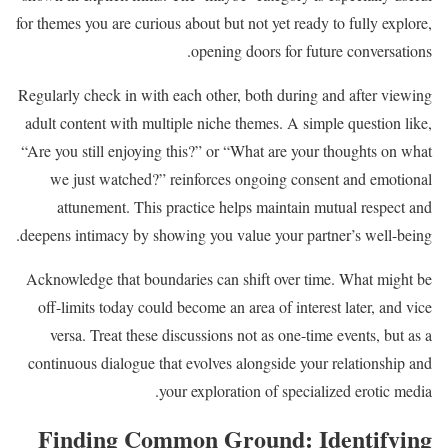
for themes you are curious about but not yet ready to fully explore,
opening doors for future conversations.
Regularly check in with each other, both during and after viewing
adult content with multiple niche themes. A simple question like,
“Are you still enjoying this?” or “What are your thoughts on what
we just watched?” reinforces ongoing consent and emotional
attunement. This practice helps maintain mutual respect and
deepens intimacy by showing you value your partner’s well-being.
Acknowledge that boundaries can shift over time. What might be
off-limits today could become an area of interest later, and vice
versa. Treat these discussions not as one-time events, but as a
continuous dialogue that evolves alongside your relationship and
your exploration of specialized erotic media.
Finding Common Ground: Identifying