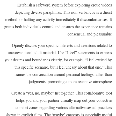
Establish a safeword system before exploring erotic videos
depicting diverse paraphilias. This non-verbal cue is a direct
method for halting any activity immediately if discomfort arises. It
grants both individuals control and ensures the experience remains
consensual and pleasurable.
Openly discuss your specific interests and aversions related to
unconventional adult material. Use “I feel” statements to express
your desires and boundaries clearly, for example, “I feel excited by
this specific scenario, but I feel uneasy about that one.” This
frames the conversation around personal feelings rather than
judgments, promoting a more receptive atmosphere.
Create a “yes, no, maybe” list together. This collaborative tool
helps you and your partner visually map out your collective
comfort zones regarding various alternative sexual practices
shown in explicit films. The ‘maybe’ category is especially useful