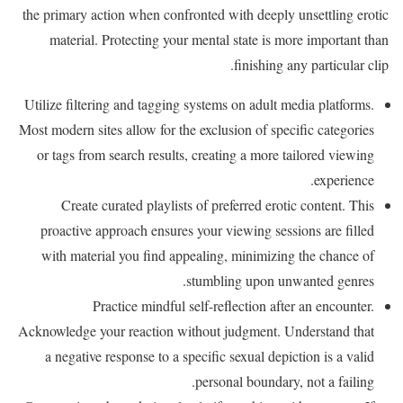
the primary action when confronted with deeply unsettling erotic
material. Protecting your mental state is more important than
finishing any particular clip.
Utilize filtering and tagging systems on adult media platforms.
Most modern sites allow for the exclusion of specific categories
or tags from search results, creating a more tailored viewing
experience.
Create curated playlists of preferred erotic content. This
proactive approach ensures your viewing sessions are filled
with material you find appealing, minimizing the chance of
stumbling upon unwanted genres.
Practice mindful self-reflection after an encounter.
Acknowledge your reaction without judgment. Understand that
a negative response to a specific sexual depiction is a valid
personal boundary, not a failing.