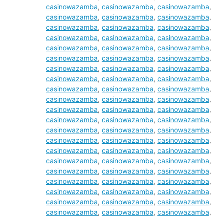
casinowazamba
,
casinowazamba
,
casinowazamba
,
casinowazamba
,
casinowazamba
,
casinowazamba
,
casinowazamba
,
casinowazamba
,
casinowazamba
,
casinowazamba
,
casinowazamba
,
casinowazamba
,
casinowazamba
,
casinowazamba
,
casinowazamba
,
casinowazamba
,
casinowazamba
,
casinowazamba
,
casinowazamba
,
casinowazamba
,
casinowazamba
,
casinowazamba
,
casinowazamba
,
casinowazamba
,
casinowazamba
,
casinowazamba
,
casinowazamba
,
casinowazamba
,
casinowazamba
,
casinowazamba
,
casinowazamba
,
casinowazamba
,
casinowazamba
,
casinowazamba
,
casinowazamba
,
casinowazamba
,
casinowazamba
,
casinowazamba
,
casinowazamba
,
casinowazamba
,
casinowazamba
,
casinowazamba
,
casinowazamba
,
casinowazamba
,
casinowazamba
,
casinowazamba
,
casinowazamba
,
casinowazamba
,
casinowazamba
,
casinowazamba
,
casinowazamba
,
casinowazamba
,
casinowazamba
,
casinowazamba
,
casinowazamba
,
casinowazamba
,
casinowazamba
,
casinowazamba
,
casinowazamba
,
casinowazamba
,
casinowazamba
,
casinowazamba
,
casinowazamba
,