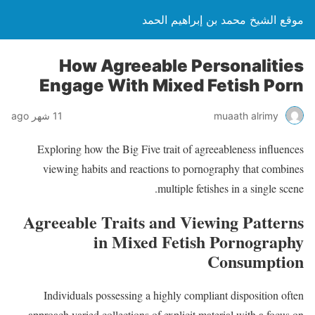
موقع الشيخ محمد بن إبراهيم الحمد
How Agreeable Personalities
Engage With Mixed Fetish Porn
11 شهر ago
muaath alrimy
Exploring how the Big Five trait of agreeableness influences
viewing habits and reactions to pornography that combines
multiple fetishes in a single scene.
Agreeable Traits and Viewing Patterns
in Mixed Fetish Pornography
Consumption
Individuals possessing a highly compliant disposition often
approach varied collections of explicit material with a focus on