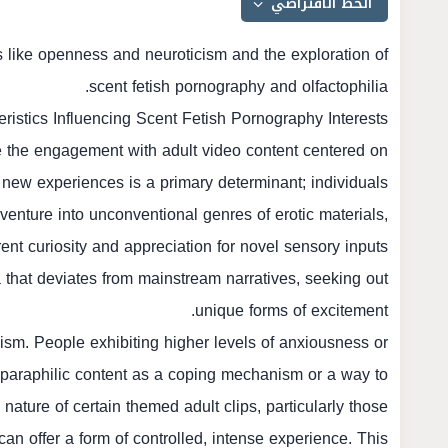
ts like openness and neuroticism and the exploration of
scent fetish pornography and olfactophilia.
eristics Influencing Scent Fetish Pornography Interests
nce the engagement with adult video content centered on
 new experiences is a primary determinant; individuals
 venture into unconventional genres of erotic materials,
ent curiosity and appreciation for novel sensory inputs
hat deviates from mainstream narratives, seeking out
unique forms of excitement.
icism. People exhibiting higher levels of anxiousness or
c paraphilic content as a coping mechanism or a way to
ature of certain themed adult clips, particularly those
can offer a form of controlled, intense experience. This