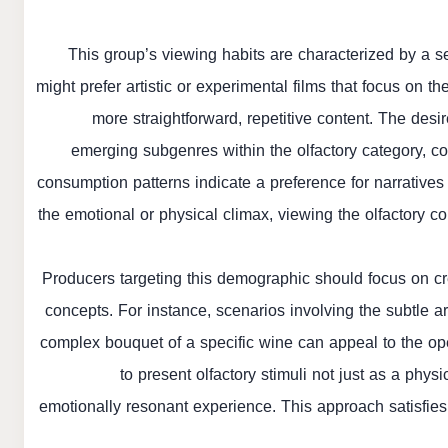
This group’s viewing habits are characterized by a s
might prefer artistic or experimental films that focus on 
more straightforward, repetitive content. The des
emerging subgenres within the olfactory category, co
consumption patterns indicate a preference for narrative
the emotional or physical climax, viewing the olfactory co
Producers targeting this demographic should focus on cr
concepts. For instance, scenarios involving the subtle aro
complex bouquet of a specific wine can appeal to the ope
to present olfactory stimuli not just as a physi
emotionally resonant experience. This approach satisfies 