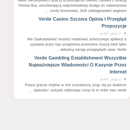
Gwoli niecierpliwych graczy proponujemy również zabawy z funkcją
Premia Buy, umożliwiającą natychmiastowy dostęp do odwiedzenia
rundy bonusowej. Jeśli zaksięgowałeś wygrane, …
Verde Casino Szczera Opinia I Przegląd
Propozycje
21 شعبان 1447ﻫ
Nie Zaakceptować musimy instalować pobocznego aplikacji a
używane przez nas urządzenia przenośne muszą mieć tylko
aktualną wersję przeglądarki www. Verde …
Verde Gambling Establishment Wszystkie
Najważniejsze Wiadomości O Kasynie Przez
Internet
21 شعبان 1447ﻫ
Polscy gracze chętnie w nim uczestniczą, pnąc się po drabince
statusów i actually odbierając coraz to in order owo verde …