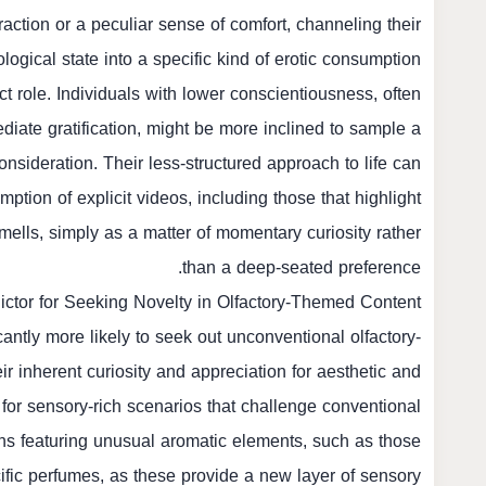
ction or a peculiar sense of comfort, channeling their
logical state into a specific kind of erotic consumption.
nct role. Individuals with lower conscientiousness, often
diate gratification, might be more inclined to sample a
nsideration. Their less-structured approach to life can
tion of explicit videos, including those that highlight
mells, simply as a matter of momentary curiosity rather
than a deep-seated preference.
ctor for Seeking Novelty in Olfactory-Themed Content
antly more likely to seek out unconventional olfactory-
r inherent curiosity and appreciation for aesthetic and
k for sensory-rich scenarios that challenge conventional
ons featuring unusual aromatic elements, such as those
fic perfumes, as these provide a new layer of sensory