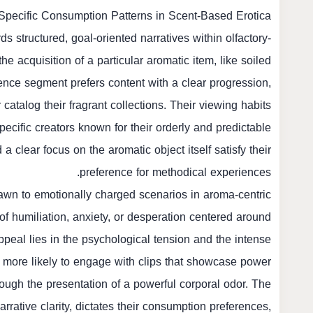
pecific Consumption Patterns in Scent-Based Erotica
s structured, goal-oriented narratives within olfactory-
e acquisition of a particular aromatic item, like soiled
dience segment prefers content with a clear progression,
atalog their fragrant collections. Their viewing habits
pecific creators known for their orderly and predictable
 clear focus on the aromatic object itself satisfy their
preference for methodical experiences.
drawn to emotionally charged scenarios in aroma-centric
f humiliation, anxiety, or desperation centered around
peal lies in the psychological tension and the intense
 more likely to engage with clips that showcase power
rough the presentation of a powerful corporal odor. The
arrative clarity, dictates their consumption preferences,