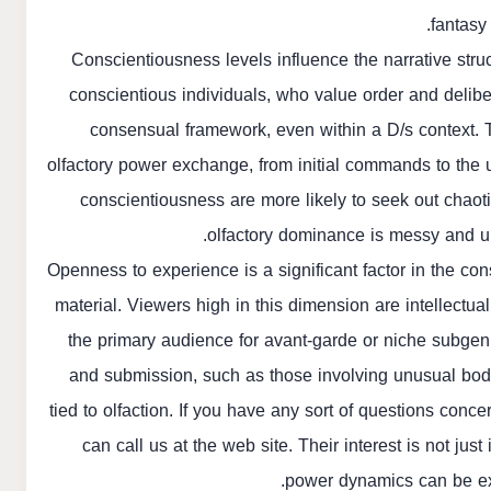
fantasy
Conscientiousness levels influence the narrative stru
conscientious individuals, who value order and deliber
consensual framework, even within a D/s context. 
olfactory power exchange, from initial commands to the 
conscientiousness are more likely to seek out chaot
olfactory dominance is messy and unp
Openness to experience is a significant factor in the co
material. Viewers high in this dimension are intellectu
the primary audience for avant-garde or niche subgen
and submission, such as those involving unusual bod
tied to olfaction. If you have any sort of questions co
can call us at the web site. Their interest is not jus
power dynamics can be ex