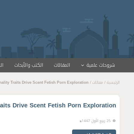
تخطى إلى المحتو
مج
الكتب والأبحاث
المقالات
شروحات علمية
lity Traits Drive Scent Fetish Porn Exploration
مقالات
الرئيسية
aits Drive Scent Fetish Porn Exploration
25 ربيع الأول 1447ﻫ