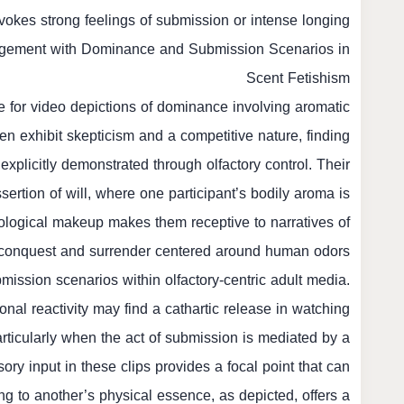
vokes strong feelings of submission or intense longing.
agement with Dominance and Submission Scenarios in
Scent Fetishism
e for video depictions of dominance involving aromatic
ten exhibit skepticism and a competitive nature, finding
xplicitly demonstrated through olfactory control. Their
sertion of will, where one participant’s bodily aroma is
logical makeup makes them receptive to narratives of
conquest and surrender centered around human odors.
bmission scenarios within olfactory-centric adult media.
nal reactivity may find a cathartic release in watching
particularly when the act of submission is mediated by a
 input in these clips provides a focal point that can
ing to another’s physical essence, as depicted, offers a