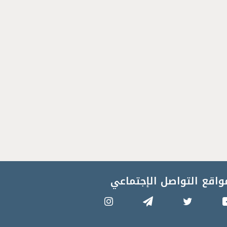
مواقع التواصل الإجتماع