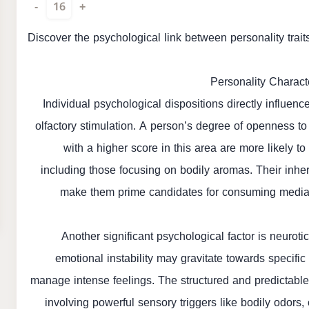
-
16
+
Discover the psychological link between personality trai
Personality Charact
Individual psychological dispositions directly influe
olfactory stimulation. A person’s degree of openness to
with a higher score in this area are more likely to
including those focusing on bodily aromas. Their inher
make them prime candidates for consuming media t
Another significant psychological factor is neurot
emotional instability may gravitate towards specifi
manage intense feelings. The structured and predictable n
involving powerful sensory triggers like bodily odors, 