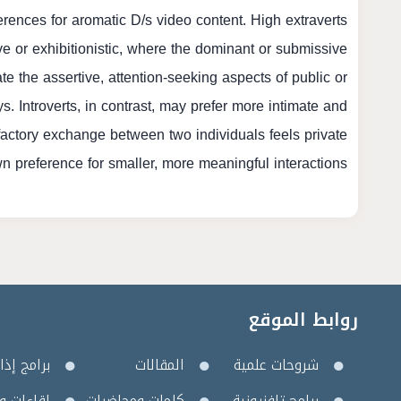
erences for aromatic D/s video content. High extraverts
ve or exhibitionistic, where the dominant or submissive
te the assertive, attention-seeking aspects of public or
s. Introverts, in contrast, may prefer more intimate and
factory exchange between two individuals feels private
wn preference for smaller, more meaningful interactions.
روابط الموقع
مج إذاعية
المقالات
شروحات علمية
 وأمسيات
كلمات ومحاضرات
برامج تلفزيونية