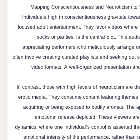
Mapping Conscientiousness and Neuroticism to S
Individuals high in conscientiousness gravitate toward
focused adult entertainment. They favor videos where th
socks or panties, is the central plot. This au
appreciating performers who meticulously arrange or c
often involve creating curated playlists and seeking out s
video formats. A well-organized presentation and a
In contrast, those with high levels of neuroticism are 
erotic media. They consume content featuring themes o
acquiring or being exposed to bodily aromas. The ap
emotional release depicted. These viewers are
dynamics, where one individual’s control is asserted th
emotional intensity of the performance, rather than n