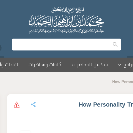
 وأمسيات
كلمات ومحاضرات
سلاسل المحاضرات
البرا
How Persona
How Personality Tr