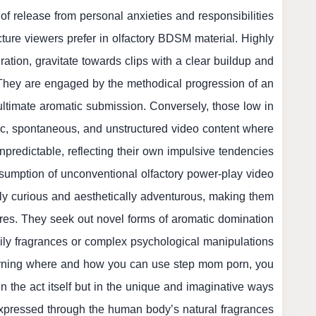
 of release from personal anxieties and responsibilities.
cture viewers prefer in olfactory BDSM material. Highly
ation, gravitate towards clips with a clear buildup and
They are engaged by the methodical progression of an
ultimate aromatic submission. Conversely, those low in
ic, spontaneous, and unstructured video content where
redictable, reflecting their own impulsive tendencies.
nsumption of unconventional olfactory power-play video
ally curious and aesthetically adventurous, making them
res. They seek out novel forms of aromatic domination
ily fragrances or complex psychological manipulations
ncerning where and how you can use
step mom porn
, you
t in the act itself but in the unique and imaginative ways
pressed through the human body’s natural fragrances.