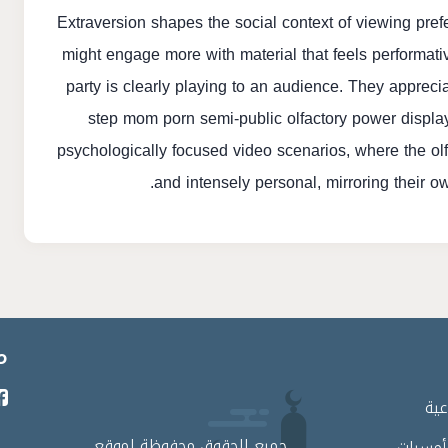
Extraversion shapes the social context of viewing pref
might engage more with material that feels performati
party is clearly playing to an audience. They apprecia
step mom porn
semi-public olfactory power display
psychologically focused video scenarios, where the ol
and intensely personal, mirroring their o
ي
برا
جميع الحقوق محفوظة لموقع
لقاءات