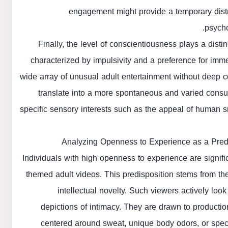
engagement might provide a temporary distra
psycho
Finally, the level of conscientiousness plays a disti
characterized by impulsivity and a preference for imme
wide array of unusual adult entertainment without deep co
translate into a more spontaneous and varied consump
specific sensory interests such as the appeal of human s
Analyzing Openness to Experience as a Predi
Individuals with high openness to experience are signific
themed adult videos. This predisposition stems from thei
intellectual novelty. Such viewers actively loo
depictions of intimacy. They are drawn to producti
centered around sweat, unique body odors, or speci