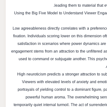
leading them to material that e
Using the Big Five Model to Understand Viewer Eng
Low agreeableness directly correlates with a preferenc
fixation. Individuals scoring lower on this dimension of
satisfaction in scenarios where power dynamics are e
engagement stems from an attraction to the unfiltered as
used to command or subjugate another. This psycho
High neuroticism predicts a stronger attraction to su
Viewers with elevated levels of anxiety and emotio
portrayals of yielding control to a dominant figure, 
powerful human aroma. The overwhelming sensory
temporarily quiet internal turmoil. The act of surrender