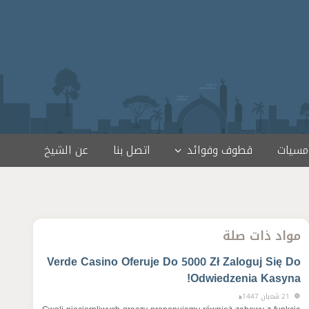
عن الشيخ
اتصل بنا
قطوف وفوائد
لقاءات
مواد ذات صلة
Verde Casino Oferuje Do 5000 Zł Zaloguj Się Do
Odwiedzenia Kasyna!
21 شعبان 1447ﻫ