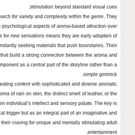
stimulation beyond standard visual cues.
earch for variety and complexity within the genre. They
the psychological aspects of aroma-based attraction over
ire for new sensations means they are early adopters of
nstantly seeking materials that push boundaries. Their
s that build a strong connection between the aroma and
mponent as a central part of the storyline rather than a
simple gimmick.
eating content with sophisticated and diverse aromatic
ma of rain on skin, the distinct smell of leather, or the
n individual’s intellect and sensory palate. The key is
cal trigger but as an integral part of an imaginative and
their craving for unique and mentally stimulating adult
entertainment.