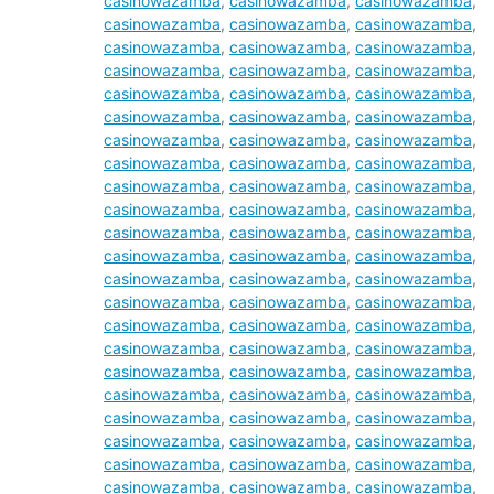
casinowazamba
,
casinowazamba
,
casinowazamba
,
casinowazamba
,
casinowazamba
,
casinowazamba
,
casinowazamba
,
casinowazamba
,
casinowazamba
,
casinowazamba
,
casinowazamba
,
casinowazamba
,
casinowazamba
,
casinowazamba
,
casinowazamba
,
casinowazamba
,
casinowazamba
,
casinowazamba
,
casinowazamba
,
casinowazamba
,
casinowazamba
,
casinowazamba
,
casinowazamba
,
casinowazamba
,
casinowazamba
,
casinowazamba
,
casinowazamba
,
casinowazamba
,
casinowazamba
,
casinowazamba
,
casinowazamba
,
casinowazamba
,
casinowazamba
,
casinowazamba
,
casinowazamba
,
casinowazamba
,
casinowazamba
,
casinowazamba
,
casinowazamba
,
casinowazamba
,
casinowazamba
,
casinowazamba
,
casinowazamba
,
casinowazamba
,
casinowazamba
,
casinowazamba
,
casinowazamba
,
casinowazamba
,
casinowazamba
,
casinowazamba
,
casinowazamba
,
casinowazamba
,
casinowazamba
,
casinowazamba
,
casinowazamba
,
casinowazamba
,
casinowazamba
,
casinowazamba
,
casinowazamba
,
casinowazamba
,
casinowazamba
,
casinowazamba
,
casinowazamba
,
casinowazamba
,
casinowazamba
,
casinowazamba
,