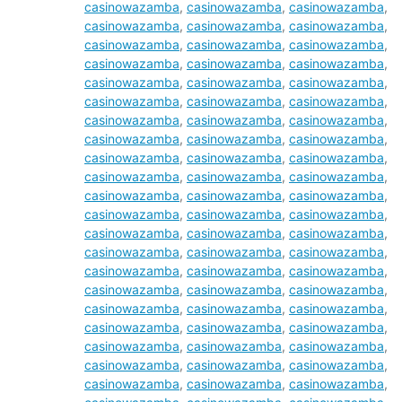
casinowazamba
,
casinowazamba
,
casinowazamba
,
casinowazamba
,
casinowazamba
,
casinowazamba
,
casinowazamba
,
casinowazamba
,
casinowazamba
,
casinowazamba
,
casinowazamba
,
casinowazamba
,
casinowazamba
,
casinowazamba
,
casinowazamba
,
casinowazamba
,
casinowazamba
,
casinowazamba
,
casinowazamba
,
casinowazamba
,
casinowazamba
,
casinowazamba
,
casinowazamba
,
casinowazamba
,
casinowazamba
,
casinowazamba
,
casinowazamba
,
casinowazamba
,
casinowazamba
,
casinowazamba
,
casinowazamba
,
casinowazamba
,
casinowazamba
,
casinowazamba
,
casinowazamba
,
casinowazamba
,
casinowazamba
,
casinowazamba
,
casinowazamba
,
casinowazamba
,
casinowazamba
,
casinowazamba
,
casinowazamba
,
casinowazamba
,
casinowazamba
,
casinowazamba
,
casinowazamba
,
casinowazamba
,
casinowazamba
,
casinowazamba
,
casinowazamba
,
casinowazamba
,
casinowazamba
,
casinowazamba
,
casinowazamba
,
casinowazamba
,
casinowazamba
,
casinowazamba
,
casinowazamba
,
casinowazamba
,
casinowazamba
,
casinowazamba
,
casinowazamba
,