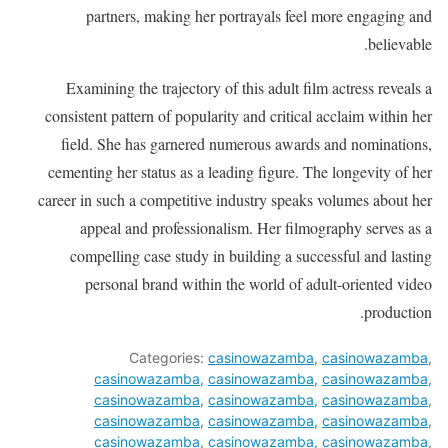
partners, making her portrayals feel more engaging and
believable.
Examining the trajectory of this adult film actress reveals a
consistent pattern of popularity and critical acclaim within her
field. She has garnered numerous awards and nominations,
cementing her status as a leading figure. The longevity of her
career in such a competitive industry speaks volumes about her
appeal and professionalism. Her filmography serves as a
compelling case study in building a successful and lasting
personal brand within the world of adult-oriented video
production.
Categories:
casinowazamba
,
casinowazamba
,
casinowazamba
,
casinowazamba
,
casinowazamba
,
casinowazamba
,
casinowazamba
,
casinowazamba
,
casinowazamba
,
casinowazamba
,
casinowazamba
,
casinowazamba
,
casinowazamba
,
casinowazamba
,