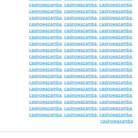
casinowazamba
,
casinowazamba
,
casinowazamba
,
casinowazamba
,
casinowazamba
,
casinowazamba
,
casinowazamba
,
casinowazamba
,
casinowazamba
,
casinowazamba
,
casinowazamba
,
casinowazamba
,
casinowazamba
,
casinowazamba
,
casinowazamba
,
casinowazamba
,
casinowazamba
,
casinowazamba
,
casinowazamba
,
casinowazamba
,
casinowazamba
,
casinowazamba
,
casinowazamba
,
casinowazamba
,
casinowazamba
,
casinowazamba
,
casinowazamba
,
casinowazamba
,
casinowazamba
,
casinowazamba
,
casinowazamba
,
casinowazamba
,
casinowazamba
,
casinowazamba
,
casinowazamba
,
casinowazamba
,
casinowazamba
,
casinowazamba
,
casinowazamba
,
casinowazamba
,
casinowazamba
,
casinowazamba
,
casinowazamba
,
casinowazamba
,
casinowazamba
,
casinowazamba
,
casinowazamba
,
casinowazamba
,
casinowazamba
,
casinowazamba
,
casinowazamba
,
casinowazamba
,
casinowazamba
,
casinowazamba
,
casinowazamba