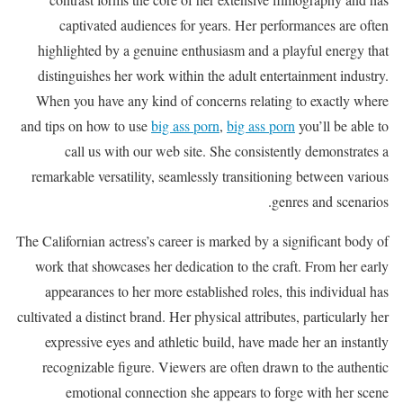
captivated audiences for years. Her performances are often
highlighted by a genuine enthusiasm and a playful energy that
distinguishes her work within the adult entertainment industry.
When you have any kind of concerns relating to exactly where
and tips on how to use
big ass porn
,
big ass porn
you’ll be able to
call us with our web site. She consistently demonstrates a
remarkable versatility, seamlessly transitioning between various
genres and scenarios.
The Californian actress’s career is marked by a significant body of
work that showcases her dedication to the craft. From her early
appearances to her more established roles, this individual has
cultivated a distinct brand. Her physical attributes, particularly her
expressive eyes and athletic build, have made her an instantly
recognizable figure. Viewers are often drawn to the authentic
emotional connection she appears to forge with her scene