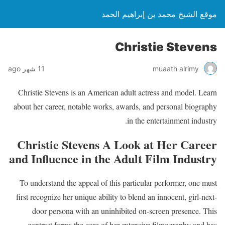
موقع الشيخ محمد بن إبراهيم الحمد
Christie Stevens
11 شهر ago
muaath alrimy
Christie Stevens is an American adult actress and model. Learn
about her career, notable works, awards, and personal biography
in the entertainment industry.
Christie Stevens A Look at Her Career
and Influence in the Adult Film Industry
To understand the appeal of this particular performer, one must
first recognize her unique ability to blend an innocent, girl-next-
door persona with an uninhibited on-screen presence. This
contrast forms the core of her extensive filmography and has