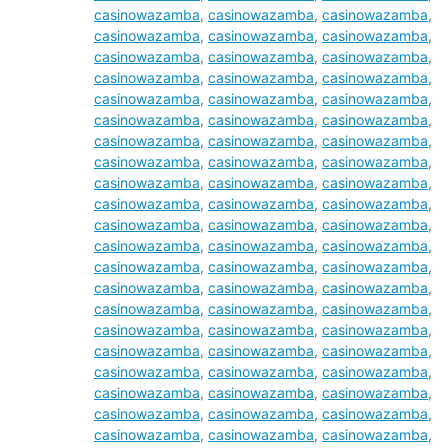
casinowazamba
,
casinowazamba
,
casinowazamba
,
casinowazamba
,
casinowazamba
,
casinowazamba
,
casinowazamba
,
casinowazamba
,
casinowazamba
,
casinowazamba
,
casinowazamba
,
casinowazamba
,
casinowazamba
,
casinowazamba
,
casinowazamba
,
casinowazamba
,
casinowazamba
,
casinowazamba
,
casinowazamba
,
casinowazamba
,
casinowazamba
,
casinowazamba
,
casinowazamba
,
casinowazamba
,
casinowazamba
,
casinowazamba
,
casinowazamba
,
casinowazamba
,
casinowazamba
,
casinowazamba
,
casinowazamba
,
casinowazamba
,
casinowazamba
,
casinowazamba
,
casinowazamba
,
casinowazamba
,
casinowazamba
,
casinowazamba
,
casinowazamba
,
casinowazamba
,
casinowazamba
,
casinowazamba
,
casinowazamba
,
casinowazamba
,
casinowazamba
,
casinowazamba
,
casinowazamba
,
casinowazamba
,
casinowazamba
,
casinowazamba
,
casinowazamba
,
casinowazamba
,
casinowazamba
,
casinowazamba
,
casinowazamba
,
casinowazamba
,
casinowazamba
,
casinowazamba
,
casinowazamba
,
casinowazamba
,
casinowazamba
,
casinowazamba
,
casinowazamba
,