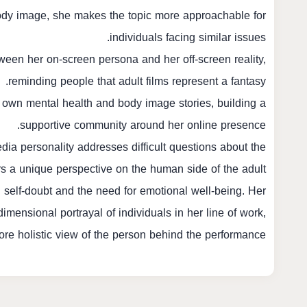
ody image, she makes the topic more approachable for
individuals facing similar issues.
ween her on-screen persona and her off-screen reality,
reminding people that adult films represent a fantasy.
 own mental health and body image stories, building a
supportive community around her online presence.
dia personality addresses difficult questions about the
rs a unique perspective on the human side of the adult
h self-doubt and the need for emotional well-being. Her
imensional portrayal of individuals in her line of work,
re holistic view of the person behind the performance.