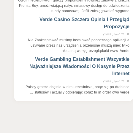
Gwoli niecierpliwych graczy proponujemy również zabawy z funkcją
Premia Buy, umożliwiającą natychmiastowy dostęp do odwiedzenia
rundy bonusowej. Jeśli zaksięgowałeś wygrane, …
Verde Casino Szczera Opinia I Przegląd
Propozycje
21 شعبان 1447ﻫ
Nie Zaakceptować musimy instalować pobocznego aplikacji a
używane przez nas urządzenia przenośne muszą mieć tylko
aktualną wersję przeglądarki www. Verde …
Verde Gambling Establishment Wszystkie
Najważniejsze Wiadomości O Kasynie Przez
Internet
21 شعبان 1447ﻫ
Polscy gracze chętnie w nim uczestniczą, pnąc się po drabince
statusów i actually odbierając coraz to in order owo verde …