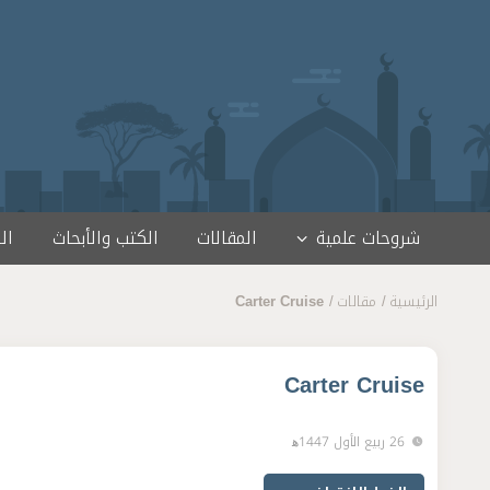
تخطى إلى المحتو
مج
الكتب والأبحاث
المقالات
شروحات علمية
Carter Cruise
مقالات
الرئيسية
Carter Cruise
26 ربيع الأول 1447ﻫ