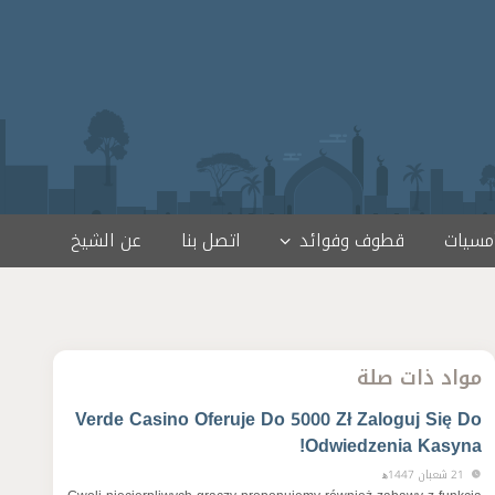
عن الشيخ
اتصل بنا
قطوف وفوائد
لقاءات
مواد ذات صلة
Verde Casino Oferuje Do 5000 Zł Zaloguj Się Do
Odwiedzenia Kasyna!
21 شعبان 1447ﻫ