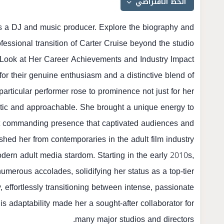
as a DJ and music producer. Explore the biography and
fessional transition of Carter Cruise beyond the studio.
 Look at Her Career Achievements and Industry Impact
or their genuine enthusiasm and a distinctive blend of
 particular performer rose to prominence not just for her
hentic and approachable. She brought a unique energy to
yet commanding presence that captivated audiences and
ished her from contemporaries in the adult film industry.
modern adult media stardom. Starting in the early 2010s,
merous accolades, solidifying her status as a top-tier
, effortlessly transitioning between intense, passionate
 adaptability made her a sought-after collaborator for
many major studios and directors.