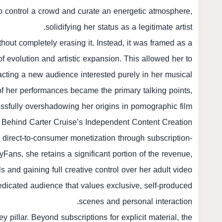
ty to control a crowd and curate an energetic atmosphere,
solidifying her status as a legitimate artist.
hout completely erasing it. Instead, it was framed as a
of evolution and artistic expansion. This allowed her to
racting a new audience interested purely in her musical
of her performances became the primary talking points,
ssfully overshadowing her origins in pornographic film.
 Behind Carter Cruise’s Independent Content Creation
n direct-to-consumer monetization through subscription-
Fans, she retains a significant portion of the revenue,
ls and gaining full creative control over her adult video
dedicated audience that values exclusive, self-produced
scenes and personal interaction.
y pillar. Beyond subscriptions for explicit material, the