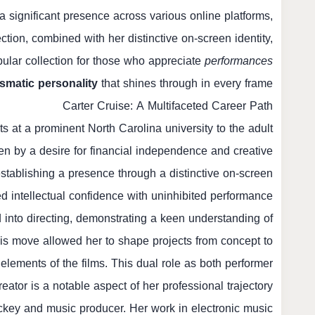
a significant presence across various online platforms,
ction, combined with her distinctive on-screen identity,
ular collection for those who appreciate
performances
smatic personality
that shines through in every frame.
Carter Cruise: A Multifaceted Career Path
ts at a prominent North Carolina university to the adult
iven by a desire for financial independence and creative
 establishing a presence through a distinctive on-screen
d intellectual confidence with uninhibited performance.
 into directing, demonstrating a keen understanding of
his move allowed her to shape projects from concept to
c elements of the films. This dual role as both performer
eator is a notable aspect of her professional trajectory.
 jockey and music producer. Her work in electronic music