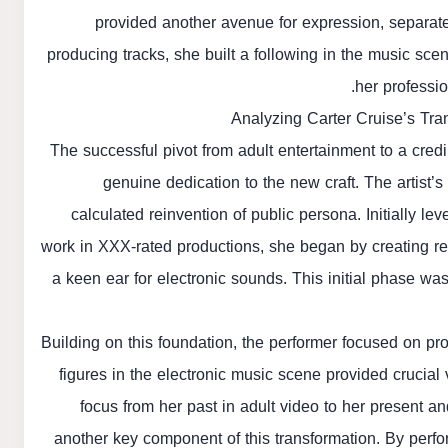
provided another avenue for expression, separate
producing tracks, she built a following in the music sce
her professio
Analyzing Carter Cruise’s Tra
The successful pivot from adult entertainment to a cred
genuine dedication to the new craft. The artist’
calculated reinvention of public persona. Initially l
work in XXX-rated productions, she began by creating r
a keen ear for electronic sounds. This initial phase was 
Building on this foundation, the performer focused on pro
figures in the electronic music scene provided crucial 
focus from her past in adult video to her present a
another key component of this transformation. By perfo