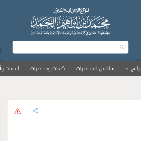
 وأمسيات
كلمات ومحاضرات
سلاسل المحاضرات
البرا