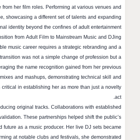
 from her film roles. Performing at various venues and
ne, showcasing a different set of talents and expanding
nal identity beyond the confines of adult entertainment.
nsition from Adult Film to Mainstream Music and DJing
ible music career requires a strategic rebranding and a
s transition was not a simple change of profession but a
everaging the name recognition gained from her previous
emixes and mashups, demonstrating technical skill and
critical in establishing her as more than just a novelty
act.
ducing original tracks. Collaborations with established
validation. These partnerships helped shift the public’s
nd future as a music producer. Her live DJ sets became
rming at notable clubs and festivals, she demonstrated