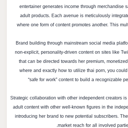
entertainer generates income through merchandise sal
adult products. Each avenue is meticulously integrat
where one form of content promotes another. This mult
Brand building through mainstream social media platfo
non-explicit, personality-driven content on sites like Tw
that can be directed towards her premium, monetized 
where and exactly how to utilize
thai porn
, you could
“safe for work” content to build a recognizable pe
Strategic collaboration with other independent creators i
adult content with other well-known figures in the indep
introducing her brand to new potential subscribers. The
market reach for all involved part