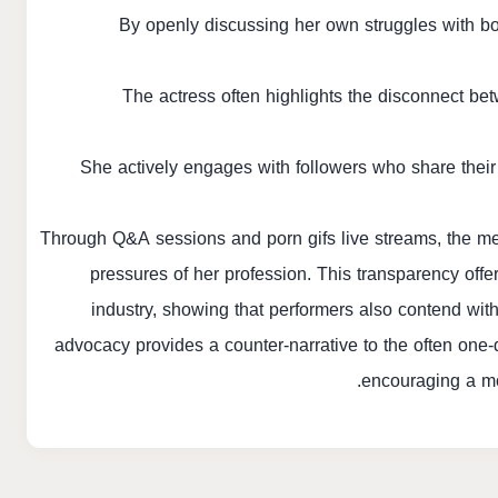
By openly discussing her own struggles with b
The actress often highlights the disconnect bet
She actively engages with followers who share their
Through Q&A sessions and
porn gifs
live streams, the me
pressures of her profession. This transparency offe
industry, showing that performers also contend wit
advocacy provides a counter-narrative to the often one-d
encouraging a mo