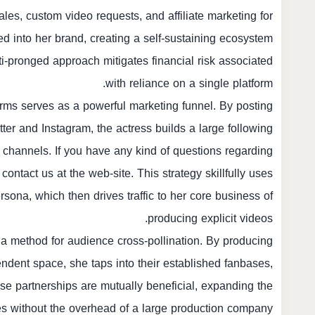
es, custom video requests, and affiliate marketing for
ed into her brand, creating a self-sustaining ecosystem
i-pronged approach mitigates financial risk associated
with reliance on a single platform.
rms serves as a powerful marketing funnel. By posting
itter and Instagram, the actress builds a large following
channels. If you have any kind of questions regarding
 contact us at the web-site. This strategy skillfully uses
rsona, which then drives traffic to her core business of
producing explicit videos.
s a method for audience cross-pollination. By producing
endent space, she taps into their established fanbases,
se partnerships are mutually beneficial, expanding the
ies without the overhead of a large production company.