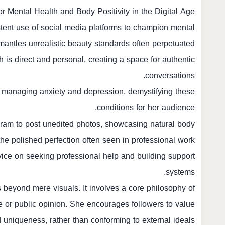
r Mental Health and Body Positivity in the Digital Age
tent use of social media platforms to champion mental
mantles unrealistic beauty standards often perpetuated
h is direct and personal, creating a space for authentic
conversations.
 managing anxiety and depression, demystifying these
conditions for her audience.
tagram to post unedited photos, showcasing natural body
he polished perfection often seen in professional work.
vice on seeking professional help and building support
systems.
s beyond mere visuals. It involves a core philosophy of
e or public opinion. She encourages followers to value
nd uniqueness, rather than conforming to external ideals.