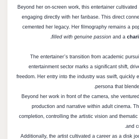
Beyond her on-screen work, this entertainer cultivated 
engaging directly with her fanbase. This direct conne
cemented her legacy. Her filmography remains a pop
filled with genuine passion
and a
chari
The entertainer’s transition from academic pursui
entertainment sector marks a significant shift, dr
freedom. Her entry into the industry was swift, quickly
persona that blende
Beyond her work in front of the camera, she ventured
production and narrative within adult cinema. T
completion, controlling the artistic vision and themati
and cr
Additionally, the artist cultivated a career as a disk