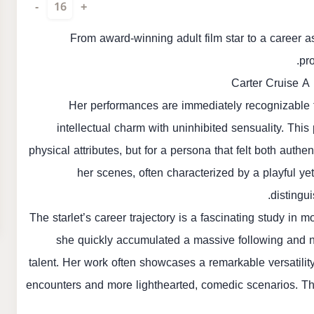
-
16
+
From award-winning adult film star to a career 
pro
Carter Cruise A
Her performances are immediately recognizable f
intellectual charm with uninhibited sensuality. This
physical attributes, but for a persona that felt both aut
her scenes, often characterized by a playful 
distingu
The starlet’s career trajectory is a fascinating study in 
she quickly accumulated a massive following and nu
talent. Her work often showcases a remarkable versatility
encounters and more lighthearted, comedic scenarios. This