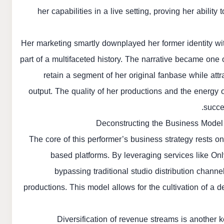
her capabilities in a live setting, proving her abili
Her marketing smartly downplayed her former identity wit
part of a multifaceted history. The narrative became one 
retain a segment of her original fanbase while att
output. The quality of her productions and the energy 
succe
Deconstructing the Business Model
The core of this performer’s business strategy rests o
based platforms. By leveraging services like Only
bypassing traditional studio distribution channe
productions. This model allows for the cultivation of a 
Diversification of revenue streams is another ke