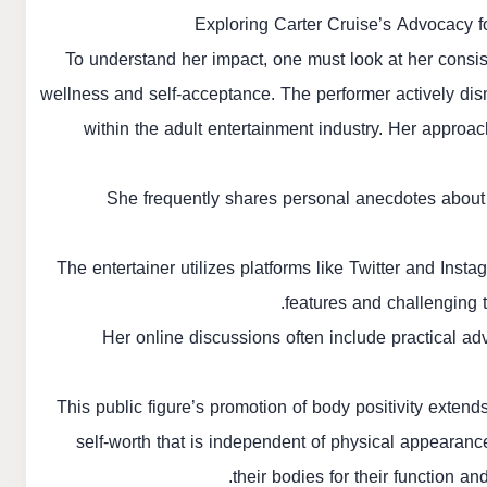
Exploring Carter Cruise’s Advocacy fo
To understand her impact, one must look at her consis
wellness and self-acceptance. The performer actively dis
within the adult entertainment industry. Her approac
She frequently shares personal anecdotes about
The entertainer utilizes platforms like Twitter and Ins
features and challenging t
Her online discussions often include practical ad
This public figure’s promotion of body positivity extend
self-worth that is independent of physical appearanc
their bodies for their function a