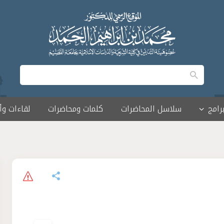
 وأمسيات
كلمات ومحاضرات
سلاسل المحاضرات
البرا