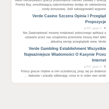
Gwoli niecierpliwych graczy proponujemy również zabawy z funkcją
Premia Buy, umożliwiającą natychmiastowy dostęp do odwiedzenia
rundy bonusowej. Jeśli zaksięgowałeś wygrane, …
Verde Casino Szczera Opinia I Przegląd
Propozycje
21 شعبان 1447ﻫ
Nie Zaakceptować musimy instalować pobocznego aplikacji a
używane przez nas urządzenia przenośne muszą mieć tylko
aktualną wersję przeglądarki www. Verde …
Verde Gambling Establishment Wszystkie
Najważniejsze Wiadomości O Kasynie Przez
Internet
21 شعبان 1447ﻫ
Polscy gracze chętnie w nim uczestniczą, pnąc się po drabince
statusów i actually odbierając coraz to in order owo verde …