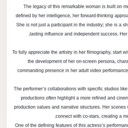
The legacy of this remarkable woman is built on mor
defined by her intelligence, her forward-thinking approa
She is not just a participant in the industry; she is a s
lasting influence and independent success. Her
To fully appreciate the artistry in her filmography, star
the development of her on-screen persona, chara
commanding presence in her adult video performances.
The performer’s collaborations with specific studios li
productions often highlight a more refined and cinem
production values and narrative structures. Her scenes 
connect with co-stars, creating a m
One of the defining features of this actress’s performa