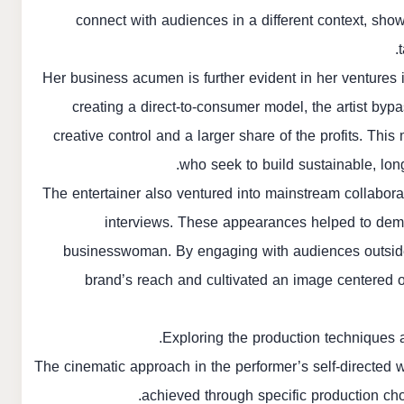
connect with audiences in a different context, sho
Her business acumen is further evident in her ventures 
creating a direct-to-consumer model, the artist bypa
creative control and a larger share of the profits. Thi
who seek to build sustainable, lon
The entertainer also ventured into mainstream collabo
interviews. These appearances helped to demys
businesswoman. By engaging with audiences outside
brand’s reach and cultivated an image centered 
Exploring the production techniques a
The cinematic approach in the performer’s self-directed 
achieved through specific production choi