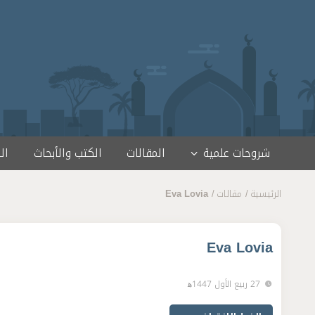
تخطى إلى المحتو
مج
الكتب والأبحاث
المقالات
شروحات علمية
Eva Lovia
مقالات
الرئيسية
Eva Lovia
27 ربيع الأول 1447ﻫ