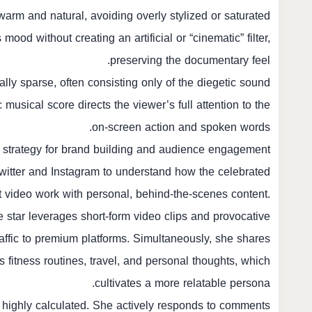
 warm and natural, avoiding overly stylized or saturated
ood without creating an artificial or “cinematic” filter,
preserving the documentary feel.
lly sparse, often consisting only of the diegetic sound
musical score directs the viewer’s full attention to the
on-screen action and spoken words.
 strategy for brand building and audience engagement.
Twitter and Instagram to understand how the celebrated
t video work with personal, behind-the-scenes content.
e star leverages short-form video clips and provocative
raffic to premium platforms. Simultaneously, she shares
s fitness routines, travel, and personal thoughts, which
cultivates a more relatable persona.
s highly calculated. She actively responds to comments