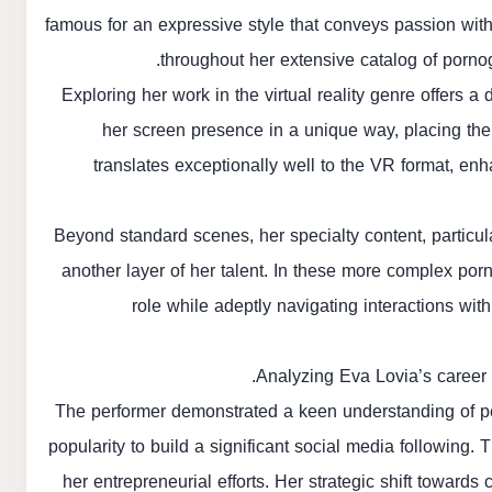
famous for an expressive style that conveys passion with
throughout her extensive catalog of pornog
Exploring her work in the virtual reality genre offers 
her screen presence in a unique way, placing the v
translates exceptionally well to the VR format, enh
Beyond standard scenes, her specialty content, particul
another layer of her talent. In these more complex porn
role while adeptly navigating interactions with
Analyzing Eva Lovia’s career 
The performer demonstrated a keen understanding of pe
popularity to build a significant social media following.
her entrepreneurial efforts. Her strategic shift towards