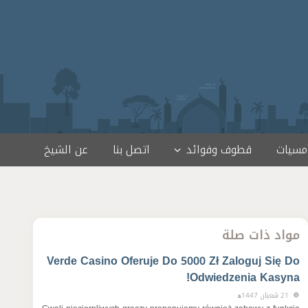
عن الشيخ
اتصل بنا
قطوف وفوائد
لقاءات
مواد ذات صلة
Verde Casino Oferuje Do 5000 Zł Zaloguj Się Do
Odwiedzenia Kasyna!
21 شعبان 1447ﻫ