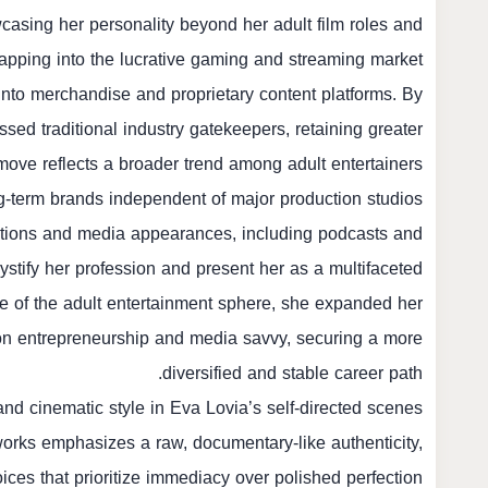
wcasing her personality beyond her adult film roles and
tapping into the lucrative gaming and streaming market.
into merchandise and proprietary content platforms. By
ssed traditional industry gatekeepers, retaining greater
s move reflects a broader trend among adult entertainers
g-term brands independent of major production studios.
rations and media appearances, including podcasts and
tify her profession and present her as a multifaceted
 of the adult entertainment sphere, she expanded her
on entrepreneurship and media savvy, securing a more
diversified and stable career path.
nd cinematic style in Eva Lovia’s self-directed scenes.
works emphasizes a raw, documentary-like authenticity,
ces that prioritize immediacy over polished perfection.