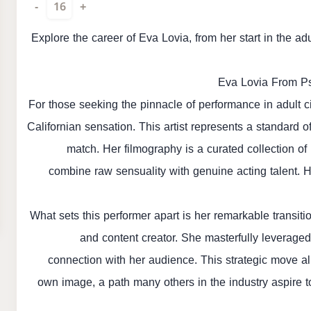
-
16
+
Explore the career of Eva Lovia, from her start in the ad
Eva Lovia From Ps
For those seeking the pinnacle of performance in adult ci
Californian sensation. This artist represents a standard
match. Her filmography is a curated collection of
combine raw sensuality with genuine acting talent. 
What sets this performer apart is her remarkable transiti
and content creator. She masterfully leveraged
connection with her audience. This strategic move al
own image, a path many others in the industry aspire 