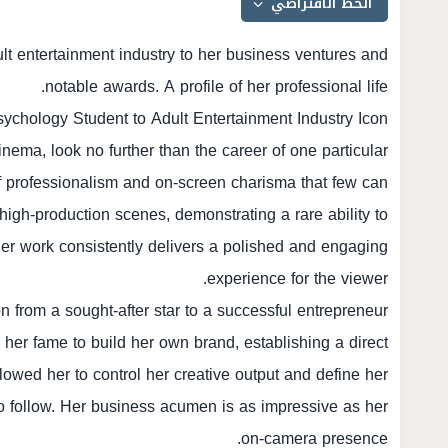
ult entertainment industry to her business ventures and
notable awards. A profile of her professional life.
ychology Student to Adult Entertainment Industry Icon
nema, look no further than the career of one particular
 of professionalism and on-screen charisma that few can
 high-production scenes, demonstrating a rare ability to
Her work consistently delivers a polished and engaging
experience for the viewer.
on from a sought-after star to a successful entrepreneur
 her fame to build her own brand, establishing a direct
lowed her to control her creative output and define her
to follow. Her business acumen is as impressive as her
on-camera presence.