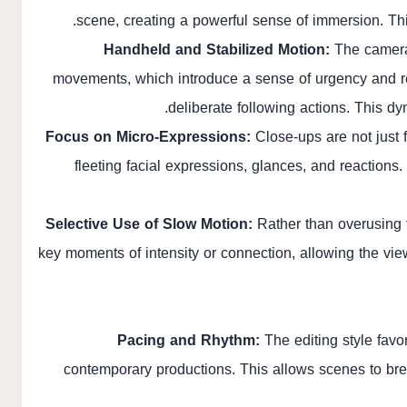
scene, creating a powerful sense of immersion. This
Handheld and Stabilized Motion:
The camera 
movements, which introduce a sense of urgency and re
deliberate following actions. This 
Focus on Micro-Expressions:
Close-ups are not just fo
fleeting facial expressions, glances, and reactions
Selective Use of Slow Motion:
Rather than overusing th
key moments of intensity or connection, allowing the vie
Pacing and Rhythm:
The editing style favo
contemporary productions. This allows scenes to bre