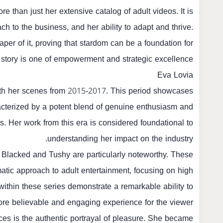
e than just her extensive catalog of adult videos. It is
ch to the business, and her ability to adapt and thrive.
haper of it, proving that stardom can be a foundation for
 story is one of empowerment and strategic excellence.
Eva Lovia
t with her scenes from 2015-2017. This period showcases
cterized by a potent blend of genuine enthusiasm and
 Her work from this era is considered foundational to
understanding her impact on the industry.
ke Blacked and Tushy are particularly noteworthy. These
atic approach to adult entertainment, focusing on high
within these series demonstrate a remarkable ability to
ore believable and engaging experience for the viewer.
nces is the authentic portrayal of pleasure. She became