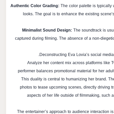
Authentic Color Grading:
The color palette is typically
looks. The goal is to enhance the existing scene’s m
Minimalist Sound Design:
The soundtrack is usua
captured during filming. The absence of a non-diegetic 
Deconstructing Eva Lovia’s social media
Analyze her content mix across platforms like 
performer balances promotional material for her adul
This duality is central to humanizing her brand. Th
photos to tease upcoming scenes, directly driving t
aspects of her life outside of filmmaking, such a
The entertainer’s approach to audience interaction i