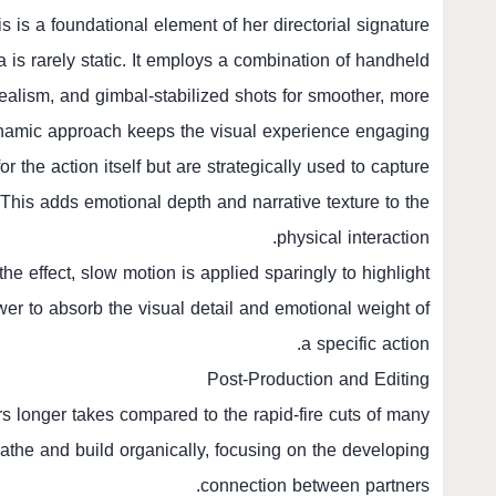
 is a foundational element of her directorial signature.
is rarely static. It employs a combination of handheld
alism, and gimbal-stabilized shots for smoother, more
dynamic approach keeps the visual experience engaging.
r the action itself but are strategically used to capture
. This adds emotional depth and narrative texture to the
physical interaction.
e effect, slow motion is applied sparingly to highlight
wer to absorb the visual detail and emotional weight of
a specific action.
Post-Production and Editing
rs longer takes compared to the rapid-fire cuts of many
athe and build organically, focusing on the developing
connection between partners.