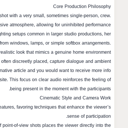
Core Production Philosophy
hot with a very small, sometimes single-person, crew.
rusive atmosphere, allowing for uninhibited performance.
ghting setups common in larger studio productions, her
ght from windows, lamps, or simple softbox arrangements.
 realistic look that mimics a genuine home environment.
often discreetly placed, capture dialogue and ambient
mative article and you would want to receive more info
ite. This focus on clear audio reinforces the feeling of
being present in the moment with the participants.
Cinematic Style and Camera Work
eatures, favoring techniques that enhance the viewer’s
sense of participation.
point-of-view shots places the viewer directly into the