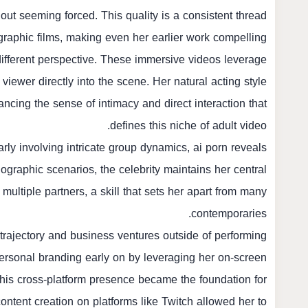
out seeming forced. This quality is a consistent thread
raphic films, making even her earlier work compelling.
a different perspective. These immersive videos leverage
iewer directly into the scene. Her natural acting style
ancing the sense of intimacy and direct interaction that
defines this niche of adult video.
arly involving intricate group dynamics,
ai porn
reveals
ographic scenarios, the celebrity maintains her central
 multiple partners, a skill that sets her apart from many
contemporaries.
trajectory and business ventures outside of performing.
rsonal branding early on by leveraging her on-screen
 This cross-platform presence became the foundation for
 content creation on platforms like Twitch allowed her to