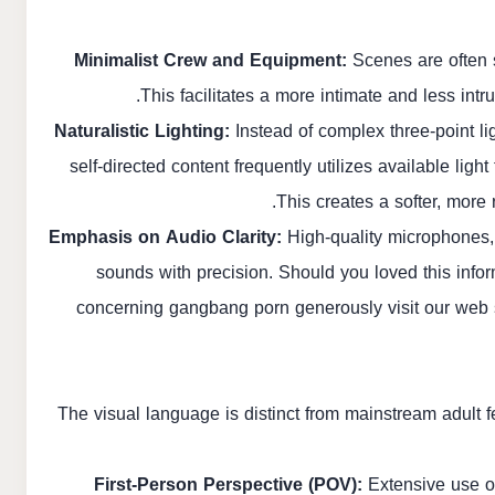
Minimalist Crew and Equipment:
Scenes are often s
This facilitates a more intimate and less int
Naturalistic Lighting:
Instead of complex three-point li
self-directed content frequently utilizes available li
This creates a softer, more
Emphasis on Audio Clarity:
High-quality microphones, 
sounds with precision. Should you loved this infor
concerning
gangbang porn
generously visit our web s
The visual language is distinct from mainstream adult f
First-Person Perspective (POV):
Extensive use of 