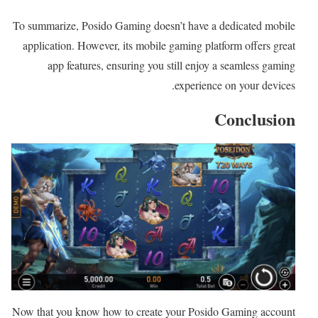
To summarize, Posido Gaming doesn’t have a dedicated mobile
application. However, its mobile gaming platform offers great
app features, ensuring you still enjoy a seamless gaming
experience on your devices.
Conclusion
Now that you know how to create your Posido Gaming account