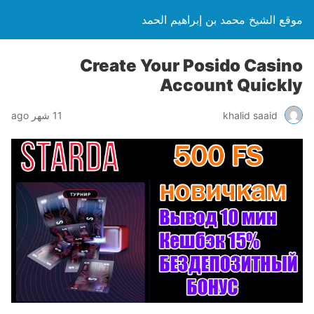
موقع الشيخ محمد بن إبراهيم الحمد
Create Your Posido Casino
Account Quickly
11 شهر ago
khalid saaid