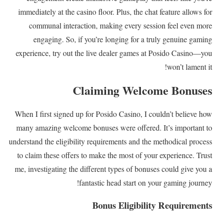
immediately at the casino floor. Plus, the chat feature allows for
communal interaction, making every session feel even more
engaging. So, if you’re longing for a truly genuine gaming
experience, try out the live dealer games at Posido Casino—you
won’t lament it!
Claiming Welcome Bonuses
When I first signed up for Posido Casino, I couldn’t believe how
many amazing welcome bonuses were offered. It’s important to
understand the eligibility requirements and the methodical process
to claim these offers to make the most of your experience. Trust
me, investigating the different types of bonuses could give you a
fantastic head start on your gaming journey!
Bonus Eligibility Requirements