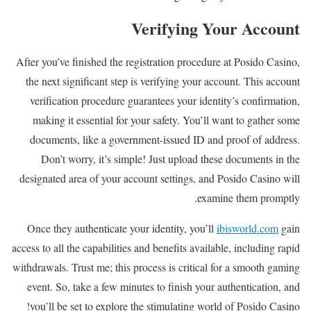
Verifying Your Account
After you’ve finished the registration procedure at Posido Casino,
the next significant step is verifying your account. This account
verification procedure guarantees your identity’s confirmation,
making it essential for your safety. You’ll want to gather some
documents, like a government-issued ID and proof of address.
Don’t worry, it’s simple! Just upload these documents in the
designated area of your account settings, and Posido Casino will
examine them promptly.
Once they authenticate your identity, you’ll
ibisworld.com
gain
access to all the capabilities and benefits available, including rapid
withdrawals. Trust me; this process is critical for a smooth gaming
event. So, take a few minutes to finish your authentication, and
you’ll be set to explore the stimulating world of Posido Casino!