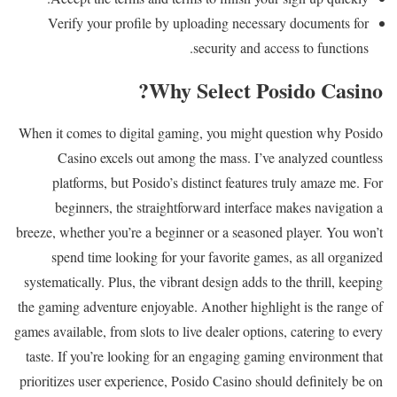
Verify your profile by uploading necessary documents for
security and access to functions.
Why Select Posido Casino?
When it comes to digital gaming, you might question why Posido
Casino excels out among the mass. I’ve analyzed countless
platforms, but Posido’s distinct features truly amaze me. For
beginners, the straightforward interface makes navigation a
breeze, whether you’re a beginner or a seasoned player. You won’t
spend time looking for your favorite games, as all organized
systematically. Plus, the vibrant design adds to the thrill, keeping
the gaming adventure enjoyable. Another highlight is the range of
games available, from slots to live dealer options, catering to every
taste. If you’re looking for an engaging gaming environment that
prioritizes user experience, Posido Casino should definitely be on