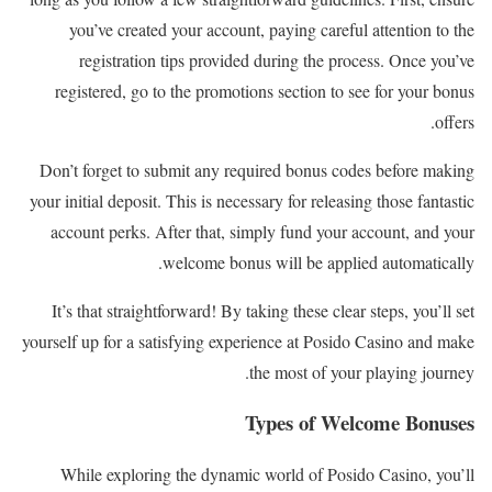
you’ve created your account, paying careful attention to the
registration tips provided during the process. Once you’ve
registered, go to the promotions section to see for your bonus
offers.
Don’t forget to submit any required bonus codes before making
your initial deposit. This is necessary for releasing those fantastic
account perks. After that, simply fund your account, and your
welcome bonus will be applied automatically.
It’s that straightforward! By taking these clear steps, you’ll set
yourself up for a satisfying experience at Posido Casino and make
the most of your playing journey.
Types of Welcome Bonuses
While exploring the dynamic world of Posido Casino, you’ll