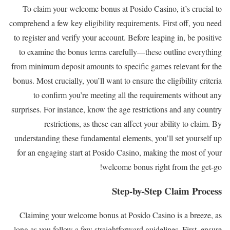
To claim your welcome bonus at Posido Casino, it’s crucial to
comprehend a few key eligibility requirements. First off, you need
to register and verify your account. Before leaping in, be positive
to examine the bonus terms carefully—these outline everything
from minimum deposit amounts to specific games relevant for the
bonus. Most crucially, you’ll want to ensure the eligibility criteria
to confirm you’re meeting all the requirements without any
surprises. For instance, know the age restrictions and any country
restrictions, as these can affect your ability to claim. By
understanding these fundamental elements, you’ll set yourself up
for an engaging start at Posido Casino, making the most of your
welcome bonus right from the get-go!
Step-by-Step Claim Process
Claiming your welcome bonus at Posido Casino is a breeze, as
long as you follow a few straightforward guidelines. First, ensure