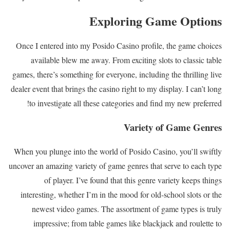
Exploring Game Options
Once I entered into my Posido Casino profile, the game choices
available blew me away. From exciting slots to classic table
games, there’s something for everyone, including the thrilling live
dealer event that brings the casino right to my display. I can’t long
to investigate all these categories and find my new preferred!
Variety of Game Genres
When you plunge into the world of Posido Casino, you’ll swiftly
uncover an amazing variety of game genres that serve to each type
of player. I’ve found that this genre variety keeps things
interesting, whether I’m in the mood for old-school slots or the
newest video games. The assortment of game types is truly
impressive; from table games like blackjack and roulette to