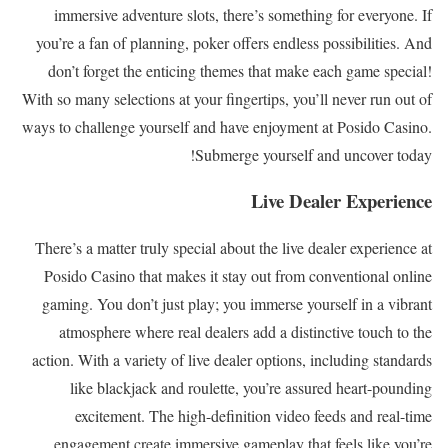
immersive adventure slots, there’s something for everyone. If
you’re a fan of planning, poker offers endless possibilities. And
don’t forget the enticing themes that make each game special!
With so many selections at your fingertips, you’ll never run out of
ways to challenge yourself and have enjoyment at Posido Casino.
Submerge yourself and uncover today!
Live Dealer Experience
There’s a matter truly special about the live dealer experience at
Posido Casino that makes it stay out from conventional online
gaming. You don’t just play; you immerse yourself in a vibrant
atmosphere where real dealers add a distinctive touch to the
action. With a variety of live dealer options, including standards
like blackjack and roulette, you’re assured heart-pounding
excitement. The high-definition video feeds and real-time
engagement create immersive gameplay that feels like you’re