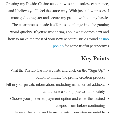
Creating my Posido Casino account was an effortless experience,
and I believe you’ll feel the same way. With just a few presses, I
managed to register and secure my profile without any hassle.
The clear process made it effortless to plunge into the gaming
world quickly. If you’re wondering about what comes next and
how to make the most of your new account, stick around
casino
posido
for some useful perspectives.
Key Points
Visit the Posido Casino website and click on the “Sign Up”
button to initiate the profile creation process.
Fill in your private information, including name, email address,
and create a strong password for safety.
Choose your preferred payment option and enter the desired
deposit sum before continuing.
Accept the terms and terms to finish your sign up quickly.