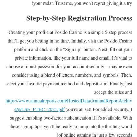
your radar. Trust me, you won’t regret giving it a try!
Step-by-Step Registration Process
Creating your profile at Posido Casino is a simple 5-step process
that’ll get you betting in no time. Initially, visit the Posido Casino
platform and click on the “Sign up” button. Next, fill out your
private information, like your full name and email. It’s vital to
choose a robust password for your account security—maybe even
consider using a blend of letters, numbers, and symbols. Then,
select your favorite payment method and deposit sum. Finally, just
accept the rules and
https://www.annualreports.com/HostedData/AnnualReportArchiv
e/p/LSE_PTEC_2021.pdf
you’re all set! For added security, I
suggest enabling two-factor authentication if it’s available. With
these signup tips, you’ll be ready to jump into the thrilling world
of online gaming in just a few seconds!