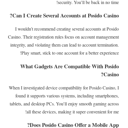
security. You’ll be back in no time!
Can I Create Several Accounts at Posido Casino?
I wouldn’t recommend creating several accounts at Posido
Casino. Their registration rules focus on account management
integrity, and violating them can lead to account termination.
Play smart, stick to one account for a better experience!
What Gadgets Are Compatible With Posido
Casino?
When I investigated device compatibility for Posido Casino, I
found it supports various systems, including smartphones,
tablets, and desktop PCs. You’ll enjoy smooth gaming across
all these devices, making it super convenient for me!
Does Posido Casino Offer a Mobile App?