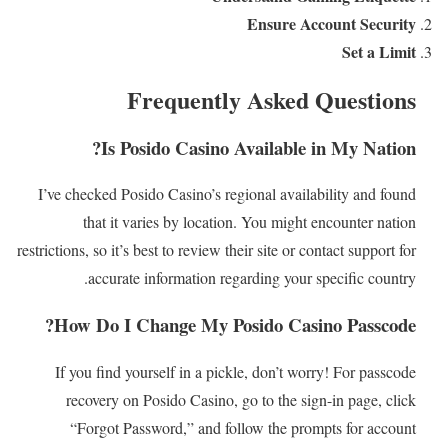
Ensure Account Security
Set a Limit
Frequently Asked Questions
Is Posido Casino Available in My Nation?
I’ve checked Posido Casino’s regional availability and found
that it varies by location. You might encounter nation
restrictions, so it’s best to review their site or contact support for
accurate information regarding your specific country.
How Do I Change My Posido Casino Passcode?
If you find yourself in a pickle, don’t worry! For passcode
recovery on Posido Casino, go to the sign-in page, click
“Forgot Password,” and follow the prompts for account