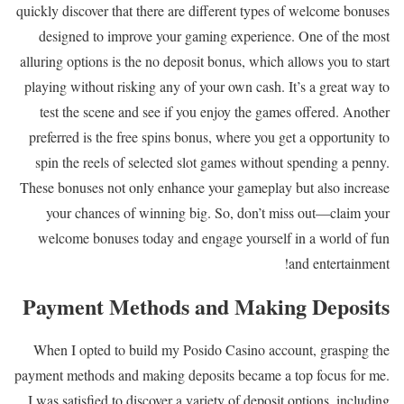
quickly discover that there are different types of welcome bonuses
designed to improve your gaming experience. One of the most
alluring options is the no deposit bonus, which allows you to start
playing without risking any of your own cash. It’s a great way to
test the scene and see if you enjoy the games offered. Another
preferred is the free spins bonus, where you get a opportunity to
spin the reels of selected slot games without spending a penny.
These bonuses not only enhance your gameplay but also increase
your chances of winning big. So, don’t miss out—claim your
welcome bonuses today and engage yourself in a world of fun
and entertainment!
Payment Methods and Making Deposits
When I opted to build my Posido Casino account, grasping the
payment methods and making deposits became a top focus for me.
I was satisfied to discover a variety of deposit options, including