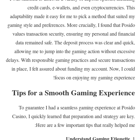
credit cards, e-wallets, and even cryptocurrencies. This
adaptability made it easy for me to pick a method that suited my
gaming style and preferences. More crucially, I found that Posido
values transaction security, ensuring my personal and financial
data remained safe. The deposit process was clear and quick,
allowing me to jump into the gaming action without excessive
delays. With responsible gaming practices and secure transactions
in place, I felt assured about funding my account. Now, I could
focus on enjoying my gaming experience!
Tips for a Smooth Gaming Experience
To guarantee I had a seamless gaming experience at Posido
Casino, I quickly learned that preparation and strategy are key.
Here are a few important tips that really helped me:
Understand Gaming Etiquette