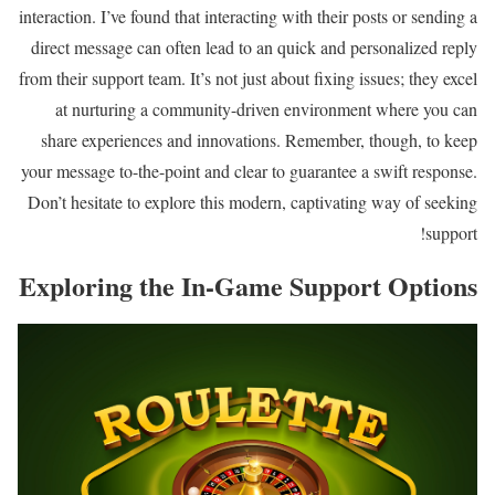
interaction. I’ve found that interacting with their posts or sending a
direct message can often lead to an quick and personalized reply
from their support team. It’s not just about fixing issues; they excel
at nurturing a community-driven environment where you can
share experiences and innovations. Remember, though, to keep
your message to-the-point and clear to guarantee a swift response.
Don’t hesitate to explore this modern, captivating way of seeking
support!
Exploring the In-Game Support Options