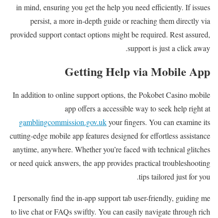
in mind, ensuring you get the help you need efficiently. If issues
persist, a more in-depth guide or reaching them directly via
provided support contact options might be required. Rest assured,
support is just a click away.
Getting Help via Mobile App
In addition to online support options, the Pokobet Casino mobile
app offers a accessible way to seek help right at
gamblingcommission.gov.uk
your fingers. You can examine its
cutting-edge mobile app features designed for effortless assistance
anytime, anywhere. Whether you’re faced with technical glitches
or need quick answers, the app provides practical troubleshooting
tips tailored just for you.
I personally find the in-app support tab user-friendly, guiding me
to live chat or FAQs swiftly. You can easily navigate through rich