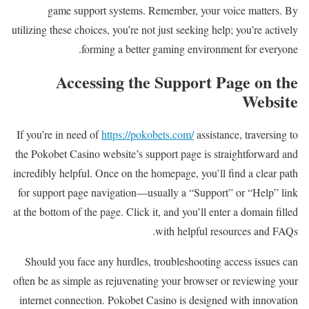
game support systems. Remember, your voice matters. By
utilizing these choices, you’re not just seeking help; you’re actively
forming a better gaming environment for everyone.
Accessing the Support Page on the
Website
If you’re in need of
https://pokobets.com/
assistance, traversing to
the Pokobet Casino website’s support page is straightforward and
incredibly helpful. Once on the homepage, you’ll find a clear path
for support page navigation—usually a “Support” or “Help” link
at the bottom of the page. Click it, and you’ll enter a domain filled
with helpful resources and FAQs.
Should you face any hurdles, troubleshooting access issues can
often be as simple as rejuvenating your browser or reviewing your
internet connection. Pokobet Casino is designed with innovation