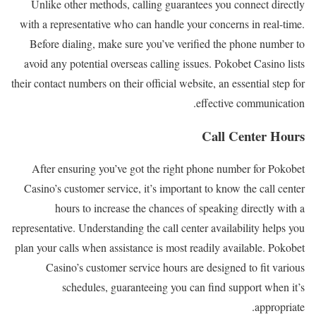
Unlike other methods, calling guarantees you connect directly
with a representative who can handle your concerns in real-time.
Before dialing, make sure you’ve verified the phone number to
avoid any potential overseas calling issues. Pokobet Casino lists
their contact numbers on their official website, an essential step for
effective communication.
Call Center Hours
After ensuring you’ve got the right phone number for Pokobet
Casino’s customer service, it’s important to know the call center
hours to increase the chances of speaking directly with a
representative. Understanding the call center availability helps you
plan your calls when assistance is most readily available. Pokobet
Casino’s customer service hours are designed to fit various
schedules, guaranteeing you can find support when it’s
appropriate.