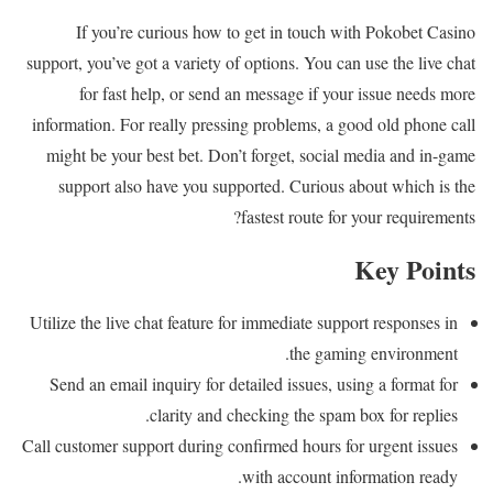
If you’re curious how to get in touch with Pokobet Casino
support, you’ve got a variety of options. You can use the live chat
for fast help, or send an message if your issue needs more
information. For really pressing problems, a good old phone call
might be your best bet. Don’t forget, social media and in-game
support also have you supported. Curious about which is the
fastest route for your requirements?
Key Points
Utilize the live chat feature for immediate support responses in
the gaming environment.
Send an email inquiry for detailed issues, using a format for
clarity and checking the spam box for replies.
Call customer support during confirmed hours for urgent issues
with account information ready.