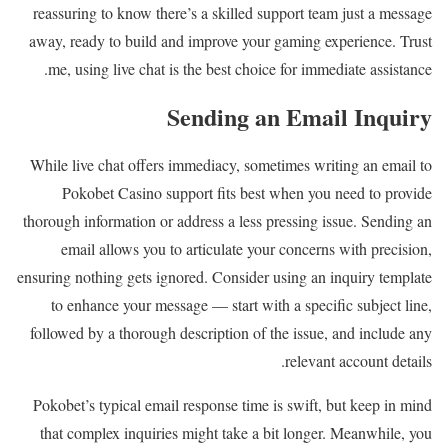
reassuring to know there’s a skilled support team just a message
away, ready to build and improve your gaming experience. Trust
me, using live chat is the best choice for immediate assistance.
Sending an Email Inquiry
While live chat offers immediacy, sometimes writing an email to
Pokobet Casino support fits best when you need to provide
thorough information or address a less pressing issue. Sending an
email allows you to articulate your concerns with precision,
ensuring nothing gets ignored. Consider using an inquiry template
to enhance your message — start with a specific subject line,
followed by a thorough description of the issue, and include any
relevant account details.
Pokobet’s typical email response time is swift, but keep in mind
that complex inquiries might take a bit longer. Meanwhile, you