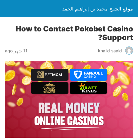
موقع الشيخ محمد بن إبراهيم الحمد
How to Contact Pokobet Casino
Support?
11 شهر ago
khalid saaid