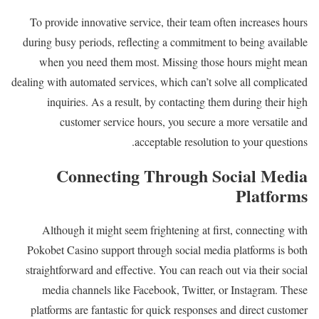
To provide innovative service, their team often increases hours
during busy periods, reflecting a commitment to being available
when you need them most. Missing those hours might mean
dealing with automated services, which can’t solve all complicated
inquiries. As a result, by contacting them during their high
customer service hours, you secure a more versatile and
acceptable resolution to your questions.
Connecting Through Social Media
Platforms
Although it might seem frightening at first, connecting with
Pokobet Casino support through social media platforms is both
straightforward and effective. You can reach out via their social
media channels like Facebook, Twitter, or Instagram. These
platforms are fantastic for quick responses and direct customer