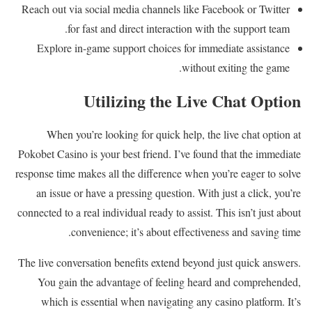
Reach out via social media channels like Facebook or Twitter
for fast and direct interaction with the support team.
Explore in-game support choices for immediate assistance
without exiting the game.
Utilizing the Live Chat Option
When you’re looking for quick help, the live chat option at
Pokobet Casino is your best friend. I’ve found that the immediate
response time makes all the difference when you’re eager to solve
an issue or have a pressing question. With just a click, you’re
connected to a real individual ready to assist. This isn’t just about
convenience; it’s about effectiveness and saving time.
The live conversation benefits extend beyond just quick answers.
You gain the advantage of feeling heard and comprehended,
which is essential when navigating any casino platform. It’s