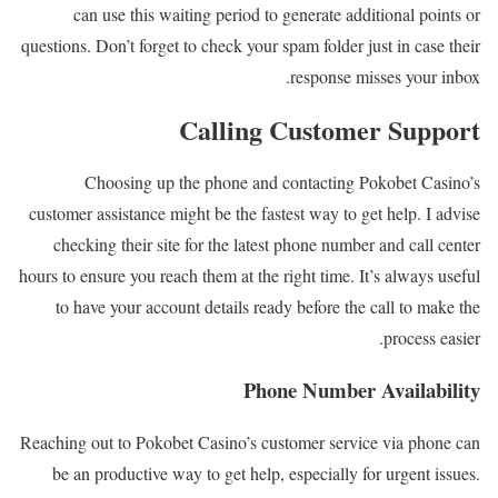
can use this waiting period to generate additional points or
questions. Don’t forget to check your spam folder just in case their
response misses your inbox.
Calling Customer Support
Choosing up the phone and contacting Pokobet Casino’s
customer assistance might be the fastest way to get help. I advise
checking their site for the latest phone number and call center
hours to ensure you reach them at the right time. It’s always useful
to have your account details ready before the call to make the
process easier.
Phone Number Availability
Reaching out to Pokobet Casino’s customer service via phone can
be an productive way to get help, especially for urgent issues.