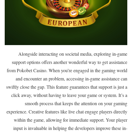
Alongside interacting on societal media, exploring in-game
support options offers another wonderful way to get assistance
from Pokobet Casino. When you’re engaged in the gaming world
and encounter an problem, accessing in-game assistance can
swiftly close the gap. This feature guarantees that support is just a
click away, without having to leave your game or system. It’s a
smooth process that keeps the attention on your gaming
experience. Creative features like live chat engage players directly
within the game, allowing for immediate support. Your player
input is invaluable in helping the developers improve these in-