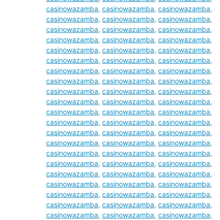
casinowazamba
,
casinowazamba
,
casinowazamba
,
casinowazamba
,
casinowazamba
,
casinowazamba
,
casinowazamba
,
casinowazamba
,
casinowazamba
,
casinowazamba
,
casinowazamba
,
casinowazamba
,
casinowazamba
,
casinowazamba
,
casinowazamba
,
casinowazamba
,
casinowazamba
,
casinowazamba
,
casinowazamba
,
casinowazamba
,
casinowazamba
,
casinowazamba
,
casinowazamba
,
casinowazamba
,
casinowazamba
,
casinowazamba
,
casinowazamba
,
casinowazamba
,
casinowazamba
,
casinowazamba
,
casinowazamba
,
casinowazamba
,
casinowazamba
,
casinowazamba
,
casinowazamba
,
casinowazamba
,
casinowazamba
,
casinowazamba
,
casinowazamba
,
casinowazamba
,
casinowazamba
,
casinowazamba
,
casinowazamba
,
casinowazamba
,
casinowazamba
,
casinowazamba
,
casinowazamba
,
casinowazamba
,
casinowazamba
,
casinowazamba
,
casinowazamba
,
casinowazamba
,
casinowazamba
,
casinowazamba
,
casinowazamba
,
casinowazamba
,
casinowazamba
,
casinowazamba
,
casinowazamba
,
casinowazamba
,
casinowazamba
,
casinowazamba
,
casinowazamba
,