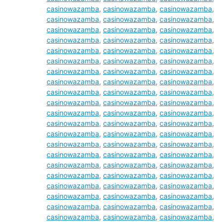
casinowazamba
,
casinowazamba
,
casinowazamba
,
casinowazamba
,
casinowazamba
,
casinowazamba
,
casinowazamba
,
casinowazamba
,
casinowazamba
,
casinowazamba
,
casinowazamba
,
casinowazamba
,
casinowazamba
,
casinowazamba
,
casinowazamba
,
casinowazamba
,
casinowazamba
,
casinowazamba
,
casinowazamba
,
casinowazamba
,
casinowazamba
,
casinowazamba
,
casinowazamba
,
casinowazamba
,
casinowazamba
,
casinowazamba
,
casinowazamba
,
casinowazamba
,
casinowazamba
,
casinowazamba
,
casinowazamba
,
casinowazamba
,
casinowazamba
,
casinowazamba
,
casinowazamba
,
casinowazamba
,
casinowazamba
,
casinowazamba
,
casinowazamba
,
casinowazamba
,
casinowazamba
,
casinowazamba
,
casinowazamba
,
casinowazamba
,
casinowazamba
,
casinowazamba
,
casinowazamba
,
casinowazamba
,
casinowazamba
,
casinowazamba
,
casinowazamba
,
casinowazamba
,
casinowazamba
,
casinowazamba
,
casinowazamba
,
casinowazamba
,
casinowazamba
,
casinowazamba
,
casinowazamba
,
casinowazamba
,
casinowazamba
,
casinowazamba
,
casinowazamba
,