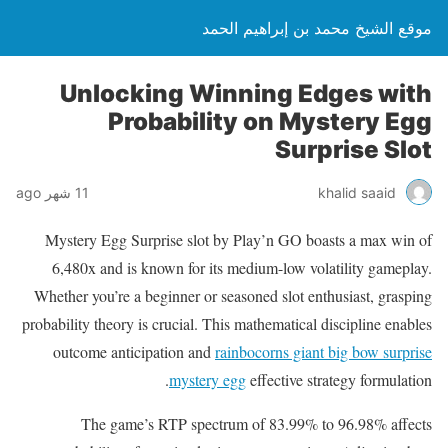
موقع الشيخ محمد بن إبراهيم الحمد
Unlocking Winning Edges with
Probability on Mystery Egg
Surprise Slot
11 شهر ago
khalid saaid
Mystery Egg Surprise slot by Play’n GO boasts a max win of
6,480x and is known for its medium-low volatility gameplay.
Whether you’re a beginner or seasoned slot enthusiast, grasping
probability theory is crucial. This mathematical discipline enables
outcome anticipation and
rainbocorns giant big bow surprise
mystery egg
effective strategy formulation.
The game’s RTP spectrum of 83.99% to 96.98% affects