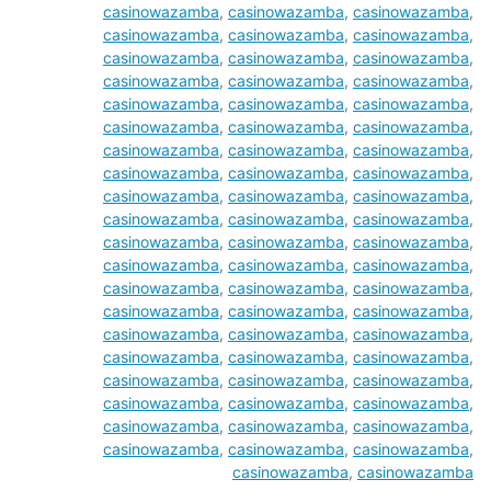
casinowazamba
,
casinowazamba
,
casinowazamba
,
casinowazamba
,
casinowazamba
,
casinowazamba
,
casinowazamba
,
casinowazamba
,
casinowazamba
,
casinowazamba
,
casinowazamba
,
casinowazamba
,
casinowazamba
,
casinowazamba
,
casinowazamba
,
casinowazamba
,
casinowazamba
,
casinowazamba
,
casinowazamba
,
casinowazamba
,
casinowazamba
,
casinowazamba
,
casinowazamba
,
casinowazamba
,
casinowazamba
,
casinowazamba
,
casinowazamba
,
casinowazamba
,
casinowazamba
,
casinowazamba
,
casinowazamba
,
casinowazamba
,
casinowazamba
,
casinowazamba
,
casinowazamba
,
casinowazamba
,
casinowazamba
,
casinowazamba
,
casinowazamba
,
casinowazamba
,
casinowazamba
,
casinowazamba
,
casinowazamba
,
casinowazamba
,
casinowazamba
,
casinowazamba
,
casinowazamba
,
casinowazamba
,
casinowazamba
,
casinowazamba
,
casinowazamba
,
casinowazamba
,
casinowazamba
,
casinowazamba
,
casinowazamba
,
casinowazamba
,
casinowazamba
,
casinowazamba
,
casinowazamba
,
casinowazamba
,
casinowazamba
,
casinowazamba