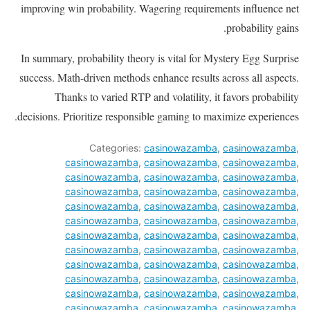
improving win probability. Wagering requirements influence net
probability gains.
In summary, probability theory is vital for Mystery Egg Surprise
success. Math-driven methods enhance results across all aspects.
Thanks to varied RTP and volatility, it favors probability
decisions. Prioritize responsible gaming to maximize experiences.
Categories:
casinowazamba
,
casinowazamba
,
casinowazamba
,
casinowazamba
,
casinowazamba
,
casinowazamba
,
casinowazamba
,
casinowazamba
,
casinowazamba
,
casinowazamba
,
casinowazamba
,
casinowazamba
,
casinowazamba
,
casinowazamba
,
casinowazamba
,
casinowazamba
,
casinowazamba
,
casinowazamba
,
casinowazamba
,
casinowazamba
,
casinowazamba
,
casinowazamba
,
casinowazamba
,
casinowazamba
,
casinowazamba
,
casinowazamba
,
casinowazamba
,
casinowazamba
,
casinowazamba
,
casinowazamba
,
casinowazamba
,
casinowazamba
,
casinowazamba
,
casinowazamba
,
casinowazamba
,