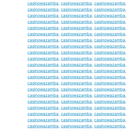
casinowazamba
,
casinowazamba
,
casinowazamba
,
casinowazamba
,
casinowazamba
,
casinowazamba
,
casinowazamba
,
casinowazamba
,
casinowazamba
,
casinowazamba
,
casinowazamba
,
casinowazamba
,
casinowazamba
,
casinowazamba
,
casinowazamba
,
casinowazamba
,
casinowazamba
,
casinowazamba
,
casinowazamba
,
casinowazamba
,
casinowazamba
,
casinowazamba
,
casinowazamba
,
casinowazamba
,
casinowazamba
,
casinowazamba
,
casinowazamba
,
casinowazamba
,
casinowazamba
,
casinowazamba
,
casinowazamba
,
casinowazamba
,
casinowazamba
,
casinowazamba
,
casinowazamba
,
casinowazamba
,
casinowazamba
,
casinowazamba
,
casinowazamba
,
casinowazamba
,
casinowazamba
,
casinowazamba
,
casinowazamba
,
casinowazamba
,
casinowazamba
,
casinowazamba
,
casinowazamba
,
casinowazamba
,
casinowazamba
,
casinowazamba
,
casinowazamba
,
casinowazamba
,
casinowazamba
,
casinowazamba
,
casinowazamba
,
casinowazamba
,
casinowazamba
,
casinowazamba
,
casinowazamba
,
casinowazamba
,
casinowazamba
,
casinowazamba
,
casinowazamba
,