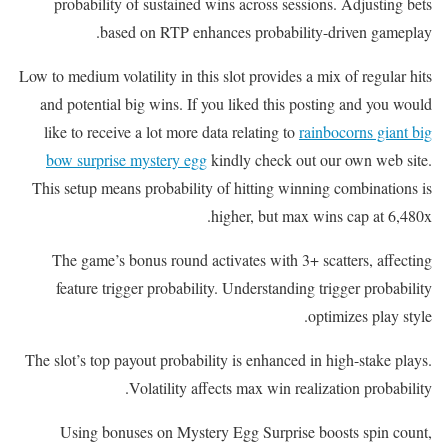
probability of sustained wins across sessions. Adjusting bets
based on RTP enhances probability-driven gameplay.
Low to medium volatility in this slot provides a mix of regular hits
and potential big wins. If you liked this posting and you would
like to receive a lot more data relating to
rainbocorns giant big
bow surprise mystery egg
kindly check out our own web site.
This setup means probability of hitting winning combinations is
higher, but max wins cap at 6,480x.
The game’s bonus round activates with 3+ scatters, affecting
feature trigger probability. Understanding trigger probability
optimizes play style.
The slot’s top payout probability is enhanced in high-stake plays.
Volatility affects max win realization probability.
Using bonuses on Mystery Egg Surprise boosts spin count,