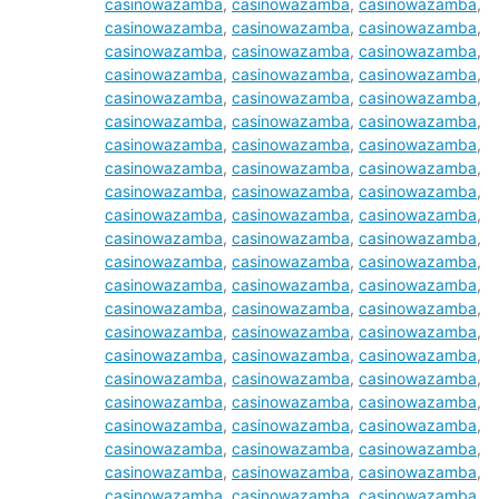
casinowazamba
,
casinowazamba
,
casinowazamba
,
casinowazamba
,
casinowazamba
,
casinowazamba
,
casinowazamba
,
casinowazamba
,
casinowazamba
,
casinowazamba
,
casinowazamba
,
casinowazamba
,
casinowazamba
,
casinowazamba
,
casinowazamba
,
casinowazamba
,
casinowazamba
,
casinowazamba
,
casinowazamba
,
casinowazamba
,
casinowazamba
,
casinowazamba
,
casinowazamba
,
casinowazamba
,
casinowazamba
,
casinowazamba
,
casinowazamba
,
casinowazamba
,
casinowazamba
,
casinowazamba
,
casinowazamba
,
casinowazamba
,
casinowazamba
,
casinowazamba
,
casinowazamba
,
casinowazamba
,
casinowazamba
,
casinowazamba
,
casinowazamba
,
casinowazamba
,
casinowazamba
,
casinowazamba
,
casinowazamba
,
casinowazamba
,
casinowazamba
,
casinowazamba
,
casinowazamba
,
casinowazamba
,
casinowazamba
,
casinowazamba
,
casinowazamba
,
casinowazamba
,
casinowazamba
,
casinowazamba
,
casinowazamba
,
casinowazamba
,
casinowazamba
,
casinowazamba
,
casinowazamba
,
casinowazamba
,
casinowazamba
,
casinowazamba
,
casinowazamba
,
casinowazamba
,
casinowazamba
,
casinowazamba
,