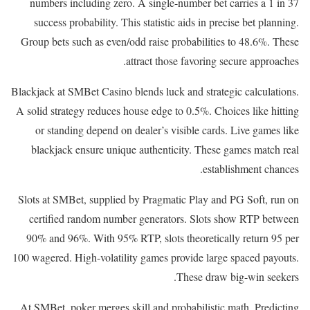
numbers including zero. A single-number bet carries a 1 in 37
success probability. This statistic aids in precise bet planning.
Group bets such as even/odd raise probabilities to 48.6%. These
attract those favoring secure approaches.
Blackjack at SMBet Casino blends luck and strategic calculations.
A solid strategy reduces house edge to 0.5%. Choices like hitting
or standing depend on dealer’s visible cards. Live games like
blackjack ensure unique authenticity. These games match real
establishment chances.
Slots at SMBet, supplied by Pragmatic Play and PG Soft, run on
certified random number generators. Slots show RTP between
90% and 96%. With 95% RTP, slots theoretically return 95 per
100 wagered. High-volatility games provide large spaced payouts.
These draw big-win seekers.
At SMBet, poker merges skill and probabilistic math. Predicting