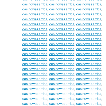
casinowazamba
,
casinowazamba
,
casinowazamba
,
casinowazamba
,
casinowazamba
,
casinowazamba
,
casinowazamba
,
casinowazamba
,
casinowazamba
,
casinowazamba
,
casinowazamba
,
casinowazamba
,
casinowazamba
,
casinowazamba
,
casinowazamba
,
casinowazamba
,
casinowazamba
,
casinowazamba
,
casinowazamba
,
casinowazamba
,
casinowazamba
,
casinowazamba
,
casinowazamba
,
casinowazamba
,
casinowazamba
,
casinowazamba
,
casinowazamba
,
casinowazamba
,
casinowazamba
,
casinowazamba
,
casinowazamba
,
casinowazamba
,
casinowazamba
,
casinowazamba
,
casinowazamba
,
casinowazamba
,
casinowazamba
,
casinowazamba
,
casinowazamba
,
casinowazamba
,
casinowazamba
,
casinowazamba
,
casinowazamba
,
casinowazamba
,
casinowazamba
,
casinowazamba
,
casinowazamba
,
casinowazamba
,
casinowazamba
,
casinowazamba
,
casinowazamba
,
casinowazamba
,
casinowazamba
,
casinowazamba
,
casinowazamba
,
casinowazamba
,
casinowazamba
,
casinowazamba
,
casinowazamba
,
casinowazamba
,
casinowazamba
,
casinowazamba
,
casinowazamba
,