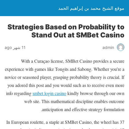
موقع الشيخ محمد بن إبراهيم الحمد
Strategies Based on Probability to
Stand Out at SMBet Casino
11 شهر ago
admin
With a Curaçao license, SMBet Casino provides a secure
experience with games like Tongits and Sabong. Whether you’re a
novice or seasoned player, grasping probability theory is crucial. If
you adored this post and you would such as to receive even more
info regarding
smbet login casino
kindly browse through our own
web site. This mathematical discipline enables outcome
anticipation and effective strategy formulation.
In European roulette, a staple at SMBet Casino, the wheel has 37