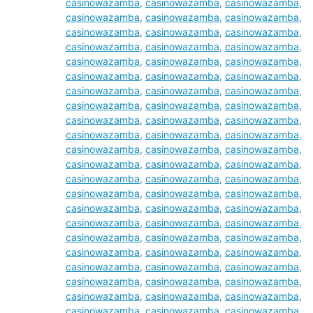
casinowazamba
,
casinowazamba
,
casinowazamba
,
casinowazamba
,
casinowazamba
,
casinowazamba
,
casinowazamba
,
casinowazamba
,
casinowazamba
,
casinowazamba
,
casinowazamba
,
casinowazamba
,
casinowazamba
,
casinowazamba
,
casinowazamba
,
casinowazamba
,
casinowazamba
,
casinowazamba
,
casinowazamba
,
casinowazamba
,
casinowazamba
,
casinowazamba
,
casinowazamba
,
casinowazamba
,
casinowazamba
,
casinowazamba
,
casinowazamba
,
casinowazamba
,
casinowazamba
,
casinowazamba
,
casinowazamba
,
casinowazamba
,
casinowazamba
,
casinowazamba
,
casinowazamba
,
casinowazamba
,
casinowazamba
,
casinowazamba
,
casinowazamba
,
casinowazamba
,
casinowazamba
,
casinowazamba
,
casinowazamba
,
casinowazamba
,
casinowazamba
,
casinowazamba
,
casinowazamba
,
casinowazamba
,
casinowazamba
,
casinowazamba
,
casinowazamba
,
casinowazamba
,
casinowazamba
,
casinowazamba
,
casinowazamba
,
casinowazamba
,
casinowazamba
,
casinowazamba
,
casinowazamba
,
casinowazamba
,
casinowazamba
,
casinowazamba
,
casinowazamba
,
casinowazamba
,
casinowazamba
,
casinowazamba
,