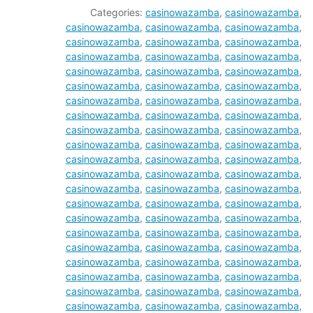
Categories:
casinowazamba
,
casinowazamba
,
casinowazamba
,
casinowazamba
,
casinowazamba
,
casinowazamba
,
casinowazamba
,
casinowazamba
,
casinowazamba
,
casinowazamba
,
casinowazamba
,
casinowazamba
,
casinowazamba
,
casinowazamba
,
casinowazamba
,
casinowazamba
,
casinowazamba
,
casinowazamba
,
casinowazamba
,
casinowazamba
,
casinowazamba
,
casinowazamba
,
casinowazamba
,
casinowazamba
,
casinowazamba
,
casinowazamba
,
casinowazamba
,
casinowazamba
,
casinowazamba
,
casinowazamba
,
casinowazamba
,
casinowazamba
,
casinowazamba
,
casinowazamba
,
casinowazamba
,
casinowazamba
,
casinowazamba
,
casinowazamba
,
casinowazamba
,
casinowazamba
,
casinowazamba
,
casinowazamba
,
casinowazamba
,
casinowazamba
,
casinowazamba
,
casinowazamba
,
casinowazamba
,
casinowazamba
,
casinowazamba
,
casinowazamba
,
casinowazamba
,
casinowazamba
,
casinowazamba
,
casinowazamba
,
casinowazamba
,
casinowazamba
,
casinowazamba
,
casinowazamba
,
casinowazamba
,
casinowazamba
,
casinowazamba
,
casinowazamba
,