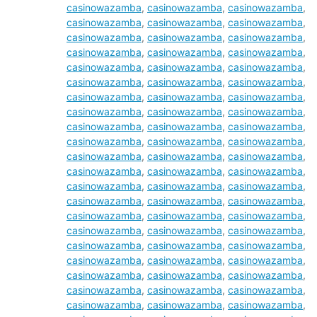
casinowazamba
,
casinowazamba
,
casinowazamba
,
casinowazamba
,
casinowazamba
,
casinowazamba
,
casinowazamba
,
casinowazamba
,
casinowazamba
,
casinowazamba
,
casinowazamba
,
casinowazamba
,
casinowazamba
,
casinowazamba
,
casinowazamba
,
casinowazamba
,
casinowazamba
,
casinowazamba
,
casinowazamba
,
casinowazamba
,
casinowazamba
,
casinowazamba
,
casinowazamba
,
casinowazamba
,
casinowazamba
,
casinowazamba
,
casinowazamba
,
casinowazamba
,
casinowazamba
,
casinowazamba
,
casinowazamba
,
casinowazamba
,
casinowazamba
,
casinowazamba
,
casinowazamba
,
casinowazamba
,
casinowazamba
,
casinowazamba
,
casinowazamba
,
casinowazamba
,
casinowazamba
,
casinowazamba
,
casinowazamba
,
casinowazamba
,
casinowazamba
,
casinowazamba
,
casinowazamba
,
casinowazamba
,
casinowazamba
,
casinowazamba
,
casinowazamba
,
casinowazamba
,
casinowazamba
,
casinowazamba
,
casinowazamba
,
casinowazamba
,
casinowazamba
,
casinowazamba
,
casinowazamba
,
casinowazamba
,
casinowazamba
,
casinowazamba
,
casinowazamba
,