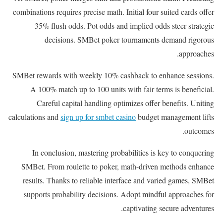
combinations requires precise math. Initial four suited cards offer
35% flush odds. Pot odds and implied odds steer strategic
decisions. SMBet poker tournaments demand rigorous
approaches.
SMBet rewards with weekly 10% cashback to enhance sessions.
A 100% match up to 100 units with fair terms is beneficial.
Careful capital handling optimizes offer benefits. Uniting
calculations and
sign up for smbet casino
budget management lifts
outcomes.
In conclusion, mastering probabilities is key to conquering
SMBet. From roulette to poker, math-driven methods enhance
results. Thanks to reliable interface and varied games, SMBet
supports probability decisions. Adopt mindful approaches for
captivating secure adventures.