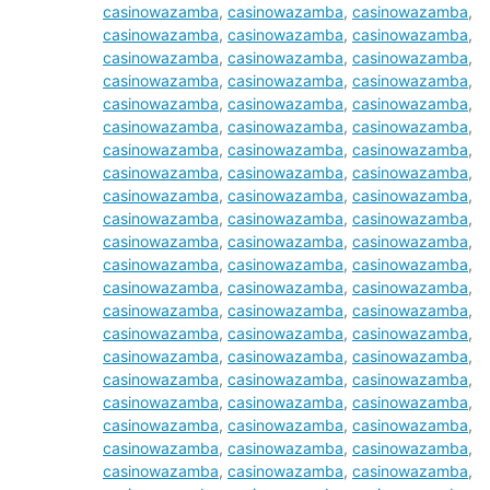
casinowazamba
,
casinowazamba
,
casinowazamba
,
casinowazamba
,
casinowazamba
,
casinowazamba
,
casinowazamba
,
casinowazamba
,
casinowazamba
,
casinowazamba
,
casinowazamba
,
casinowazamba
,
casinowazamba
,
casinowazamba
,
casinowazamba
,
casinowazamba
,
casinowazamba
,
casinowazamba
,
casinowazamba
,
casinowazamba
,
casinowazamba
,
casinowazamba
,
casinowazamba
,
casinowazamba
,
casinowazamba
,
casinowazamba
,
casinowazamba
,
casinowazamba
,
casinowazamba
,
casinowazamba
,
casinowazamba
,
casinowazamba
,
casinowazamba
,
casinowazamba
,
casinowazamba
,
casinowazamba
,
casinowazamba
,
casinowazamba
,
casinowazamba
,
casinowazamba
,
casinowazamba
,
casinowazamba
,
casinowazamba
,
casinowazamba
,
casinowazamba
,
casinowazamba
,
casinowazamba
,
casinowazamba
,
casinowazamba
,
casinowazamba
,
casinowazamba
,
casinowazamba
,
casinowazamba
,
casinowazamba
,
casinowazamba
,
casinowazamba
,
casinowazamba
,
casinowazamba
,
casinowazamba
,
casinowazamba
,
casinowazamba
,
casinowazamba
,
casinowazamba
,