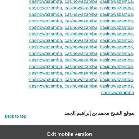
casinowazamba
,
casinowazamba
,
casinowazamba
,
casinowazamba
,
casinowazamba
,
casinowazamba
,
casinowazamba
,
casinowazamba
,
casinowazamba
,
casinowazamba
,
casinowazamba
,
casinowazamba
,
casinowazamba
,
casinowazamba
,
casinowazamba
,
casinowazamba
,
casinowazamba
,
casinowazamba
,
casinowazamba
,
casinowazamba
,
casinowazamba
,
casinowazamba
,
casinowazamba
,
casinowazamba
,
casinowazamba
,
casinowazamba
,
casinowazamba
,
casinowazamba
,
casinowazamba
,
casinowazamba
,
casinowazamba
,
casinowazamba
,
casinowazamba
,
casinowazamba
,
casinowazamba
,
casinowazamba
,
casinowazamba
,
casinowazamba
,
casinowazamba
,
casinowazamba
,
casinowazamba
,
casinowazamba
,
casinowazamba
موقع الشيخ محمد بن إبراهيم الحمد
Back to top
Exit mobile version