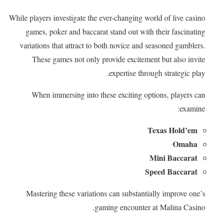
While players investigate the ever-changing world of live casino
games, poker and baccarat stand out with their fascinating
variations that attract to both novice and seasoned gamblers.
These games not only provide excitement but also invite
expertise through strategic play.
When immersing into these exciting options, players can
examine:
Texas Hold’em
Omaha
Mini Baccarat
Speed Baccarat
Mastering these variations can substantially improve one’s
gaming encounter at Malina Casino.