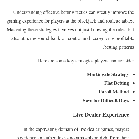
Understanding effective betting tactics can greatly improve the
gaming experience for players at the blackjack and roulette tables.
Mastering these strategies involves not just knowing the rules, but
also utilizing sound bankroll control and recognizing profitable
betting patterns.
Here are some key strategies players can consider:
Martingale Strategy
Flat Betting
Paroli Method
Save for Difficult Days
Live Dealer Experience
In the captivating domain of live dealer games, players
experience an authentic casino atmosphere right from their