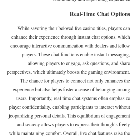
Real-Time Chat Options
While savoring their beloved live casino titles, players can
enhance their experience through instant chat options, which
encourage interactive communication with dealers and fellow
players. These chat functions enable instant messaging,
allowing players to engage, ask questions, and share
perspectives, which ultimately boosts the gaming environment.
The chance for players to connect not only enhances the
experience but also helps foster a sense of belonging among
users. Importantly, real-time chat systems often emphasize
player confidentiality, enabling participants to interact without
jeopardizing personal details. This equilibrium of engagement
and secrecy allows players to express their thoughts freely
while maintaining comfort. Overall, live chat features raise the