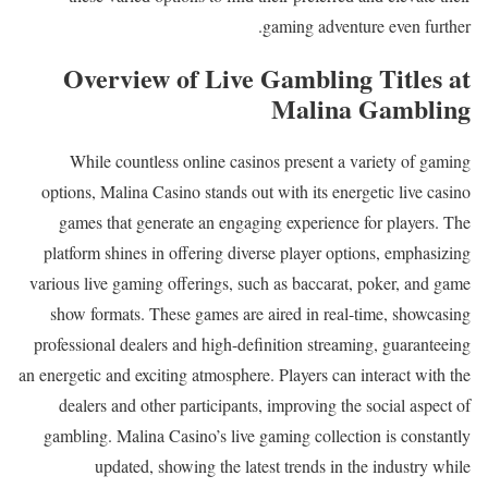
gaming adventure even further.
Overview of Live Gambling Titles at
Malina Gambling
While countless online casinos present a variety of gaming
options, Malina Casino stands out with its energetic live casino
games that generate an engaging experience for players. The
platform shines in offering diverse player options, emphasizing
various live gaming offerings, such as baccarat, poker, and game
show formats. These games are aired in real-time, showcasing
professional dealers and high-definition streaming, guaranteeing
an energetic and exciting atmosphere. Players can interact with the
dealers and other participants, improving the social aspect of
gambling. Malina Casino’s live gaming collection is constantly
updated, showing the latest trends in the industry while