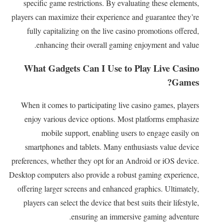
specific game restrictions. By evaluating these elements,
players can maximize their experience and guarantee they’re
fully capitalizing on the live casino promotions offered,
enhancing their overall gaming enjoyment and value.
What Gadgets Can I Use to Play Live Casino
Games?
When it comes to participating live casino games, players
enjoy various device options. Most platforms emphasize
mobile support, enabling users to engage easily on
smartphones and tablets. Many enthusiasts value device
preferences, whether they opt for an Android or iOS device.
Desktop computers also provide a robust gaming experience,
offering larger screens and enhanced graphics. Ultimately,
players can select the device that best suits their lifestyle,
ensuring an immersive gaming adventure.