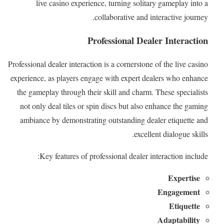
live casino experience, turning solitary gameplay into a
collaborative and interactive journey.
Professional Dealer Interaction
Professional dealer interaction is a cornerstone of the live casino
experience, as players engage with expert dealers who enhance
the gameplay through their skill and charm. These specialists
not only deal tiles or spin discs but also enhance the gaming
ambiance by demonstrating outstanding dealer etiquette and
excellent dialogue skills.
Key features of professional dealer interaction include:
Expertise
Engagement
Etiquette
Adaptability