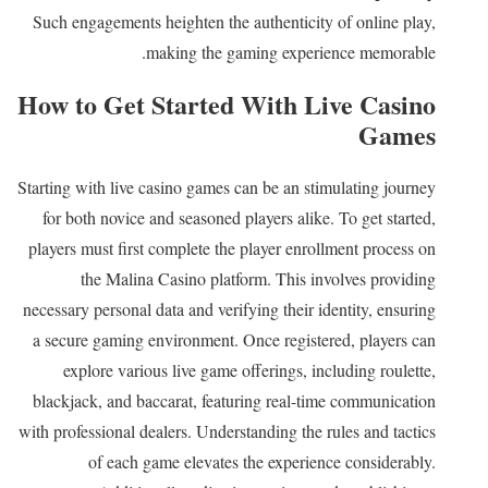
Such engagements heighten the authenticity of online play,
making the gaming experience memorable.
How to Get Started With Live Casino
Games
Starting with live casino games can be an stimulating journey
for both novice and seasoned players alike. To get started,
players must first complete the player enrollment process on
the Malina Casino platform. This involves providing
necessary personal data and verifying their identity, ensuring
a secure gaming environment. Once registered, players can
explore various live game offerings, including roulette,
blackjack, and baccarat, featuring real-time communication
with professional dealers. Understanding the rules and tactics
of each game elevates the experience considerably.