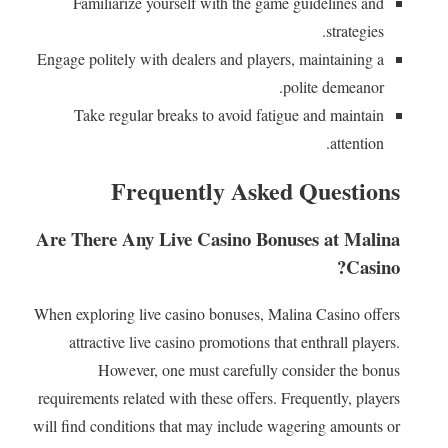
Familiarize yourself with the game guidelines and
strategies.
Engage politely with dealers and players, maintaining a
polite demeanor.
Take regular breaks to avoid fatigue and maintain
attention.
Frequently Asked Questions
Are There Any Live Casino Bonuses at Malina
Casino?
When exploring live casino bonuses, Malina Casino offers
attractive live casino promotions that enthrall players.
However, one must carefully consider the bonus
requirements related with these offers. Frequently, players
will find conditions that may include wagering amounts or