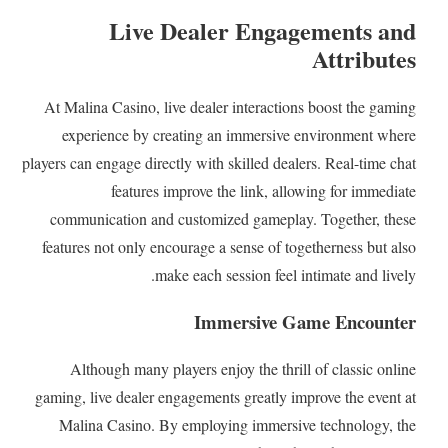
Live Dealer Engagements and
Attributes
At Malina Casino, live dealer interactions boost the gaming
experience by creating an immersive environment where
players can engage directly with skilled dealers. Real-time chat
features improve the link, allowing for immediate
communication and customized gameplay. Together, these
features not only encourage a sense of togetherness but also
make each session feel intimate and lively.
Immersive Game Encounter
Although many players enjoy the thrill of classic online
gaming, live dealer engagements greatly improve the event at
Malina Casino. By employing immersive technology, the