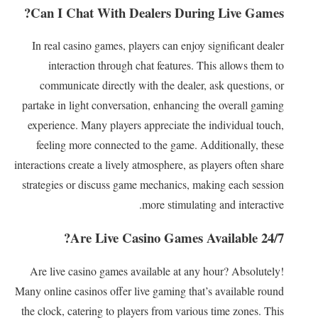
Can I Chat With Dealers During Live Games?
In real casino games, players can enjoy significant dealer
interaction through chat features. This allows them to
communicate directly with the dealer, ask questions, or
partake in light conversation, enhancing the overall gaming
experience. Many players appreciate the individual touch,
feeling more connected to the game. Additionally, these
interactions create a lively atmosphere, as players often share
strategies or discuss game mechanics, making each session
more stimulating and interactive.
Are Live Casino Games Available 24/7?
Are live casino games available at any hour? Absolutely!
Many online casinos offer live gaming that’s available round
the clock, catering to players from various time zones. This