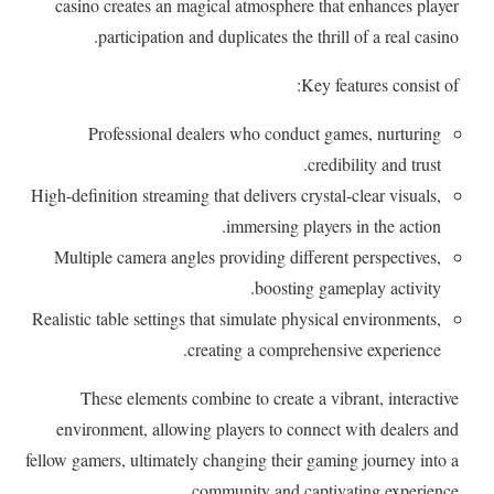
casino creates an magical atmosphere that enhances player
participation and duplicates the thrill of a real casino.
Key features consist of:
Professional dealers who conduct games, nurturing
credibility and trust.
High-definition streaming that delivers crystal-clear visuals,
immersing players in the action.
Multiple camera angles providing different perspectives,
boosting gameplay activity.
Realistic table settings that simulate physical environments,
creating a comprehensive experience.
These elements combine to create a vibrant, interactive
environment, allowing players to connect with dealers and
fellow gamers, ultimately changing their gaming journey into a
community and captivating experience.