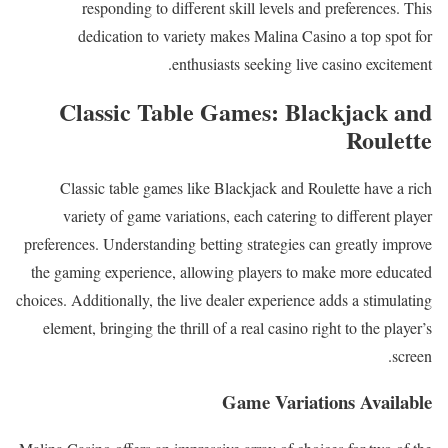
responding to different skill levels and preferences. This
dedication to variety makes Malina Casino a top spot for
enthusiasts seeking live casino excitement.
Classic Table Games: Blackjack and
Roulette
Classic table games like Blackjack and Roulette have a rich
variety of game variations, each catering to different player
preferences. Understanding betting strategies can greatly improve
the gaming experience, allowing players to make more educated
choices. Additionally, the live dealer experience adds a stimulating
element, bringing the thrill of a real casino right to the player’s
screen.
Game Variations Available