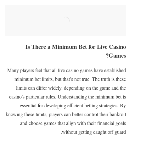
Is There a Minimum Bet for Live Casino
Games?
Many players feel that all live casino games have established
minimum bet limits, but that’s not true. The truth is these
limits can differ widely, depending on the game and the
casino’s particular rules. Understanding the minimum bet is
essential for developing efficient betting strategies. By
knowing these limits, players can better control their bankroll
and choose games that align with their financial goals
without getting caught off guard.