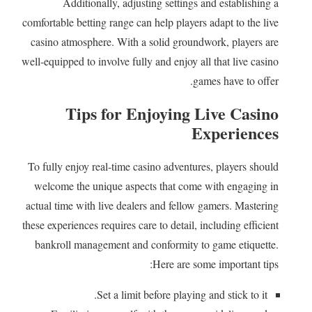
Additionally, adjusting settings and establishing a
comfortable betting range can help players adapt to the live
casino atmosphere. With a solid groundwork, players are
well-equipped to involve fully and enjoy all that live casino
games have to offer.
Tips for Enjoying Live Casino
Experiences
To fully enjoy real-time casino adventures, players should
welcome the unique aspects that come with engaging in
actual time with live dealers and fellow gamers. Mastering
these experiences requires care to detail, including efficient
bankroll management and conformity to game etiquette.
Here are some important tips:
Set a limit before playing and stick to it.