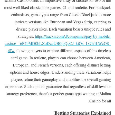
Malina Casino offers an impressive array of choices for two of the
most well-liked classic table games: 21 and roulette. For blackjack
enthusiasts, game types range from Classic Blackjack to more
intricate versions like European and Vegas Strip, catering to
diverse player likes. Each variation boasts unique rules and
strategies,
https://tracxn.com/d/companies/pay-by-mobile-
casino/__6P4bMD0bLXoDzcUB0jnQcCJ_kiQs_1x7h4LWcO8_
nTw
allowing players to explore different aspects of this timeless
card game. In roulette, players can choose between American,
European, and French versions, each offering distinct betting
options and house edges. Understanding these variations helps
players refine their gameplay and amplifies the overall gaming
experience. Such options guarantee that regardless of skill level or
strategy preference, there’s a perfect game type waiting at Malina
Casino for all.
Betting Strategies Explained