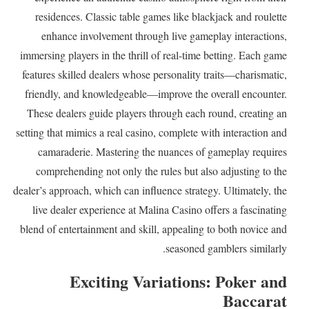
residences. Classic table games like blackjack and roulette
enhance involvement through live gameplay interactions,
immersing players in the thrill of real-time betting. Each game
features skilled dealers whose personality traits—charismatic,
friendly, and knowledgeable—improve the overall encounter.
These dealers guide players through each round, creating an
setting that mimics a real casino, complete with interaction and
camaraderie. Mastering the nuances of gameplay requires
comprehending not only the rules but also adjusting to the
dealer’s approach, which can influence strategy. Ultimately, the
live dealer experience at Malina Casino offers a fascinating
blend of entertainment and skill, appealing to both novice and
seasoned gamblers similarly.
Exciting Variations: Poker and
Baccarat