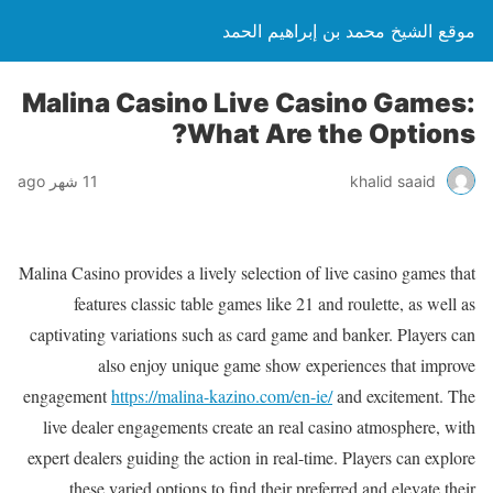
موقع الشيخ محمد بن إبراهيم الحمد
Malina Casino Live Casino Games:
What Are the Options?
11 شهر ago
khalid saaid
Malina Casino provides a lively selection of live casino games that
features classic table games like 21 and roulette, as well as
captivating variations such as card game and banker. Players can
also enjoy unique game show experiences that improve
engagement
https://malina-kazino.com/en-ie/
and excitement. The
live dealer engagements create an real casino atmosphere, with
expert dealers guiding the action in real-time. Players can explore
these varied options to find their preferred and elevate their