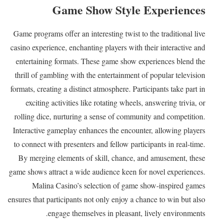
Game Show Style Experiences
Game programs offer an interesting twist to the traditional live
casino experience, enchanting players with their interactive and
entertaining formats. These game show experiences blend the
thrill of gambling with the entertainment of popular television
formats, creating a distinct atmosphere. Participants take part in
exciting activities like rotating wheels, answering trivia, or
rolling dice, nurturing a sense of community and competition.
Interactive gameplay enhances the encounter, allowing players
to connect with presenters and fellow participants in real-time.
By merging elements of skill, chance, and amusement, these
game shows attract a wide audience keen for novel experiences.
Malina Casino’s selection of game show-inspired games
ensures that participants not only enjoy a chance to win but also
engage themselves in pleasant, lively environments.