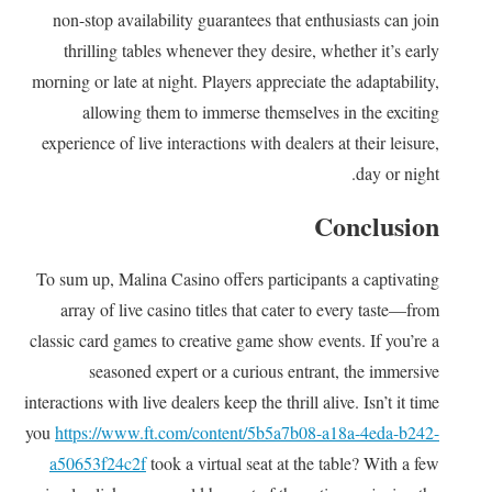
non-stop availability guarantees that enthusiasts can join
thrilling tables whenever they desire, whether it’s early
morning or late at night. Players appreciate the adaptability,
allowing them to immerse themselves in the exciting
experience of live interactions with dealers at their leisure,
day or night.
Conclusion
To sum up, Malina Casino offers participants a captivating
array of live casino titles that cater to every taste—from
classic card games to creative game show events. If you’re a
seasoned expert or a curious entrant, the immersive
interactions with live dealers keep the thrill alive. Isn’t it time
you
https://www.ft.com/content/5b5a7b08-a18a-4eda-b242-
a50653f24c2f
took a virtual seat at the table? With a few