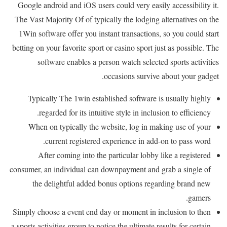
Google android and iOS users could very easily accessibility it.
The Vast Majority Of of typically the lodging alternatives on the
1Win software offer you instant transactions, so you could start
betting on your favorite sport or casino sport just as possible. The
software enables a person watch selected sports activities
occasions survive about your gadget.
Typically The 1win established software is usually highly
regarded for its intuitive style in inclusion to efficiency.
When on typically the website, log in making use of your
current registered experience in add-on to pass word.
After coming into the particular lobby like a registered
consumer, an individual can downpayment and grab a single of
the delightful added bonus options regarding brand new
gamers.
Simply choose a event end day or moment in inclusion to then
a sports activities group to notice the ultimate results for certain