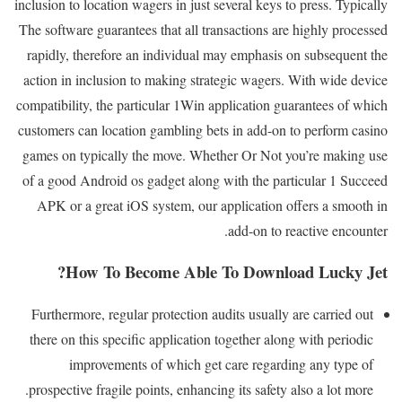
inclusion to location wagers in just several keys to press. Typically
The software guarantees that all transactions are highly processed
rapidly, therefore an individual may emphasis on subsequent the
action in inclusion to making strategic wagers. With wide device
compatibility, the particular 1Win application guarantees of which
customers can location gambling bets in add-on to perform casino
games on typically the move. Whether Or Not you’re making use
of a good Android os gadget along with the particular 1 Succeed
APK or a great iOS system, our application offers a smooth in
add-on to reactive encounter.
How To Become Able To Download Lucky Jet?
Furthermore, regular protection audits usually are carried out
there on this specific application together along with periodic
improvements of which get care regarding any type of
prospective fragile points, enhancing its safety also a lot more.