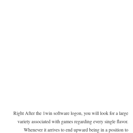
Right After the 1win software logon, you will look for a large
variety associated with games regarding every single flavor.
Whenever it arrives to end upward being in a position to