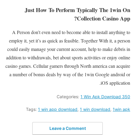
Just How To Perform Typically The 1win On
Collection Casino App?
A Person don’t even need to become able to install anything to
employ it, yet it’s as quick as feasible. Together With it, a person
could easily manage your current account, help to make debris in
addition to withdrawals, bet about sports activities or enjoy online
casino games. Cellular gamers through North america can acquire
a number of bonus deals by way of the 1win Google android or
iOS application.
Categories:
1 Win Apk Download 350
Tags:
1 win app download
,
1 win download
,
1win apk
Leave a Comment