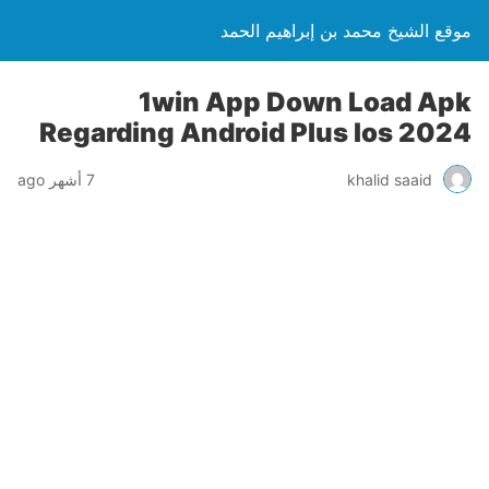
موقع الشيخ محمد بن إبراهيم الحمد
1win App Down Load Apk
Regarding Android Plus Ios 2024
7 أشهر ago
khalid saaid