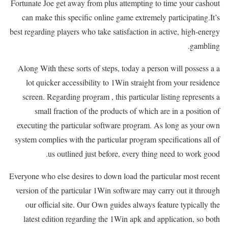
Fortunate Joe get away from plus attempting to time your cashout
can make this specific online game extremely participating.It’s
best regarding players who take satisfaction in active, high-energy
gambling.
Along With these sorts of steps, today a person will possess a a
lot quicker accessibility to 1Win straight from your residence
screen. Regarding program , this particular listing represents a
small fraction of the products of which are in a position of
executing the particular software program. As long as your own
system complies with the particular program specifications all of
us outlined just before, every thing need to work good.
Everyone who else desires to down load the particular most recent
version of the particular 1Win software may carry out it through
our official site. Our Own guides always feature typically the
latest edition regarding the 1Win apk and application, so both