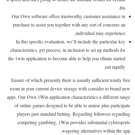
fits.
Our Own software offers trustworthy customer assistance in
purchase to assist you together with any sort of concerns an
individual may experience.
In this specific evaluation, we’ll include the particular key
characteristics, get process, in inclusion to set up methods for
the 1win application to become able to help you obtain started
out rapidly.
Ensure of which presently there is usually sufficient totally free
room in your current device storage with consider to brand new
apps. Our Own 1Win application characteristics a different range
of online games designed to be able to amuse plus participate
players past standard betting. Regarding followers regarding
competing gambling, 1Win provides substantial cybersports
wagering alternatives within the app.