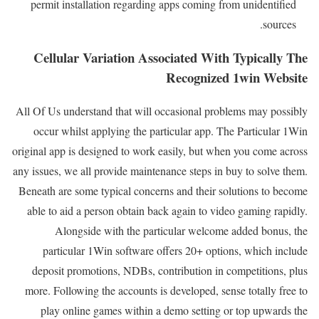
permit installation regarding apps coming from unidentified
sources.
Cellular Variation Associated With Typically The
Recognized 1win Website
All Of Us understand that will occasional problems may possibly
occur whilst applying the particular app. The Particular 1Win
original app is designed to work easily, but when you come across
any issues, we all provide maintenance steps in buy to solve them.
Beneath are some typical concerns and their solutions to become
able to aid a person obtain back again to video gaming rapidly.
Alongside with the particular welcome added bonus, the
particular 1Win software offers 20+ options, which include
deposit promotions, NDBs, contribution in competitions, plus
more. Following the accounts is developed, sense totally free to
play online games within a demo setting or top upwards the