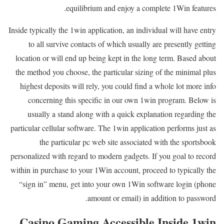
equilibrium and enjoy a complete 1Win features.
Inside typically the 1win application, an individual will have entry
to all survive contacts of which usually are presently getting
location or will end up being kept in the long term. Based about
the method you choose, the particular sizing of the minimal plus
highest deposits will rely, you could find a whole lot more info
concerning this specific in our own 1win program. Below is
usually a stand along with a quick explanation regarding the
particular cellular software. The 1win application performs just as
the particular pc web site associated with the sportsbook
personalized with regard to modern gadgets. If you goal to record
within in purchase to your 1Win account, proceed to typically the
“sign in” menu, get into your own 1Win software login (phone
amount or email) in addition to password.
Casino Gaming Accessible Inside 1win