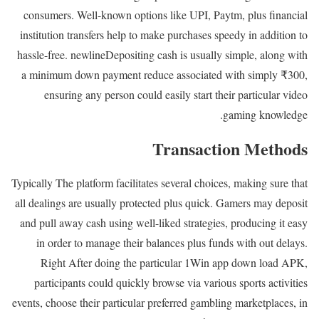
consumers. Well-known options like UPI, Paytm, plus financial
institution transfers help to make purchases speedy in addition to
hassle-free. newlineDepositing cash is usually simple, along with
a minimum down payment reduce associated with simply ₹300,
ensuring any person could easily start their particular video
gaming knowledge.
Transaction Methods
Typically The platform facilitates several choices, making sure that
all dealings are usually protected plus quick. Gamers may deposit
and pull away cash using well-liked strategies, producing it easy
in order to manage their balances plus funds with out delays.
Right After doing the particular 1Win app down load APK,
participants could quickly browse via various sports activities
events, choose their particular preferred gambling marketplaces, in