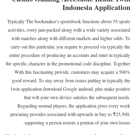
Indonesia Application
Typically The bookmaker’s sportsbook functions above 55 sports
activities, every jam-packed along with a wide variety associated
with matches along with different markets and higher odds. To
carry out this particular, you require to proceed via typically the
entire procedure of producing an accounts and enter in typically
the specific character in the promotional code discipline. Together
With this fascinating provide, customers may acquire a 500%
good reward. To stay away from issues putting in typically the
1win application download Google android, plus make positive
that will your own device satisfies the subsequent needs.
Regarding normal players, the application gives every week
procuring provides associated with upwards in buy to ₹25,500,
supporting a person restore a portion of your own losses.