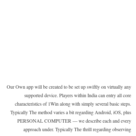
Our Own app will be created to be set up swiftly on virtually any
supported device. Players within India can entry all core
characteristics of 1Win along with simply several basic steps.
Typically The method varies a bit regarding Android, iOS, plus
PERSONAL COMPUTER — we describe each and every
approach under. Typically The thrill regarding observing