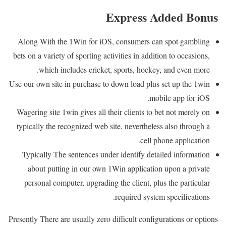
Express Added Bonus
Along With the 1Win for iOS, consumers can spot gambling
bets on a variety of sporting activities in addition to occasions,
which includes cricket, sports, hockey, and even more.
Use our own site in purchase to down load plus set up the 1win
mobile app for iOS.
Wagering site 1win gives all their clients to bet not merely on
typically the recognized web site, nevertheless also through a
cell phone application.
Typically The sentences under identify detailed information
about putting in our own 1Win application upon a private
personal computer, upgrading the client, plus the particular
required system specifications.
Presently There are usually zero difficult configurations or options