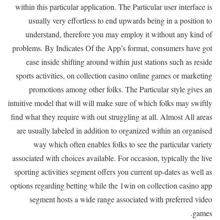
within this particular application. The Particular user interface is
usually very effortless to end upwards being in a position to
understand, therefore you may employ it without any kind of
problems. By Indicates Of the App’s format, consumers have got
ease inside shifting around within just stations such as reside
sports activities, on collection casino online games or marketing
promotions among other folks. The Particular style gives an
intuitive model that will will make sure of which folks may swiftly
find what they require with out struggling at all. Almost All areas
are usually labeled in addition to organized within an organised
way which often enables folks to see the particular variety
associated with choices available. For occasion, typically the live
sporting activities segment offers you current up-dates as well as
options regarding betting while the 1win on collection casino app
segment hosts a wide range associated with preferred video
games.