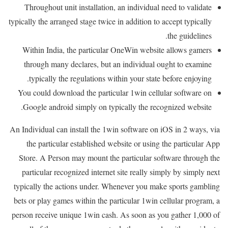
Throughout unit installation, an individual need to validate
typically the arranged stage twice in addition to accept typically
the guidelines.
Within India, the particular OneWin website allows gamers
through many declares, but an individual ought to examine
typically the regulations within your state before enjoying.
You could download the particular 1win cellular software on
Google android simply on typically the recognized website.
An Individual can install the 1win software on iOS in 2 ways, via
the particular established website or using the particular App
Store. A Person may mount the particular software through the
particular recognized internet site really simply by simply next
typically the actions under. Whenever you make sports gambling
bets or play games within the particular 1win cellular program, a
person receive unique 1win cash. As soon as you gather 1,000 of