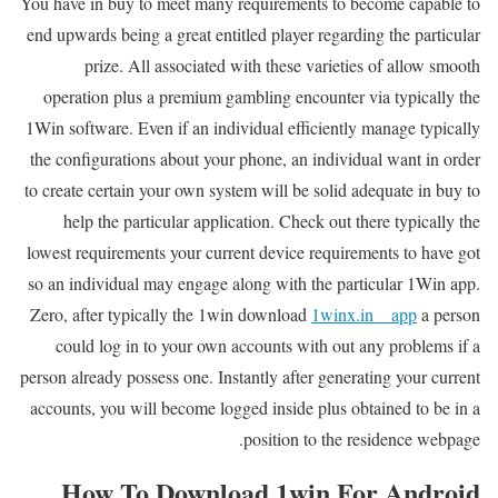
You have in buy to meet many requirements to become capable to
end upwards being a great entitled player regarding the particular
prize. All associated with these varieties of allow smooth
operation plus a premium gambling encounter via typically the
1Win software. Even if an individual efficiently manage typically
the configurations about your phone, an individual want in order
to create certain your own system will be solid adequate in buy to
help the particular application. Check out there typically the
lowest requirements your current device requirements to have got
so an individual may engage along with the particular 1Win app.
Zero, after typically the 1win download
1winx.in__app
a person
could log in to your own accounts with out any problems if a
person already possess one. Instantly after generating your current
accounts, you will become logged inside plus obtained to be in a
position to the residence webpage.
How To Download 1win For Android