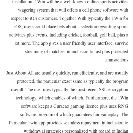
installation. 1Win will be a well-known online sports activities
wagering system that will offers a cell phone software with
respect to iOS customers. Together With typically the 1Win for
iOS, users could place bets about a selection regarding sports
activities plus events, including cricket, football, golf ball, plus a
lot more. The app gives a user-friendly user interface, survive
streaming of matches, in inclusion to fast plus protected
transactions.
Just About All are usually quickly, run efficiently, and are usually
protected, the particular exact same as typically the program
overall. The user uses typically the most recent SSL encryption
technology, which enables of which. Furthermore, the 1Win
software keeps a Curacao gaming licence plus uses RNG
software program of which guarantees fair gameplay. The
Particular 1win app provides seamless repayment in inclusion to
withdrawal strategies personalized with regard to Indian