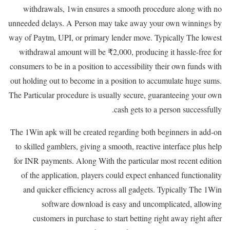
withdrawals, 1win ensures a smooth procedure along with no
unneeded delays. A Person may take away your own winnings by
way of Paytm, UPI, or primary lender move. Typically The lowest
withdrawal amount will be ₹2,000, producing it hassle-free for
consumers to be in a position to accessibility their own funds with
out holding out to become in a position to accumulate huge sums.
The Particular procedure is usually secure, guaranteeing your own
cash gets to a person successfully.
The 1Win apk will be created regarding both beginners in add-on
to skilled gamblers, giving a smooth, reactive interface plus help
for INR payments. Along With the particular most recent edition
of the application, players could expect enhanced functionality
and quicker efficiency across all gadgets. Typically The 1Win
software download is easy and uncomplicated, allowing
customers in purchase to start betting right away right after