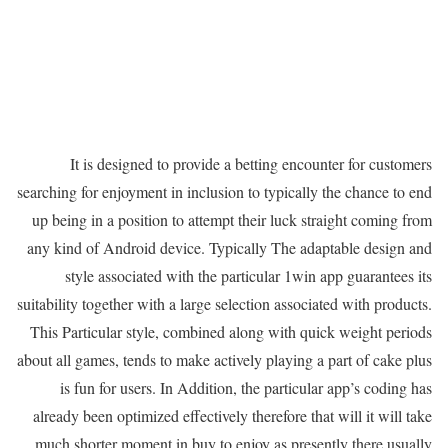
It is designed to provide a betting encounter for customers
searching for enjoyment in inclusion to typically the chance to end
up being in a position to attempt their luck straight coming from
any kind of Android device. Typically The adaptable design and
style associated with the particular 1win app guarantees its
suitability together with a large selection associated with products.
This Particular style, combined along with quick weight periods
about all games, tends to make actively playing a part of cake plus
is fun for users. In Addition, the particular app’s coding has
already been optimized effectively therefore that will it will take
much shorter moment in buy to enjoy as presently there usually