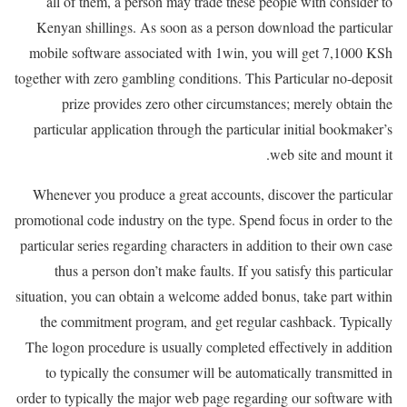
all of them, a person may trade these people with consider to
Kenyan shillings. As soon as a person download the particular
mobile software associated with 1win, you will get 7,1000 KSh
together with zero gambling conditions. This Particular no-deposit
prize provides zero other circumstances; merely obtain the
particular application through the particular initial bookmaker’s
web site and mount it.
Whenever you produce a great accounts, discover the particular
promotional code industry on the type. Spend focus in order to the
particular series regarding characters in addition to their own case
thus a person don’t make faults. If you satisfy this particular
situation, you can obtain a welcome added bonus, take part within
the commitment program, and get regular cashback. Typically
The logon procedure is usually completed effectively in addition
to typically the consumer will be automatically transmitted in
order to typically the major web page regarding our software with