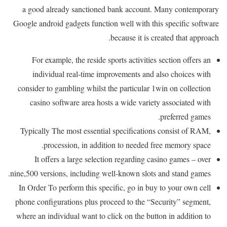
a good already sanctioned bank account. Many contemporary
Google android gadgets function well with this specific software
because it is created that approach.
For example, the reside sports activities section offers an
individual real-time improvements and also choices with
consider to gambling whilst the particular 1win on collection
casino software area hosts a wide variety associated with
preferred games.
Typically The most essential specifications consist of RAM,
procession, in addition to needed free memory space.
It offers a large selection regarding casino games – over
nine,500 versions, including well-known slots and stand games.
In Order To perform this specific, go in buy to your own cell
phone configurations plus proceed to the “Security” segment,
where an individual want to click on the button in addition to