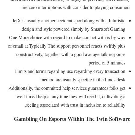
are zero interruptions with consider to playing consumers.
JetX is usually another accident sport along with a futuristic
design and style powered simply by Smartsoft Gaming.
One More choice with regard to make contact with is by way
of email at Typically The support personnel reacts swiftly plus
constructively, together with a good average talk response
period of 5 minutes.
Limits and terms regarding use regarding every transaction
method are usually specific in the funds desk.
Additionally, the committed help services guarantees folks get
well-timed help at any time they will need it, cultivating a
feeling associated with trust in inclusion to reliability.
Gambling On Esports Within The 1win Software