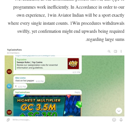
programmes work inefficiently. In Accordance in order to our
own experience, 1win Aviator Indian will be a sport exactly
where every single instant counts. 1Win procedures withdrawals
swiftly, yet confirmation might end upwards being required
regarding large sums.