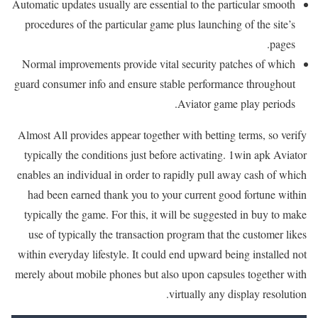
Automatic updates usually are essential to the particular smooth
procedures of the particular game plus launching of the site’s
pages.
Normal improvements provide vital security patches of which
guard consumer info and ensure stable performance throughout
Aviator game play periods.
Almost All provides appear together with betting terms, so verify
typically the conditions just before activating. 1win apk Aviator
enables an individual in order to rapidly pull away cash of which
had been earned thank you to your current good fortune within
typically the game. For this, it will be suggested in buy to make
use of typically the transaction program that the customer likes
within everyday lifestyle. It could end upward being installed not
merely about mobile phones but also upon capsules together with
virtually any display resolution.