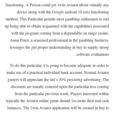
functioning. A Person could get 1win Aviator about virtually any
device along with the Google android 10.zero functioning
method. This Particular permits most gambling enthusiasts to end
up being able to obtain acquainted with the capabilities associated
with the program coming from a dependable on range casino.
Anna Perez, a seasoned professional in the gambling business,
leverages the girl proper understanding in buy to supply strong
software evaluations.
To do this particular, it is going to become adequate in order to
make use of a practical individual bank account. Normal Aviator
gamers will appreciate the site’s 30% procuring advertising. The
discounts are usually centered upon the particular loss coming
from the particular previous week. Players interested within
typically the Aviator online game should 1st create their real cash
balances. The 1win Aviator application will be created in buy to