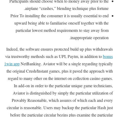
Participants should choose when to money away prior to the
airplane “crashes,” blending technique plus fortune.
Prior To installing the consumer it is usually essential to end
upward being able to familiarise oneself together with the
particular lowest method requirements to stay away from
inappropriate operation.
Indeed, the software ensures protected build up plus withdrawals
via trustworthy methods such as UPI, Paytm, in addition to
bonus
1win app
NetBanking. Aviator will be a single regarding typically
the original Crush/Instant games, plus it paved the approach with
regard to many other on the internet on collection casino games.
In add-on in order to the particular unique game technicians,
Aviator is distinguished by simply the particular utilization of
Provably Reasonable, which assures of which each and every
circular is reasonable. Users may backup the particular Hash just
before the particular circular begins plus examine the particular