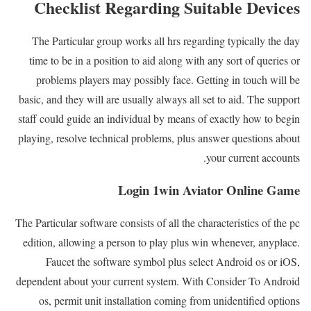
Checklist Regarding Suitable Devices
The Particular group works all hrs regarding typically the day
time to be in a position to aid along with any sort of queries or
problems players may possibly face. Getting in touch will be
basic, and they will are usually always all set to aid. The support
staff could guide an individual by means of exactly how to begin
playing, resolve technical problems, plus answer questions about
your current accounts.
Login 1win Aviator Online Game
The Particular software consists of all the characteristics of the pc
edition, allowing a person to play plus win whenever, anyplace.
Faucet the software symbol plus select Android os or iOS,
dependent about your current system. With Consider To Android
os, permit unit installation coming from unidentified options