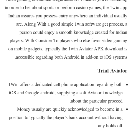
in order to bet about sports or perform casino games, the 1win app
Indian assures you possess entry anywhere an individual usually
are. Along With a good simple 1win software get process, a
person could enjoy a smooth knowledge created for Indian
players. With Consider To players who else favor video gaming
on mobile gadgets, typically the 1win Aviator APK download is
accessible regarding both Android in add-on to iOS systems.
Trial Aviator
1Win offers a dedicated cell phone application regarding both
iOS and Google android, supplying a soft Aviator knowledge
about the particular proceed.
Money usually are quickly acknowledged to become in a
position to typically the player’s bank account without having
any holds off.