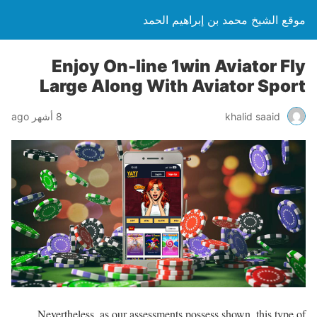
موقع الشيخ محمد بن إبراهيم الحمد
Enjoy On-line 1win Aviator Fly
Large Along With Aviator Sport
8 أشهر ago
khalid saaid
Nevertheless, as our assessments possess shown, this type of