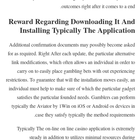
outcomes right after it comes to a end.
Reward Regarding Downloading It And
Installing Typically The Application
Additional confirmation documents may possibly become asked
for as required. Right After each update, the particular alternative
link modifications, which often allows an individual in order to
carry on to easily place gambling bets with out experiencing
restrictions. To guarantee that will the installation moves easily, an
individual must help to make sure of which the particular gadget
satisfies the particular founded needs. Gamblers can perform
typically the Aviator by 1Win on iOS or Android os devices in
case they satisfy typically the method requirements.
Typically The on-line on line casino application is extremely
steady in addition to utilizes minimal resources during