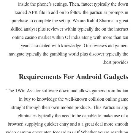
inside the phone’s settings. Then, faucet typically the down
loaded APK file in add-on to follow the particular prompts in
purchase to complete the set up. We are Rahul Sharma, a great
skilled analyst plus reviewer within typically the on the internet
online casino market within Of india along with more than ten
years associated with knowledge. Our reviews aid gamers
navigate typically the gambling world plus discover typically the
best provides.
Requirements For Android Gadgets
The 1Win Aviator software download allows gamers from Indian
in buy to knowledge the well-known collision online game
straight through their own mobile products. This Particular app
eliminates typically the need to be capable to make use of a
browser, supplying quicker entry and a a great deal more smooth
video gaming encounter. Regardless Of Whether you’re searching