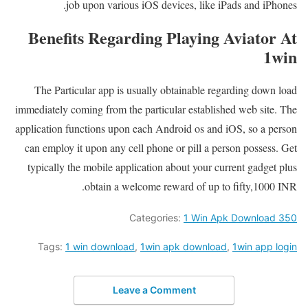
job upon various iOS devices, like iPads and iPhones.
Benefits Regarding Playing Aviator At
1win
The Particular app is usually obtainable regarding down load
immediately coming from the particular established web site. The
application functions upon each Android os and iOS, so a person
can employ it upon any cell phone or pill a person possess. Get
typically the mobile application about your current gadget plus
obtain a welcome reward of up to fifty,1000 INR.
Categories:
1 Win Apk Download 350
Tags:
1 win download
,
1win apk download
,
1win app login
Leave a Comment