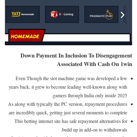
Down Payment In Inclusion To Disengagement
Associated With Cash On 1win
Even Though the slot machine game was developed a few
years back, it grew to become leading well-known along with
gamers through India only inside 2025.
As along with typically the PC version, repayment procedures
are incredibly quick, getting just several moments to complete.
This betting internet site has safe repayment alternatives for
build up in add-on to withdrawals.