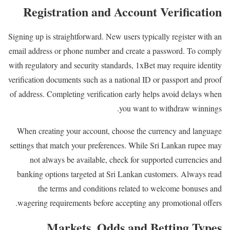
Registration and Account Verification
Signing up is straightforward. New users typically register with an
email address or phone number and create a password. To comply
with regulatory and security standards, 1xBet may require identity
verification documents such as a national ID or passport and proof
of address. Completing verification early helps avoid delays when
you want to withdraw winnings.
When creating your account, choose the currency and language
settings that match your preferences. While Sri Lankan rupee may
not always be available, check for supported currencies and
banking options targeted at Sri Lankan customers. Always read
the terms and conditions related to welcome bonuses and
wagering requirements before accepting any promotional offers.
Markets, Odds and Betting Types