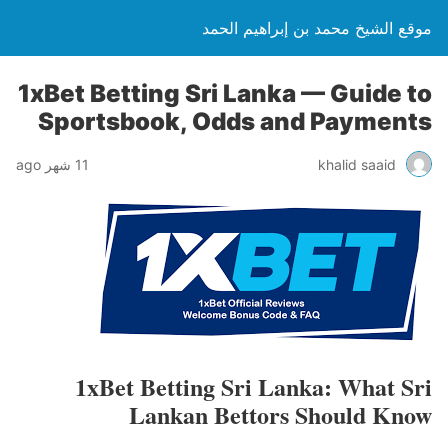
موقع الشيخ محمد بن إبراهيم الحمد
1xBet Betting Sri Lanka — Guide to
Sportsbook, Odds and Payments
11 شهر ago
khalid saaid
1xBet Betting Sri Lanka: What Sri
Lankan Bettors Should Know