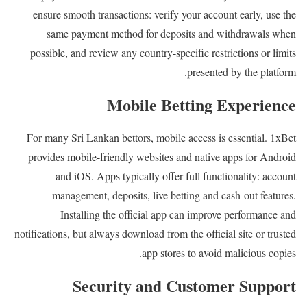
ensure smooth transactions: verify your account early, use the
same payment method for deposits and withdrawals when
possible, and review any country-specific restrictions or limits
presented by the platform.
Mobile Betting Experience
For many Sri Lankan bettors, mobile access is essential. 1xBet
provides mobile-friendly websites and native apps for Android
and iOS. Apps typically offer full functionality: account
management, deposits, live betting and cash-out features.
Installing the official app can improve performance and
notifications, but always download from the official site or trusted
app stores to avoid malicious copies.
Security and Customer Support