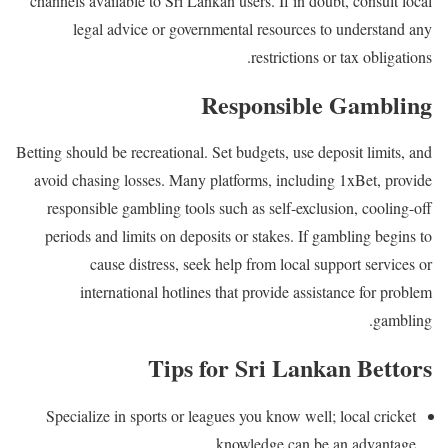
channels available to Sri Lankan users. If in doubt, consult local
legal advice or governmental resources to understand any
restrictions or tax obligations.
Responsible Gambling
Betting should be recreational. Set budgets, use deposit limits, and
avoid chasing losses. Many platforms, including 1xBet, provide
responsible gambling tools such as self-exclusion, cooling-off
periods and limits on deposits or stakes. If gambling begins to
cause distress, seek help from local support services or
international hotlines that provide assistance for problem
gambling.
Tips for Sri Lankan Bettors
Specialize in sports or leagues you know well; local cricket
knowledge can be an advantage.