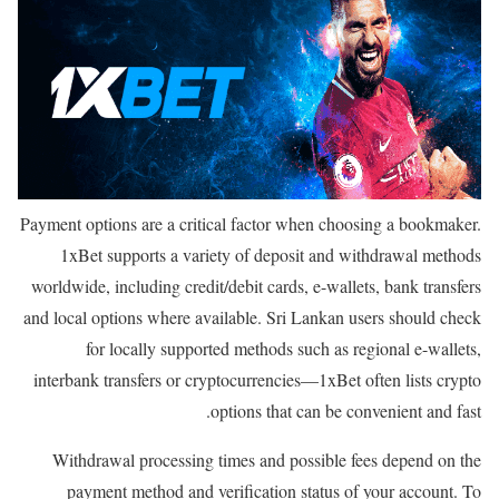
Payment options are a critical factor when choosing a bookmaker.
1xBet supports a variety of deposit and withdrawal methods
worldwide, including credit/debit cards, e-wallets, bank transfers
and local options where available. Sri Lankan users should check
for locally supported methods such as regional e-wallets,
interbank transfers or cryptocurrencies—1xBet often lists crypto
options that can be convenient and fast.
Withdrawal processing times and possible fees depend on the
payment method and verification status of your account. To