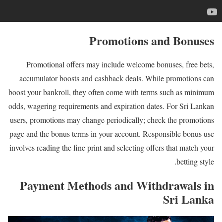
Promotions and Bonuses
Promotional offers may include welcome bonuses, free bets,
accumulator boosts and cashback deals. While promotions can
boost your bankroll, they often come with terms such as minimum
odds, wagering requirements and expiration dates. For Sri Lankan
users, promotions may change periodically; check the promotions
page and the bonus terms in your account. Responsible bonus use
involves reading the fine print and selecting offers that match your
betting style.
Payment Methods and Withdrawals in
Sri Lanka