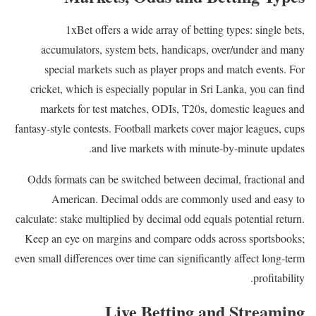
1xBet offers a wide array of betting types: single bets,
accumulators, system bets, handicaps, over/under and many
special markets such as player props and match events. For
cricket, which is especially popular in Sri Lanka, you can find
markets for test matches, ODIs, T20s, domestic leagues and
fantasy-style contests. Football markets cover major leagues, cups
and live markets with minute-by-minute updates.
Odds formats can be switched between decimal, fractional and
American. Decimal odds are commonly used and easy to
calculate: stake multiplied by decimal odd equals potential return.
Keep an eye on margins and compare odds across sportsbooks;
even small differences over time can significantly affect long-term
profitability.
Live Betting and Streaming