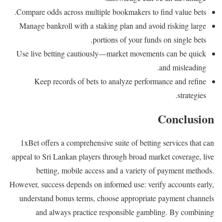
Compare odds across multiple bookmakers to find value bets.
Manage bankroll with a staking plan and avoid risking large
portions of your funds on single bets.
Use live betting cautiously—market movements can be quick
and misleading.
Keep records of bets to analyze performance and refine
strategies.
Conclusion
1xBet offers a comprehensive suite of betting services that can
appeal to Sri Lankan players through broad market coverage, live
betting, mobile access and a variety of payment methods.
However, success depends on informed use: verify accounts early,
understand bonus terms, choose appropriate payment channels
and always practice responsible gambling. By combining