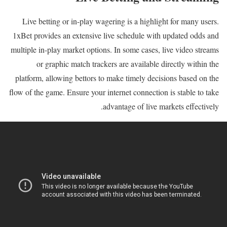
Live betting or in-play wagering is a highlight for many users.
1xBet provides an extensive live schedule with updated odds and
multiple in-play market options. In some cases, live video streams
or graphic match trackers are available directly within the
platform, allowing bettors to make timely decisions based on the
flow of the game. Ensure your internet connection is stable to take
advantage of live markets effectively.