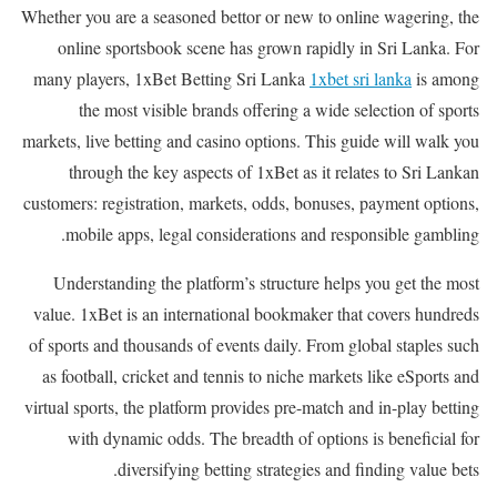
Whether you are a seasoned bettor or new to online wagering, the
online sportsbook scene has grown rapidly in Sri Lanka. For
many players, 1xBet Betting Sri Lanka
1xbet sri lanka
is among
the most visible brands offering a wide selection of sports
markets, live betting and casino options. This guide will walk you
through the key aspects of 1xBet as it relates to Sri Lankan
customers: registration, markets, odds, bonuses, payment options,
mobile apps, legal considerations and responsible gambling.
Understanding the platform’s structure helps you get the most
value. 1xBet is an international bookmaker that covers hundreds
of sports and thousands of events daily. From global staples such
as football, cricket and tennis to niche markets like eSports and
virtual sports, the platform provides pre-match and in-play betting
with dynamic odds. The breadth of options is beneficial for
diversifying betting strategies and finding value bets.