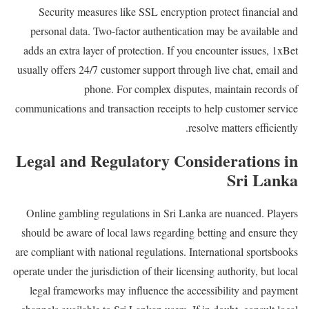
Security measures like SSL encryption protect financial and
personal data. Two-factor authentication may be available and
adds an extra layer of protection. If you encounter issues, 1xBet
usually offers 24/7 customer support through live chat, email and
phone. For complex disputes, maintain records of
communications and transaction receipts to help customer service
resolve matters efficiently.
Legal and Regulatory Considerations in
Sri Lanka
Online gambling regulations in Sri Lanka are nuanced. Players
should be aware of local laws regarding betting and ensure they
are compliant with national regulations. International sportsbooks
operate under the jurisdiction of their licensing authority, but local
legal frameworks may influence the accessibility and payment