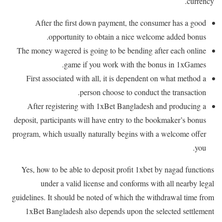
currency.
After the first down payment, the consumer has a good
opportunity to obtain a nice welcome added bonus.
The money wagered is going to be bending after each online
game if you work with the bonus in 1xGames.
First associated with all, it is dependent on what method a
person choose to conduct the transaction.
After registering with 1xBet Bangladesh and producing a
deposit, participants will have entry to the bookmaker’s bonus
program, which usually naturally begins with a welcome offer
you.
Yes, how to be able to deposit profit 1xbet by nagad functions
under a valid license and conforms with all nearby legal
guidelines. It should be noted of which the withdrawal time from
1xBet Bangladesh also depends upon the selected settlement