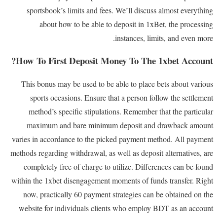
sportsbook’s limits and fees. We’ll discuss almost everything
about how to be able to deposit in 1xBet, the processing
instances, limits, and even more.
How To First Deposit Money To The 1xbet Account?
This bonus may be used to be able to place bets about various
sports occasions. Ensure that a person follow the settlement
method’s specific stipulations. Remember that the particular
maximum and bare minimum deposit and drawback amount
varies in accordance to the picked payment method. All payment
methods regarding withdrawal, as well as deposit alternatives, are
completely free of charge to utilize. Differences can be found
within the 1xbet disengagement moments of funds transfer. Right
now, practically 60 payment strategies can be obtained on the
website for individuals clients who employ BDT as an account