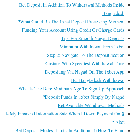
Bet Deposit In Addition To Withdrawal Methods Inside
Bangladesh
What Could Be The 1xbet Deposit Processing Moment?
Funding Your Account Using Credit Or Charge Cards
Tips For Smooth Nagad Deposits
Minimum Withdrawal From 1xbet
Step 2: Navigate To The Deposit Section
Casinos With Speediest Withdrawal Time
Depositing Via Nagad On The 1xbet App
Bet Bangladesh Withdrawal
What Is The Bare Minimum Age To Sign Up Approach
Deposit Funds In 1xbet Simply By Nagad?
Bet Available Withdrawal Methods
🔒 Is My Financial Information Safe When I Down Payment On
1xbet?
Bet Deposit: Modes, Limits In Addition To How To Fund