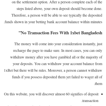
on the settlement option. After a person complete each of the
steps listed above, your own deposit should become done.
Therefore, a person will be able to see typically the deposited
funds shown in your betting bank account balance within minutes.
No Transaction Fees With 1xbet Bangladesh”
The money will come into your consideration instantly, just
recharge the page to make sure. In most cases, you can only
withdraw money after you have gambled all or the majority of
your deposits. You can withdraw your account balance from
1xBet but there will be rules. Moreover, a person cannot withdraw
funds if you possess deposited them yet failed to wager all of
them.
On this website, you will discover almost 60 signifies of deposit
transaction.