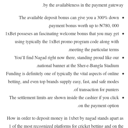
by the availableness in the payment gateway.
The available deposit bonus can give you a 300% down
payment bonus worth up to ₦780, 000.
1xBet posseses an fascinating welcome bonus that you may get
using typically the 1xBet promo program code along with
meeting the particular terms.
You’ll find Nagad right now there, standing proud like our
national banner at the Sher-e-Bangla Stadium.
Funding is definitely one of typically the vital aspects of online
betting, and even top brands supply easy, fast, and safe modes
of transaction for punters.
The settlement limits are shown inside the cashier if you click
on the payment option.
How in order to deposit money in 1xbet by nagad stands apart as
1 of the most recognized platforms for cricket betting and on the