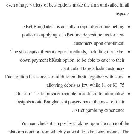
even a huge variety of bets options make the firm unrivalled in all
aspects.
1xBet Bangladesh is actually a reputable online betting
platform supplying a 1xBet first deposit bonus for new
customers upon enrollment.
The si accepts different deposit methods, including the 1xbet
down payment bKash option, to be able to cater to their
particular Bangladeshi customers.
Each option has some sort of different limit, together with some
allowing debris as low while $1 or $0. 75.
Our aim” “is to provide accurate in addition to informative
insights to aid Bangladeshi players make the most of their
1xBet gambling experience.
You can check it simply by clicking upon the name of the
platform coming from which you wish to take away money. The