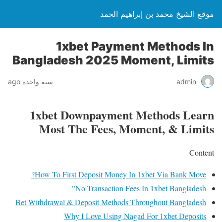
موقع الشيخ محمد بن إبراهيم الحمد
1xbet Payment Methods In
Bangladesh 2025 Moment, Limits
سنة واحدة ago
admin
1xbet Downpayment Methods Learn
Most The Fees, Moment, & Limits
Content
How To First Deposit Money In 1xbet Via Bank Move?
No Transaction Fees In 1xbet Bangladesh”
Bet Withdrawal & Deposit Methods Throughout Bangladesh
Why I Love Using Nagad For 1xbet Deposits