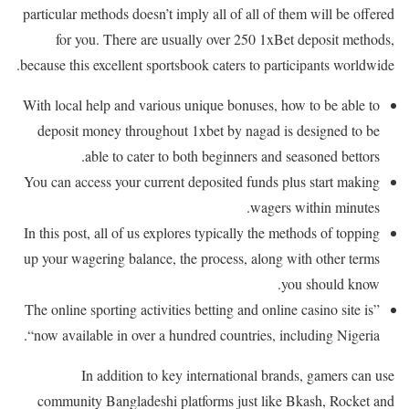
particular methods doesn’t imply all of all of them will be offered
for you. There are usually over 250 1xBet deposit methods,
because this excellent sportsbook caters to participants worldwide.
With local help and various unique bonuses, how to be able to
deposit money throughout 1xbet by nagad is designed to be
able to cater to both beginners and seasoned bettors.
You can access your current deposited funds plus start making
wagers within minutes.
In this post, all of us explores typically the methods of topping
up your wagering balance, the process, along with other terms
you should know.
The online sporting activities betting and online casino site is”
“now available in over a hundred countries, including Nigeria.
In addition to key international brands, gamers can use
community Bangladeshi platforms just like Bkash, Rocket and