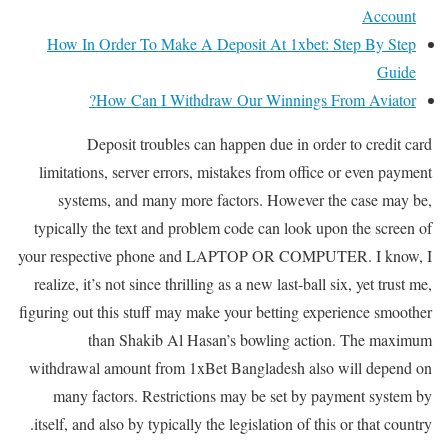
Account
How In Order To Make A Deposit At 1xbet: Step By Step
Guide
How Can I Withdraw Our Winnings From Aviator?
Deposit troubles can happen due in order to credit card
limitations, server errors, mistakes from office or even payment
systems, and many more factors. However the case may be,
typically the text and problem code can look upon the screen of
your respective phone and LAPTOP OR COMPUTER. I know, I
realize, it’s not since thrilling as a new last-ball six, yet trust me,
figuring out this stuff may make your betting experience smoother
than Shakib Al Hasan’s bowling action. The maximum
withdrawal amount from 1xBet Bangladesh also will depend on
many factors. Restrictions may be set by payment system by
itself, and also by typically the legislation of this or that country.