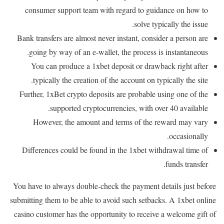
consumer support team with regard to guidance on how to
solve typically the issue.
Bank transfers are almost never instant, consider a person are
going by way of an e-wallet, the process is instantaneous.
You can produce a 1xbet deposit or drawback right after
typically the creation of the account on typically the site.
Further, 1xBet crypto deposits are probable using one of the
supported cryptocurrencies, with over 40 available.
However, the amount and terms of the reward may vary
occasionally.
Differences could be found in the 1xbet withdrawal time of
funds transfer.
You have to always double-check the payment details just before
submitting them to be able to avoid such setbacks. A 1xbet online
casino customer has the opportunity to receive a welcome gift of