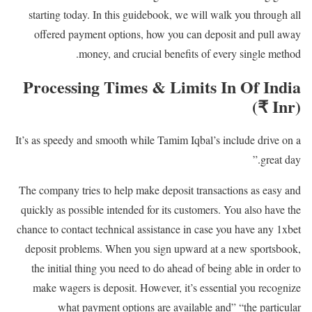
starting today. In this guidebook, we will walk you through all
offered payment options, how you can deposit and pull away
money, and crucial benefits of every single method.
Processing Times & Limits In Of India
(₹ Inr)
It’s as speedy and smooth while Tamim Iqbal’s include drive on a
great day.”
The company tries to help make deposit transactions as easy and
quickly as possible intended for its customers. You also have the
chance to contact technical assistance in case you have any 1xbet
deposit problems. When you sign upward at a new sportsbook,
the initial thing you need to do ahead of being able in order to
make wagers is deposit. However, it’s essential you recognize
what payment options are available and” “the particular