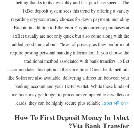
betting thanks to its invisiblity and fast purchase speeds. The
1xBet deposit system sees this trend by offering a variety
regarding cryptocurrency choices for down payment, including
Bitcoin in addition to Ethereum. Cryptocurrency purchases at
1xBet usually are not only quick but also come along with the
added good thing about” “level of privacy, as they perform not
require posting personal banking information. If you choose the
traditional method associated with bank transfers, 1xBet
accommodates this option at the same time. Direct bank methods
like Sofort are also available, delivering a direct url between your
banking account and your 1xBet wallet. While these kinds of
methods may get longer to procedure compared to e-wallets or
.
cards, they can be highly secure plus reliable
1xbet ডাউনলোড
How To First Deposit Money In 1xbet
Via Bank Transfer?