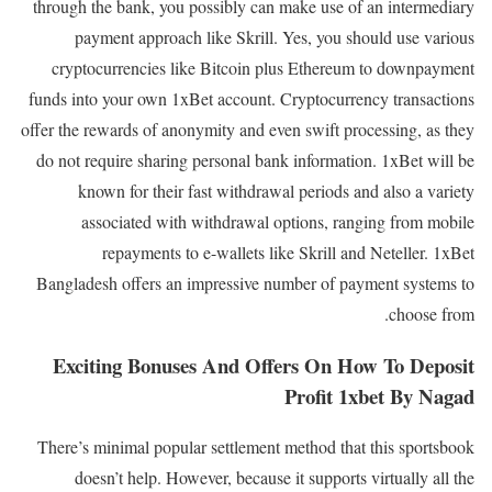
through the bank, you possibly can make use of an intermediary
payment approach like Skrill. Yes, you should use various
cryptocurrencies like Bitcoin plus Ethereum to downpayment
funds into your own 1xBet account. Cryptocurrency transactions
offer the rewards of anonymity and even swift processing, as they
do not require sharing personal bank information. 1xBet will be
known for their fast withdrawal periods and also a variety
associated with withdrawal options, ranging from mobile
repayments to e-wallets like Skrill and Neteller. 1xBet
Bangladesh offers an impressive number of payment systems to
choose from.
Exciting Bonuses And Offers On How To Deposit
Profit 1xbet By Nagad
There’s minimal popular settlement method that this sportsbook
doesn’t help. However, because it supports virtually all the