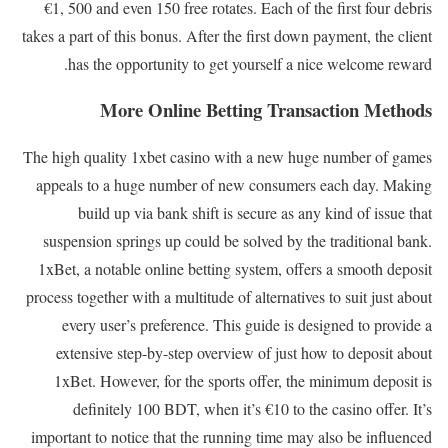
€1, 500 and even 150 free rotates. Each of the first four debris
takes a part of this bonus. After the first down payment, the client
has the opportunity to get yourself a nice welcome reward.
More Online Betting Transaction Methods
The high quality 1xbet casino with a new huge number of games
appeals to a huge number of new consumers each day. Making
build up via bank shift is secure as any kind of issue that
suspension springs up could be solved by the traditional bank.
1xBet, a notable online betting system, offers a smooth deposit
process together with a multitude of alternatives to suit just about
every user’s preference. This guide is designed to provide a
extensive step-by-step overview of just how to deposit about
1xBet. However, for the sports offer, the minimum deposit is
definitely 100 BDT, when it’s €10 to the casino offer. It’s
important to notice that the running time may also be influenced