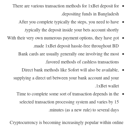
There are various transaction methods for 1xBet deposit for
depositing funds in Bangladesh.
After you complete typically the steps, you need to have
typically the deposit inside your bets account shortly.
With their very own numerous payment options, they have got
made 1xBet deposit hassle-free throughout BD.
Bank cards are usually generally one involving the most
favored methods of cashless transactions.
Direct bank methods like Sofort will also be available,
supplying a direct url between your bank account and your
1xBet wallet.
Time to complete some sort of transaction depends in the
selected transaction processing system and varies by 15
minutes (as a new rule) to several days.
Cryptocurrency is becoming increasingly popular within online