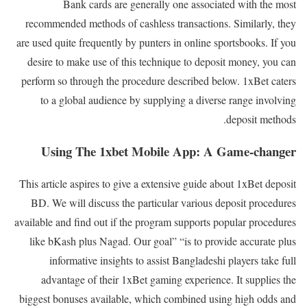
Bank cards are generally one associated with the most
recommended methods of cashless transactions. Similarly, they
are used quite frequently by punters in online sportsbooks. If you
desire to make use of this technique to deposit money, you can
perform so through the procedure described below. 1xBet caters
to a global audience by supplying a diverse range involving
deposit methods.
Using The 1xbet Mobile App: A Game-changer
This article aspires to give a extensive guide about 1xBet deposit
BD. We will discuss the particular various deposit procedures
available and find out if the program supports popular procedures
like bKash plus Nagad. Our goal” “is to provide accurate plus
informative insights to assist Bangladeshi players take full
advantage of their 1xBet gaming experience. It supplies the
biggest bonuses available, which combined using high odds and