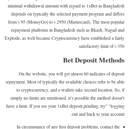
minimal withdrawal amount with regard to 1xBet in Bangladesh
depends on typically the selected payment program and differs
from ৳ 95 (MoneyGo) to ৳ 2950 (Mastercard). The most popular
repayment platforms in Bangladesh such as Bkash, Nagad and
Explode, as well because Cryptocurrency have established a fairly
satisfactory limit of ৳ 350.
Bet Deposit Methods
On the website, you will get almost 60 indicates of deposit
repayment. Most of typically the available choices refer to be able
to cryptocurrency, and e-wallets take second location. So, if
simply no limits are mentioned, it’s possible the method doesn’t
have a limit. If you see your 1xBet deposit pending, try” “logging
out and back to your account.
In circumstance of any first deposit problems, contact the