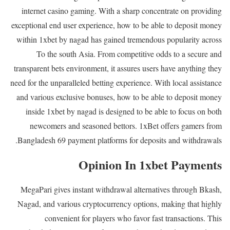
internet casino gaming. With a sharp concentrate on providing
exceptional end user experience, how to be able to deposit money
within 1xbet by nagad has gained tremendous popularity across
To the south Asia. From competitive odds to a secure and
transparent bets environment, it assures users have anything they
need for the unparalleled betting experience. With local assistance
and various exclusive bonuses, how to be able to deposit money
inside 1xbet by nagad is designed to be able to focus on both
newcomers and seasoned bettors. 1xBet offers gamers from
Bangladesh 69 payment platforms for deposits and withdrawals.
Opinion In 1xbet Payments
MegaPari gives instant withdrawal alternatives through Bkash,
Nagad, and various cryptocurrency options, making that highly
convenient for players who favor fast transactions. This