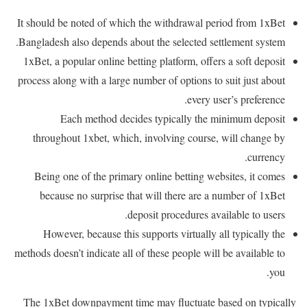
It should be noted of which the withdrawal period from 1xBet
Bangladesh also depends about the selected settlement system.
1xBet, a popular online betting platform, offers a soft deposit
process along with a large number of options to suit just about
every user’s preference.
Each method decides typically the minimum deposit
throughout 1xbet, which, involving course, will change by
currency.
Being one of the primary online betting websites, it comes
because no surprise that will there are a number of 1xBet
deposit procedures available to users.
However, because this supports virtually all typically the
methods doesn’t indicate all of these people will be available to
you.
The 1xBet downpayment time may fluctuate based on typically