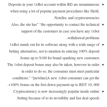
Deposits in your 1xBet account within BD are instantaneous
when using a lot of popular payment procedures like Skrill,
Neteller, and cryptocurrencies.
Also, the site has” “the opportunity to contact the technical
support of the customers in case you have any 1xbet
withdrawal problems.
1xBet stands out for its software along with a wide range of
betting alternatives, not to mention its enticing 100% deposit
bonus up to $100 for brand spanking new customers.
The 1xbet deposit bonus may also be taken, however in order
in order to do so, the consumer must meet particular
conditions.” “[newline]A new 1xbet consumer can get the
+100% bonus on the first down payment up to BDT 10, 000.
Cryptocurrency is now increasingly popular inside online
betting because of to its invisiblity and fast deal speeds.