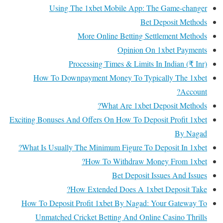
Using The 1xbet Mobile App: The Game-changer
Bet Deposit Methods
More Online Betting Settlement Methods
Opinion On 1xbet Payments
Processing Times & Limits In Indian (₹ Inr)
How To Downpayment Money To Typically The 1xbet
Account?
What Are 1xbet Deposit Methods?
Exciting Bonuses And Offers On How To Deposit Profit 1xbet
By Nagad
What Is Usually The Minimum Figure To Deposit In 1xbet?
How To Withdraw Money From 1xbet?
Bet Deposit Issues And Issues
How Extended Does A 1xbet Deposit Take?
How To Deposit Profit 1xbet By Nagad: Your Gateway To
Unmatched Cricket Betting And Online Casino Thrills