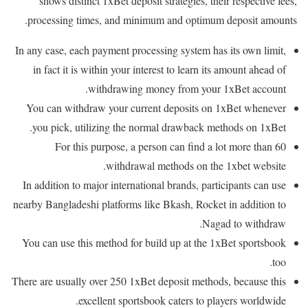
shows distinct 1xBet deposit strategies, their respective fees,
processing times, and minimum and optimum deposit amounts.
In any case, each payment processing system has its own limit,
in fact it is within your interest to learn its amount ahead of
withdrawing money from your 1xBet account.
You can withdraw your current deposits on 1xBet whenever
you pick, utilizing the normal drawback methods on 1xBet.
For this purpose, a person can find a lot more than 60
withdrawal methods on the 1xbet website.
In addition to major international brands, participants can use
nearby Bangladeshi platforms like Bkash, Rocket in addition to
Nagad to withdraw.
You can use this method for build up at the 1xBet sportsbook
too.
There are usually over 250 1xBet deposit methods, because this
excellent sportsbook caters to players worldwide.