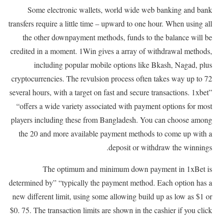
Some electronic wallets, world wide web banking and bank
transfers require a little time – upward to one hour. When using all
the other downpayment methods, funds to the balance will be
credited in a moment. 1Win gives a array of withdrawal methods,
including popular mobile options like Bkash, Nagad, plus
cryptocurrencies. The revulsion process often takes way up to 72
several hours, with a target on fast and secure transactions. 1xbet”
“offers a wide variety associated with payment options for most
players including these from Bangladesh. You can choose among
the 20 and more available payment methods to come up with a
deposit or withdraw the winnings.
The optimum and minimum down payment in 1xBet is
determined by” “typically the payment method. Each option has a
new different limit, using some allowing build up as low as $1 or
$0. 75. The transaction limits are shown in the cashier if you click