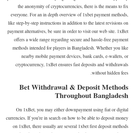
the anonymity of cryptocurrencies, there is the means to fix
everyone. For an in depth overview of 1xbet payment methods,
like step-by-step instructions in addition to the latest revisions on
payment alternatives, be sure in order to visit our web site. 1xBet
offers a wide range regarding secure and hassle-free payment
methods intended for players in Bangladesh. Whether you like
nearby mobile payment devices, bank cards, e-wallets, or
cryptocurrency, 1xBet ensures fast deposits and withdrawals
without hidden fees.
Bet Withdrawal & Deposit Methods
Throughout Bangladesh
On 1xBet, you may either downpayment using fiat or digital
currencies. If you’re in search on how to be able to deposit money
on 1xBet, there usually are several 1xbet first deposit methods