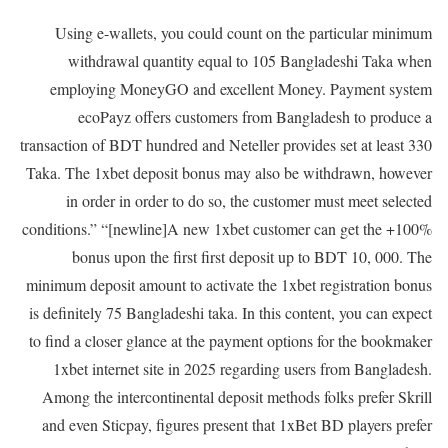
Using e-wallets, you could count on the particular minimum
withdrawal quantity equal to 105 Bangladeshi Taka when
employing MoneyGO and excellent Money. Payment system
ecoPayz offers customers from Bangladesh to produce a
transaction of BDT hundred and Neteller provides set at least 330
Taka. The 1xbet deposit bonus may also be withdrawn, however
in order in order to do so, the customer must meet selected
conditions.” “[newline]A new 1xbet customer can get the +100%
bonus upon the first first deposit up to BDT 10, 000. The
minimum deposit amount to activate the 1xbet registration bonus
is definitely 75 Bangladeshi taka. In this content, you can expect
to find a closer glance at the payment options for the bookmaker
1xbet internet site in 2025 regarding users from Bangladesh.
Among the intercontinental deposit methods folks prefer Skrill
and even Sticpay, figures present that 1xBet BD players prefer