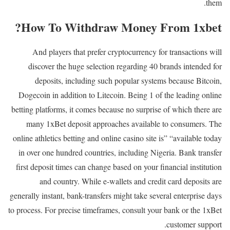
them.
How To Withdraw Money From 1xbet?
And players that prefer cryptocurrency for transactions will
discover the huge selection regarding 40 brands intended for
deposits, including such popular systems because Bitcoin,
Dogecoin in addition to Litecoin. Being 1 of the leading online
betting platforms, it comes because no surprise of which there are
many 1xBet deposit approaches available to consumers. The
online athletics betting and online casino site is” “available today
in over one hundred countries, including Nigeria. Bank transfer
first deposit times can change based on your financial institution
and country. While e-wallets and credit card deposits are
generally instant, bank-transfers might take several enterprise days
to process. For precise timeframes, consult your bank or the 1xBet
customer support.