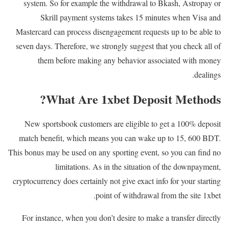
system. So for example the withdrawal to Bkash, Astropay or
Skrill payment systems takes 15 minutes when Visa and
Mastercard can process disengagement requests up to be able to
seven days. Therefore, we strongly suggest that you check all of
them before making any behavior associated with money
dealings.
What Are 1xbet Deposit Methods?
New sportsbook customers are eligible to get a 100% deposit
match benefit, which means you can wake up to 15, 600 BDT.
This bonus may be used on any sporting event, so you can find no
limitations. As in the situation of the downpayment,
cryptocurrency does certainly not give exact info for your starting
point of withdrawal from the site 1xbet.
For instance, when you don’t desire to make a transfer directly