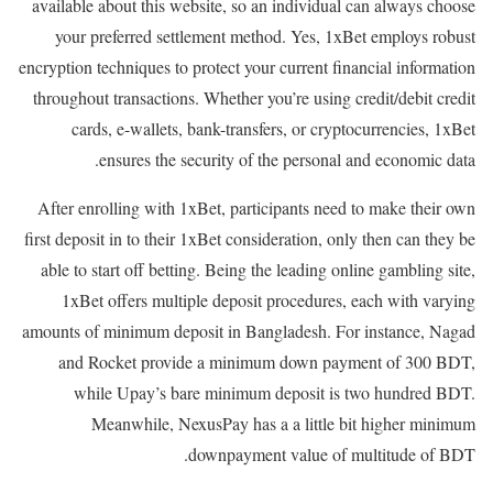
available about this website, so an individual can always choose
your preferred settlement method. Yes, 1xBet employs robust
encryption techniques to protect your current financial information
throughout transactions. Whether you’re using credit/debit credit
cards, e-wallets, bank-transfers, or cryptocurrencies, 1xBet
ensures the security of the personal and economic data.
After enrolling with 1xBet, participants need to make their own
first deposit in to their 1xBet consideration, only then can they be
able to start off betting. Being the leading online gambling site,
1xBet offers multiple deposit procedures, each with varying
amounts of minimum deposit in Bangladesh. For instance, Nagad
and Rocket provide a minimum down payment of 300 BDT,
while Upay’s bare minimum deposit is two hundred BDT.
Meanwhile, NexusPay has a a little bit higher minimum
downpayment value of multitude of BDT.