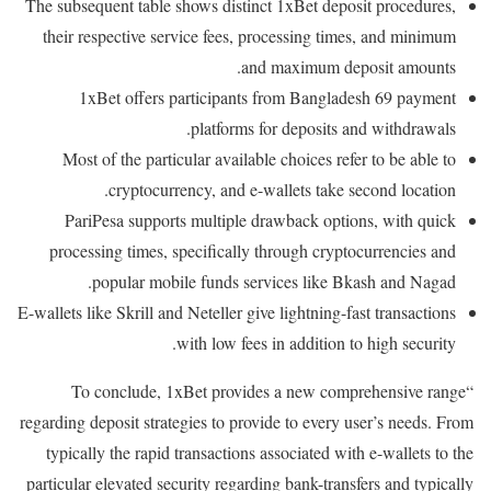
The subsequent table shows distinct 1xBet deposit procedures,
their respective service fees, processing times, and minimum
and maximum deposit amounts.
1xBet offers participants from Bangladesh 69 payment
platforms for deposits and withdrawals.
Most of the particular available choices refer to be able to
cryptocurrency, and e-wallets take second location.
PariPesa supports multiple drawback options, with quick
processing times, specifically through cryptocurrencies and
popular mobile funds services like Bkash and Nagad.
E-wallets like Skrill and Neteller give lightning-fast transactions
with low fees in addition to high security.
“To conclude, 1xBet provides a new comprehensive range
regarding deposit strategies to provide to every user’s needs. From
typically the rapid transactions associated with e-wallets to the
particular elevated security regarding bank-transfers and typically