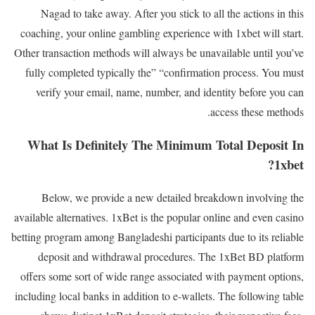
Nagad to take away. After you stick to all the actions in this
coaching, your online gambling experience with 1xbet will start.
Other transaction methods will always be unavailable until you’ve
fully completed typically the” “confirmation process. You must
verify your email, name, number, and identity before you can
access these methods.
What Is Definitely The Minimum Total Deposit In
1xbet?
Below, we provide a new detailed breakdown involving the
available alternatives. 1xBet is the popular online and even casino
betting program among Bangladeshi participants due to its reliable
deposit and withdrawal procedures. The 1xBet BD platform
offers some sort of wide range associated with payment options,
including local banks in addition to e-wallets. The following table