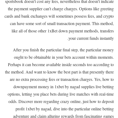
sportsbook doesn’t cost any fees, nevertheless that doesn’t indicate
the payment supplier can’t charge charges. Options like greeting
cards and bank exchanges will sometimes possess fees, and crypto
can have some sort of small transaction payment. This method,
like all of those other 1xBet down payment methods, transfers
your current funds instantly.
After you finish the particular final step, the particular money
ought to be obtainable in your bets account within moments.
Perhaps it can become available inside seconds too according to
the method. And want to know the best part is that presently there
are no extra processing fees or transaction charges. Yes, how to
downpayment money in 1xbet by nagad supplies live betting
options, letting you place bets during live matches with real-time
odds. Discover more regarding crazy online, just how to deposit
profit 1xbet by nagad, dive into the particular online betting
adventure and claim alluring rewards from fascinating games