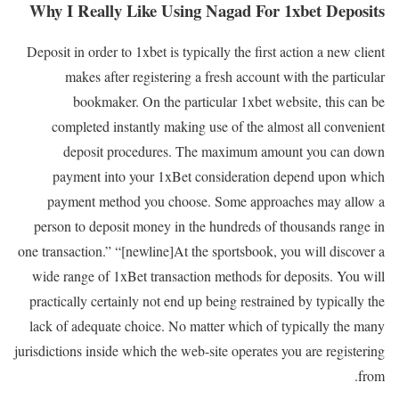
Why I Really Like Using Nagad For 1xbet Deposits
Deposit in order to 1xbet is typically the first action a new client
makes after registering a fresh account with the particular
bookmaker. On the particular 1xbet website, this can be
completed instantly making use of the almost all convenient
deposit procedures. The maximum amount you can down
payment into your 1xBet consideration depend upon which
payment method you choose. Some approaches may allow a
person to deposit money in the hundreds of thousands range in
one transaction.” “[newline]At the sportsbook, you will discover a
wide range of 1xBet transaction methods for deposits. You will
practically certainly not end up being restrained by typically the
lack of adequate choice. No matter which of typically the many
jurisdictions inside which the web-site operates you are registering
from.