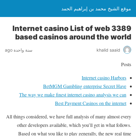
موقع الشيخ محمد بن إبراهيم الحمد
3389 Internet casino List of web
based casinos around the world
سنة واحدة ago
khalid saaid
Posts
Internet casino Harbors
BetMGM Gambling enterprise Secret Have
The way we make finest internet casino analysis we can
Best Payment Casinos on the internet
All things considered, we have full analysis of many almost every
other developers available, which you’ll get in what follows.
Based on what you like to play generally, the new real time