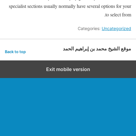
specialist sections usually normally have several options for your
to select from.
Categories:
Uncategorized
موقع الشيخ محمد بن إبراهيم الحمد
Back to top
Exit mobile version