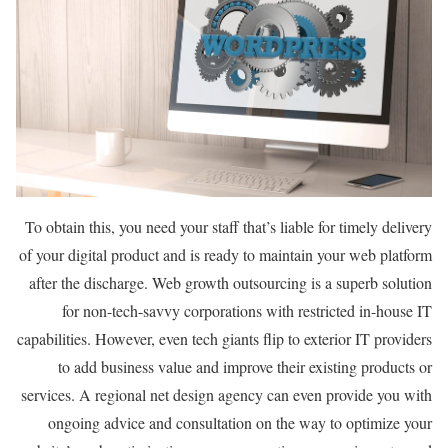
To obtain this, you need your staff that’s liable for timely delivery
of your digital product and is ready to maintain your web platform
after the discharge. Web growth outsourcing is a superb solution
for non-tech-savvy corporations with restricted in-house IT
capabilities. However, even tech giants flip to exterior IT providers
to add business value and improve their existing products or
services. A regional net design agency can even provide you with
ongoing advice and consultation on the way to optimize your