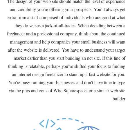
The design of your web site should match the level of experience
and credibility you’re offering your prospects. You’ll always get
extra from a staff comprised of individuals who are good at what
they do versus a jack-of-all-trades. When deciding between a
freelancer and a professional company, think about the continued
management and help companies your small business will want
after the website is delivered. You have to understand your target
market earlier than you start building an net site. If this line of
thinking is relatable, perhaps you’ve shifted your focus to finding
an internet design freelancer to stand up a fast website for you.
You’re busy running your businesses and don’t have time to type
via the pros and cons of Wix, Squarespace, or a similar web site
builder.