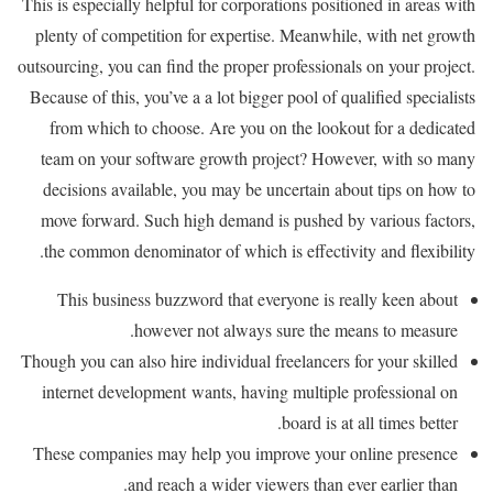
This is especially helpful for corporations positioned in areas with
plenty of competition for expertise. Meanwhile, with net growth
outsourcing, you can find the proper professionals on your project.
Because of this, you’ve a a lot bigger pool of qualified specialists
from which to choose. Are you on the lookout for a dedicated
team on your software growth project? However, with so many
decisions available, you may be uncertain about tips on how to
move forward. Such high demand is pushed by various factors,
the common denominator of which is effectivity and flexibility.
This business buzzword that everyone is really keen about
however not always sure the means to measure.
Though you can also hire individual freelancers for your skilled
internet development wants, having multiple professional on
board is at all times better.
These companies may help you improve your online presence
and reach a wider viewers than ever earlier than.