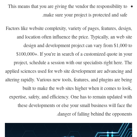
This means that you are giving the vendor the responsibility to
make sure your project is protected and safe.
Factors like website complexity, variety of pages, features, design,
and location often influence the price. Typically, an web site
design and development project can vary from $1,000 to
$100,000+. If you’re in search of a customized quote in your
project, schedule a session with our specialists right here. The
applied sciences used for web site development are advancing and
altering rapidly. Various new tools, features, and plugins are being
built to make the web sites higher when it comes to look,
expertise, safety, and efficiency. One has to remain updated with
these developments or else your small business will face the
danger of falling behind the opponents.