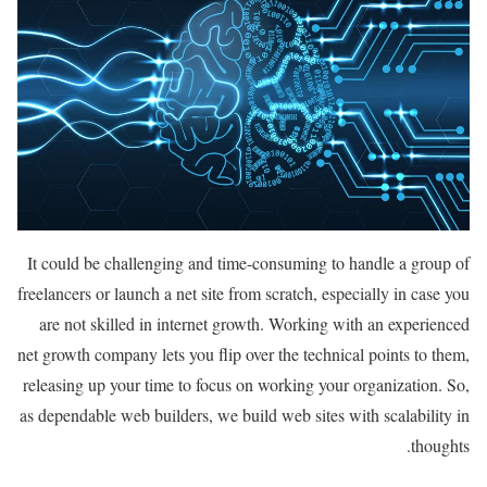
It could be challenging and time-consuming to handle a group of
freelancers or launch a net site from scratch, especially in case you
are not skilled in internet growth. Working with an experienced
net growth company lets you flip over the technical points to them,
releasing up your time to focus on working your organization. So,
as dependable web builders, we build web sites with scalability in
thoughts.