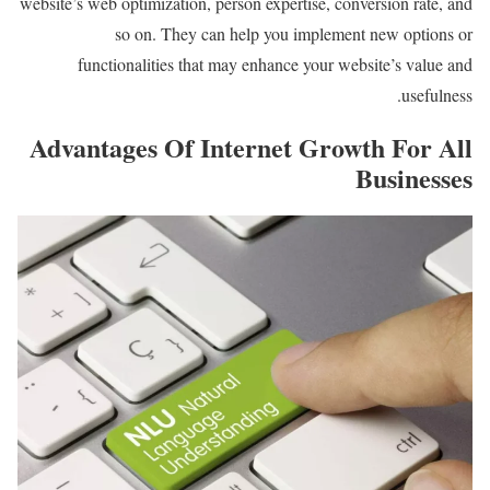
website’s web optimization, person expertise, conversion rate, and
so on. They can help you implement new options or
functionalities that may enhance your website’s value and
usefulness.
Advantages Of Internet Growth For All
Businesses