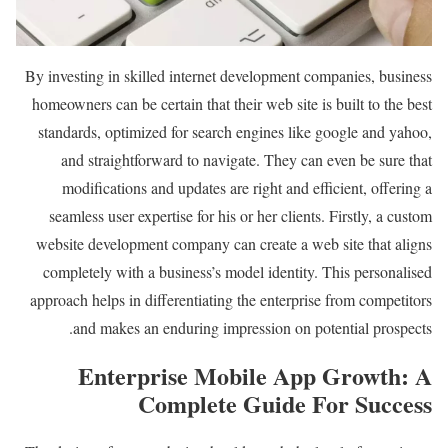
By investing in skilled internet development companies, business
homeowners can be certain that their web site is built to the best
standards, optimized for search engines like google and yahoo,
and straightforward to navigate. They can even be sure that
modifications and updates are right and efficient, offering a
seamless user expertise for his or her clients. Firstly, a custom
website development company can create a web site that aligns
completely with a business’s model identity. This personalised
approach helps in differentiating the enterprise from competitors
and makes an enduring impression on potential prospects.
Enterprise Mobile App Growth: A
Complete Guide For Success