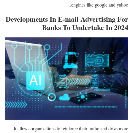
engines like google and yahoo.
Developments In E-mail Advertising For
Banks To Undertake In 2024
It allows organizations to reinforce their traffic and drive more