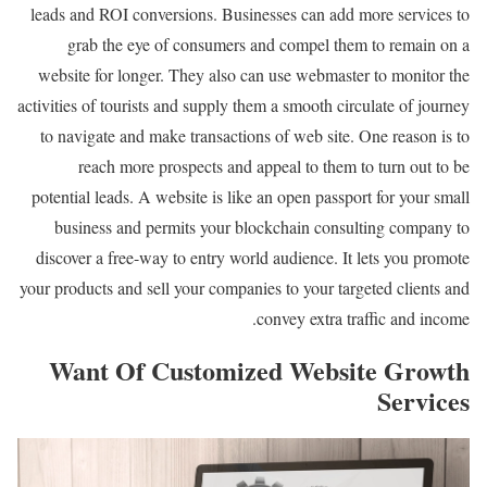
leads and ROI conversions. Businesses can add more services to
grab the eye of consumers and compel them to remain on a
website for longer. They also can use webmaster to monitor the
activities of tourists and supply them a smooth circulate of journey
to navigate and make transactions of web site. One reason is to
reach more prospects and appeal to them to turn out to be
potential leads. A website is like an open passport for your small
business and permits your blockchain consulting company to
discover a free-way to entry world audience. It lets you promote
your products and sell your companies to your targeted clients and
convey extra traffic and income.
Want Of Customized Website Growth
Services