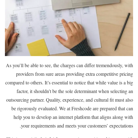
As you’ll be able to see, the charges can differ tremendously, with
providers from sure areas providing extra competitive pricing
compared to others. It’s essential to notice that while value is a big
factor, it shouldn’t be the sole determinant when selecting an
outsourcing partner. Quality, experience, and cultural fit must also
be rigorously evaluated. We at Freshcode are prepared that can
help you to develop an internet platform that aligns along with
your requirements and meets your customers’ expectations.