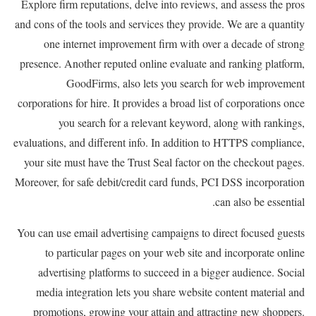
Explore firm reputations, delve into reviews, and assess the pros
and cons of the tools and services they provide. We are a quantity
one internet improvement firm with over a decade of strong
presence. Another reputed online evaluate and ranking platform,
GoodFirms, also lets you search for web improvement
corporations for hire. It provides a broad list of corporations once
you search for a relevant keyword, along with rankings,
evaluations, and different info. In addition to HTTPS compliance,
your site must have the Trust Seal factor on the checkout pages.
Moreover, for safe debit/credit card funds, PCI DSS incorporation
can also be essential.
You can use email advertising campaigns to direct focused guests
to particular pages on your web site and incorporate online
advertising platforms to succeed in a bigger audience. Social
media integration lets you share website content material and
promotions, growing your attain and attracting new shoppers.