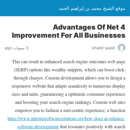
موقع الشيخ محمد بن إبراهيم الحمد
4 Advantages Of Net
Improvement For All Businesses
3 سنوات ago
khalid saaid
This can result in enhanced search engine outcomes web page
(SERP) options like wealthy snippets, which can boost click-
through charges. Custom development allows you to design a
responsive website that adapts seamlessly to numerous display
sizes and units, guaranteeing a optimistic consumer experience
and boosting your search engine rankings. Custom web sites
empower you to fashion a user-centric experience, a function
https://www.internetsoftwaresolutions.org/how-does-ai-enhance-
software-development/
that resonates positively with search