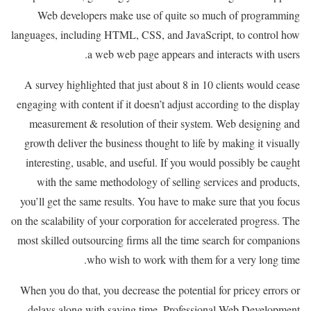
Web developers make use of quite so much of programming
languages, including HTML, CSS, and JavaScript, to control how
a web web page appears and interacts with users.
A survey highlighted that just about 8 in 10 clients would cease
engaging with content if it doesn’t adjust according to the display
measurement & resolution of their system. Web designing and
growth deliver the business thought to life by making it visually
interesting, usable, and useful. If you would possibly be caught
with the same methodology of selling services and products,
you’ll get the same results. You have to make sure that you focus
on the scalability of your corporation for accelerated progress. The
most skilled outsourcing firms all the time search for companions
who wish to work with them for a very long time.
When you do that, you decrease the potential for pricey errors or
delays along with saving time. Professional Web Development