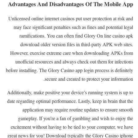
Advantages And Disadvantages Of The Mobile App
Unlicensed online internet casinos put user protection at risk and
may face significant penalties such as fines and potential legal
ramifications. You can often find Glory On line casino apk
download older version files in third-party APK web sites.
However, exercise extreme care when downloading APKs from
unofficial resources and always check out them for infections
before installing. The Glory Casino app login process is definitely
secure and created to protect your information.
Additionally, make positive your device’s running system is up to
date regarding optimal performance. Lastly, keep in brain that the
application may require routine updates to ensure smooth
gameplay. If you’re a fan of gambling and wish to enjoy the
excitement without having to be tied to your computer, we have
great news for you! Download typically the Glory Casino iphone