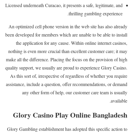
Licensed underneath Curacao, it presents a safe, legitimate, and
thrilling gambling experience.
An optimized cell phone version in the web site has also already
been developed for members which are unable to be able to install
the application for any cause. Within online internet casinos,
nothing is even more crucial than excellent customer care; it may
make all the difference. Placing the focus on the provision of high
quality support, we usually are proud to experience Glory Casino.
As this sort of, irrespective of regardless of whether you require
assistance, include a question, offer recommendations, or demand
any other form of help, our customer care team is usually
available.
Glory Casino Play Online Bangladesh
Glory Gambling establishment has adopted this specific action to