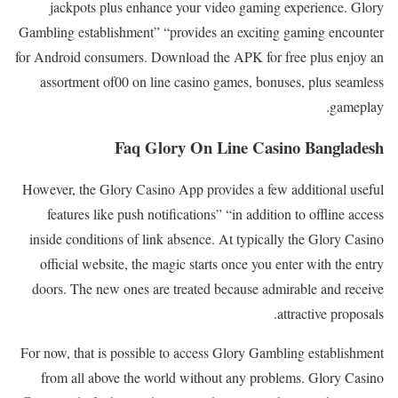
jackpots plus enhance your video gaming experience. Glory
Gambling establishment” “provides an exciting gaming encounter
for Android consumers. Download the APK for free plus enjoy an
assortment of00 on line casino games, bonuses, plus seamless
gameplay.
Faq Glory On Line Casino Bangladesh
However, the Glory Casino App provides a few additional useful
features like push notifications” “in addition to offline access
inside conditions of link absence. At typically the Glory Casino
official website, the magic starts once you enter with the entry
doors. The new ones are treated because admirable and receive
attractive proposals.
For now, that is possible to access Glory Gambling establishment
from all above the world without any problems. Glory Casino