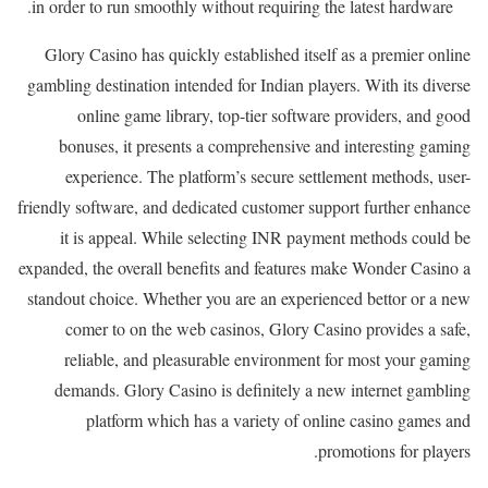
in order to run smoothly without requiring the latest hardware.
Glory Casino has quickly established itself as a premier online
gambling destination intended for Indian players. With its diverse
online game library, top-tier software providers, and good
bonuses, it presents a comprehensive and interesting gaming
experience. The platform’s secure settlement methods, user-
friendly software, and dedicated customer support further enhance
it is appeal. While selecting INR payment methods could be
expanded, the overall benefits and features make Wonder Casino a
standout choice. Whether you are an experienced bettor or a new
comer to on the web casinos, Glory Casino provides a safe,
reliable, and pleasurable environment for most your gaming
demands. Glory Casino is definitely a new internet gambling
platform which has a variety of online casino games and
promotions for players.