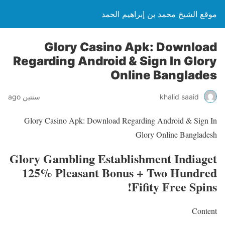
موقع الشيخ محمد بن إبراهيم الحمد
Glory Casino Apk: Download
Regarding Android & Sign In Glory
Online Banglades
سنتين ago
khalid saaid
Glory Casino Apk: Download Regarding Android & Sign In
Glory Online Bangladesh
Glory Gambling Establishment Indiaget
125% Pleasant Bonus + Two Hundred
Fifity Free Spins!
Content