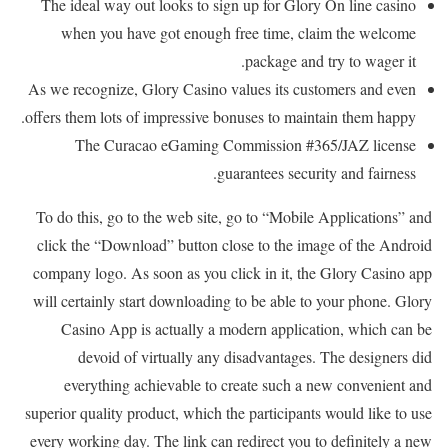
The ideal way out looks to sign up for Glory On line casino
when you have got enough free time, claim the welcome
package and try to wager it.
As we recognize, Glory Casino values its customers and even
offers them lots of impressive bonuses to maintain them happy.
The Curacao eGaming Commission #365/JAZ license
guarantees security and fairness.
To do this, go to the web site, go to “Mobile Applications” and
click the “Download” button close to the image of the Android
company logo. As soon as you click in it, the Glory Casino app
will certainly start downloading to be able to your phone. Glory
Casino App is actually a modern application, which can be
devoid of virtually any disadvantages. The designers did
everything achievable to create such a new convenient and
superior quality product, which the participants would like to use
every working day. The link can redirect you to definitely a new