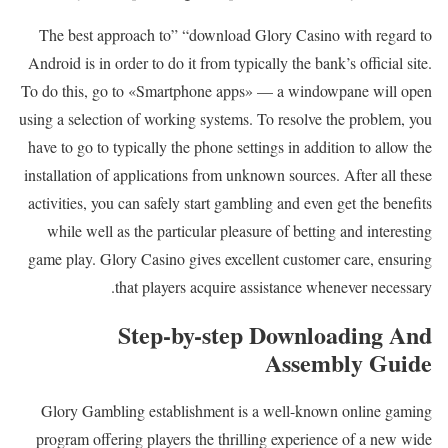
The best approach to” “download Glory Casino with regard to
Android is in order to do it from typically the bank’s official site.
To do this, go to «Smartphone apps» — a windowpane will open
using a selection of working systems. To resolve the problem, you
have to go to typically the phone settings in addition to allow the
installation of applications from unknown sources. After all these
activities, you can safely start gambling and even get the benefits
while well as the particular pleasure of betting and interesting
game play. Glory Casino gives excellent customer care, ensuring
that players acquire assistance whenever necessary.
Step-by-step Downloading And
Assembly Guide
Glory Gambling establishment is a well-known online gaming
program offering players the thrilling experience of a new wide