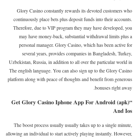
Glory Casino constantly rewards its devoted customers who
continuously place bets plus deposit funds into their accounts.
Therefore, due to VIP program they may have developed, you
may have money-back, substantial withdrawal limits plus a
personal manager. Glory Casino, which has been active for
several years, provides companies in Bangladesh, Turkey,
Uzbekistan, Russia, in addition to all over the particular world in
The english language. You can also sign up to the Glory Casino
platform along with peace of thoughts and benefit from generous
bonuses right away.
“Get Glory Casino Iphone App For Android (apk)
And Ios
The boost process usually usually takes up to a single minute,
allowing an individual to start actively playing instantly. However,