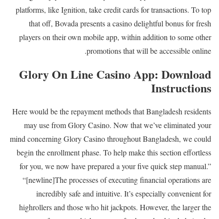
platforms, like Ignition, take credit cards for transactions. To top
that off, Bovada presents a casino delightful bonus for fresh
players on their own mobile app, within addition to some other
promotions that will be accessible online.
Glory On Line Casino App: Download
Instructions
Here would be the repayment methods that Bangladesh residents
may use from Glory Casino. Now that we’ve eliminated your
mind concerning Glory Casino throughout Bangladesh, we could
begin the enrollment phase. To help make this section effortless
for you, we now have prepared a your five quick step manual.”
“[newline]The processes of executing financial operations are
incredibly safe and intuitive. It’s especially convenient for
highrollers and those who hit jackpots. However, the larger the