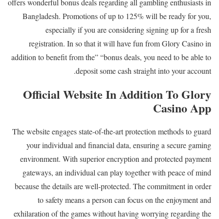
offers wonderful bonus deals regarding all gambling enthusiasts in
Bangladesh. Promotions of up to 125% will be ready for you,
especially if you are considering signing up for a fresh
registration. In so that it will have fun from Glory Casino in
addition to benefit from the” “bonus deals, you need to be able to
deposit some cash straight into your account.
Official Website In Addition To Glory
Casino App
The website engages state-of-the-art protection methods to guard
your individual and financial data, ensuring a secure gaming
environment. With superior encryption and protected payment
gateways, an individual can play together with peace of mind
because the details are well-protected. The commitment in order
to safety means a person can focus on the enjoyment and
exhilaration of the games without having worrying regarding the