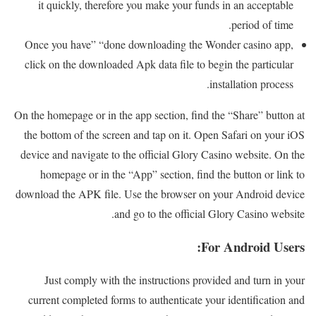
it quickly, therefore you make your funds in an acceptable
period of time.
Once you have” “done downloading the Wonder casino app,
click on the downloaded Apk data file to begin the particular
installation process.
On the homepage or in the app section, find the “Share” button at
the bottom of the screen and tap on it. Open Safari on your iOS
device and navigate to the official Glory Casino website. On the
homepage or in the “App” section, find the button or link to
download the APK file. Use the browser on your Android device
and go to the official Glory Casino website.
For Android Users:
Just comply with the instructions provided and turn in your
current completed forms to authenticate your identification and