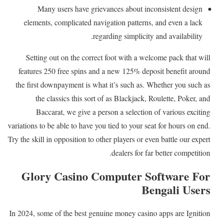
Many users have grievances about inconsistent design
elements, complicated navigation patterns, and even a lack
regarding simplicity and availability.
Setting out on the correct foot with a welcome pack that will
features 250 free spins and a new 125% deposit benefit around
the first downpayment is what it’s such as. Whether you such as
the classics this sort of as Blackjack, Roulette, Poker, and
Baccarat, we give a person a selection of various exciting
variations to be able to have you tied to your seat for hours on end.
Try the skill in opposition to other players or even battle our expert
dealers for far better competition.
Glory Casino Computer Software For
Bengali Users
In 2024, some of the best genuine money casino apps are Ignition