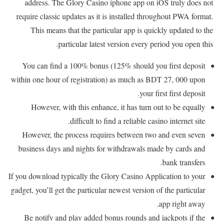
address. The Glory Casino iphone app on iOS truly does not
require classic updates as it is installed throughout PWA format.
This means that the particular app is quickly updated to the
particular latest version every period you open this.
You can find a 100% bonus (125% should you first deposit
within one hour of registration) as much as BDT 27, 000 upon
your first first deposit.
However, with this enhance, it has turn out to be equally
difficult to find a reliable casino internet site.
However, the process requires between two and even seven
business days and nights for withdrawals made by cards and
bank transfers.
If you download typically the Glory Casino Application to your
gadget, you’ll get the particular newest version of the particular
app right away.
Be notify and play added bonus rounds and jackpots if the