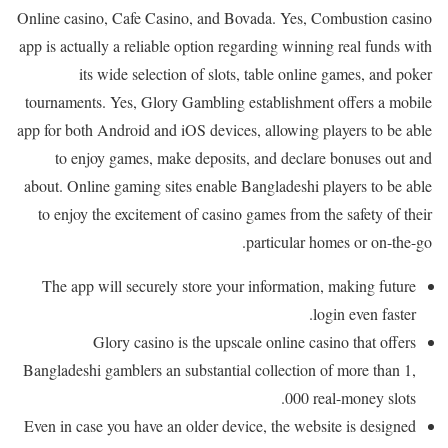
Online casino, Cafe Casino, and Bovada. Yes, Combustion casino
app is actually a reliable option regarding winning real funds with
its wide selection of slots, table online games, and poker
tournaments. Yes, Glory Gambling establishment offers a mobile
app for both Android and iOS devices, allowing players to be able
to enjoy games, make deposits, and declare bonuses out and
about. Online gaming sites enable Bangladeshi players to be able
to enjoy the excitement of casino games from the safety of their
particular homes or on-the-go.
The app will securely store your information, making future
login even faster.
Glory casino is the upscale online casino that offers
Bangladeshi gamblers an substantial collection of more than 1,
000 real-money slots.
Even in case you have an older device, the website is designed