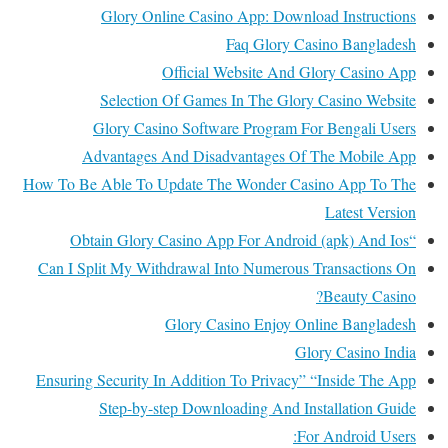
Glory Online Casino App: Download Instructions
Faq Glory Casino Bangladesh
Official Website And Glory Casino App
Selection Of Games In The Glory Casino Website
Glory Casino Software Program For Bengali Users
Advantages And Disadvantages Of The Mobile App
How To Be Able To Update The Wonder Casino App To The
Latest Version
“Obtain Glory Casino App For Android (apk) And Ios
Can I Split My Withdrawal Into Numerous Transactions On
Beauty Casino?
Glory Casino Enjoy Online Bangladesh
Glory Casino India
Ensuring Security In Addition To Privacy” “Inside The App
Step-by-step Downloading And Installation Guide
For Android Users: