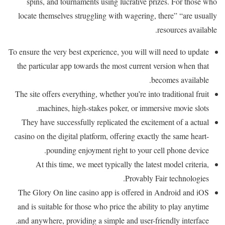
spins, and tournaments using lucrative prizes. For those who
locate themselves struggling with wagering, there” “are usually
resources available.
To ensure the very best experience, you will will need to update
the particular app towards the most current version when that
becomes available.
The site offers everything, whether you’re into traditional fruit
machines, high-stakes poker, or immersive movie slots.
They have successfully replicated the excitement of a actual
casino on the digital platform, offering exactly the same heart-
pounding enjoyment right to your cell phone device.
At this time, we meet typically the latest model criteria,
Provably Fair technologies.
The Glory On line casino app is offered in Android and iOS
and is suitable for those who price the ability to play anytime
and anywhere, providing a simple and user-friendly interface.