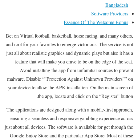
Bangladesh
Software Providers
Essence Of The Welcome Bonus
Bet on Virtual football, basketball, horse racing, and many others,
and root for your favorites to emerge victorious. The service is not
just all about realistic graphics and dynamic plays but also it has a
feature that will make you crave to be on the edge of the seat.
Avoid installing the app from unfamiliar sources to prevent
malware. Disable “”Protection Against Unknown Providers”” on
your device to allow the APK installation. On the main screen of
the app, locate and click on the “Register” button.
The applications are designed along with a mobile-first approach,
ensuring a seamless and responsive gambling experience across
just about all devices. The software is available for get through the
Google Enjoy Store and the particular App Store. Most of these