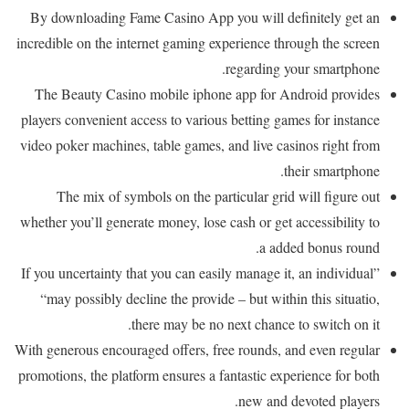
By downloading Fame Casino App you will definitely get an
incredible on the internet gaming experience through the screen
regarding your smartphone.
The Beauty Casino mobile iphone app for Android provides
players convenient access to various betting games for instance
video poker machines, table games, and live casinos right from
their smartphone.
The mix of symbols on the particular grid will figure out
whether you’ll generate money, lose cash or get accessibility to
a added bonus round.
If you uncertainty that you can easily manage it, an individual”
“may possibly decline the provide – but within this situatio,
there may be no next chance to switch on it.
With generous encouraged offers, free rounds, and even regular
promotions, the platform ensures a fantastic experience for both
new and devoted players.