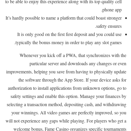
to be able to enjoy this experience along with its top quality cell
phone app.
It’s hardly possible to name a platform that could boast stronger
safety ensures.
It is only good on the first first deposit and you could use
typically the bonus money in order to play any slot games.
Whenever you kick off a PWA, that synchronizes with the
particular server and downloads any changes or even
improvements, helping you save from having to physically update
the software through the App Store. If your device asks for
authorization to install applications from unknown options, go to
safety settings and enable this option. Manage your finances by
selecting a transaction method, depositing cash, and withdrawing
your winnings. All video games are perfectly improved, so you
will not experience any gaps while playing. For players who get a
welcome bonus, Fame Casino organizes specific tournaments