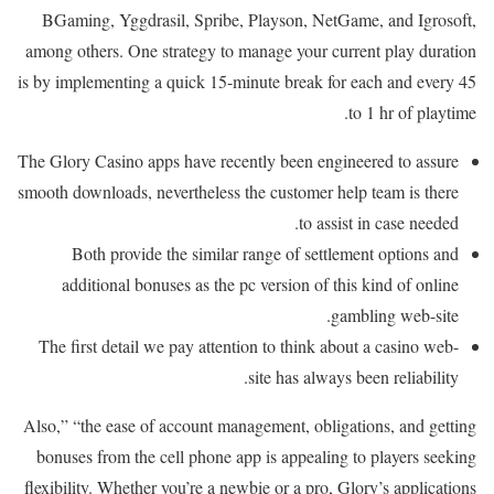
BGaming, Yggdrasil, Spribe, Playson, NetGame, and Igrosoft,
among others. One strategy to manage your current play duration
is by implementing a quick 15-minute break for each and every 45
to 1 hr of playtime.
The Glory Casino apps have recently been engineered to assure
smooth downloads, nevertheless the customer help team is there
to assist in case needed.
Both provide the similar range of settlement options and
additional bonuses as the pc version of this kind of online
gambling web-site.
The first detail we pay attention to think about a casino web-
site has always been reliability.
Also,” “the ease of account management, obligations, and getting
bonuses from the cell phone app is appealing to players seeking
flexibility. Whether you’re a newbie or a pro, Glory’s applications