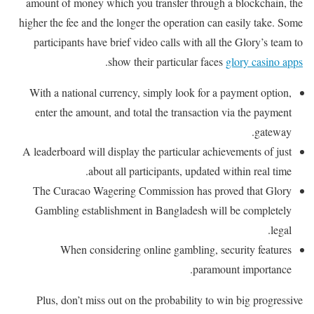
amount of money which you transfer through a blockchain, the
higher the fee and the longer the operation can easily take. Some
participants have brief video calls with all the Glory’s team to
.
show their particular faces
glory casino apps
With a national currency, simply look for a payment option,
enter the amount, and total the transaction via the payment
gateway.
A leaderboard will display the particular achievements of just
about all participants, updated within real time.
The Curacao Wagering Commission has proved that Glory
Gambling establishment in Bangladesh will be completely
legal.
When considering online gambling, security features
paramount importance.
Plus, don’t miss out on the probability to win big progressive