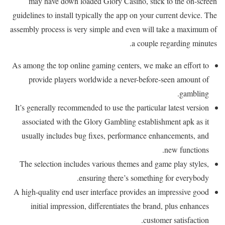
may have down loaded Glory Casino, stick to the on-screen
guidelines to install typically the app on your current device. The
assembly process is very simple and even will take a maximum of
a couple regarding minutes.
As among the top online gaming centers, we make an effort to
provide players worldwide a never-before-seen amount of
gambling.
It’s generally recommended to use the particular latest version
associated with the Glory Gambling establishment apk as it
usually includes bug fixes, performance enhancements, and
new functions.
The selection includes various themes and game play styles,
ensuring there’s something for everybody.
A high-quality end user interface provides an impressive good
initial impression, differentiates the brand, plus enhances
customer satisfaction.