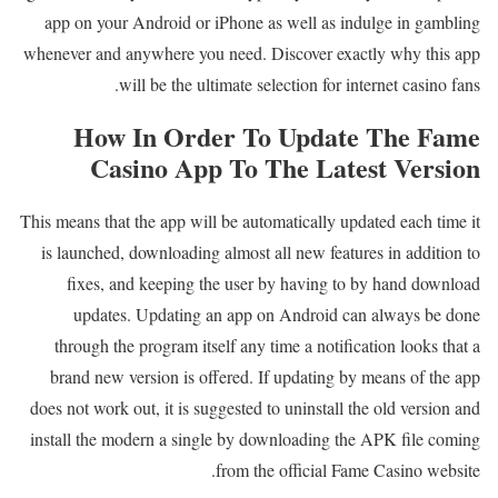
app on your Android or iPhone as well as indulge in gambling
whenever and anywhere you need. Discover exactly why this app
will be the ultimate selection for internet casino fans.
How In Order To Update The Fame
Casino App To The Latest Version
This means that the app will be automatically updated each time it
is launched, downloading almost all new features in addition to
fixes, and keeping the user by having to by hand download
updates. Updating an app on Android can always be done
through the program itself any time a notification looks that a
brand new version is offered. If updating by means of the app
does not work out, it is suggested to uninstall the old version and
install the modern a single by downloading the APK file coming
from the official Fame Casino website.