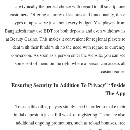
are typically the perfect choice with regard to all smartphone
customers. Offering an array of features and functionality, these
types of apps serve just about every budget. Yes, players from
Bangladesh may use BDT for both deposits and even withdrawals
at Beauty Casino. This makes it convenient for regional players to
deal with their funds with no the need with regard to currency
conversion. As soon as a person enter the website, you can see
some sort of menu on the right where a person can access all
casino games.
Ensuring Security In Addition To Privacy” “Inside
The App
To state this offer, players simply need in order to make their
initial deposit in just a full week of registering. There are also
additional ongoing promotions, such as reload bonuses, free