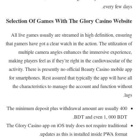
every few days.
Selection Of Games With The Glory Casino Website
All live games usually are streamed in high definition, ensuring
that gamers have got a clear watch in the action. The utilization of
multiple camera angles enhances the immersive experience,
making players feel as if they’re right in the cardiovascular of the
activity. There is presently no official Beauty Casino mobile app
for smartphones. Rest assured that typically the app will have all
the characteristics to manage the account and function without
lags.
The minimum deposit plus withdrawal amount are usually 400
BDT and even 1, 000 BDT.
The Glory Casino app on iOS truly does not require traditional
updates as this is installed inside PWA format.