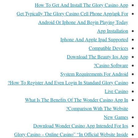
How To Get And Install The Glory Casino App
Get Typically The Glory Casino Cell Phone App/apk For
Android Or Iphone And Begin Playing Today
App Installation
Iphone And Apple Ipad Supported
Compatible Devices
Download The Beauty Ios App
Casino Software?
System Requirements For Android
How To Register And Even Login In Standard Glory Casino?
Live Casino
What Is The Benefits Of The Wonder Casino App In
Comparison With The Website?
New Games
Download Wonder Casino App Intended For Ios
Glory Casino – Online Casino” “In Official Website Inside