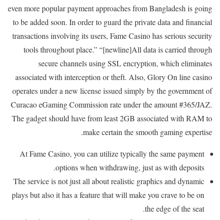
even more popular payment approaches from Bangladesh is going
to be added soon. In order to guard the private data and financial
transactions involving its users, Fame Casino has serious security
tools throughout place.” “[newline]All data is carried through
secure channels using SSL encryption, which eliminates
associated with interception or theft. Also, Glory On line casino
operates under a new license issued simply by the government of
Curacao eGaming Commission rate under the amount #365/JAZ.
The gadget should have from least 2GB associated with RAM to
make certain the smooth gaming expertise.
At Fame Casino, you can utilize typically the same payment
options when withdrawing, just as with deposits.
The service is not just all about realistic graphics and dynamic
plays but also it has a feature that will make you crave to be on
the edge of the seat.