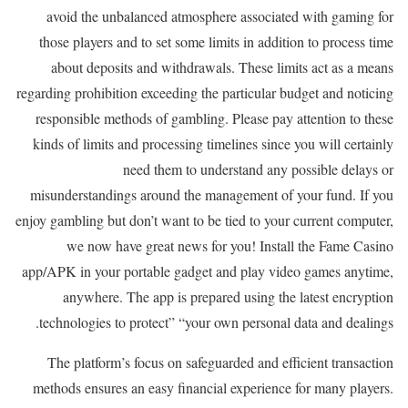
avoid the unbalanced atmosphere associated with gaming for
those players and to set some limits in addition to process time
about deposits and withdrawals. These limits act as a means
regarding prohibition exceeding the particular budget and noticing
responsible methods of gambling. Please pay attention to these
kinds of limits and processing timelines since you will certainly
need them to understand any possible delays or
misunderstandings around the management of your fund. If you
enjoy gambling but don’t want to be tied to your current computer,
we now have great news for you! Install the Fame Casino
app/APK in your portable gadget and play video games anytime,
anywhere. The app is prepared using the latest encryption
technologies to protect” “your own personal data and dealings.
The platform’s focus on safeguarded and efficient transaction
methods ensures an easy financial experience for many players.