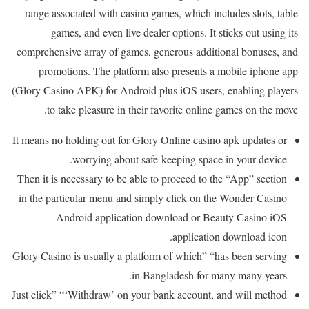
range associated with casino games, which includes slots, table
games, and even live dealer options. It sticks out using its
comprehensive array of games, generous additional bonuses, and
promotions. The platform also presents a mobile iphone app
(Glory Casino APK) for Android plus iOS users, enabling players
to take pleasure in their favorite online games on the move.
It means no holding out for Glory Online casino apk updates or
worrying about safe-keeping space in your device.
Then it is necessary to be able to proceed to the “App” section
in the particular menu and simply click on the Wonder Casino
Android application download or Beauty Casino iOS
application download icon.
Glory Casino is usually a platform of which” “has been serving
in Bangladesh for many many years.
Just click” “‘Withdraw’ on your bank account, and will method