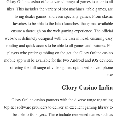
Glory Online casino offers a varied range of games to cater to all
likes. This includes the variety of slot machines, table games, are
living dealer games, and even specialty games. From classic
favorites to be able to the latest launches, the games available
ensure a thorough on the web gaming experience. The official
website is definitely designed with the user in head, ensuring easy
routing and quick access to be able to all games and features. For
players who prefer gambling on the get, the Glory Online casino
mobile app will be available for the two Android and iOS devices,
offering the full range of video games optimized for cell phone
use.
Glory Casino India
Glory Online casino partners with the diverse range regarding
top-tier software providers to deliver an excellent gaming library to
be able to its players. These include renowned names such as