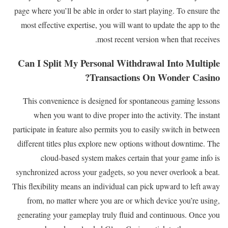
page where you’ll be able in order to start playing. To ensure the
most effective expertise, you will want to update the app to the
most recent version when that receives.
Can I Split My Personal Withdrawal Into Multiple
Transactions On Wonder Casino?
This convenience is designed for spontaneous gaming lessons
when you want to dive proper into the activity. The instant
participate in feature also permits you to easily switch in between
different titles plus explore new options without downtime. The
cloud-based system makes certain that your game info is
synchronized across your gadgets, so you never overlook a beat.
This flexibility means an individual can pick upward to left away
from, no matter where you are or which device you’re using,
generating your gameplay truly fluid and continuous. Once you