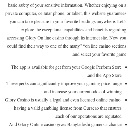
basic safety of your sensitive information. Whether enjoying on a
private computer, cellular phone, or tablet, this website guarantees
you can take pleasure in your favorite headings anywhere. Let’s
explore the exceptional capabilities and benefits regarding
accessing Glory On line casino through its internet site. Now you
could find their way to one of the many” “on line casino sections
and select your favorite game.
The app is available for get from your Google Perform Store
and the App Store.
These perks can significantly improve your gaming price range
and increase your current odds of winning.
Glory Casino is usually a legal and even licensed online casino,
having a valid gambling license from Curacao that ensures
each of our operations are regulated.
And Glory Online casino gives Bangladeshi gamers a chance