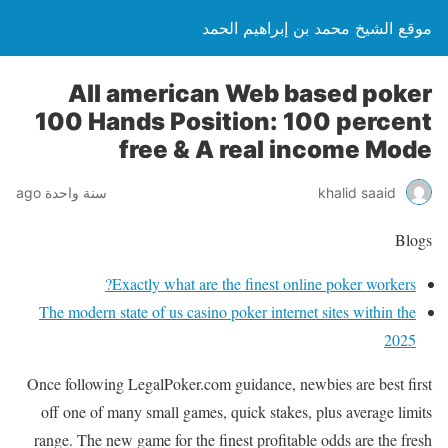
موقع الشيخ محمد بن إبراهيم الحمد
All american Web based poker
100 Hands Position: 100 percent
free & A real income Mode
سنة واحدة ago
khalid saaid
Blogs
Exactly what are the finest online poker workers?
The modern state of us casino poker internet sites within the
2025
Once following LegalPoker.com guidance, newbies are best first
off one of many small games, quick stakes, plus average limits
range. The new game for the finest profitable odds are the fresh