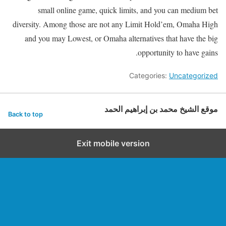
small online game, quick limits, and you can medium bet
diversity. Among those are not any Limit Hold’em, Omaha High
and you may Lowest, or Omaha alternatives that have the big
opportunity to have gains.
Categories:
Uncategorized
موقع الشيخ محمد بن إبراهيم الحمد
Back to top
Exit mobile version