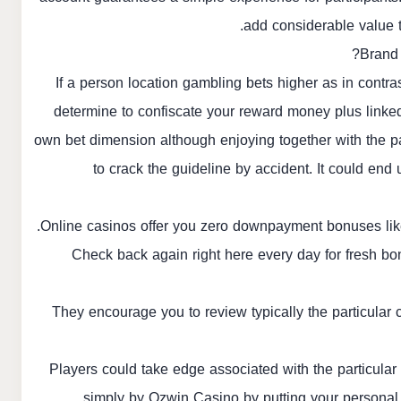
add considerable value t
Brand
If a person location gambling bets higher as in contra
determine to confiscate your reward money plus linked
own bet dimension although enjoying together with the pa
to crack the guideline by accident. It could end 
Online casinos offer you zero downpayment bonuses like 
Check back again right here every day for fresh bon
They encourage you to review typically the particular c
Players could take edge associated with the particular
simply by Ozwin Casino by putting your personal 