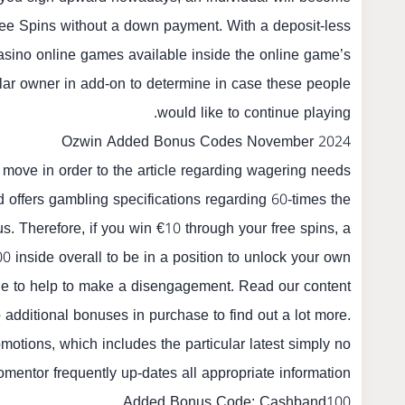
ee Spins without a down payment. With a deposit-less
 casino online games available inside the online game’s
ular owner in add-on to determine in case these people
would like to continue playing.
Ozwin Added Bonus Codes November 2024
, move in order to the article regarding wagering needs
 offers gambling specifications regarding 60-times the
us. Therefore, if you win €10 through your free spins, a
0 inside overall to be in a position to unlock your own
le to help to make a disengagement. Read our content
additional bonuses in purchase to find out a lot more.
otions, which includes the particular latest simply no
ntor frequently up-dates all appropriate information.
Added Bonus Code: Cashband100