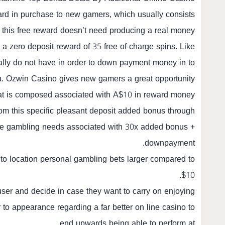
ard in purchase to new gamers, which usually consists
ng this free reward doesn’t need producing a real money
a zero deposit reward of 35 free of charge spins. Like
ually do not have in order to down payment money in to
 you. Ozwin Casino gives new gamers a great opportunity
hat is composed associated with A$10 in reward money.
rom this specific pleasant deposit added bonus through
 the gambling needs associated with 30x added bonus +
downpayment.
to location personal gambling bets larger compared to
$10.
 user and decide in case they want to carry on enjoying.
 to appearance regarding a far better on line casino to
end upwards being able to perform at.