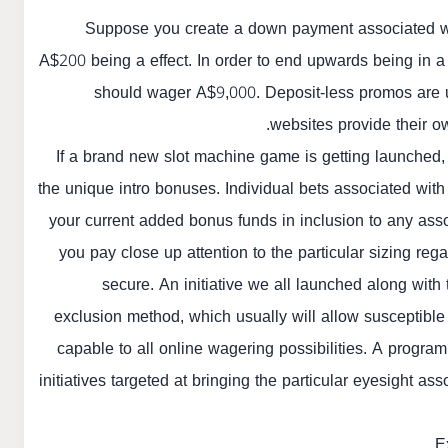
Suppose you create a down payment associated w
A$200 being a effect. In order to end upwards being in a
should wager A$9,000. Deposit-less promos are us
websites provide their o
If a brand new slot machine game is getting launched, 
the unique intro bonuses. Individual bets associated with
your current added bonus funds in inclusion to any assoc
you pay close up attention to the particular sizing re
secure. An initiative we all launched along with t
exclusion method, which usually will allow susceptible 
capable to all online wagering possibilities. A progra
initiatives targeted at bringing the particular eyesight 
E