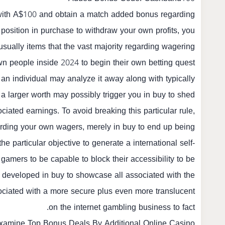
ith A$100 and obtain a match added bonus regarding
 position in purchase to withdraw your own profits, you
ually items that the vast majority regarding wagering
wn people inside 2024 to begin their own betting quest.
an individual may analyze it away along with typically
 a larger worth may possibly trigger you in buy to shed
iated earnings. To avoid breaking this particular rule,
garding your own wagers, merely in buy to end up being
he particular objective to generate a international self-
gamers to be capable to block their accessibility to be
m developed in buy to showcase all associated with the
associated with a more secure plus even more translucent
on the internet gambling business to fact.
xamine Top Bonus Deals By Additional Online Casino