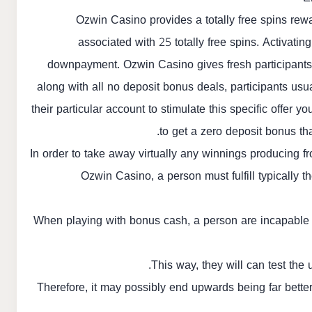
Ozwin Casino provides a totally free spins rew
associated with 25 totally free spins. Activati
downpayment. Ozwin Casino gives fresh participants 
along with all no deposit bonus deals, participants us
their particular account to stimulate this specific offer
to get a zero deposit bonus t
In order to take away virtually any winnings producing f
Ozwin Casino, a person must fulfill typically
When playing with bonus cash, a person are incapable 
This way, they will can test the
Therefore, it may possibly end upwards being far better