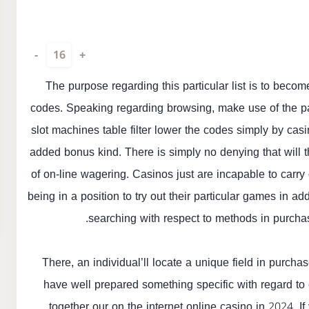
-
16
+
The purpose regarding this particular list is to becom
codes. Speaking regarding browsing, make use of the par
slot machines table filter lower the codes simply by cas
added bonus kind. There is simply no denying that will th
of on-line wagering. Casinos just are incapable to carry
being in a position to try out their particular games in ad
searching with respect to methods in purchase
There, an individual’ll locate a unique field in purch
have well prepared something specific with regard to
together our on the internet online casino in 2024. 