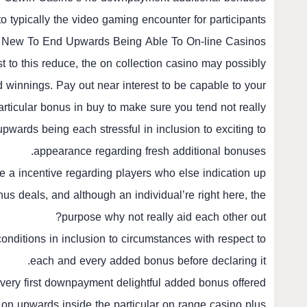
o typically the video gaming encounter for participants.
 New To End Upwards Being Able To On-line Casinos?
st to this reduce, the on collection casino may possibly
 winnings. Pay out near interest to be capable to your
rticular bonus in buy to make sure you tend not really
upwards being each stressful in inclusion to exciting to
appearance regarding fresh additional bonuses.
a incentive regarding players who else indication up.
us deals, and although an individual’re right here, the
purpose why not really aid each other out?
onditions in inclusion to circumstances with respect to
each and every added bonus before declaring it.
 very first downpayment delightful added bonus offered
on upwards inside the particular on range casino plus