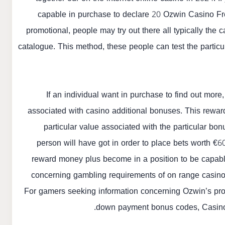
capable in purchase to declare 20 Ozwin Casino Fr
promotional, people may try out there all typically the
catalogue. This method, these people can test the partic
If an individual want in purchase to find out more
associated with casino additional bonuses. This reward
particular value associated with the particular bon
person will have got in order to place bets worth €60
reward money plus become in a position to be capab
concerning gambling requirements of on range casino 
For gamers seeking information concerning Ozwin’s prom
down payment bonus codes, Casinome