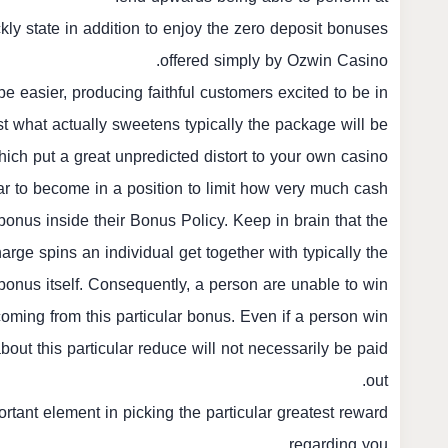
kly state in addition to enjoy the zero deposit bonuses
offered simply by Ozwin Casino.
e easier, producing faithful customers excited to be in
ust what actually sweetens typically the package will be
hich put a great unpredicted distort to your own casino
 to become in a position to limit how very much cash
onus inside their Bonus Policy. Keep in brain that the
rge spins an individual get together with typically the
bonus itself. Consequently, a person are unable to win
oming from this particular bonus. Even if a person win
bout this particular reduce will not necessarily be paid
out.
rtant element in picking the particular greatest reward
regarding you.