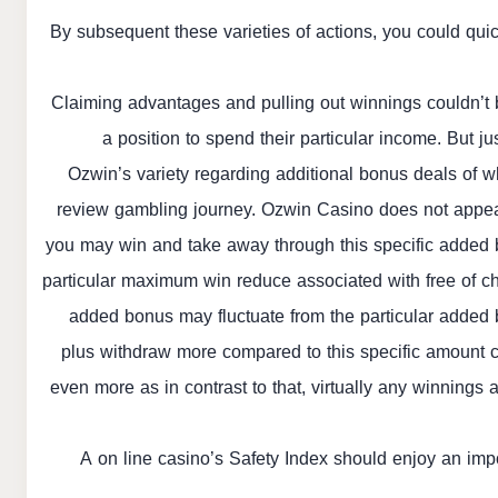
By subsequent these varieties of actions, you could quic
Claiming advantages and pulling out winnings couldn’t b
a position to spend their particular income. But j
Ozwin’s variety regarding additional bonus deals of w
review gambling journey. Ozwin Casino does not appear
you may win and take away through this specific added b
particular maximum win reduce associated with free of cha
added bonus may fluctuate from the particular added 
plus withdraw more compared to this specific amount c
even more as in contrast to that, virtually any winnings a
A on line casino’s Safety Index should enjoy an impo