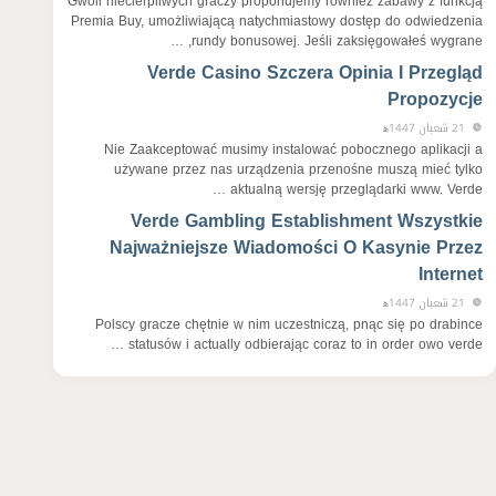
Gwoli niecierpliwych graczy proponujemy również zabawy z funkcją
Premia Buy, umożliwiającą natychmiastowy dostęp do odwiedzenia
rundy bonusowej. Jeśli zaksięgowałeś wygrane, …
Verde Casino Szczera Opinia I Przegląd
Propozycje
21 شعبان 1447ﻫ
Nie Zaakceptować musimy instalować pobocznego aplikacji a
używane przez nas urządzenia przenośne muszą mieć tylko
aktualną wersję przeglądarki www. Verde …
Verde Gambling Establishment Wszystkie
Najważniejsze Wiadomości O Kasynie Przez
Internet
21 شعبان 1447ﻫ
Polscy gracze chętnie w nim uczestniczą, pnąc się po drabince
statusów i actually odbierając coraz to in order owo verde …