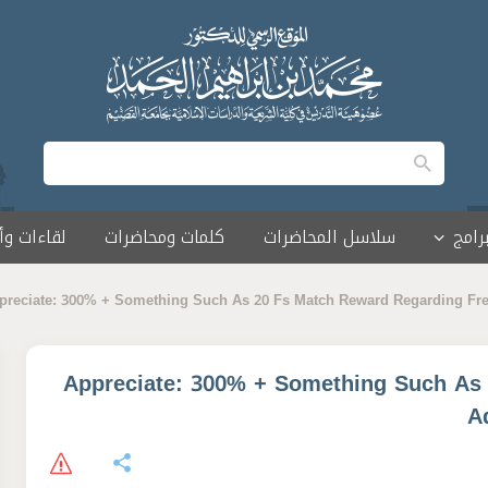
 وأمسيات
كلمات ومحاضرات
سلاسل المحاضرات
البرا
preciate: 300% + Something Such As 20 Fs Match Reward Regarding Fres
Appreciate: 300% + Something Such As 
A