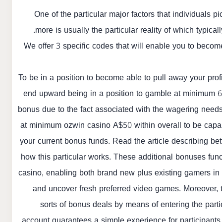
One of the particular major factors that individuals 
more is usually the particular reality of which typical
We offer 3 specific codes that will enable you to bec
To be in a position to become able to pull away your pro
end upward being in a position to gamble at minimum 60
bonus due to the fact associated with the wagering needs.
at minimum
ozwin casino
A$50 within overall to be capa
your current bonus funds. Read the article describing bet
how this particular works. These additional bonuses func
casino, enabling both brand new plus existing gamers in 
and uncover fresh preferred video games. Moreover, t
sorts of bonus deals by means of entering the parti
account guarantees a simple experience for participan