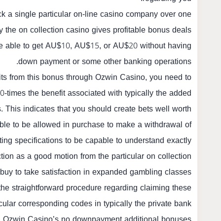
pick a single particular on-line casino company over one
ly the on collection casino gives profitable bonus deals.
ome able to get AU$10, AU$15, or AU$20 without having
down payment or some other banking operations.
fits from this bonus through Ozwin Casino, you need to
-times the benefit associated with typically the added
 This indicates that you should create bets well worth
ble to be allowed in purchase to make a withdrawal of
ting specifications to be capable to understand exactly
tion as a good motion from the particular on collection
buy to take satisfaction in expanded gambling classes
he straightforward procedure regarding claiming these
cular corresponding codes in typically the private bank
ts. Ozwin Casino’s no downpayment additional bonuses