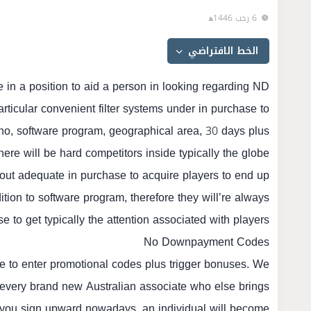
6 رجب 1446ﻫ
e in a position to aid a person in looking regarding ND
ticular convenient filter systems under in purchase to
ino, software program, geographical area, 30 days plus
ere will be hard competitors inside typically the globe
 out adequate in purchase to acquire players to end up
dition to software program, therefore they will’re always
 to get typically the attention associated with players.
No Downpayment Codes
ase to enter promotional codes plus trigger bonuses. We
 every brand new Australian associate who else brings
If you sign upward nowadays, an individual will become