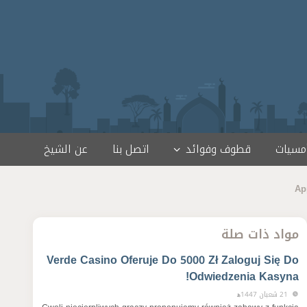
عن الشيخ
اتصل بنا
قطوف وفوائد
لقاءات
Ap
مواد ذات صلة
Verde Casino Oferuje Do 5000 Zł Zaloguj Się Do
Odwiedzenia Kasyna!
21 شعبان 1447ﻫ