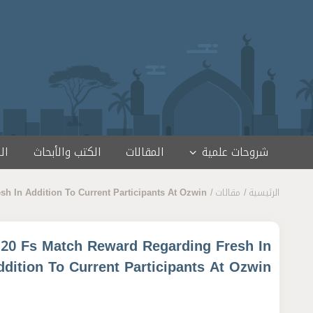
تخطى إلى المحتو
مج
الكتب والأبحاث
المقالات
شروحات علمية
h In Addition To Current Participants At Ozwin
مقالات
الرئيسية
20 Fs Match Reward Regarding Fresh In
ddition To Current Participants At Ozwin