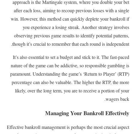
approach is the Martingale system, where you double your bet
after each loss, aiming to recoup previous losses with a single
win. However, this method can quickly deplete your bankroll if
you experience a losing streak. Another strategy involves
observing previous game results to identify potential patterns,
though it’s crucial to remember that each round is independent.
It’s also essential to set a budget and stick to it. The fast-paced
nature of the game can be addictive, so responsible gambling is
paramount. Understanding the game’s ‘Return to Player’ (RTP)
percentage can also be valuable. The higher the RTP, the more
likely, over the long term, you are to receive a portion of your
wagers back.
Managing Your Bankroll Effectively
Effective bankroll management is perhaps the most crucial aspect