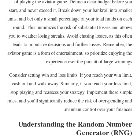
of playing the aviator game. Define a clear budget before you
start, and never exceed it. Break down your bankroll into smaller
units, and bet only a small percentage of your total funds on each
round. This minimizes the risk of substantial losses and allows
you to weather losing streaks. Avoid chasing losses, as this often
leads to impulsive decisions and further losses. Remember, the
aviator game is a form of entertainment, so prioritize enjoying the
experience over the pursuit of large winnings.
Consider setting win and loss limits. If you reach your win limit,
cash out and walk away. Similarly, if you reach your loss limit,
stop playing and reassess your strategy. Implement these simple
rules, and you’ll significantly reduce the risk of overspending and
maintain control over your finances.
Understanding the Random Number
Generator (RNG)