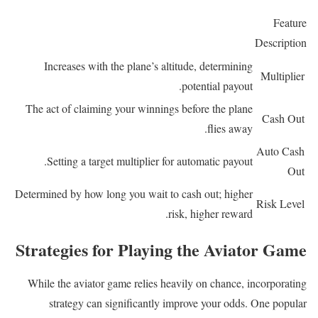
Feature
Description
Increases with the plane’s altitude, determining
Multiplier
potential payout.
The act of claiming your winnings before the plane
Cash Out
flies away.
Auto Cash
Setting a target multiplier for automatic payout.
Out
Determined by how long you wait to cash out; higher
Risk Level
risk, higher reward.
Strategies for Playing the Aviator Game
While the aviator game relies heavily on chance, incorporating
strategy can significantly improve your odds. One popular