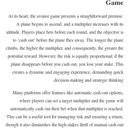
Game
At its heart, the aviator game presents a straightforward premise.
A plane begins to ascend, and a multiplier increases with its
altitude. Players place bets before each round, and the objective is
to ‘cash out’ before the plane flies away. The longer the plane
climbs, the higher the multiplier, and consequently, the greater the
potential reward. However, the risk is equally proportional; if the
plane disappears before you cash out, you lose your stake. This
creates a dynamic and engaging experience, demanding quick
decision-making and strategic thinking.
Many platforms offer features like automatic cash-out options,
where players can set a target multiplier and the game will
automatically cash out their bet when that multiplier is reached.
This can be a useful tool for managing risk and ensuring a return,
though it also diminishes the high-stakes thrill of manual cash-out.