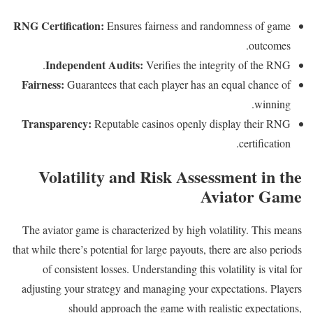
RNG Certification:
Ensures fairness and randomness of game
outcomes.
Independent Audits:
Verifies the integrity of the RNG.
Fairness:
Guarantees that each player has an equal chance of
winning.
Transparency:
Reputable casinos openly display their RNG
certification.
Volatility and Risk Assessment in the
Aviator Game
The aviator game is characterized by high volatility. This means
that while there’s potential for large payouts, there are also periods
of consistent losses. Understanding this volatility is vital for
adjusting your strategy and managing your expectations. Players
should approach the game with realistic expectations,