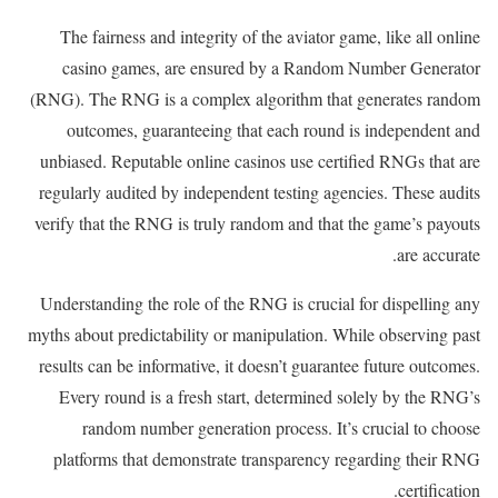
The fairness and integrity of the aviator game, like all online
casino games, are ensured by a Random Number Generator
(RNG). The RNG is a complex algorithm that generates random
outcomes, guaranteeing that each round is independent and
unbiased. Reputable online casinos use certified RNGs that are
regularly audited by independent testing agencies. These audits
verify that the RNG is truly random and that the game’s payouts
are accurate.
Understanding the role of the RNG is crucial for dispelling any
myths about predictability or manipulation. While observing past
results can be informative, it doesn’t guarantee future outcomes.
Every round is a fresh start, determined solely by the RNG’s
random number generation process. It’s crucial to choose
platforms that demonstrate transparency regarding their RNG
certification.