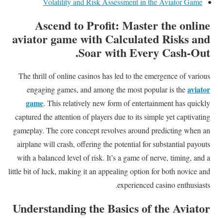
Volatility and Risk Assessment in the Aviator Game
Ascend to Profit: Master the online
aviator game with Calculated Risks and
Soar with Every Cash-Out.
The thrill of online casinos has led to the emergence of various
aviator
engaging games, and among the most popular is the
game
. This relatively new form of entertainment has quickly
captured the attention of players due to its simple yet captivating
gameplay. The core concept revolves around predicting when an
airplane will crash, offering the potential for substantial payouts
with a balanced level of risk. It’s a game of nerve, timing, and a
little bit of luck, making it an appealing option for both novice and
experienced casino enthusiasts.
Understanding the Basics of the Aviator