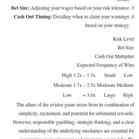
Bet Size:
Adjusting your wager based on your risk tolerance.
Cash Out Timing:
Deciding when to claim your winnings
based on your strategy.
Risk Level
Bet Size
Cash Out Multiplier
Expected Frequency of Wins
High
1.2x – 1.5x
Small
Low
Moderate
1.7x – 2.5x
Moderate
Medium
Low
3.0x +
Large
High
The allure of the aviator game stems from its combination of
simplicity, excitement, and potential for substantial rewards.
However, responsible gambling, strategic thinking, and a clear
understanding of the underlying mechanics are essential for