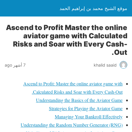
موقع الشيخ محمد بن إبراهيم الحمد
Ascend to Profit Master the online
aviator game with Calculated
Risks and Soar with Every Cash-
Out.
7 أشهر ago
khalid saaid
Ascend to Profit: Master the online aviator game with
Calculated Risks and Soar with Every Cash-Out.
Understanding the Basics of the Aviator Game
Strategies for Playing the Aviator Game
Managing Your Bankroll Effectively
Understanding the Random Number Generator (RNG)