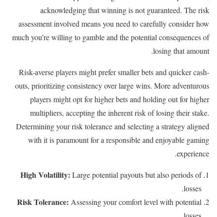
acknowledging that winning is not guaranteed. The risk
assessment involved means you need to carefully consider how
much you’re willing to gamble and the potential consequences of
losing that amount.
Risk-averse players might prefer smaller bets and quicker cash-
outs, prioritizing consistency over large wins. More adventurous
players might opt for higher bets and holding out for higher
multipliers, accepting the inherent risk of losing their stake.
Determining your risk tolerance and selecting a strategy aligned
with it is paramount for a responsible and enjoyable gaming
experience.
High Volatility:
Large potential payouts but also periods of
losses.
Risk Tolerance:
Assessing your comfort level with potential
losses.