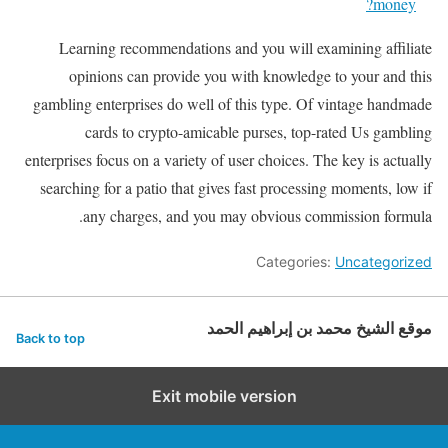
money?
Learning recommendations and you will examining affiliate
opinions can provide you with knowledge to your and this
gambling enterprises do well of this type. Of vintage handmade
cards to crypto-amicable purses, top-rated Us gambling
enterprises focus on a variety of user choices. The key is actually
searching for a patio that gives fast processing moments, low if
any charges, and you may obvious commission formula.
Categories:
Uncategorized
موقع الشيخ محمد بن إبراهيم الحمد
Back to top
Exit mobile version