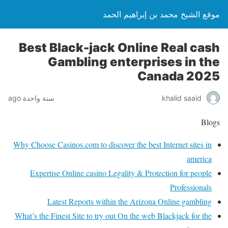
موقع الشيخ محمد بن إبراهيم الحمد
Best Black-jack Online Real cash
Gambling enterprises in the
Canada 2025
سنة واحدة ago
khalid saaid
Blogs
Why Choose Casinos.com to discover the best Internet sites in
america
Expertise Online casino Legality & Protection for people
Professionals
Latest Reports within the Arizona Online gambling
What’s the Finest Site to try out On the web Blackjack for the