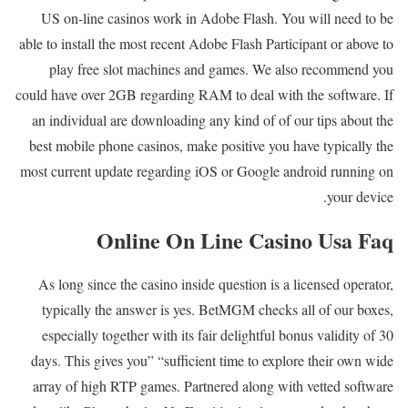
US on-line casinos work in Adobe Flash. You will need to be
able to install the most recent Adobe Flash Participant or above to
play free slot machines and games. We also recommend you
could have over 2GB regarding RAM to deal with the software. If
an individual are downloading any kind of of our tips about the
best mobile phone casinos, make positive you have typically the
most current update regarding iOS or Google android running on
your device.
Online On Line Casino Usa Faq
As long since the casino inside question is a licensed operator,
typically the answer is yes. BetMGM checks all of our boxes,
especially together with its fair delightful bonus validity of 30
days. This gives you” “sufficient time to explore their own wide
array of high RTP games. Partnered along with vetted software