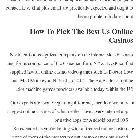
contact. Live chat plus email are practically expected and ought to
be no problem finding about.
How To Pick The Best Us Online
Casinos
NextGen is a recognized company on the internet slots business
and forms component of the Canadian firm, NYX. NextGen first
supplied lawful online casino video games such as Doctor Love
and Mad Monkey in Nj back in 2017. There are a lot of online
slot machine games providers available today within the US.
Our experts are aware regarding this trend, therefore we only
suggest online casinos of which either have a very internet app
or native apps for Android os and iOS.
So extended as you’re betting with a licensed online casino,
none of them of the greatest payout casino games are rigged