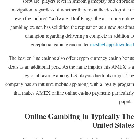
software, players revel in smooth gameplay and effortless
navigation, regardless of whether they’re on the desktop site or
even the mobile” “software. DraftKings, the all-in-one online
gambling owner, has solidified the reputation as a new steadfast
champion regarding delivering a complete in addition to
.
exceptional gaming encounter
mostbet app download
The best on-line casinos also offer crypto currency casino bonus
deals as an additional perk. As the name implies this AMEX is a
regional favorite among US players due to its origin. The
company has an intuitive mobile app along with a loyalty program
that makes AMEX online online casino payments particularly
popular.
Online Gambling In Typically The
United States