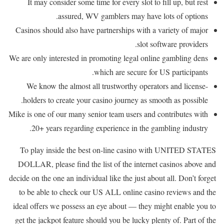
It may consider some time for every slot to fill up, but rest
assured, WV gamblers may have lots of options.
Casinos should also have partnerships with a variety of major
slot software providers.
We are only interested in promoting legal online gambling dens
which are secure for US participants.
We know the almost all trustworthy operators and license-
holders to create your casino journey as smooth as possible.
Mike is one of our many senior team users and contributes with
20+ years regarding experience in the gambling industry.
To play inside the best on-line casino with UNITED STATES
DOLLAR, please find the list of the internet casinos above and
decide on the one an individual like the just about all. Don’t forget
to be able to check our US ALL online casino reviews and the
ideal offers we possess an eye about — they might enable you to
get the jackpot feature should you be lucky plenty of. Part of the