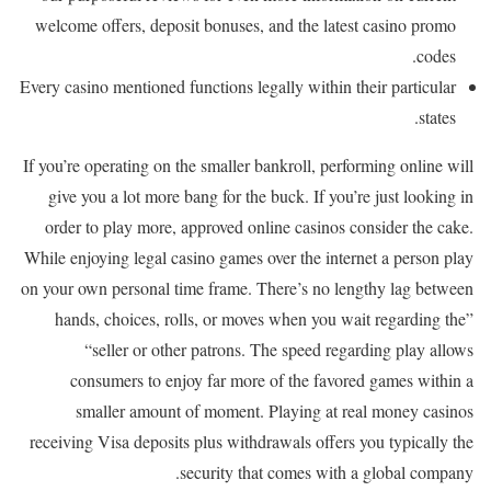
welcome offers, deposit bonuses, and the latest casino promo
codes.
Every casino mentioned functions legally within their particular
states.
If you’re operating on the smaller bankroll, performing online will
give you a lot more bang for the buck. If you’re just looking in
order to play more, approved online casinos consider the cake.
While enjoying legal casino games over the internet a person play
on your own personal time frame. There’s no lengthy lag between
hands, choices, rolls, or moves when you wait regarding the”
“seller or other patrons. The speed regarding play allows
consumers to enjoy far more of the favored games within a
smaller amount of moment. Playing at real money casinos
receiving Visa deposits plus withdrawals offers you typically the
security that comes with a global company.