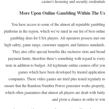
casino’s licensing and security credentials.
More Upon Online Gambling Within The Us
You have access to some of the almost all reputable gambling
platforms in the region, which we’ve rated in our list of best online
gambling dens for USA players. All operators possess met our
high safety, game range, customer support, and fairness standards.
They also offer special benefits like exclusive slots and broad
payment limits, therefore there’s something with regard to every
taste in addition to budget. All legitimate online casinos offer you
games which have been developed by trusted application
companies. These video games are tried plus tested regularly to
ensure that the Random Number Power generator works properly,
which often guarantees that almost all players are dealt with fairly
and given a chance in order to win.