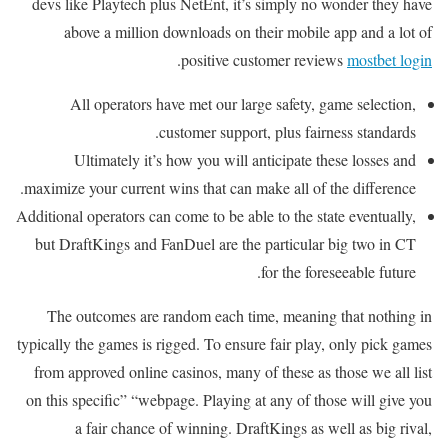
devs like Playtech plus NetEnt, it’s simply no wonder they have
above a million downloads on their mobile app and a lot of
.
positive customer reviews
mostbet login
All operators have met our large safety, game selection,
customer support, plus fairness standards.
Ultimately it’s how you will anticipate these losses and
maximize your current wins that can make all of the difference.
Additional operators can come to be able to the state eventually,
but DraftKings and FanDuel are the particular big two in CT
for the foreseeable future.
The outcomes are random each time, meaning that nothing in
typically the games is rigged. To ensure fair play, only pick games
from approved online casinos, many of these as those we all list
on this specific” “webpage. Playing at any of those will give you
a fair chance of winning. DraftKings as well as big rival,