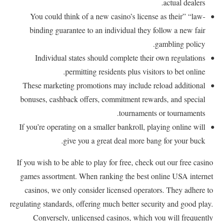
actual dealers.
You could think of a new casino’s license as their” “law-
binding guarantee to an individual they follow a new fair
gambling policy.
Individual states should complete their own regulations
permitting residents plus visitors to bet online.
These marketing promotions may include reload additional
bonuses, cashback offers, commitment rewards, and special
tournaments or tournaments.
If you’re operating on a smaller bankroll, playing online will
give you a great deal more bang for your buck.
If you wish to be able to play for free, check out our free casino
games assortment. When ranking the best online USA internet
casinos, we only consider licensed operators. They adhere to
regulating standards, offering much better security and good play.
Conversely, unlicensed casinos, which you will frequently