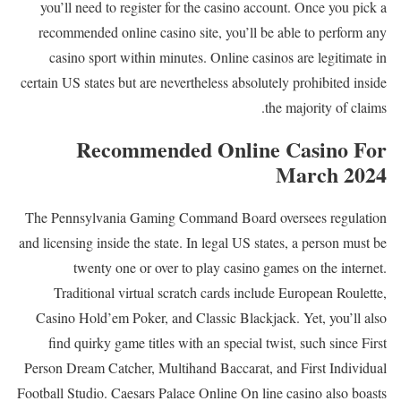
you’ll need to register for the casino account. Once you pick a
recommended online casino site, you’ll be able to perform any
casino sport within minutes. Online casinos are legitimate in
certain US states but are nevertheless absolutely prohibited inside
the majority of claims.
Recommended Online Casino For
March 2024
The Pennsylvania Gaming Command Board oversees regulation
and licensing inside the state. In legal US states, a person must be
twenty one or over to play casino games on the internet.
Traditional virtual scratch cards include European Roulette,
Casino Hold’em Poker, and Classic Blackjack. Yet, you’ll also
find quirky game titles with an special twist, such since First
Person Dream Catcher, Multihand Baccarat, and First Individual
Football Studio. Caesars Palace Online On line casino also boasts