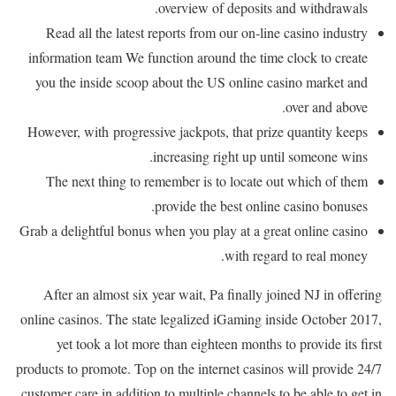
overview of deposits and withdrawals.
Read all the latest reports from our on-line casino industry
information team We function around the time clock to create
you the inside scoop about the US online casino market and
over and above.
However, with progressive jackpots, that prize quantity keeps
increasing right up until someone wins.
The next thing to remember is to locate out which of them
provide the best online casino bonuses.
Grab a delightful bonus when you play at a great online casino
with regard to real money.
After an almost six year wait, Pa finally joined NJ in offering
online casinos. The state legalized iGaming inside October 2017,
yet took a lot more than eighteen months to provide its first
products to promote. Top on the internet casinos will provide 24/7
customer care in addition to multiple channels to be able to get in