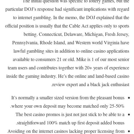
The initial question was specific to lottery games, but the
particular DOJ’s response had significant implications with regard
to internet gambling. In the memo, the DOJ explained that the
official position is usually that the Cable Act applies only to sports
betting. Connecticut, Delaware, Michigan, Fresh Jersey,
Pennsylvania, Rhode Island, and Western world Virginia have
lawful gambling sites in addition to online casino applications
available to consumers 21 or old. Mike is 1 of our most senior
team users and contributes together with 20+ years of experience
inside the gaming industry. He’s the online and land-based casino
review expert and a black jack enthusiast.
It’s normally a smaller sized version from the pleasant bonus
where your own deposit may become matched only 25-50%.
The best casino promos is just not just stick to be able to a
straightforward 100% match up first deposit added bonus.
Avoiding on the internet casinos lacking proper licensing from