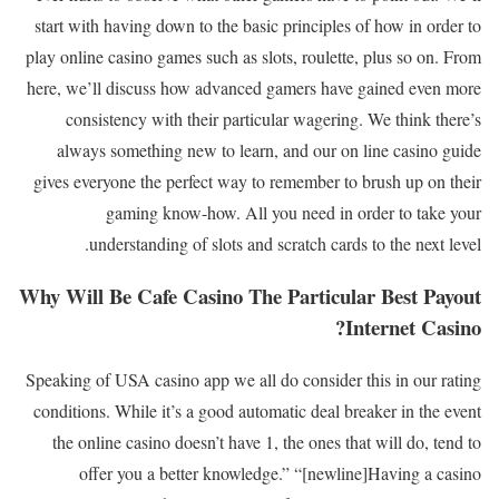
start with having down to the basic principles of how in order to
play online casino games such as slots, roulette, plus so on. From
here, we’ll discuss how advanced gamers have gained even more
consistency with their particular wagering. We think there’s
always something new to learn, and our on line casino guide
gives everyone the perfect way to remember to brush up on their
gaming know-how. All you need in order to take your
understanding of slots and scratch cards to the next level.
Why Will Be Cafe Casino The Particular Best Payout
Internet Casino?
Speaking of USA casino app we all do consider this in our rating
conditions. While it’s a good automatic deal breaker in the event
the online casino doesn’t have 1, the ones that will do, tend to
offer you a better knowledge.” “[newline]Having a casino