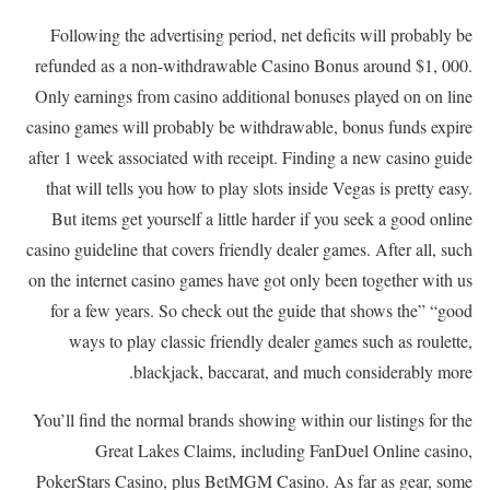
Following the advertising period, net deficits will probably be
refunded as a non-withdrawable Casino Bonus around $1, 000.
Only earnings from casino additional bonuses played on on line
casino games will probably be withdrawable, bonus funds expire
after 1 week associated with receipt. Finding a new casino guide
that will tells you how to play slots inside Vegas is pretty easy.
But items get yourself a little harder if you seek a good online
casino guideline that covers friendly dealer games. After all, such
on the internet casino games have got only been together with us
for a few years. So check out the guide that shows the” “good
ways to play classic friendly dealer games such as roulette,
blackjack, baccarat, and much considerably more.
You’ll find the normal brands showing within our listings for the
Great Lakes Claims, including FanDuel Online casino,
PokerStars Casino, plus BetMGM Casino. As far as gear, some