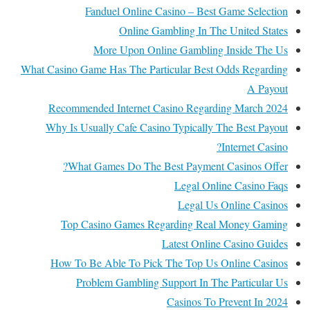
Fanduel Online Casino – Best Game Selection
Online Gambling In The United States
More Upon Online Gambling Inside The Us
What Casino Game Has The Particular Best Odds Regarding
A Payout
Recommended Internet Casino Regarding March 2024
Why Is Usually Cafe Casino Typically The Best Payout
Internet Casino?
What Games Do The Best Payment Casinos Offer?
Legal Online Casino Faqs
Legal Us Online Casinos
Top Casino Games Regarding Real Money Gaming
Latest Online Casino Guides
How To Be Able To Pick The Top Us Online Casinos
Problem Gambling Support In The Particular Us
Casinos To Prevent In 2024