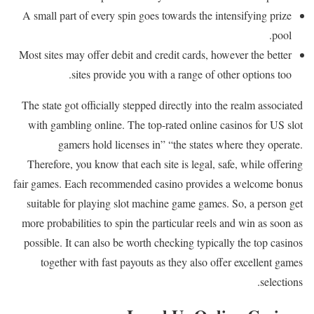
A small part of every spin goes towards the intensifying prize
pool.
Most sites may offer debit and credit cards, however the better
sites provide you with a range of other options too.
The state got officially stepped directly into the realm associated
with gambling online. The top-rated online casinos for US slot
gamers hold licenses in” “the states where they operate.
Therefore, you know that each site is legal, safe, while offering
fair games. Each recommended casino provides a welcome bonus
suitable for playing slot machine game games. So, a person get
more probabilities to spin the particular reels and win as soon as
possible. It can also be worth checking typically the top casinos
together with fast payouts as they also offer excellent games
selections.