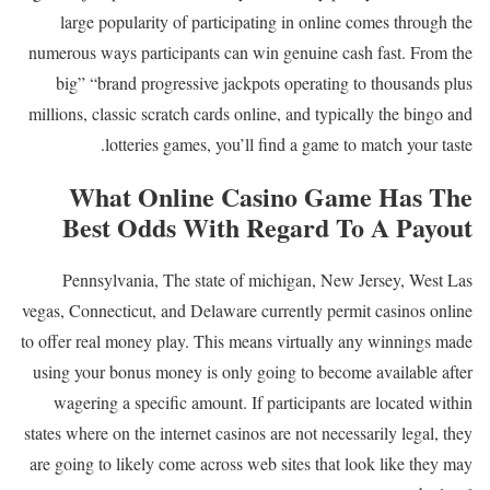
large popularity of participating in online comes through the
numerous ways participants can win genuine cash fast. From the
big” “brand progressive jackpots operating to thousands plus
millions, classic scratch cards online, and typically the bingo and
lotteries games, you’ll find a game to match your taste.
What Online Casino Game Has The
Best Odds With Regard To A Payout
Pennsylvania, The state of michigan, New Jersey, West Las
vegas, Connecticut, and Delaware currently permit casinos online
to offer real money play. This means virtually any winnings made
using your bonus money is only going to become available after
wagering a specific amount. If participants are located within
states where on the internet casinos are not necessarily legal, they
are going to likely come across web sites that look like they may