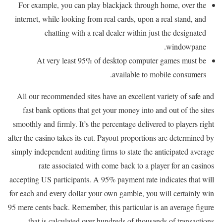
For example, you can play blackjack through home, over the
internet, while looking from real cards, upon a real stand, and
chatting with a real dealer within just the designated
windowpane.
At very least 95% of desktop computer games must be
available to mobile consumers.
All our recommended sites have an excellent variety of safe and
fast bank options that get your money into and out of the sites
smoothly and firmly. It’s the percentage delivered to players right
after the casino takes its cut. Payout proportions are determined by
simply independent auditing firms to state the anticipated average
rate associated with come back to a player for an casinos
accepting US participants. A 95% payment rate indicates that will
for each and every dollar your own gamble, you will certainly win
95 mere cents back. Remember, this particular is an average figure
that is calculated over hundreds of thousands of transactions.