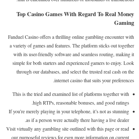
Top Casino Games With Regard To Real Money
Gaming
Fanduel Casino offers a thrilling online gambling encounter with
a variety of games and features. The platform sticks out together
with its user-friendly software and seamless routing, making it
simple for both starters and experienced gamers to enjoy. Look
through our databases, and select the trusted real cash on the
internet casino that suits your preferences.
This is the tried and examined list of platforms together with
high RTPs, reasonable bonuses, and good ratings.
If you’re merely playing in your telephone, it’s not as stunning
as if a person were actually there having a live dealer.
Visit virtually any gambling site outlined with this page or read
our purposeful reviews for even more information on current