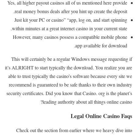
Yes, all higher payout casinos all of us mentioned here provide
real money bonus deals after you hint up create the deposit.
Just kit your PC or casino” “app, log on, and start spinning
within minutes at a great internet casino in your current state.
However, many casinos possess a compatible mobile phone
app available for download.
This will certainly be a regular Windows message requesting if
it’s ALRIGHT to start typically the download. You realize you are
able to trust typically the casino’s software because every site we
recommend is guaranteed to be safe thanks to their own industry
security certificates. Did you know that Casino. org is the planet’s
leading authority about all things online casino?
Legal Online Casino Faqs
Check out the section from earlier where we heavy dive into