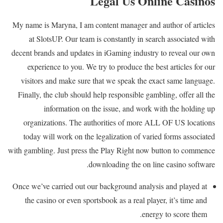
Legal Us Online Casinos
My name is Maryna, I am content manager and author of articles
at SlotsUP. Our team is constantly in search associated with
decent brands and updates in iGaming industry to reveal our own
experience to you. We try to produce the best articles for our
visitors and make sure that we speak the exact same language.
Finally, the club should help responsible gambling, offer all the
information on the issue, and work with the holding up
organizations. The authorities of more ALL OF US locations
today will work on the legalization of varied forms associated
with gambling. Just press the Play Right now button to commence
downloading the on line casino software.
Once we’ve carried out our background analysis and played at
the casino or even sportsbook as a real player, it’s time and
energy to score them.