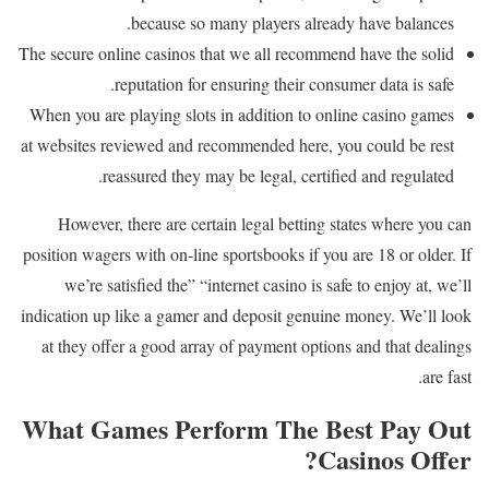
because so many players already have balances.
The secure online casinos that we all recommend have the solid
reputation for ensuring their consumer data is safe.
When you are playing slots in addition to online casino games
at websites reviewed and recommended here, you could be rest
reassured they may be legal, certified and regulated.
However, there are certain legal betting states where you can
position wagers with on-line sportsbooks if you are 18 or older. If
we’re satisfied the” “internet casino is safe to enjoy at, we’ll
indication up like a gamer and deposit genuine money. We’ll look
at they offer a good array of payment options and that dealings
are fast.
What Games Perform The Best Pay Out
Casinos Offer?