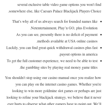
several exclusive table video game options you won’t find
somewhere else, like Caesars Palace Blackjack Players Choice.
That’s why all of us always search for founded names like
Netentertainment, Play’n GO, plus Evolution.
As you can see, presently there is no deficit of payment
methods available at USA online casinos.
Luckily, you can find great quick withdrawal casinos plus fast
payout options in america.
To get the full customer experience, we need to be able to test
the gambling sites by playing real money game titles.
You shouldn’t stop using our casino manual once you realize how
you can play on the internet casino games. Whether you’re
looking to win more goldmine slot games or perhaps are just
looking to refine your blackjack strategy, we believe that it never
ever hurts to observe what other gamers have to point out. We’ll