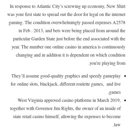
In response to Atlantic City’s screwing up economy, New Shirt
was your first state to spread out the door for legal on the internet
gaming. The condition overwhelmingly passed expenses A2578
in Feb . 2013, and bets were being placed from around the
particular Garden State just before the end associated with the
year. The number one online casino in america is continuously
changing and in addition it is dependent on which condition
you’re playing from.
They’ll assume good-quality graphics and speedy gameplay
for online slots, blackjack, different roulette games, and live
games.
West Virginia approved casino platforms in March 2019,
together with Governor Jim Rights, the owner of an inside of
state retail casino himself, allowing the expenses to become
law.