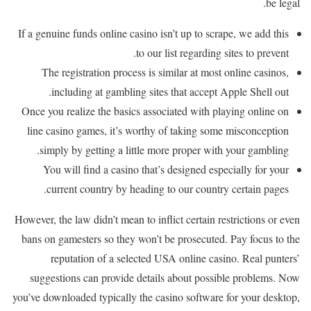
be legal.
If a genuine funds online casino isn’t up to scrape, we add this
to our list regarding sites to prevent.
The registration process is similar at most online casinos,
including at gambling sites that accept Apple Shell out.
Once you realize the basics associated with playing online on
line casino games, it’s worthy of taking some misconception
simply by getting a little more proper with your gambling.
You will find a casino that’s designed especially for your
current country by heading to our country certain pages.
However, the law didn’t mean to inflict certain restrictions or even
bans on gamesters so they won’t be prosecuted. Pay focus to the
reputation of a selected USA online casino. Real punters’
suggestions can provide details about possible problems. Now
you’ve downloaded typically the casino software for your desktop,