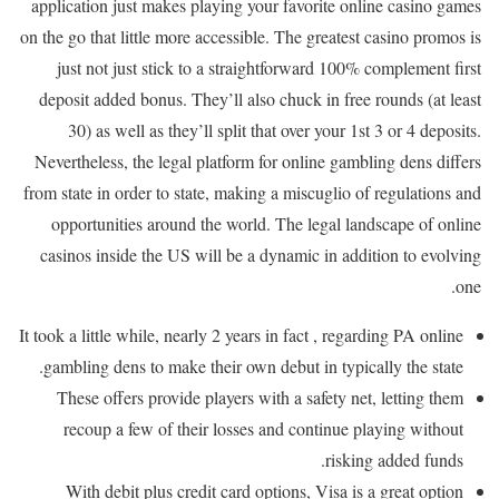
application just makes playing your favorite online casino games
on the go that little more accessible. The greatest casino promos is
just not just stick to a straightforward 100% complement first
deposit added bonus. They’ll also chuck in free rounds (at least
30) as well as they’ll split that over your 1st 3 or 4 deposits.
Nevertheless, the legal platform for online gambling dens differs
from state in order to state, making a miscuglio of regulations and
opportunities around the world. The legal landscape of online
casinos inside the US will be a dynamic in addition to evolving
one.
It took a little while, nearly 2 years in fact , regarding PA online
gambling dens to make their own debut in typically the state.
These offers provide players with a safety net, letting them
recoup a few of their losses and continue playing without
risking added funds.
With debit plus credit card options, Visa is a great option