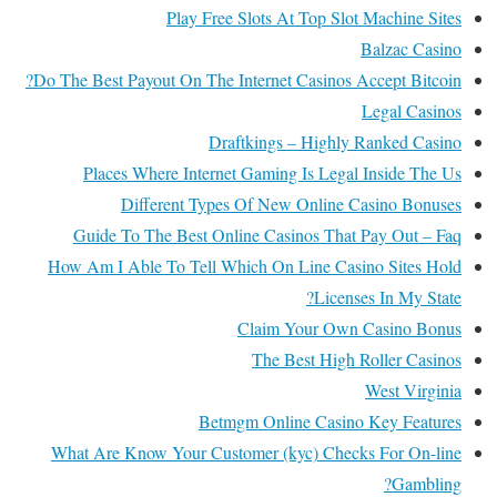
Play Free Slots At Top Slot Machine Sites
Balzac Casino
Do The Best Payout On The Internet Casinos Accept Bitcoin?
Legal Casinos
Draftkings – Highly Ranked Casino
Places Where Internet Gaming Is Legal Inside The Us
Different Types Of New Online Casino Bonuses
Guide To The Best Online Casinos That Pay Out – Faq
How Am I Able To Tell Which On Line Casino Sites Hold
Licenses In My State?
Claim Your Own Casino Bonus
The Best High Roller Casinos
West Virginia
Betmgm Online Casino Key Features
What Are Know Your Customer (kyc) Checks For On-line
Gambling?