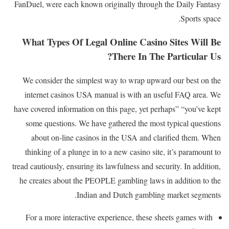
FanDuel, were each known originally through the Daily Fantasy
Sports space.
What Types Of Legal Online Casino Sites Will Be
There In The Particular Us?
We consider the simplest way to wrap upward our best on the
internet casinos USA manual is with an useful FAQ area. We
have covered information on this page, yet perhaps” “you’ve kept
some questions. We have gathered the most typical questions
about on-line casinos in the USA and clarified them. When
thinking of a plunge in to a new casino site, it’s paramount to
tread cautiously, ensuring its lawfulness and security. In addition,
he creates about the PEOPLE gambling laws in addition to the
Indian and Dutch gambling market segments.
For a more interactive experience, these sheets games with