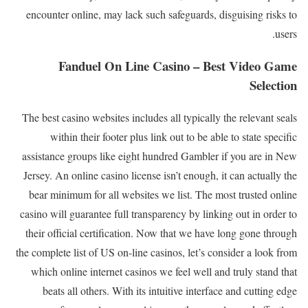
encounter online, may lack such safeguards, disguising risks to
users.
Fanduel On Line Casino – Best Video Game
Selection
The best casino websites includes all typically the relevant seals
within their footer plus link out to be able to state specific
assistance groups like eight hundred Gambler if you are in New
Jersey. An online casino license isn’t enough, it can actually the
bear minimum for all websites we list. The most trusted online
casino will guarantee full transparency by linking out in order to
their official certification. Now that we have long gone through
the complete list of US on-line casinos, let’s consider a look from
which online internet casinos we feel well and truly stand that
beats all others. With its intuitive interface and cutting edge