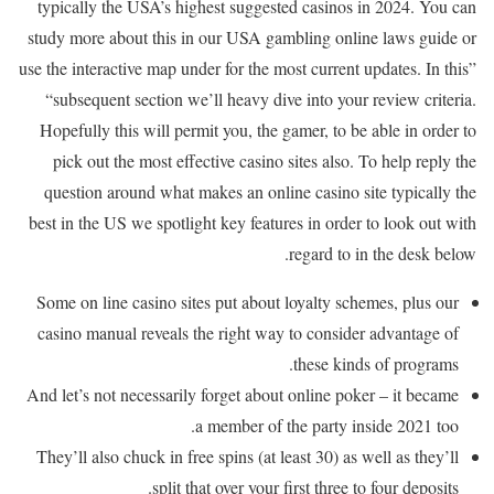
typically the USA’s highest suggested casinos in 2024. You can
study more about this in our USA gambling online laws guide or
use the interactive map under for the most current updates. In this”
“subsequent section we’ll heavy dive into your review criteria.
Hopefully this will permit you, the gamer, to be able in order to
pick out the most effective casino sites also. To help reply the
question around what makes an online casino site typically the
best in the US we spotlight key features in order to look out with
regard to in the desk below.
Some on line casino sites put about loyalty schemes, plus our
casino manual reveals the right way to consider advantage of
these kinds of programs.
And let’s not necessarily forget about online poker – it became
a member of the party inside 2021 too.
They’ll also chuck in free spins (at least 30) as well as they’ll
split that over your first three to four deposits.