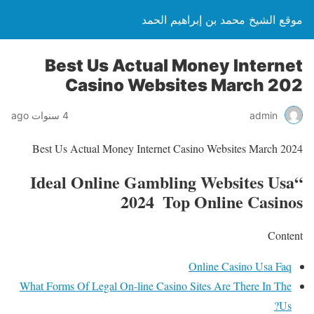
موقع الشيخ محمد بن إبراهيم الحمد
Best Us Actual Money Internet
Casino Websites March 202
4 سنوات ago
admin
Best Us Actual Money Internet Casino Websites March 2024
“Ideal Online Gambling Websites Usa
2024 ️ Top Online Casinos
Content
Online Casino Usa Faq
What Forms Of Legal On-line Casino Sites Are There In The
Us?