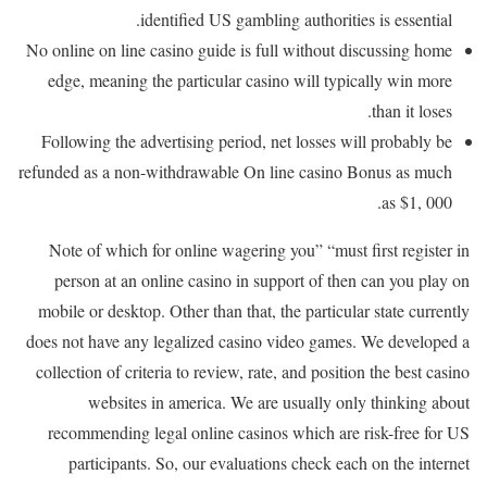
identified US gambling authorities is essential.
No online on line casino guide is full without discussing home
edge, meaning the particular casino will typically win more
than it loses.
Following the advertising period, net losses will probably be
refunded as a non-withdrawable On line casino Bonus as much
as $1, 000.
Note of which for online wagering you” “must first register in
person at an online casino in support of then can you play on
mobile or desktop. Other than that, the particular state currently
does not have any legalized casino video games. We developed a
collection of criteria to review, rate, and position the best casino
websites in america. We are usually only thinking about
recommending legal online casinos which are risk-free for US
participants. So, our evaluations check each on the internet