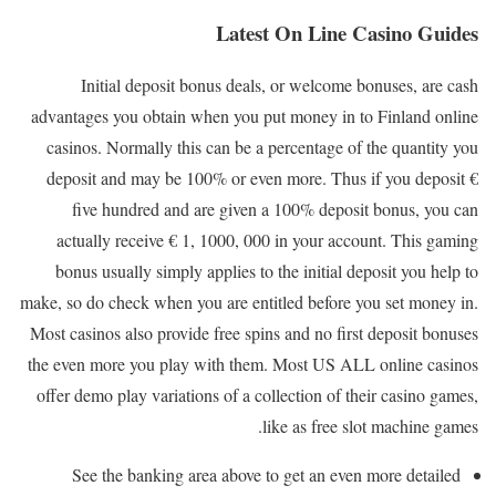
Latest On Line Casino Guides
Initial deposit bonus deals, or welcome bonuses, are cash
advantages you obtain when you put money in to Finland online
casinos. Normally this can be a percentage of the quantity you
deposit and may be 100% or even more. Thus if you deposit €
five hundred and are given a 100% deposit bonus, you can
actually receive € 1, 1000, 000 in your account. This gaming
bonus usually simply applies to the initial deposit you help to
make, so do check when you are entitled before you set money in.
Most casinos also provide free spins and no first deposit bonuses
the even more you play with them. Most US ALL online casinos
offer demo play variations of a collection of their casino games,
like as free slot machine games.
See the banking area above to get an even more detailed