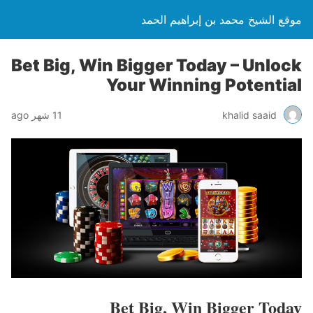
موقع الشيخ محمد بن إبراهيم الحمد
Bet Big, Win Bigger Today – Unlock
Your Winning Potential
11 شهر ago
khalid saaid
Bet Big, Win Bigger Today