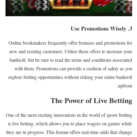
3. Use Promotions Wisely
Online bookmakers frequently offer bonuses and promotions for
new and existing customers. Utilize these offers to increase your
bankroll, but be sure to read the terms and conditions associated
with them. Promotions can provide a cushion of safety as you
explore betting opportunities without risking your entire bankroll
upfront.
The Power of Live Betting
One of the most exciting innovations in the world of sports betting
is live betting, which allows you to place wagers on games while
they are in progress. This format offers real-time odds that change