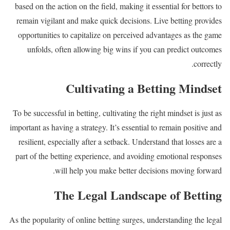
based on the action on the field, making it essential for bettors to
remain vigilant and make quick decisions. Live betting provides
opportunities to capitalize on perceived advantages as the game
unfolds, often allowing big wins if you can predict outcomes
correctly.
Cultivating a Betting Mindset
To be successful in betting, cultivating the right mindset is just as
important as having a strategy. It’s essential to remain positive and
resilient, especially after a setback. Understand that losses are a
part of the betting experience, and avoiding emotional responses
will help you make better decisions moving forward.
The Legal Landscape of Betting
As the popularity of online betting surges, understanding the legal