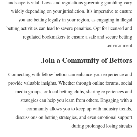
landscape is vital. Laws and regulations governing gambling vary
widely depending on your jurisdiction. It’s imperative to ensure
you are betting legally in your region, as engaging in illegal
betting activities can lead to severe penalties. Opt for licensed and
regulated bookmakers to ensure a safe and secure betting
environment.
Join a Community of Bettors
Connecting with fellow bettors can enhance your experience and
provide valuable insights. Whether through online forums, social
media groups, or local betting clubs, sharing experiences and
strategies can help you learn from others. Engaging with a
community allows you to keep up with industry trends,
discussions on betting strategies, and even emotional support
during prolonged losing streaks.