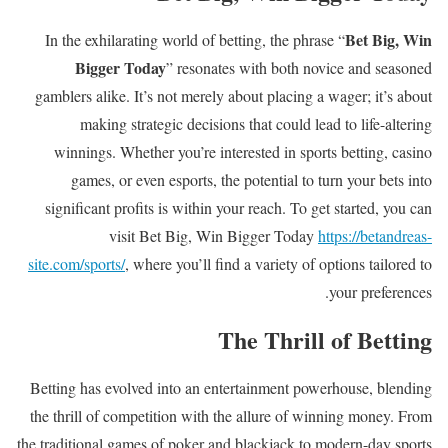
Bet Big, Win
In the exhilarating world of betting, the phrase “
Bigger Today
” resonates with both novice and seasoned
gamblers alike. It’s not merely about placing a wager; it’s about
making strategic decisions that could lead to life-altering
winnings. Whether you’re interested in sports betting, casino
games, or even esports, the potential to turn your bets into
significant profits is within your reach. To get started, you can
visit Bet Big, Win Bigger Today
https://betandreas-
site.com/sports/
, where you’ll find a variety of options tailored to
your preferences.
The Thrill of Betting
Betting has evolved into an entertainment powerhouse, blending
the thrill of competition with the allure of winning money. From
the traditional games of poker and blackjack to modern-day sports