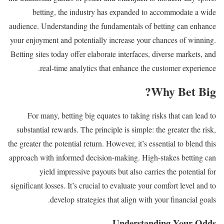
betting, the industry has expanded to accommodate a wide
audience. Understanding the fundamentals of betting can enhance
your enjoyment and potentially increase your chances of winning.
Betting sites today offer elaborate interfaces, diverse markets, and
real-time analytics that enhance the customer experience.
Why Bet Big?
For many, betting big equates to taking risks that can lead to
substantial rewards. The principle is simple: the greater the risk,
the greater the potential return. However, it’s essential to blend this
approach with informed decision-making. High-stakes betting can
yield impressive payouts but also carries the potential for
significant losses. It’s crucial to evaluate your comfort level and to
develop strategies that align with your financial goals.
Understanding Your Odds