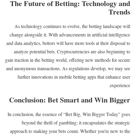
The Future of Betting: Technology and
Trends
As technology continues to evolve, the betting landscape will
change alongside it. With advancements in artificial intelligence
and data analytics, bettors will have more tools at their disposal to
analyze potential bets. Cryptocurrencies are also beginning to
gain traction in the betting world, offering new methods for secure
and anonymous transactions. As regulations develop, we may see
further innovations in mobile betting apps that enhance user
experience.
Conclusion: Bet Smart and Win Bigger
In conclusion, the essence of “Bet Big, Win Bigger Today” goes
beyond the thrill of gambling; it encapsulates the strategic
approach to making your bets count. Whether you’re new to the