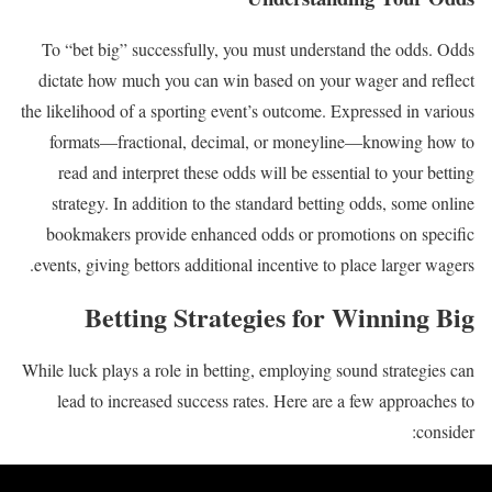
To “bet big” successfully, you must understand the odds. Odds
dictate how much you can win based on your wager and reflect
the likelihood of a sporting event’s outcome. Expressed in various
formats—fractional, decimal, or moneyline—knowing how to
read and interpret these odds will be essential to your betting
strategy. In addition to the standard betting odds, some online
bookmakers provide enhanced odds or promotions on specific
events, giving bettors additional incentive to place larger wagers.
Betting Strategies for Winning Big
While luck plays a role in betting, employing sound strategies can
lead to increased success rates. Here are a few approaches to
consider: