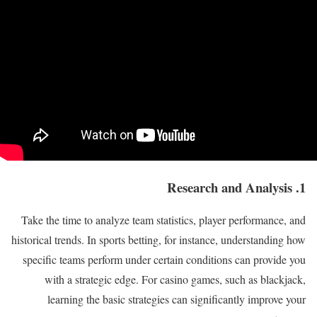
1. Research and Analysis
Take the time to analyze team statistics, player performance, and
historical trends. In sports betting, for instance, understanding how
specific teams perform under certain conditions can provide you
with a strategic edge. For casino games, such as blackjack,
learning the basic strategies can significantly improve your