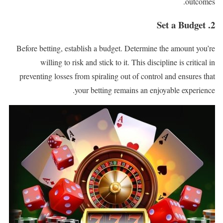
outcomes.
2. Set a Budget
Before betting, establish a budget. Determine the amount you’re
willing to risk and stick to it. This discipline is critical in
preventing losses from spiraling out of control and ensures that
your betting remains an enjoyable experience.