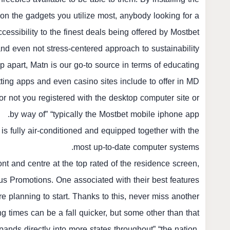
on the gadgets you utilize most, anybody looking for a
cessibility to the finest deals being offered by Mostbet.
d even not stress-centered approach to sustainability.
pp apart, Matn is our go-to source in terms of educating
ting apps and even casino sites include to offer in MD.
r not you registered with the desktop computer site or
by way of” “typically the Mostbet mobile iphone app.
s fully air-conditioned and equipped together with the
most up-to-date computer systems.
ont and centre at the top rated of the residence screen,
us Promotions. One associated with their best features
re planning to start. Thanks to this, never miss another
ng times can be a fall quicker, but some other than that
pands directly into more states throughout” “the nation,