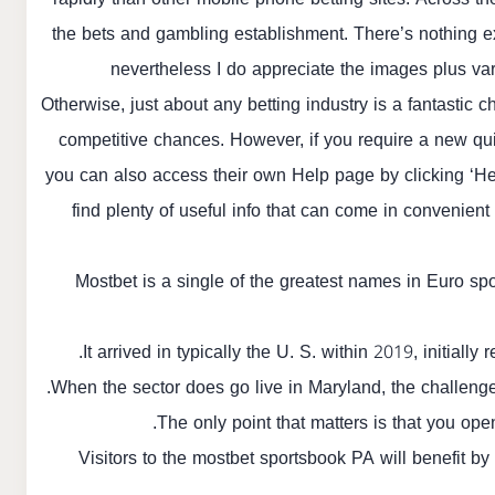
the bets and gambling establishment. There’s nothing e
nevertheless I do appreciate the images plus va
Otherwise, just about any betting industry is a fantastic c
competitive chances. However, if you require a new qui
you can also access their own Help page by clicking ‘Help
find plenty of useful info that can come in convenien
Mostbet is a single of the greatest names in Euro s
It arrived in typically the U. S. within 2019, initial
When the sector does go live in Maryland, the challenge
The only point that matters is that you open
Visitors to the mostbet sportsbook PA will benefit 