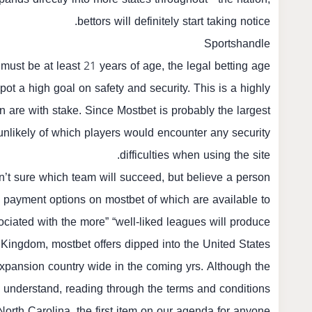
bettors will definitely start taking notice.
Sportshandle
you must be at least 21 years of age, the legal betting age
ot a high goal on safety and security. This is a highly
n are with stake. Since Mostbet is probably the largest
e unlikely of which players would encounter any security
difficulties when using the site.
n’t sure which team will succeed, but believe a person
 payment options on mostbet of which are available to
ociated with the more” “well-liked leagues will produce
 Kingdom, mostbet offers dipped into the United States
expansion country wide in the coming yrs. Although the
o understand, reading through the terms and conditions
orth Carolina, the first item on our agenda for anyone