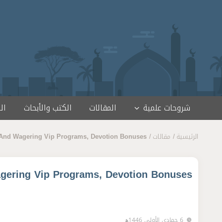
تخطى إلى المحتو
مج
الكتب والأبحاث
المقالات
شروحات علمية
 And Wagering Vip Programs, Devotion Bonuses
مقالات
الرئيسية
gering Vip Programs, Devotion Bonuses
6 جمادى الأولى 1446ﻫ