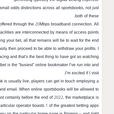
e small odds distinctions across all sportsbooks, not just
both of these.
y offered through the 20Mbps broadband connection. All
facilities are interconnected by means of access points
ng your bet, all that remains will be to wait for the end
sily then proceed to be able to withdraw your profits. I
racing and that’s the best thing to have got as watching
tbet is the “busiest” online bookmaker I’ve run into and
I’m excited if I visit.
k is usually live, players can get in touch employing a
y and email. When online sportsbooks will be allowed to
st certainly before the end of 2022, the marketplace is
articular operator boasts 1 of the greatest betting apps
 menu on the particular home page is Promos – and right