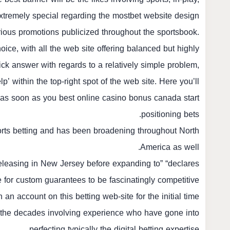
xtremely special regarding the mostbet website design
rious promotions publicized throughout the sportsbook.
hoice, with all the web site offering balanced but highly
ck answer with regards to a relatively simple problem,
’ within the top-right spot of the web site. Here you’ll
t as soon as you best online casino bonus canada start
positioning bets.
ports betting and has been broadening throughout North
America as well.
ly releasing in New Jersey before expanding to” “declares.
 for custom guarantees to be fascinatingly competitive.
 an account on this betting web-site for the initial time.
by the decades involving experience who have gone into
perfecting typically the digital betting expertise.