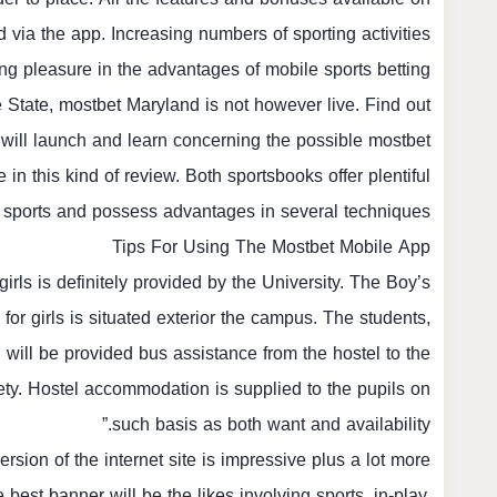
 via the app. Increasing numbers of sporting activities
ing pleasure in the advantages of mobile sports betting.
e State, mostbet Maryland is not however live. Find out
 will launch and learn concerning the possible mostbet
in this kind of review. Both sportsbooks offer plentiful
 sports and possess advantages in several techniques.
Tips For Using The Mostbet Mobile App
irls is definitely provided by the University. The Boy’s
for girls is situated exterior the campus. The students,
l will be provided bus assistance from the hostel to the
ty. Hostel accommodation is supplied to the pupils on
such basis as both want and availability.”
rsion of the internet site is impressive plus a lot more
 best banner will be the likes involving sports, in-play,