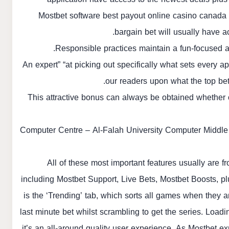
Mostbet software best payout online casino canada 
bargain bet will usually have ac
Responsible practices maintain a fun-focused an
An expert” “at picking out specifically what sets every a
our readers upon what the top bet
This attractive bonus can always be obtained whether o
Computer Centre – Al-Falah University Computer Middle i
All of these most important features usually are fr
including Mostbet Support, Live Bets, Mostbet Boosts, pl
is the ‘Trending’ tab, which sorts all games when they a
last minute bet whilst scrambling to get the series. Loadi
it’s an all-around quality user experience. As Mostbet ex