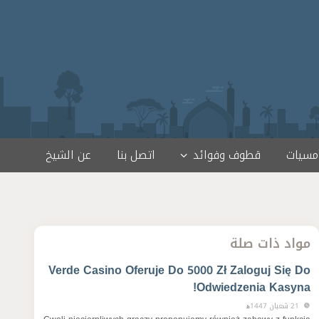
عن الشيخ
اتصل بنا
قطوف وفوائد
لقاءات
مواد ذات صلة
Verde Casino Oferuje Do 5000 Zł Zaloguj Się Do
Odwiedzenia Kasyna!
21 شعبان 1447ﻫ