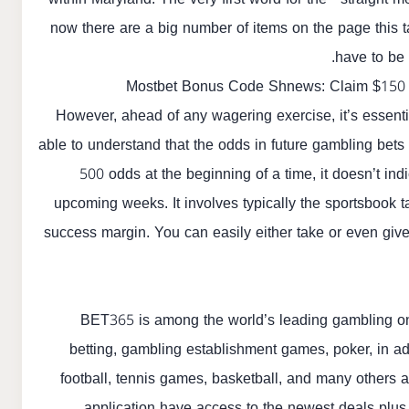
now there are a big number of items on the page this ta
have to be 
Mostbet Bonus Code Shnews: Claim $150 S
However, ahead of any wagering exercise, it’s essentia
able to understand that the odds in future gambling bets c
500 odds at the beginning of a time, it doesn’t indi
upcoming weeks. It involves typically the sportsbook ta
success margin. You can easily either take or even give
BET365 is among the world’s leading gambling onlin
betting, gambling establishment games, poker, in ad
football, tennis games, basketball, and many others a
application have access to the newest deals plus f