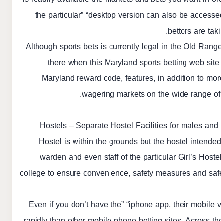
the particular” “desktop version can also be accessed
bettors are tak
Although sports bets is currently legal in the Old Rang
there when this Maryland sports betting web site
Maryland reward code, features, in addition to more 
wagering markets on the wide range of
Hostels – Separate Hostel Facilities for males and g
Hostel is within the grounds but the hostel intended 
warden and even staff of the particular Girl’s Hoste
college to ensure convenience, safety measures and safe
Even if you don’t have the” “iphone app, their mobile ve
rapidly than other mobile phone betting sites. Across the