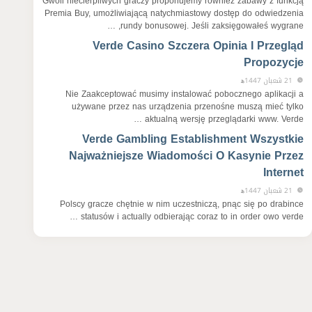
Gwoli niecierpliwych graczy proponujemy również zabawy z funkcją
Premia Buy, umożliwiającą natychmiastowy dostęp do odwiedzenia
rundy bonusowej. Jeśli zaksięgowałeś wygrane, …
Verde Casino Szczera Opinia I Przegląd
Propozycje
21 شعبان 1447ﻫ
Nie Zaakceptować musimy instalować pobocznego aplikacji a
używane przez nas urządzenia przenośne muszą mieć tylko
aktualną wersję przeglądarki www. Verde …
Verde Gambling Establishment Wszystkie
Najważniejsze Wiadomości O Kasynie Przez
Internet
21 شعبان 1447ﻫ
Polscy gracze chętnie w nim uczestniczą, pnąc się po drabince
statusów i actually odbierając coraz to in order owo verde …