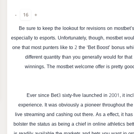
-
16
+
Be sure to keep the lookout for revisions on mostbet’s
especially to esports. Unfortunately, though, mostbet would
one that most punters like to 2 the ‘Bet Boost’ bonus whic
different quantity than you generally would for that 
winnings. The mostbet welcome offer is pretty good
Ever since Bet3 sixty-five launched in 2001, it incl
experience. It was obviously a pioneer throughout the
live streaming and cashing out there. As a effect, it ha
bolster the status as being a chief in online athletics bett
is readily available the markets and bets you want in or