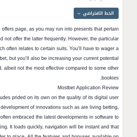
 offers page, as you may run into presents that pertain
 not offer the latter frequently. However, the particular
h often relates to certain suits. You’ll have to wager a
bet, but you’ll also be increasing your current potential
, albeit not the most effective compared to some other
bookies.
Mostbet Application Review
udes prided on its own on the quality of its digital user
 development of innovations such as are living betting,
s often embraced the latest developments in software to
ing. It loads quickly, navigation will be instant and that
der to place. All the features and bonuses available on