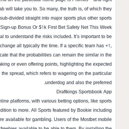
b will take you to. So many, the truth is, of which they
sub-divided straight into major sports plus other sports.
ign-up Bonus Or $1k First Bet Safety Net This Week
l to understand the risks included. It’s important to be
hange all typically the time. If a specific team has +1,
cate that the probabilities can remain the similar in the
king or even offering points, highlighting the expected
 the spread, which refers to wagering on the particular
underdog and also the preferred.
Draftkings Sportsbook App
e platforms, with various betting options, like sports
dition to more. All Sports featured by Bookie including
re available for gambling. Users of the Mostbet mobile
reebies available to be able to them. By installing the