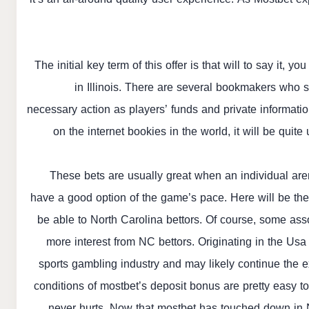
The initial key term of this offer is that will to say it, 
in Illinois. There are several bookmakers who sp
necessary action as players’ funds and private informatio
on the internet bookies in the world, it will be quit
These bets are usually great when an individual are
have a good option of the game’s pace. Here will be the
be able to North Carolina bettors. Of course, some ass
more interest from NC bettors. Originating in the Usa
sports gambling industry and may likely continue the 
conditions of mostbet’s deposit bonus are pretty easy t
never hurts. Now that mostbet has touched down in N