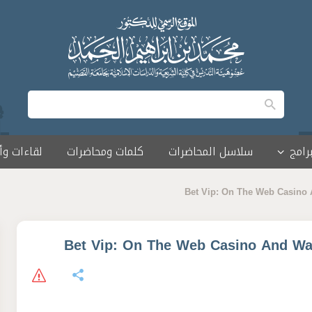
 وأمسيات
كلمات ومحاضرات
سلاسل المحاضرات
البرا
Bet Vip: On The Web Casino
Bet Vip: On The Web Casino And Wa