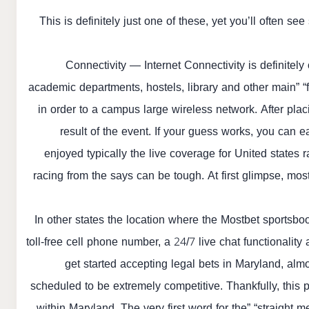
This is definitely just one of these, yet you’ll often se
Connectivity — Internet Connectivity is definitel
academic departments, hostels, library and other main” “
in order to a campus large wireless network. After placi
result of the event. If your guess works, you can ea
enjoyed typically the live coverage for United states 
racing from the says can be tough. At first glimpse, mos
In other states the location where the Mostbet sportsboo
toll-free cell phone number, a 24/7 live chat functionalit
get started accepting legal bets in Maryland, almo
scheduled to be extremely competitive. Thankfully, this p
within Maryland. The very first word for the” “straight