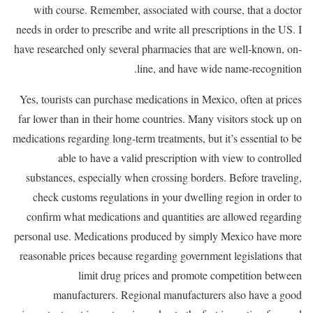
with course. Remember, associated with course, that a doctor
needs in order to prescribe and write all prescriptions in the US. I
have researched only several pharmacies that are well-known, on-
line, and have wide name-recognition.
Yes, tourists can purchase medications in Mexico, often at prices
far lower than in their home countries. Many visitors stock up on
medications regarding long-term treatments, but it’s essential to be
able to have a valid prescription with view to controlled
substances, especially when crossing borders. Before traveling,
check customs regulations in your dwelling region in order to
confirm what medications and quantities are allowed regarding
personal use. Medications produced by simply Mexico have more
reasonable prices because regarding government legislations that
limit drug prices and promote competition between
manufacturers. Regional manufacturers also have a good