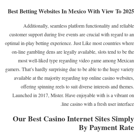
Best Betting Websites In Mexico With View To 2025
Additionally, seamless platform functionality and reliable
customer support during live events are crucial with regard to an
optimal in-play betting experience. Just Like most countries where
on-line gambling dens are legally available, slots tend to be the
most well-liked type regarding video game among Mexican
gamers. That’s hardly surprising due to be able to the huge variety
available at the majority regarding top online casino websites,
offering spinning reels to suit diverse interests and themes.
Launched in 2017, Mister. Have enjoyable with is a vibrant on
line casino with a fresh user interface.
Our Best Casino Internet Sites Simply
By Payment Rate