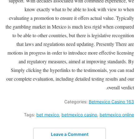
support. With decades associated with combined experience, we
know exactly what to be able to look with view to when
evaluating a promotion to ensure it offers actual value. Typically
the gambling market in Mexico is much less rigid when compared
to be able to other countries, but there is legislative recognition
that laws and regulations need updating. Presently There are
motions in progress in order to introduce more effective licensing
and regulatory measures, aimed at improving standards. By
Simply clicking the hyperlinks to the testimonials, you can read
our complete evaluation, including detailed testing results and our
overall verdict.
Categories:
Betmexico Casino 163
Tags:
bet mexico
,
betmexico casino
,
betmexico online
Leave a Comment