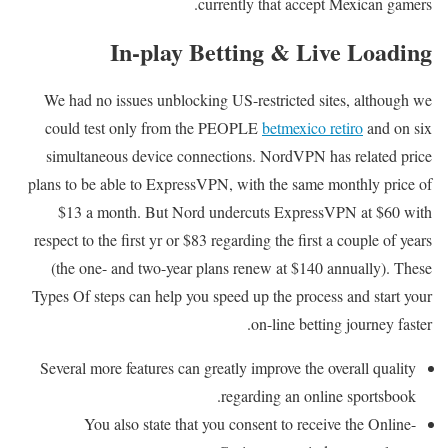
currently that accept Mexican gamers.
In-play Betting & Live Loading
We had no issues unblocking US-restricted sites, although we
could test only from the PEOPLE
betmexico retiro
and on six
simultaneous device connections. NordVPN has related price
plans to be able to ExpressVPN, with the same monthly price of
$13 a month. But Nord undercuts ExpressVPN at $60 with
respect to the first yr or $83 regarding the first a couple of years
(the one- and two-year plans renew at $140 annually). These
Types Of steps can help you speed up the process and start your
on-line betting journey faster.
Several more features can greatly improve the overall quality
regarding an online sportsbook.
You also state that you consent to receive the Online-