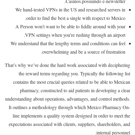
Casinos.possuindo e-newsletter.
We hand-tested VPNs in the US and researched servers in
order to find the best a single with respect to Mexico.
A Person won’t want to be able to fiddle around with your
VPN settings when you’re rushing through an airport.
We understand that the lengthy terms and conditions can feel
overwhelming and be a source of frustration.
That’s why we’ve done the hard work associated with deciphering
the reward terms regarding you. Typically the following list
contains the most crucial queries related to be able to Mexican
pharmacy, constructed to aid patients in developing a clear
understanding about operations, advantages, and control methods.
It outlines a methodology through which Mexico Pharmacy On-
line implements a quality system designed in order to meet the
expectations associated with clients, suppliers, shareholders, and
internal personnel.