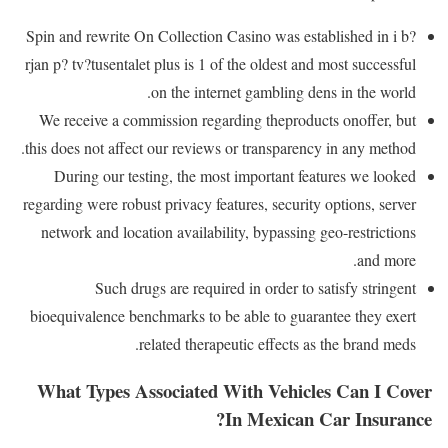
Spin and rewrite On Collection Casino was established in i b?
rjan p? tv?tusentalet plus is 1 of the oldest and most successful
on the internet gambling dens in the world.
We receive a commission regarding theproducts onoffer, but
this does not affect our reviews or transparency in any method.
During our testing, the most important features we looked
regarding were robust privacy features, security options, server
network and location availability, bypassing geo-restrictions
and more.
Such drugs are required in order to satisfy stringent
bioequivalence benchmarks to be able to guarantee they exert
related therapeutic effects as the brand meds.
What Types Associated With Vehicles Can I Cover
In Mexican Car Insurance?