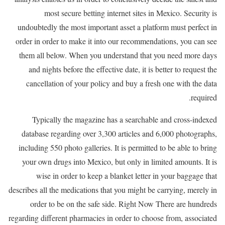
most secure betting internet sites in Mexico. Security is
undoubtedly the most important asset a platform must perfect in
order in order to make it into our recommendations, you can see
them all below. When you understand that you need more days
and nights before the effective date, it is better to request the
cancellation of your policy and buy a fresh one with the data
required.
Typically the magazine has a searchable and cross-indexed
database regarding over 3,300 articles and 6,000 photographs,
including 550 photo galleries. It is permitted to be able to bring
your own drugs into Mexico, but only in limited amounts. It is
wise in order to keep a blanket letter in your baggage that
describes all the medications that you might be carrying, merely in
order to be on the safe side. Right Now There are hundreds
regarding different pharmacies in order to choose from, associated