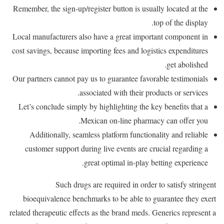
Remember, the sign-up/register button is usually located at the
top of the display.
Local manufacturers also have a great important component in
cost savings, because importing fees and logistics expenditures
get abolished.
Our partners cannot pay us to guarantee favorable testimonials
associated with their products or services.
Let’s conclude simply by highlighting the key benefits that a
Mexican on-line pharmacy can offer you.
Additionally, seamless platform functionality and reliable
customer support during live events are crucial regarding a
great optimal in-play betting experience.
Such drugs are required in order to satisfy stringent
bioequivalence benchmarks to be able to guarantee they exert
related therapeutic effects as the brand meds. Generics represent a