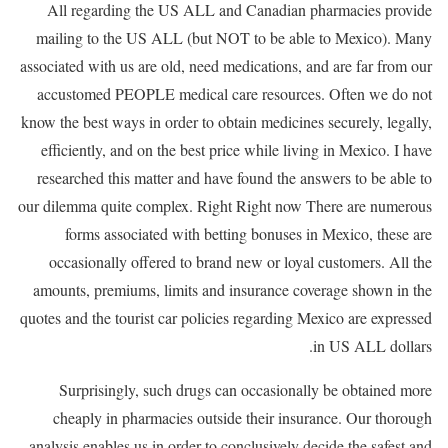
All regarding the US ALL and Canadian pharmacies provide
mailing to the US ALL (but NOT to be able to Mexico). Many
associated with us are old, need medications, and are far from our
accustomed PEOPLE medical care resources. Often we do not
know the best ways in order to obtain medicines securely, legally,
efficiently, and on the best price while living in Mexico. I have
researched this matter and have found the answers to be able to
our dilemma quite complex. Right Right now There are numerous
forms associated with betting bonuses in Mexico, these are
occasionally offered to brand new or loyal customers. All the
amounts, premiums, limits and insurance coverage shown in the
quotes and the tourist car policies regarding Mexico are expressed
in US ALL dollars.
Surprisingly, such drugs can occasionally be obtained more
cheaply in pharmacies outside their insurance. Our thorough
analysis enables us in order to conclusively decide the safest and