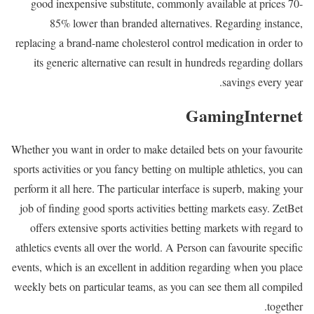
good inexpensive substitute, commonly available at prices 70-
85% lower than branded alternatives. Regarding instance,
replacing a brand-name cholesterol control medication in order to
its generic alternative can result in hundreds regarding dollars
savings every year.
GamingInternet
Whether you want in order to make detailed bets on your favourite
sports activities or you fancy betting on multiple athletics, you can
perform it all here. The particular interface is superb, making your
job of finding good sports activities betting markets easy. ZetBet
offers extensive sports activities betting markets with regard to
athletics events all over the world. A Person can favourite specific
events, which is an excellent in addition regarding when you place
weekly bets on particular teams, as you can see them all compiled
together.