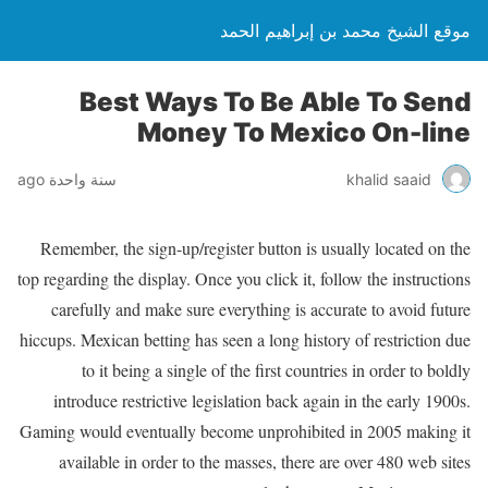
موقع الشيخ محمد بن إبراهيم الحمد
Best Ways To Be Able To Send
Money To Mexico On-line
سنة واحدة ago
khalid saaid
Remember, the sign-up/register button is usually located on the
top regarding the display. Once you click it, follow the instructions
carefully and make sure everything is accurate to avoid future
hiccups. Mexican betting has seen a long history of restriction due
to it being a single of the first countries in order to boldly
introduce restrictive legislation back again in the early 1900s.
Gaming would eventually become unprohibited in 2005 making it
available in order to the masses, there are over 480 web sites