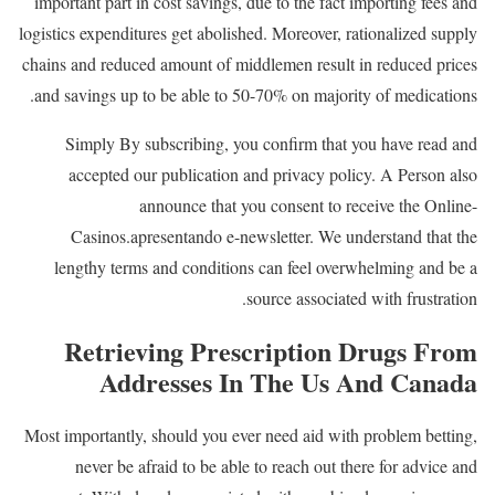
important part in cost savings, due to the fact importing fees and
logistics expenditures get abolished. Moreover, rationalized supply
chains and reduced amount of middlemen result in reduced prices
and savings up to be able to 50-70% on majority of medications.
Simply By subscribing, you confirm that you have read and
accepted our publication and privacy policy. A Person also
announce that you consent to receive the Online-
Casinos.apresentando e-newsletter. We understand that the
lengthy terms and conditions can feel overwhelming and be a
source associated with frustration.
Retrieving Prescription Drugs From
Addresses In The Us And Canada
Most importantly, should you ever need aid with problem betting,
never be afraid to be able to reach out there for advice and