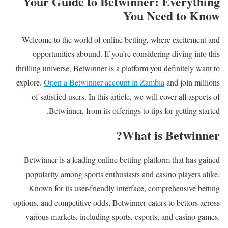
Your Guide to Betwinner: Everything
You Need to Know
Welcome to the world of online betting, where excitement and
opportunities abound. If you’re considering diving into this
thrilling universe, Betwinner is a platform you definitely want to
explore.
Open a Betwinner account in Zambia
and join millions
of satisfied users. In this article, we will cover all aspects of
Betwinner, from its offerings to tips for getting started.
What is Betwinner?
Betwinner is a leading online betting platform that has gained
popularity among sports enthusiasts and casino players alike.
Known for its user-friendly interface, comprehensive betting
options, and competitive odds, Betwinner caters to bettors across
various markets, including sports, esports, and casino games.