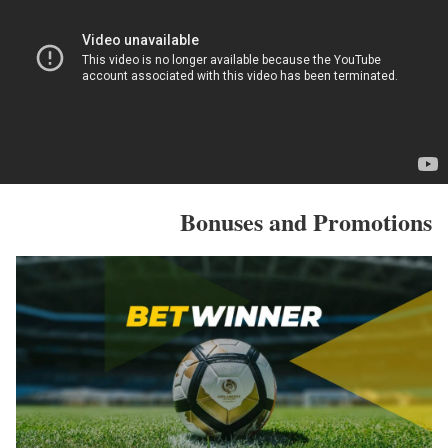
Bonuses and Promotions