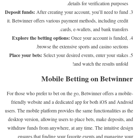
details for verification purposes.
Deposit funds:
After creating your account, you’ll need to fund
it. Betwinner offers various payment methods, including credit
cards, e-wallets, and bank transfers.
Explore the betting options:
Once your account is funded,
browse the extensive sports and casino sections.
Place your bets:
Select your desired events, enter your stakes
and watch the results unfold!
Mobile Betting on Betwinner
For those who prefer to bet on the go, Betwinner offers a mobile-
friendly website and a dedicated app for both iOS and Android
users. The mobile platform provides the same functionalities as the
desktop version, allowing users to place bets, make deposits, and
withdraw funds from anywhere, at any time. The intuitive design
ensures that finding your favorite events and managing your