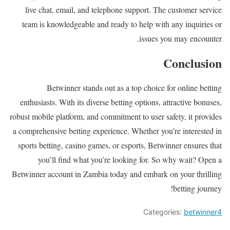
live chat, email, and telephone support. The customer service
team is knowledgeable and ready to help with any inquiries or
issues you may encounter.
Conclusion
Betwinner stands out as a top choice for online betting
enthusiasts. With its diverse betting options, attractive bonuses,
robust mobile platform, and commitment to user safety, it provides
a comprehensive betting experience. Whether you’re interested in
sports betting, casino games, or esports, Betwinner ensures that
you’ll find what you’re looking for. So why wait? Open a
Betwinner account in Zambia today and embark on your thrilling
betting journey!
Categories:
betwinner4