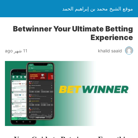
موقع الشيخ محمد بن إبراهيم الحمد
Betwinner Your Ultimate Betting
Experience
11 شهر ago
khalid saaid