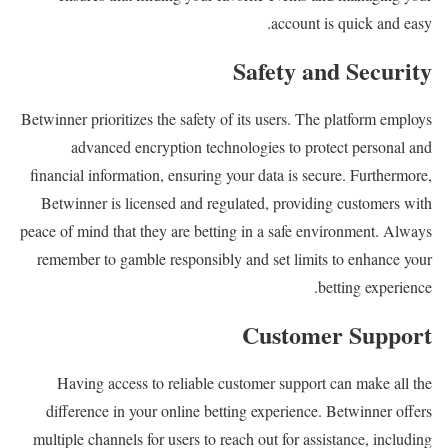
account is quick and easy.
Safety and Security
Betwinner prioritizes the safety of its users. The platform employs
advanced encryption technologies to protect personal and
financial information, ensuring your data is secure. Furthermore,
Betwinner is licensed and regulated, providing customers with
peace of mind that they are betting in a safe environment. Always
remember to gamble responsibly and set limits to enhance your
betting experience.
Customer Support
Having access to reliable customer support can make all the
difference in your online betting experience. Betwinner offers
multiple channels for users to reach out for assistance, including