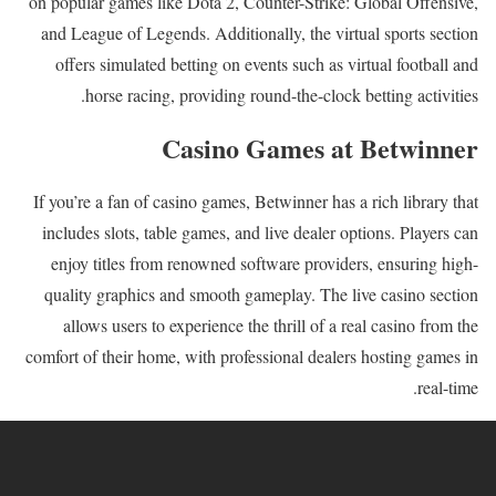
on popular games like Dota 2, Counter-Strike: Global Offensive,
and League of Legends. Additionally, the virtual sports section
offers simulated betting on events such as virtual football and
horse racing, providing round-the-clock betting activities.
Casino Games at Betwinner
If you’re a fan of casino games, Betwinner has a rich library that
includes slots, table games, and live dealer options. Players can
enjoy titles from renowned software providers, ensuring high-
quality graphics and smooth gameplay. The live casino section
allows users to experience the thrill of a real casino from the
comfort of their home, with professional dealers hosting games in
real-time.