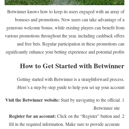
Betwinner knows how to keep its users engaged with an array of
bonuses and promotions. New users can take advantage of a
generous welcome bonus, while existing players can benefit from
various promotions throughout the year, including cashback offers
and free bets. Regular participation in these promotions can
significantly enhance your betting experience and potential profits.
How to Get Started with Betwinner
Getting started with Betwinner is a straightforward process.
Here’s a step-by-step guide to help you set up your account:
Visit the Betwinner website:
Start by navigating to the official
Betwinner site.
Register for an account:
Click on the “Register” button and
fill in the required information. Make sure to provide accurate