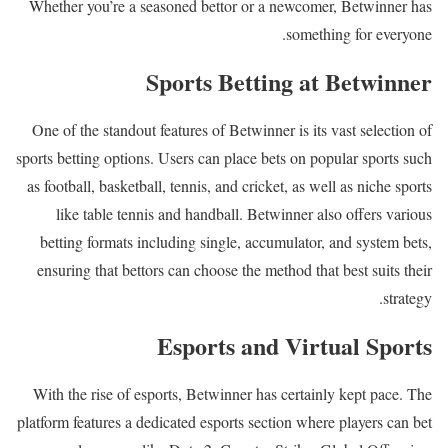
Whether you’re a seasoned bettor or a newcomer, Betwinner has
something for everyone.
Sports Betting at Betwinner
One of the standout features of Betwinner is its vast selection of
sports betting options. Users can place bets on popular sports such
as football, basketball, tennis, and cricket, as well as niche sports
like table tennis and handball. Betwinner also offers various
betting formats including single, accumulator, and system bets,
ensuring that bettors can choose the method that best suits their
strategy.
Esports and Virtual Sports
With the rise of esports, Betwinner has certainly kept pace. The
platform features a dedicated esports section where players can bet