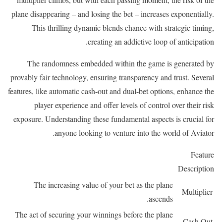
plane disappearing – and losing the bet – increases exponentially.
This thrilling dynamic blends chance with strategic timing,
creating an addictive loop of anticipation.
The randomness embedded within the game is generated by
provably fair technology, ensuring transparency and trust. Several
features, like automatic cash-out and dual-bet options, enhance the
player experience and offer levels of control over their risk
exposure. Understanding these fundamental aspects is crucial for
anyone looking to venture into the world of Aviator.
Feature
Description
The increasing value of your bet as the plane
Multiplier
ascends.
The act of securing your winnings before the plane
Cash Out