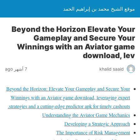
موقع الشيخ محمد بن إبراهيم الحمد
Beyond the Horizon Elevate Your
Gameplay and Secure Your
Winnings with an Aviator game
download, lev
7 أشهر ago
khalid saaid
Beyond the Horizon: Elevate Your Gameplay and Secure Your
Winnings with an Aviator game download, leveraging expert
strategies and a cutting-edge predictor apk for timely cashouts.
Understanding the Aviator Game Mechanics
Developing a Strategic Approach
The Importance of Risk Management