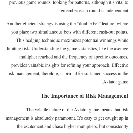
previous game rounds, looking for patterns, although it’s vital to
remember each round is independent.
Another efficient strategy is using the “double bet” feature, where
you place two simultaneous bets with different cash-out points.
This hedging technique maximizes potential winnings while
limiting risk. Understanding the game’s statistics, like the average
multiplier reached and the frequency of specific outcomes,
provides valuable insights for refining your approach. Effective
risk management, therefore, is pivotal for sustained success in the
Aviator game.
The Importance of Risk Management
The volatile nature of the Aviator game means that risk
management is absolutely paramount. It’s easy to get caught up in
the excitement and chase higher multipliers, but consistently