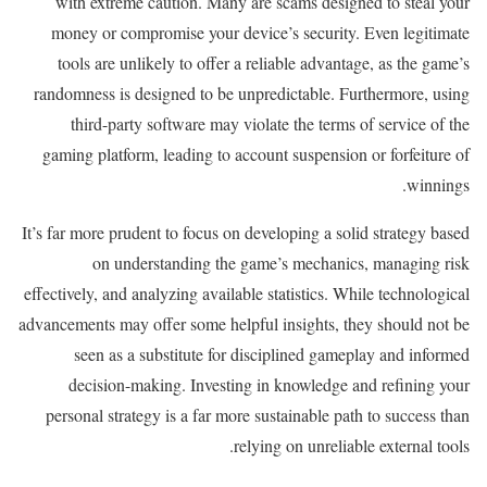
with extreme caution. Many are scams designed to steal your
money or compromise your device’s security. Even legitimate
tools are unlikely to offer a reliable advantage, as the game’s
randomness is designed to be unpredictable. Furthermore, using
third-party software may violate the terms of service of the
gaming platform, leading to account suspension or forfeiture of
winnings.
It’s far more prudent to focus on developing a solid strategy based
on understanding the game’s mechanics, managing risk
effectively, and analyzing available statistics. While technological
advancements may offer some helpful insights, they should not be
seen as a substitute for disciplined gameplay and informed
decision-making. Investing in knowledge and refining your
personal strategy is a far more sustainable path to success than
relying on unreliable external tools.