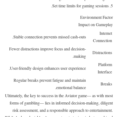
Set time limits for gaming sessions.
Environment Factor
Impact on Gameplay
Internet
Stable connection prevents missed cash-outs.
Connection
Fewer distractions improve focus and decision-
Distractions
making.
Platform
User-friendly design enhances user experience.
Interface
Regular breaks prevent fatigue and maintain
Breaks
emotional balance.
Ultimately, the key to success in the Aviator game— as with most
forms of gambling— lies in informed decision-making, diligent
risk assessment, and a responsible approach to entertainment.