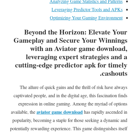
Analyzing Game Statistics and Patterns
Leveraging Predictor Tools and APKs
Optimizing Your Gaming Environment
Beyond the Horizon: Elevate Your
Gameplay and Secure Your Winnings
with an Aviator game download,
leveraging expert strategies and a
cutting-edge predictor apk for timely
cashouts.
The allure of quick gains and the thrill of risk have always
captivated people, and in the digital age, this fascination finds
expression in online gaming. Among the myriad of options
aviator game download
available, the
has rapidly ascended in
popularity, becoming a staple for those seeking a dynamic and
potentially rewarding experience. This game distinguishes itself