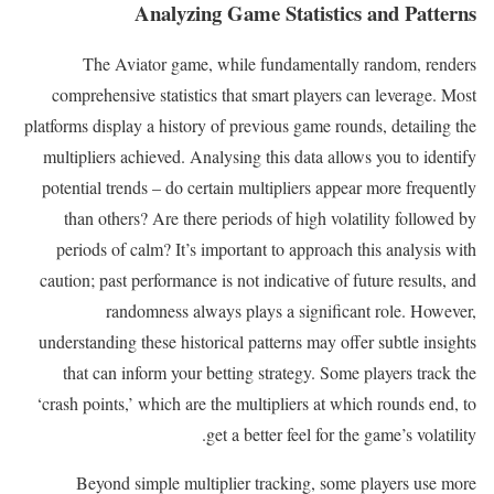
Analyzing Game Statistics and Patterns
The Aviator game, while fundamentally random, renders
comprehensive statistics that smart players can leverage. Most
platforms display a history of previous game rounds, detailing the
multipliers achieved. Analysing this data allows you to identify
potential trends – do certain multipliers appear more frequently
than others? Are there periods of high volatility followed by
periods of calm? It’s important to approach this analysis with
caution; past performance is not indicative of future results, and
randomness always plays a significant role. However,
understanding these historical patterns may offer subtle insights
that can inform your betting strategy. Some players track the
‘crash points,’ which are the multipliers at which rounds end, to
get a better feel for the game’s volatility.
Beyond simple multiplier tracking, some players use more