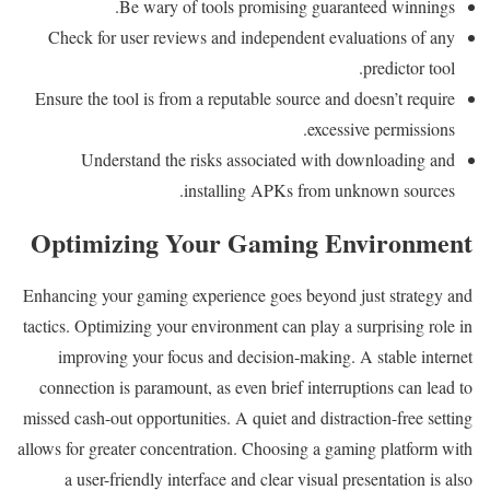
Be wary of tools promising guaranteed winnings.
Check for user reviews and independent evaluations of any
predictor tool.
Ensure the tool is from a reputable source and doesn’t require
excessive permissions.
Understand the risks associated with downloading and
installing APKs from unknown sources.
Optimizing Your Gaming Environment
Enhancing your gaming experience goes beyond just strategy and
tactics. Optimizing your environment can play a surprising role in
improving your focus and decision-making. A stable internet
connection is paramount, as even brief interruptions can lead to
missed cash-out opportunities. A quiet and distraction-free setting
allows for greater concentration. Choosing a gaming platform with
a user-friendly interface and clear visual presentation is also