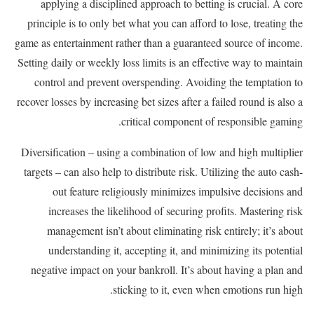
applying a disciplined approach to betting is crucial. A core
principle is to only bet what you can afford to lose, treating the
game as entertainment rather than a guaranteed source of income.
Setting daily or weekly loss limits is an effective way to maintain
control and prevent overspending. Avoiding the temptation to
recover losses by increasing bet sizes after a failed round is also a
critical component of responsible gaming.
Diversification – using a combination of low and high multiplier
targets – can also help to distribute risk. Utilizing the auto cash-
out feature religiously minimizes impulsive decisions and
increases the likelihood of securing profits. Mastering risk
management isn’t about eliminating risk entirely; it’s about
understanding it, accepting it, and minimizing its potential
negative impact on your bankroll. It’s about having a plan and
sticking to it, even when emotions run high.