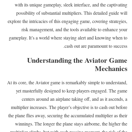
with its unique gameplay, sleek interface, and the captivating
possibility of substantial multipliers. This detailed guide will
explore the intricacies of this engaging game, covering strategies,
risk management, and the tools available to enhance your
gameplay. It’s a world where staying alert and knowing when to
cash out are paramount to success.
Understanding the Aviator Game
Mechanics
At its core, the Aviator game is remarkably simple to understand,
yet masterfully designed to keep players engaged. The game
centers around an airplane taking off, and as it ascends, a
multiplier increases. The player’s objective is to cash out before
the plane flies away, securing the accumulated multiplier as their
winnings. The longer the plane stays airborne, the higher the
multiplier climbs, but with each passing moment, the risk of the