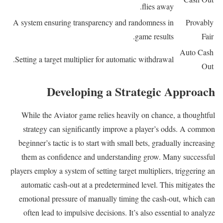
flies away.
A system ensuring transparency and randomness in
Provably
game results.
Fair
Auto Cash
Setting a target multiplier for automatic withdrawal.
Out
Developing a Strategic Approach
While the Aviator game relies heavily on chance, a thoughtful
strategy can significantly improve a player’s odds. A common
beginner’s tactic is to start with small bets, gradually increasing
them as confidence and understanding grow. Many successful
players employ a system of setting target multipliers, triggering an
automatic cash-out at a predetermined level. This mitigates the
emotional pressure of manually timing the cash-out, which can
often lead to impulsive decisions. It’s also essential to analyze