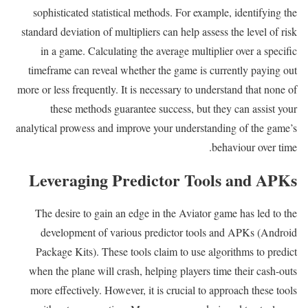
sophisticated statistical methods. For example, identifying the
standard deviation of multipliers can help assess the level of risk
in a game. Calculating the average multiplier over a specific
timeframe can reveal whether the game is currently paying out
more or less frequently. It is necessary to understand that none of
these methods guarantee success, but they can assist your
analytical prowess and improve your understanding of the game’s
behaviour over time.
Leveraging Predictor Tools and APKs
The desire to gain an edge in the Aviator game has led to the
development of various predictor tools and APKs (Android
Package Kits). These tools claim to use algorithms to predict
when the plane will crash, helping players time their cash-outs
more effectively. However, it is crucial to approach these tools