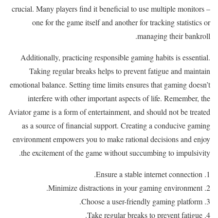
crucial. Many players find it beneficial to use multiple monitors –
one for the game itself and another for tracking statistics or
managing their bankroll.
Additionally, practicing responsible gaming habits is essential.
Taking regular breaks helps to prevent fatigue and maintain
emotional balance. Setting time limits ensures that gaming doesn’t
interfere with other important aspects of life. Remember, the
Aviator game is a form of entertainment, and should not be treated
as a source of financial support. Creating a conducive gaming
environment empowers you to make rational decisions and enjoy
the excitement of the game without succumbing to impulsivity.
Ensure a stable internet connection.
Minimize distractions in your gaming environment.
Choose a user-friendly gaming platform.
Take regular breaks to prevent fatigue.