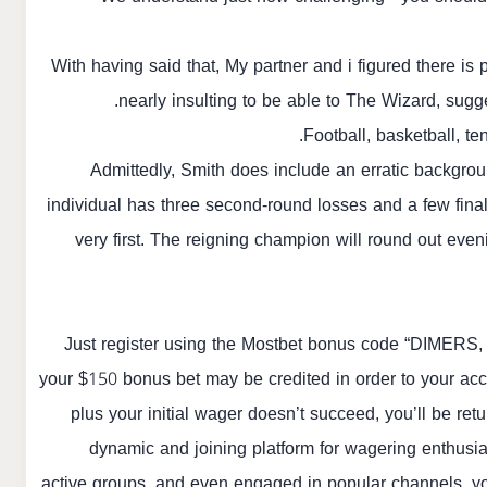
With having said that, My partner and i figured there is 
nearly insulting to be able to The Wizard, sugg
Football, basketball, te
Admittedly, Smith does include an erratic backgroun
individual has three second-round losses and a few final
very first. The reigning champion will round out even
Just register using the Mostbet bonus code “DIMERS, 
your $150 bonus bet may be credited in order to your accou
plus your initial wager doesn’t succeed, you’ll be re
dynamic and joining platform for wagering enthusias
active groups, and even engaged in popular channels, y