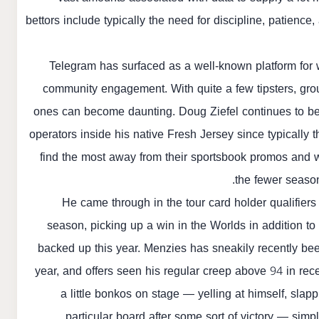
bettors include typically the need for discipline, patien
Telegram has surfaced as a well-known platform for 
community engagement. With quite a few tipsters, gro
ones can become daunting. Doug Ziefel continues to be
operators inside his native Fresh Jersey since typically
find the most away from their sportsbook promos and 
the fewer season
He came through in the tour card holder qualifiers
season, picking up a win in the Worlds in addition to 
backed up this year. Menzies has sneakily recently been
year, and offers seen his regular creep above 94 in rece
a little bonkos on stage — yelling at himself, slapp
particular board after some sort of victory — sim