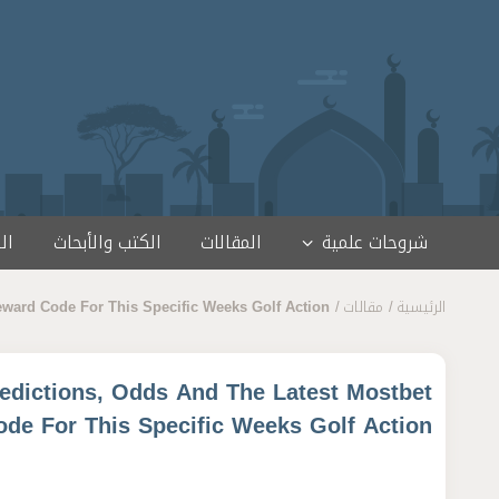
تخطى إلى المحتو
مج
الكتب والأبحاث
المقالات
شروحات علمية
ward Code For This Specific Weeks Golf Action
مقالات
الرئيسية
dictions, Odds And The Latest Mostbet
de For This Specific Weeks Golf Action