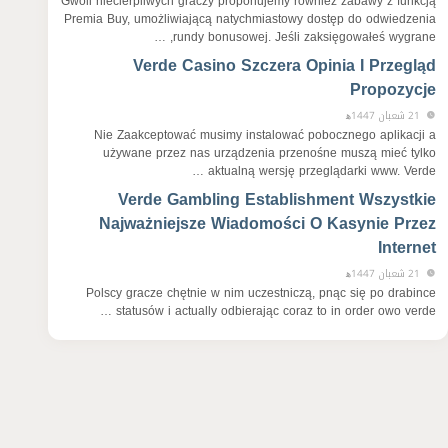
Gwoli niecierpliwych graczy proponujemy również zabawy z funkcją
Premia Buy, umożliwiającą natychmiastowy dostęp do odwiedzenia
rundy bonusowej. Jeśli zaksięgowałeś wygrane, …
Verde Casino Szczera Opinia I Przegląd
Propozycje
21 شعبان 1447ﻫ
Nie Zaakceptować musimy instalować pobocznego aplikacji a
używane przez nas urządzenia przenośne muszą mieć tylko
aktualną wersję przeglądarki www. Verde …
Verde Gambling Establishment Wszystkie
Najważniejsze Wiadomości O Kasynie Przez
Internet
21 شعبان 1447ﻫ
Polscy gracze chętnie w nim uczestniczą, pnąc się po drabince
statusów i actually odbierając coraz to in order owo verde …