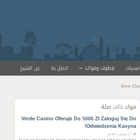
عن الشيخ
اتصل بنا
قطوف وفوائد
لقاءات
Bmw Champ
مواد ذات صلة
Verde Casino Oferuje Do 5000 Zł Zaloguj Się Do
Odwiedzenia Kasyna!
21 شعبان 1447ﻫ