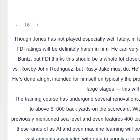
-
16
+
Though Jones has not played especially well lately, in le
FDI ratings will be definitely harsh in him. He can ver
Buntz, but FDI thinks this should be a whole lot close
vs. Rowby-John Rodriguez, but Rusty-Jake must do. He’ll
He’s done alright intended for himself on typically the pr
large stages — this will 
The training course has undergone several renovations,
to above 8, 000 back yards on the scorecard. With 
previously mentioned sea level and even features 400 to
these kinds of as AI and even machine learning will b
vast amounts associated with data to supply a lot 