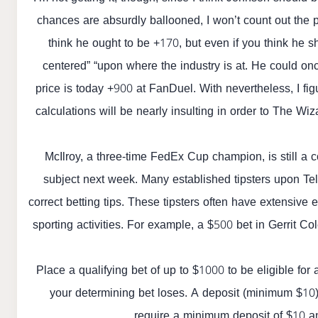
chances are absurdly ballooned, I won’t count out the pl
think he ought to be +170, but even if you think he 
centered” “upon where the industry is at. He could onc
price is today +900 at FanDuel. With nevertheless, I fi
calculations will be nearly insulting in order to The W
McIlroy, a three-time FedEx Cup champion, is still a 
subject next week. Many established tipsters upon Tel
correct betting tips. These tipsters often have extensi
sporting activities. For example, a $500 bet in Gerrit Co
Place a qualifying bet of up to $1000 to be eligible fo
your determining bet loses. A deposit (minimum $10) i
require a minimum deposit of $10 an