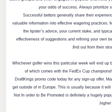
your odds of success. Always prioritize s
Successful bettors generally share their experienc
valuable information into effective wagering practices. M
the tipster’s advice, your current stake, and typic
effectiveness of suggestions and refining your own bet
find out from their str
Whichever golfer wins this particular week will end up b
of which comes with the FedEx Cup championship.
DraftKings promo code today for any sign-up offer. Many
get outside of in Europe. This is usually because it will 
Not In order to Be Promoted is definitely a hugely popul
higher