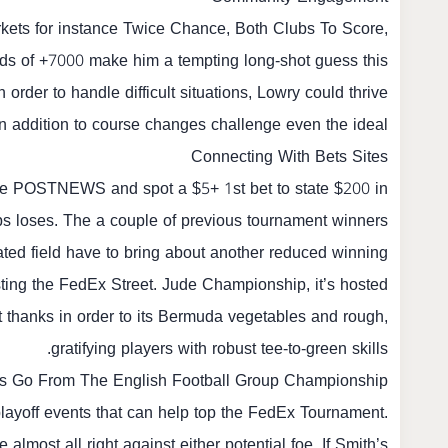
rkets for instance Twice Chance, Both Clubs To Score,
ds of +7000 make him a tempting long-shot guess this
 order to handle difficult situations, Lowry could thrive
in addition to course changes challenge even the ideal.
Connecting With Bets Sites
ode POSTNEWS and spot a $5+ 1st bet to state $200 in
ps loses. The a couple of previous tournament winners
ated field have to bring about another reduced winning
ting the FedEx Street. Jude Championship, it’s hosted
t thanks in order to its Bermuda vegetables and rough,
gratifying players with robust tee-to-green skills.
 Go From The English Football Group Championship?
 playoff events that can help top the FedEx Tournament.
 almost all right against either potential foe. If Smith’s