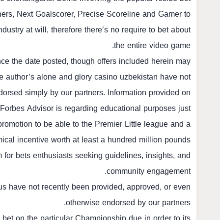
ners, Next Goalscorer, Precise Scoreline and Gamer to
ustry at will, therefore there’s no require to bet about
the entire video game.
ince the date posted, though offers included herein may
he author’s alone and glory casino uzbekistan have not
orsed simply by our partners. Information provided on
Forbes Advisor is regarding educational purposes just.
 promotion to be able to the Premier Little league and a
cal incentive worth at least a hundred million pounds.
for bets enthusiasts seeking guidelines, insights, and
community engagement.
lus have not recently been provided, approved, or even
otherwise endorsed by our partners.
bet on the particular Championship due in order to its