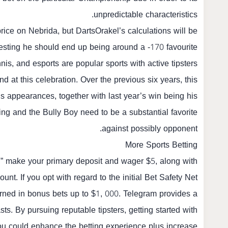
unpredictable characteristics.
price on Nebrida, but DartsOrakel’s calculations will be
esting he should end up being around a -170 favourite.
nnis, and esports are popular sports with active tipsters.
d at this celebration. Over the previous six years, this
s appearances, together with last year’s win being his
ing and the Bully Boy need to be a substantial favorite
against possibly opponent.
More Sports Betting
” make your primary deposit and wager $5, along with
nt. If you opt with regard to the initial Bet Safety Net
turned in bonus bets up to $1, 000. Telegram provides a
ts. By pursuing reputable tipsters, getting started with
ou could enhance the betting experience plus increase