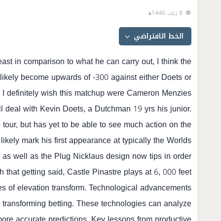
8 رجب 1446ﻫ
ast in comparison to what he can carry out, I think the
y likely become upwards of -300 against either Doets or
r. I definitely wish this matchup were Cameron Menzies
 deal with Kevin Doets, a Dutchman 19 yrs his junior.
o tour, but has yet to be able to see much action on the
likely mark his first appearance at typically the Worlds.
 as well as the Plug Nicklaus design now tips in order
that getting said, Castle Pinastre plays at 6, 000 feet
es of elevation transform. Technological advancements
e transforming betting. These technologies can analyze
more accurate predictions. Key lessons from productive