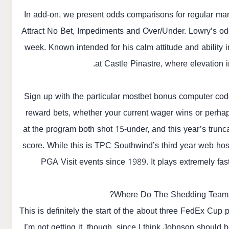
In add-on, we present odds comparisons for regular ma
Attract No Bet, Impediments and Over/Under. Lowry’s od
week. Known intended for his calm attitude and ability in
at Castle Pinastre, where elevation 
Sign up with the particular mostbet bonus computer c
reward bets, whether your current wager wins or perha
at the program both shot 15-under, and this year’s trunc
score. While this is TPC Southwind’s third year web hos
PGA Visit events since 1989. It plays extremely fas
Where Do The Shedding Teams
This is definitely the start of the about three FedEx Cup
I’m not getting it, though, since I think Johnson should be