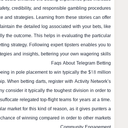
afety, credibility, and responsible gambling procedures.
e and strategies. Learning from these stories can offer
aintain the detailed log associated with your bets, like
ally the outcome. This helps in evaluating the particular
ting strategy. Following expert tipsters enables you to
ategies and insights, bettering your own wagering skills.
Faqs About Telegram Betting
eing in pole placement to win typically the $18 million
 When betting darts, register with Activity Network’s
 consider it typically the toughest division in order to
suffocate relegated top-flight teams for years at a time.
ar market for this kind of reason, as it gives punters a
 chance of winning compared in order to other markets.
Community Engagement