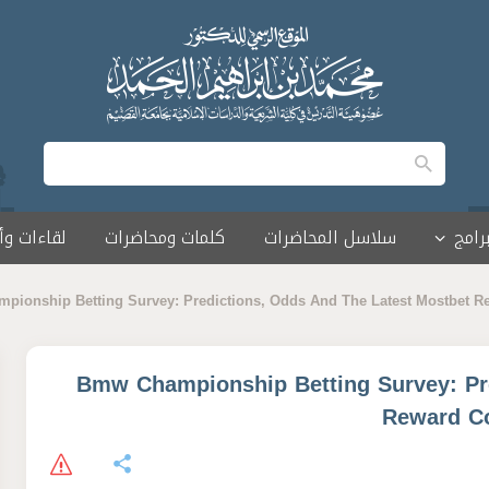
 وأمسيات
كلمات ومحاضرات
سلاسل المحاضرات
البرا
ionship Betting Survey: Predictions, Odds And The Latest Mostbet Re
Bmw Championship Betting Survey: Pre
Reward Co