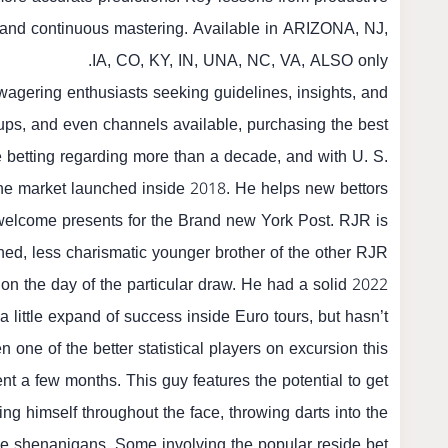
ce, and continuous mastering. Available in ARIZONA, NJ,
IA, CO, KY, IN, UNA, NC, VA, ALSO only.
wagering enthusiasts seeking guidelines, insights, and
ups, and even channels available, purchasing the best
 betting regarding more than a decade, and with U. S.
 the market launched inside 2018. He helps new bettors
welcome presents for the Brand new York Post. RJR is
ed, less charismatic younger brother of the other RJR.
 on the day of the particular draw. He had a solid 2022
a little expand of success inside Euro tours, but hasn’t
 one of the better statistical players on excursion this
nt a few months. This guy features the potential to get
ing himself throughout the face, throwing darts into the
ple shenanigans. Some involving the popular reside bet