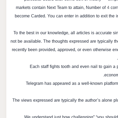
markets contain Next Team to attain, Number of 4 cor
become Carded. You can enter in addition to exit the ind
To the best in our knowledge, all articles is accurate s
not be available. The thoughts expressed are typically t
recently been provided, approved, or even otherwise end
Each staff fights tooth and even nail to gain a
economi
Telegram has appeared as a well-known platform 
The views expressed are typically the author’s alone p
We understand just how challenging” “you should 