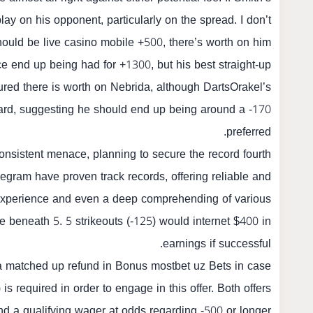
ay on his opponent, particularly on the spread. I don’t
should be live casino mobile +500, there’s worth on him
e end up being had for +1300, but his best straight-up
gured there is worth on Nebrida, although DartsOrakel’s
izard, suggesting he should end up being around a -170
preferred.
consistent menace, planning to secure the record fourth
egram have proven track records, offering reliable and
ve experience and even a deep comprehending of various
le beneath 5. 5 strikeouts (-125) would internet $400 in
earnings if successful.
r a matched up refund in Bonus
mostbet uz
Bets in case
s required in order to engage in this offer. Both offers
d a qualifying wager at odds regarding -500 or longer.