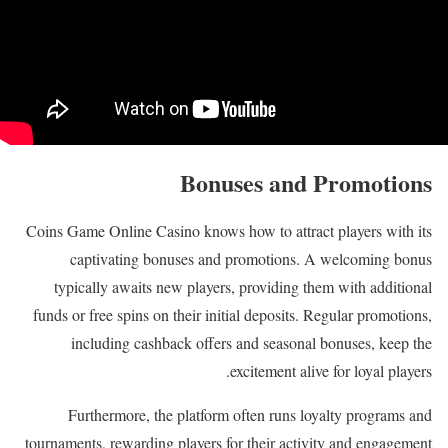
Bonuses and Promotions
Coins Game Online Casino knows how to attract players with its
captivating bonuses and promotions. A welcoming bonus
typically awaits new players, providing them with additional
funds or free spins on their initial deposits. Regular promotions,
including cashback offers and seasonal bonuses, keep the
excitement alive for loyal players.
Furthermore, the platform often runs loyalty programs and
tournaments, rewarding players for their activity and engagement