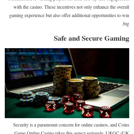
with the casino. These incentives not only enhance the overall
gaming experience but also offer additional opportunities to win
big.
Safe and Secure Gaming
Security is a paramount concern for online casinos, and Coins
Game Online Casino takes this aspect seriously. UKGC (UK