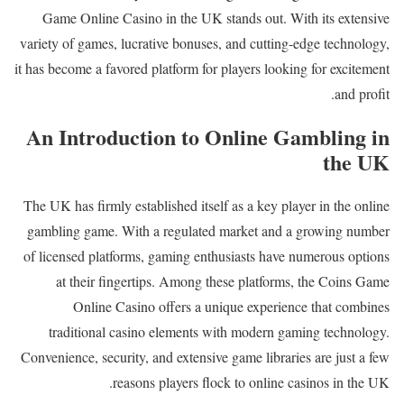
Game Online Casino in the UK stands out. With its extensive
variety of games, lucrative bonuses, and cutting-edge technology,
it has become a favored platform for players looking for excitement
and profit.
An Introduction to Online Gambling in
the UK
The UK has firmly established itself as a key player in the online
gambling game. With a regulated market and a growing number
of licensed platforms, gaming enthusiasts have numerous options
at their fingertips. Among these platforms, the Coins Game
Online Casino offers a unique experience that combines
traditional casino elements with modern gaming technology.
Convenience, security, and extensive game libraries are just a few
reasons players flock to online casinos in the UK.