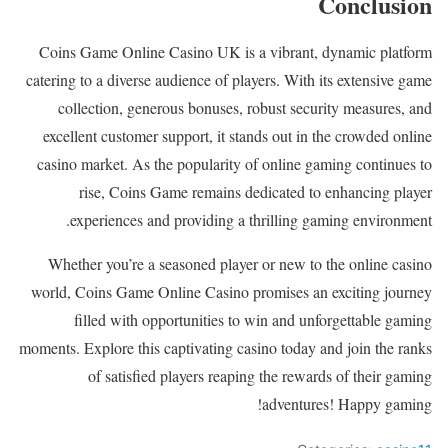
Conclusion
Coins Game Online Casino UK is a vibrant, dynamic platform
catering to a diverse audience of players. With its extensive game
collection, generous bonuses, robust security measures, and
excellent customer support, it stands out in the crowded online
casino market. As the popularity of online gaming continues to
rise, Coins Game remains dedicated to enhancing player
experiences and providing a thrilling gaming environment.
Whether you’re a seasoned player or new to the online casino
world, Coins Game Online Casino promises an exciting journey
filled with opportunities to win and unforgettable gaming
moments. Explore this captivating casino today and join the ranks
of satisfied players reaping the rewards of their gaming
adventures! Happy gaming!