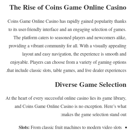
The Rise of Coins Game Online Casino
Coins Game Online Casino has rapidly gained popularity thanks
to its user-friendly interface and an engaging selection of games.
The platform caters to seasoned players and newcomers alike,
providing a vibrant community for all. With a visually appealing
layout and easy navigation, the experience is smooth and
enjoyable. Players can choose from a variety of gaming options
that include classic slots, table games, and live dealer experiences.
Diverse Game Selection
At the heart of every successful online casino lies its game library,
and Coins Game Online Casino is no exception. Here’s what
makes the game selection stand out:
Slots:
From classic fruit machines to modern video slots