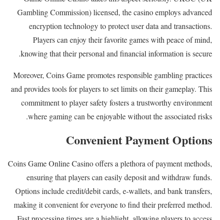
Gambling Commission) licensed, the casino employs advanced
encryption technology to protect user data and transactions.
Players can enjoy their favorite games with peace of mind,
knowing that their personal and financial information is secure.
Moreover, Coins Game promotes responsible gambling practices
and provides tools for players to set limits on their gameplay. This
commitment to player safety fosters a trustworthy environment
where gaming can be enjoyable without the associated risks.
Convenient Payment Options
Coins Game Online Casino offers a plethora of payment methods,
ensuring that players can easily deposit and withdraw funds.
Options include credit/debit cards, e-wallets, and bank transfers,
making it convenient for everyone to find their preferred method.
Fast processing times are a highlight, allowing players to access