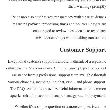
their winnings promptly.
The casino also emphasizes transparency with clear guidelines
regarding payment processing times and policies. Players are
encouraged to review these details to avoid any
misunderstandings when making transactions.
Customer Support
Exceptional customer support is another hallmark of a reputable
online casino. At Coins Game Online Casino, players can expect
assistance from a professional support team available through
various channels, including live chat, email, and phone support.
The FAQ section also provides useful information on common
queries related to account management, games, and payments.
Whether it’s a simple question or a more complex issue, the