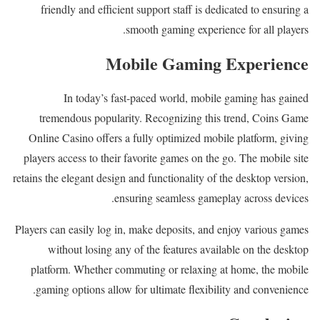
friendly and efficient support staff is dedicated to ensuring a
smooth gaming experience for all players.
Mobile Gaming Experience
In today’s fast-paced world, mobile gaming has gained
tremendous popularity. Recognizing this trend, Coins Game
Online Casino offers a fully optimized mobile platform, giving
players access to their favorite games on the go. The mobile site
retains the elegant design and functionality of the desktop version,
ensuring seamless gameplay across devices.
Players can easily log in, make deposits, and enjoy various games
without losing any of the features available on the desktop
platform. Whether commuting or relaxing at home, the mobile
gaming options allow for ultimate flexibility and convenience.