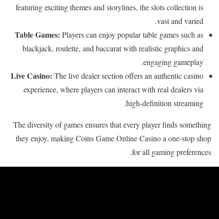
featuring exciting themes and storylines, the slots collection is
vast and varied.
Table Games:
Players can enjoy popular table games such as
blackjack, roulette, and baccarat with realistic graphics and
engaging gameplay.
Live Casino:
The live dealer section offers an authentic casino
experience, where players can interact with real dealers via
high-definition streaming.
The diversity of games ensures that every player finds something
they enjoy, making Coins Game Online Casino a one-stop shop
for all gaming preferences.