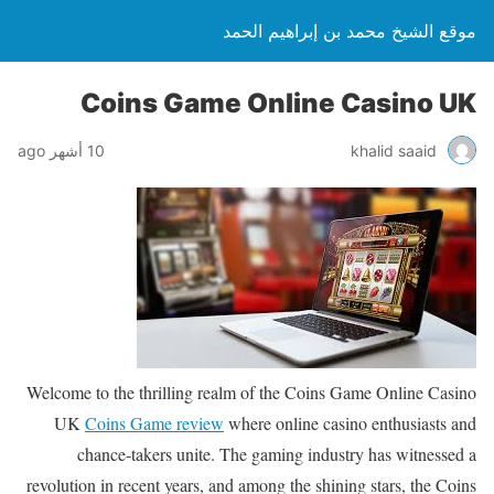
موقع الشيخ محمد بن إبراهيم الحمد
Coins Game Online Casino UK
10 أشهر ago
khalid saaid
Welcome to the thrilling realm of the Coins Game Online Casino
UK
Coins Game review
where online casino enthusiasts and
chance-takers unite. The gaming industry has witnessed a
revolution in recent years, and among the shining stars, the Coins