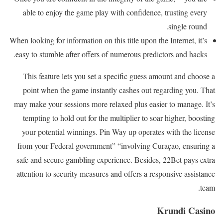
able to enjoy the game play with confidence, trusting every
single round.
When looking for information on this title upon the Internet, it’s
easy to stumble after offers of numerous predictors and hacks.
This feature lets you set a specific guess amount and choose a
point when the game instantly cashes out regarding you. That
may make your sessions more relaxed plus easier to manage. It’s
tempting to hold out for the multiplier to soar higher, boosting
your potential winnings. Pin Way up operates with the license
from your Federal government” “involving Curaçao, ensuring a
safe and secure gambling experience. Besides, 22Bet pays extra
attention to security measures and offers a responsive assistance
team.
Krundi Casino