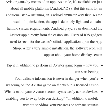
Aviator game by means of an app. As a rule, it’s available on just
about all mobile platforms (Android/iOS). But this calls for an
additional step – installing an Android emulator very first. As the
result of optimization, the app is definitely light and contains
humble system requirements. Android players can download the
Aviator app directly from the casino site. Users of iOS gadgets
need to seem for the casino’s official application upon the App
Shop. After a very simple installation, the software icon will
appear about your home display screen.
Tap it in addition to perform an Aviator game login – now you
can start betting.
Your delicate information is never in danger when you’re
wagering on the Aviator game on the web in a licensed casino.
What’s more, your Aviator account syncs easily across devices,
enabling you to swap between desktop” “in addition to mobile
without shedding your progress or perhaps settings.