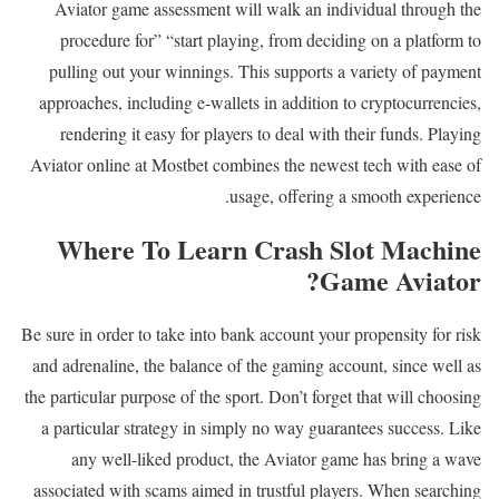
Aviator game assessment will walk an individual through the
procedure for” “start playing, from deciding on a platform to
pulling out your winnings. This supports a variety of payment
approaches, including e-wallets in addition to cryptocurrencies,
rendering it easy for players to deal with their funds. Playing
Aviator online at Mostbet combines the newest tech with ease of
usage, offering a smooth experience.
Where To Learn Crash Slot Machine
Game Aviator?
Be sure in order to take into bank account your propensity for risk
and adrenaline, the balance of the gaming account, since well as
the particular purpose of the sport. Don’t forget that will choosing
a particular strategy in simply no way guarantees success. Like
any well-liked product, the Aviator game has bring a wave
associated with scams aimed in trustful players. When searching