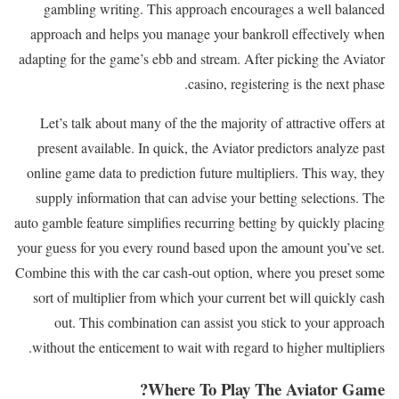
gambling writing. This approach encourages a well balanced
approach and helps you manage your bankroll effectively when
adapting for the game’s ebb and stream. After picking the Aviator
casino, registering is the next phase.
Let’s talk about many of the the majority of attractive offers at
present available. In quick, the Aviator predictors analyze past
online game data to prediction future multipliers. This way, they
supply information that can advise your betting selections. The
auto gamble feature simplifies recurring betting by quickly placing
your guess for you every round based upon the amount you’ve set.
Combine this with the car cash-out option, where you preset some
sort of multiplier from which your current bet will quickly cash
out. This combination can assist you stick to your approach
without the enticement to wait with regard to higher multipliers.
Where To Play The Aviator Game?