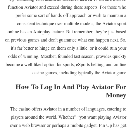
function Aviator and exceed during these aspects. For those who
prefer some sort of hands-off approach or wish to maintain a
consistent technique over multiple models, the Aviator sport
online has an Autoplay feature. But remember, they’re just based
on previous games and don’t guarantee what can happen next. So,
it’s far better to hinge on them only a little, or it could ruin your
odds of winning. Mostbet, founded last season, provides quickly
become a well-liked option for sports, eSports betting, and on line
casino games, including typically the Aviator game.
How To Log In And Play Aviator For
Money
The casino offers Aviator in a number of languages, catering to
players around the world. Whether” “you want playing Aviator
over a web browser or perhaps a mobile gadget, Pin Up has got