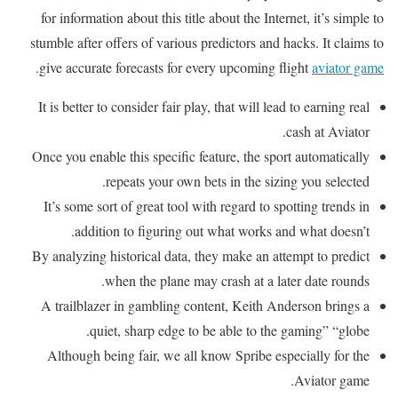
for information about this title about the Internet, it’s simple to
stumble after offers of various predictors and hacks. It claims to
.
give accurate forecasts for every upcoming flight
aviator game
It is better to consider fair play, that will lead to earning real
cash at Aviator.
Once you enable this specific feature, the sport automatically
repeats your own bets in the sizing you selected.
It’s some sort of great tool with regard to spotting trends in
addition to figuring out what works and what doesn’t.
By analyzing historical data, they make an attempt to predict
when the plane may crash at a later date rounds.
A trailblazer in gambling content, Keith Anderson brings a
quiet, sharp edge to be able to the gaming” “globe.
Although being fair, we all know Spribe especially for the
Aviator game.