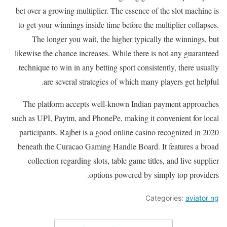
bet over a growing multiplier. The essence of the slot machine is
to get your winnings inside time before the multiplier collapses.
The longer you wait, the higher typically the winnings, but
likewise the chance increases. While there is not any guaranteed
technique to win in any betting sport consistently, there usually
are several strategies of which many players get helpful.
The platform accepts well-known Indian payment approaches
such as UPI, Paytm, and PhonePe, making it convenient for local
participants. Rajbet is a good online casino recognized in 2020
beneath the Curacao Gaming Handle Board. It features a broad
collection regarding slots, table game titles, and live supplier
options powered by simply top providers.
Categories:
aviator ng