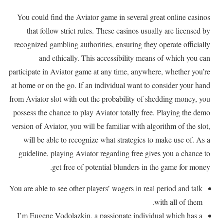
You could find the Aviator game in several great online casinos
that follow strict rules. These casinos usually are licensed by
recognized gambling authorities, ensuring they operate officially
and ethically. This accessibility means of which you can
participate in Aviator game at any time, anywhere, whether you’re
at home or on the go. If an individual want to consider your hand
from Aviator slot with out the probability of shedding money, you
possess the chance to play Aviator totally free. Playing the demo
version of Aviator, you will be familiar with algorithm of the slot,
will be able to recognize what strategies to make use of. As a
guideline, playing Aviator regarding free gives you a chance to
get free of potential blunders in the game for money.
You are able to see other players’ wagers in real period and talk
with all of them.
I’m Eugene Vodolazkin, a passionate individual which has a