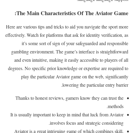
The Main Characteristics Of The Aviator Game:
Here are various tips and tricks to aid you navigate the sport more
effectively. Watch for platforms that ask for identity verification, as
it’s some sort of sign of your safeguarded and responsible
gambling environment. The game’s interface is straightforward
and even intuitive, making it easily accessible to players of all
degrees. No specific prior knowledge or expertise are required to
play the particular Aviator game on the web, significantly
lowering the particular entry barrier.
Thanks to honest reviews, gamers know they can trust the
methods.
It is usually important to keep in mind that luck from Aviator
involves focus and strategic considering.
Aviator is a great intriguing game of which combines skill,