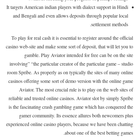
It targets American indian players with dialect support in Hindi
and Bengali and even allows deposits through popular local
settlement methods.
To play for real cash it is essential to register around the official
casino web-site and make some sort of deposit, that will let you to
gamble. Play Aviator intended for free can be on the site
involving” “the particular creator of the particular game – studio
room Spribe. As properly as on typically the sites of many online
casinos offering some sort of demo version with the online game
Aviator. The most crucial rule is to play on the web sites of
reliable and trusted online casinos. Aviator slot by simply Spribe
is the fascinating crash gambling game which has conquered the
gamer community. Its essence allures both newcomers plus
experienced online casino players, because we have been chatting
about one of the best betting games.