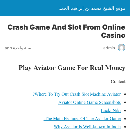
موقع الشيخ محمد بن إبراهيم الحمد
Crash Game And Slot From Online
Casino
سنة واحدة ago
admin
Play Aviator Game For Real Money
Content
Where To Try Out Crash Slot Machine Aviator?
Aviator Online Game Screenshots
Lucki Niki
The Main Features Of The Aviator Game:
Why Aviator Is Well-known In India