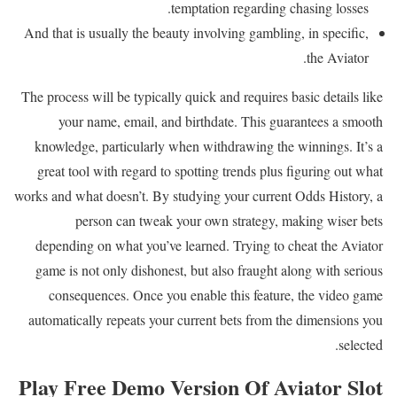
temptation regarding chasing losses.
And that is usually the beauty involving gambling, in specific,
the Aviator.
The process will be typically quick and requires basic details like
your name, email, and birthdate. This guarantees a smooth
knowledge, particularly when withdrawing the winnings. It’s a
great tool with regard to spotting trends plus figuring out what
works and what doesn’t. By studying your current Odds History, a
person can tweak your own strategy, making wiser bets
depending on what you’ve learned. Trying to cheat the Aviator
game is not only dishonest, but also fraught along with serious
consequences. Once you enable this feature, the video game
automatically repeats your current bets from the dimensions you
selected.
Play Free Demo Version Of Aviator Slot