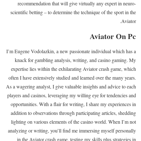
recommendation that will give virtually any expert in neuro-
scientific betting – to determine the technique of the sport in the
Aviator.
Aviator On Pc
I’m Eugene Vodolazkin, a new passionate individual which has a
knack for gambling analysis, writing, and casino gaming. My
expertise lies within the exhilarating Aviator crash game, which
often I have extensively studied and learned over the many years.
As a wagering analyst, I give valuable insights and advice to each
players and casinos, leveraging my willing eye for tendencies and
opportunities. With a flair for writing, I share my experiences in
addition to observations through participating articles, shedding
lighting on various elements of the casino world. When I’m not
analyzing or writing, you’ll find me immersing myself personally
in the Aviator crash game, testing my skills plus strategies in