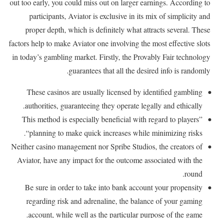
out too early, you could miss out on larger earnings. According to
participants, Aviator is exclusive in its mix of simplicity and
proper depth, which is definitely what attracts several. These
factors help to make Aviator one involving the most effective slots
in today’s gambling market. Firstly, the Provably Fair technology
guarantees that all the desired info is randomly.
These casinos are usually licensed by identified gambling
authorities, guaranteeing they operate legally and ethically.
This method is especially beneficial with regard to players”
“planning to make quick increases while minimizing risks.
Neither casino management nor Spribe Studios, the creators of
Aviator, have any impact for the outcome associated with the
round.
Be sure in order to take into bank account your propensity
regarding risk and adrenaline, the balance of your gaming
account, while well as the particular purpose of the game.