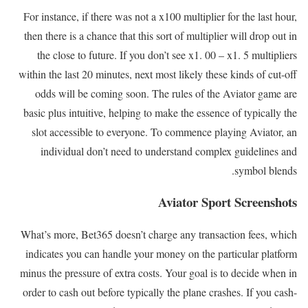
For instance, if there was not a x100 multiplier for the last hour,
then there is a chance that this sort of multiplier will drop out in
the close to future. If you don’t see x1. 00 – x1. 5 multipliers
within the last 20 minutes, next most likely these kinds of cut-off
odds will be coming soon. The rules of the Aviator game are
basic plus intuitive, helping to make the essence of typically the
slot accessible to everyone. To commence playing Aviator, an
individual don’t need to understand complex guidelines and
symbol blends.
Aviator Sport Screenshots
What’s more, Bet365 doesn’t charge any transaction fees, which
indicates you can handle your money on the particular platform
minus the pressure of extra costs. Your goal is to decide when in
order to cash out before typically the plane crashes. If you cash-