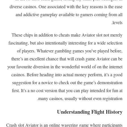
diverse casinos. One associated with the key reasons is the ease
and addictive gameplay available to gamers coming from all
levels.
These chips in addition to cheats make Aviator slot not merely
fascinating, but also intentionally interesting for a wide selection
of players. Whatever gambling games you’ve played before,
there’s an excellent chance that will crash game Aviator can be
your favourite diversion in the wonderful world of on the internet
casinos. Before heading into actual money perform, it’s a good
suggestion for a novice to check out the game’s demonstration
first. It’s a no cost version that you can play intended for fun at
many casinos, usually without even registration.
Understanding Flight History
Crash slot Aviator is an online wagering game where participants