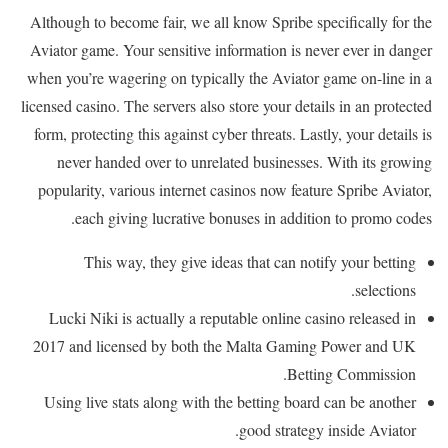
Although to become fair, we all know Spribe specifically for the
Aviator game. Your sensitive information is never ever in danger
when you’re wagering on typically the Aviator game on-line in a
licensed casino. The servers also store your details in an protected
form, protecting this against cyber threats. Lastly, your details is
never handed over to unrelated businesses. With its growing
popularity, various internet casinos now feature Spribe Aviator,
each giving lucrative bonuses in addition to promo codes.
This way, they give ideas that can notify your betting
selections.
Lucki Niki is actually a reputable online casino released in
2017 and licensed by both the Malta Gaming Power and UK
Betting Commission.
Using live stats along with the betting board can be another
good strategy inside Aviator.