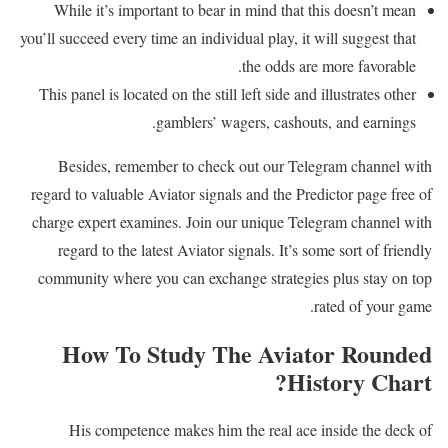
While it’s important to bear in mind that this doesn’t mean
you’ll succeed every time an individual play, it will suggest that
the odds are more favorable.
This panel is located on the still left side and illustrates other
gamblers’ wagers, cashouts, and earnings.
Besides, remember to check out our Telegram channel with
regard to valuable Aviator signals and the Predictor page free of
charge expert examines. Join our unique Telegram channel with
regard to the latest Aviator signals. It’s some sort of friendly
community where you can exchange strategies plus stay on top
rated of your game.
How To Study The Aviator Rounded
History Chart?
His competence makes him the real ace inside the deck of