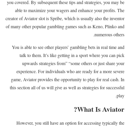
you covered. By subsequent these tips and strategies, you may be
able to maximize your wagers and enhance your profits. The
creator of Aviator slot is Spribe, which is usually also the inventor
of many other popular gambling games such as Keno, Plinko and
numerous others.
You is able to see other players’ gambling bets in real time and
talk to them. It’s like getting in a sport where you can pick
upwards strategies from” “some others or just share your
experience. For individuals who are ready for a more severe
game, Aviator provides the opportunity to play for real cash. In
this section all of us will give as well as strategies for successful
play.
What Is Aviator?
However, you still have an option for accessing typically the