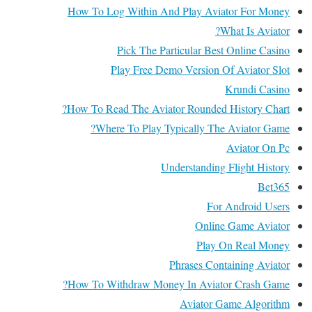
How To Log Within And Play Aviator For Money
What Is Aviator?
Pick The Particular Best Online Casino
Play Free Demo Version Of Aviator Slot
Krundi Casino
How To Read The Aviator Rounded History Chart?
Where To Play Typically The Aviator Game?
Aviator On Pc
Understanding Flight History
Bet365
For Android Users
Online Game Aviator
Play On Real Money
Phrases Containing Aviator
How To Withdraw Money In Aviator Crash Game?
Aviator Game Algorithm