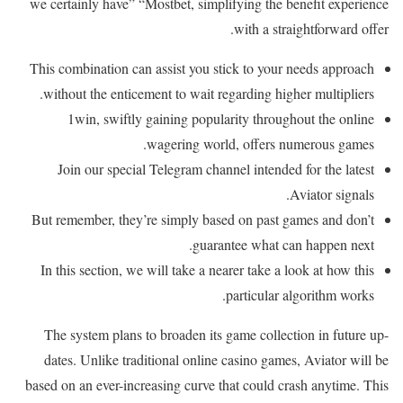
we certainly have” “Mostbet, simplifying the benefit experience
with a straightforward offer.
This combination can assist you stick to your needs approach
without the enticement to wait regarding higher multipliers.
1win, swiftly gaining popularity throughout the online
wagering world, offers numerous games.
Join our special Telegram channel intended for the latest
Aviator signals.
But remember, they’re simply based on past games and don’t
guarantee what can happen next.
In this section, we will take a nearer take a look at how this
particular algorithm works.
The system plans to broaden its game collection in future up-
dates. Unlike traditional online casino games, Aviator will be
based on an ever-increasing curve that could crash anytime. This