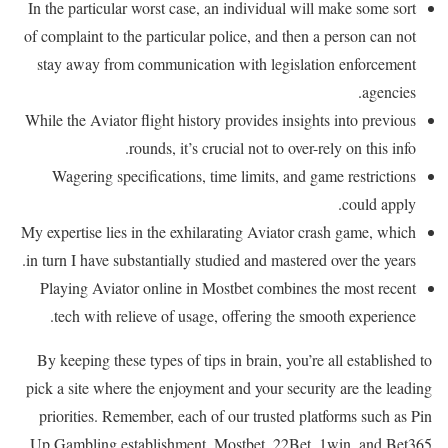
In the particular worst case, an individual will make some sort
of complaint to the particular police, and then a person can not
stay away from communication with legislation enforcement
agencies.
While the Aviator flight history provides insights into previous
rounds, it’s crucial not to over-rely on this info.
Wagering specifications, time limits, and game restrictions
could apply.
My expertise lies in the exhilarating Aviator crash game, which
in turn I have substantially studied and mastered over the years.
Playing Aviator online in Mostbet combines the most recent
tech with relieve of usage, offering the smooth experience.
By keeping these types of tips in brain, you’re all established to
pick a site where the enjoyment and your security are the leading
priorities. Remember, each of our trusted platforms such as Pin
Up Gambling establishment, Mostbet, 22Bet, 1win, and Bet365