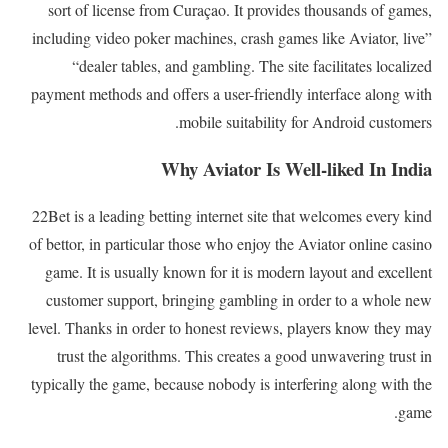
sort of license from Curaçao. It provides thousands of games,
including video poker machines, crash games like Aviator, live”
“dealer tables, and gambling. The site facilitates localized
payment methods and offers a user-friendly interface along with
mobile suitability for Android customers.
Why Aviator Is Well-liked In India
22Bet is a leading betting internet site that welcomes every kind
of bettor, in particular those who enjoy the Aviator online casino
game. It is usually known for it is modern layout and excellent
customer support, bringing gambling in order to a whole new
level. Thanks in order to honest reviews, players know they may
trust the algorithms. This creates a good unwavering trust in
typically the game, because nobody is interfering along with the
game.