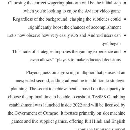
Choosing the correct wagering platform will be the initial step
when you’re looking to enjoy the Aviator video game.
Regardless of the background, clasping the subtleties could
significantly boost the chances of accomplishment.
Let’s now observe how very easily iOS and Android users can
get began.
This trade of strategies improves the gaming experience and
even allows” “players to make educated decisions.
Players guess on a growing multiplier that pauses at an
unexpected second, adding adrenaline in addition to strategic
planning. The secret to achievement is based on the capacity to
choose the optimal time to be able to cashout. Tez888 Gambling
establishment was launched inside 2022 and will be licensed by
the Government of Curaçao. It focuses primarily on slot machine
games and live supplier games, offering full Hindi and English
language language support.