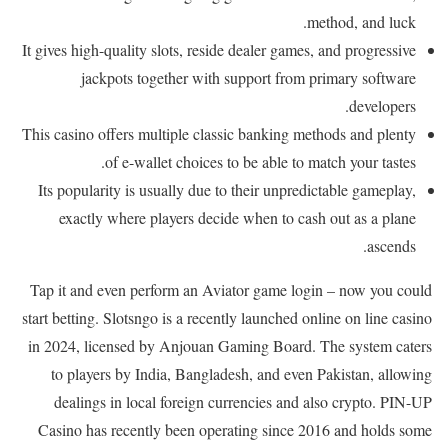
method, and luck.
It gives high-quality slots, reside dealer games, and progressive
jackpots together with support from primary software
developers.
This casino offers multiple classic banking methods and plenty
of e-wallet choices to be able to match your tastes.
Its popularity is usually due to their unpredictable gameplay,
exactly where players decide when to cash out as a plane
ascends.
Tap it and even perform an Aviator game login – now you could
start betting. Slotsngo is a recently launched online on line casino
in 2024, licensed by Anjouan Gaming Board. The system caters
to players by India, Bangladesh, and even Pakistan, allowing
dealings in local foreign currencies and also crypto. PIN-UP
Casino has recently been operating since 2016 and holds some