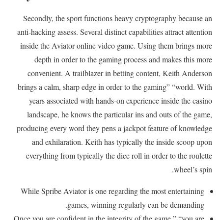
Secondly, the sport functions heavy cryptography because an
anti-hacking assess. Several distinct capabilities attract attention
inside the Aviator online video game. Using them brings more
depth in order to the gaming process and makes this more
convenient. A trailblazer in betting content, Keith Anderson
brings a calm, sharp edge in order to the gaming” “world. With
years associated with hands-on experience inside the casino
landscape, he knows the particular ins and outs of the game,
producing every word they pens a jackpot feature of knowledge
and exhilaration. Keith has typically the inside scoop upon
everything from typically the dice roll in order to the roulette
wheel’s spin.
While Spribe Aviator is one regarding the most entertaining
games, winning regularly can be demanding.
Once you are confident in the integrity of the game,” “you are