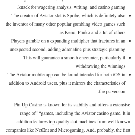
knack for wagering analysis, writing, and casino gaming.
The creator of Aviator slot is Spribe, which is definitely also
the inventor of many other popular gambling video games such
as Keno, Plinko and a lot of others.
Players gamble on a expanding multiplier that fractures in an
unexpected second, adding adrenaline plus strategic planning.
This will guarantee a smooth encounter, particularly if
withdrawing the winnings.
The Aviator mobile app can be found intended for both iOS in
addition to Android users, plus it mirrors the characteristics of
the pc version.
Pin Up Casino is known for its stability and offers a extensive
range of” “games, including the Aviator casino game. It in
addition features top-quality slot machines from well-known
companies like NetEnt and Microgaming. And, probably, the first