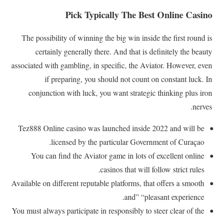
Pick Typically The Best Online Casino
The possibility of winning the big win inside the first round is
certainly generally there. And that is definitely the beauty
associated with gambling, in specific, the Aviator. However, even
if preparing, you should not count on constant luck. In
conjunction with luck, you want strategic thinking plus iron
nerves.
Tez888 Online casino was launched inside 2022 and will be
licensed by the particular Government of Curaçao.
You can find the Aviator game in lots of excellent online
casinos that will follow strict rules.
Available on different reputable platforms, that offers a smooth
and” “pleasant experience.
You must always participate in responsibly to steer clear of the