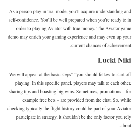
As a person play in trial mode, you’ll acquire understanding and
self-confidence. You’ll be well prepared when you’re ready to in
order to playing Aviator with true money. The Aviator game
demo may enrich your gaming experience and may even up your
current chances of achievement.
Lucki Niki
We will appear at the basic steps” “you should follow to start off
playing. In this specific panel, players may talk to each other,
sharing tips and boasting big wins. Sometimes, promotions – for
example free bets – are provided from the chat. So, while
checking typically the flight history could be part of your Aviator
participate in strategy, it shouldn’t be the only factor you rely
about.