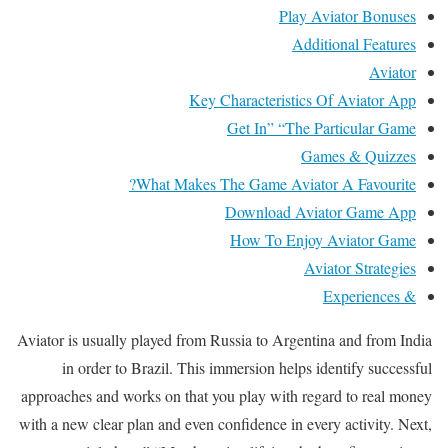
Play Aviator Bonuses
Additional Features
Aviator
Key Characteristics Of Aviator App
Get In” “The Particular Game
Games & Quizzes
What Makes The Game Aviator A Favourite?
Download Aviator Game App
How To Enjoy Aviator Game
Aviator Strategies
& Experiences
Aviator is usually played from Russia to Argentina and from India
in order to Brazil. This immersion helps identify successful
approaches and works on that you play with regard to real money
with a new clear plan and even confidence in every activity. Next,