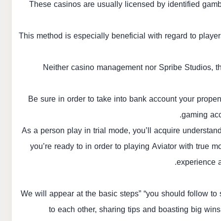
These casinos are usually licensed by identified gambl
This method is especially beneficial with regard to playe
Neither casino management nor Spribe Studios, the
Be sure in order to take into bank account your propen
gaming acco
As a person play in trial mode, you’ll acquire understan
you’re ready to in order to playing Aviator with tru
experience 
We will appear at the basic steps” “you should follow to st
to each other, sharing tips and boasting big win