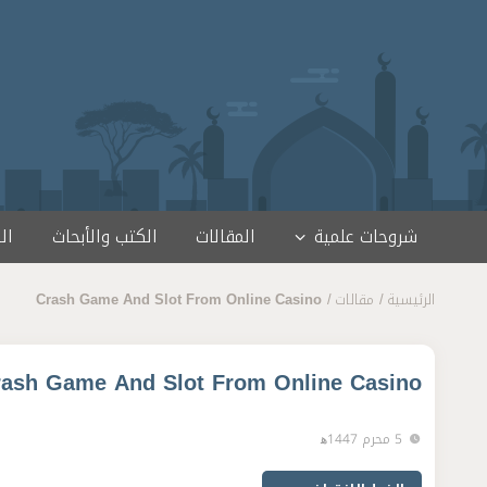
تخطى إلى المحتو
مج
الكتب والأبحاث
المقالات
شروحات علمية
Crash Game And Slot From Online Casino
مقالات
الرئيسية
rash Game And Slot From Online Casino
5 محرم 1447ﻫ