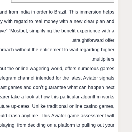
and from India in order to Brazil. This immersion helps
y with regard to real money with a new clear plan and
ave” “Mostbet, simplifying the benefit experience with a
straightforward offer.
proach without the enticement to wait regarding higher
multipliers.
hout the online wagering world, offers numerous games.
elegram channel intended for the latest Aviator signals.
past games and don’t guarantee what can happen next.
earer take a look at how this particular algorithm works.
uture up-dates. Unlike traditional online casino games,
could crash anytime. This Aviator game assessment will
playing, from deciding on a platform to pulling out your