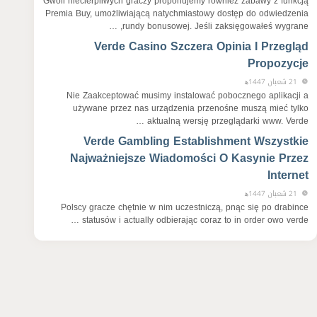
Gwoli niecierpliwych graczy proponujemy również zabawy z funkcją
Premia Buy, umożliwiającą natychmiastowy dostęp do odwiedzenia
rundy bonusowej. Jeśli zaksięgowałeś wygrane, …
Verde Casino Szczera Opinia I Przegląd
Propozycje
21 شعبان 1447ﻫ
Nie Zaakceptować musimy instalować pobocznego aplikacji a
używane przez nas urządzenia przenośne muszą mieć tylko
aktualną wersję przeglądarki www. Verde …
Verde Gambling Establishment Wszystkie
Najważniejsze Wiadomości O Kasynie Przez
Internet
21 شعبان 1447ﻫ
Polscy gracze chętnie w nim uczestniczą, pnąc się po drabince
statusów i actually odbierając coraz to in order owo verde …