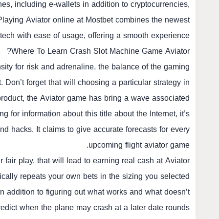
s, including e-wallets in addition to cryptocurrencies,
. Playing Aviator online at Mostbet combines the newest
tech with ease of usage, offering a smooth experience.
Where To Learn Crash Slot Machine Game Aviator?
sity for risk and adrenaline, the balance of the gaming
 Don’t forget that will choosing a particular strategy in
product, the Aviator game has bring a wave associated
for information about this title about the Internet, it’s
and hacks. It claims to give accurate forecasts for every
.
upcoming flight
aviator game
er fair play, that will lead to earning real cash at Aviator.
ically repeats your own bets in the sizing you selected.
 in addition to figuring out what works and what doesn’t.
redict when the plane may crash at a later date rounds.