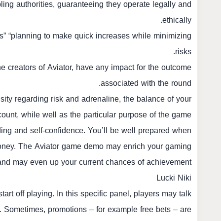
ing authorities, guaranteeing they operate legally and
ethically.
rs” “planning to make quick increases while minimizing
risks.
 creators of Aviator, have any impact for the outcome
associated with the round.
sity regarding risk and adrenaline, the balance of your
unt, while well as the particular purpose of the game.
ding and self-confidence. You’ll be well prepared when
e money. The Aviator game demo may enrich your gaming
and may even up your current chances of achievement.
Lucki Niki
art off playing. In this specific panel, players may talk
s. Sometimes, promotions – for example free bets – are