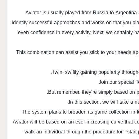
Aviator is usually played from Russia to Argentina 
identify successful approaches and works on that you pla
even confidence in every activity. Next, we certainly h
This combination can assist you stick to your needs ap
1win, swiftly gaining popularity throug
Join our special T
But remember, they’re simply based on 
In this section, we will take a n
The system plans to broaden its game collection in f
Aviator will be based on an ever-increasing curve that 
walk an individual through the procedure for” “start 