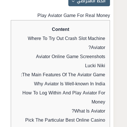
Play Aviator Game For Real Money
Content
Where To Try Out Crash Slot Machine
Aviator?
Aviator Online Game Screenshots
Lucki Niki
The Main Features Of The Aviator Game:
Why Aviator Is Well-known In India
How To Log Within And Play Aviator For
Money
What Is Aviator?
Pick The Particular Best Online Casino