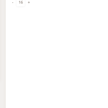
-
16
+