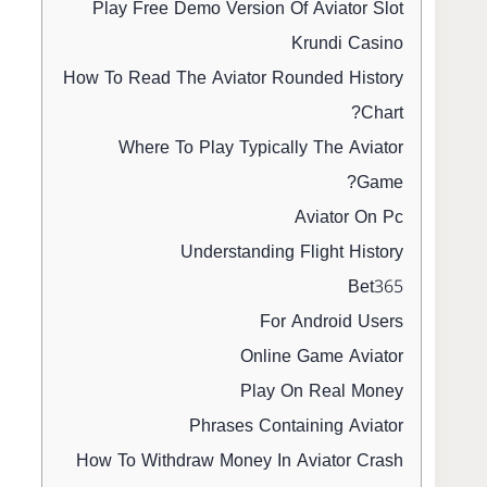
Play Free Demo Version Of Aviator Slot
Krundi Casino
How To Read The Aviator Rounded History
Chart?
Where To Play Typically The Aviator
Game?
Aviator On Pc
Understanding Flight History
Bet365
For Android Users
Online Game Aviator
Play On Real Money
Phrases Containing Aviator
How To Withdraw Money In Aviator Crash