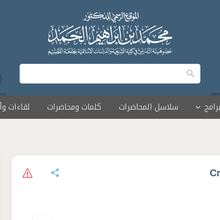
 وأمسيات
كلمات ومحاضرات
سلاسل المحاضرات
البرا
C