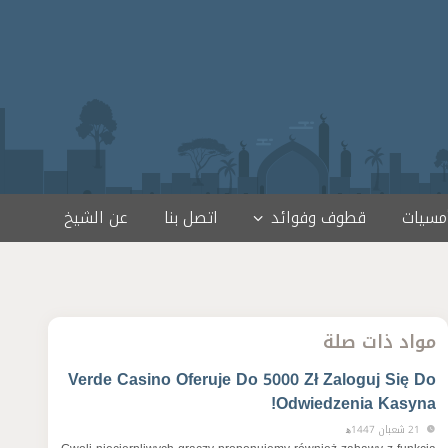
عن الشيخ
اتصل بنا
قطوف وفوائد
لقاءات
مواد ذات صلة
Verde Casino Oferuje Do 5000 Zł Zaloguj Się Do
Odwiedzenia Kasyna!
21 شعبان 1447ﻫ