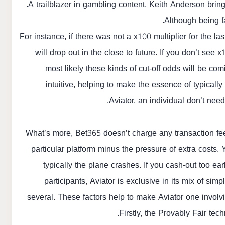
A trailblazer in gambling content, Keith Anderson bring
Although being fa
For instance, if there was not a x100 multiplier for the last
will drop out in the close to future. If you don’t see x
most likely these kinds of cut-off odds will be co
intuitive, helping to make the essence of typical
Aviator, an individual don’t ne
What’s more, Bet365 doesn’t charge any transaction fe
particular platform minus the pressure of extra costs.
typically the plane crashes. If you cash-out too ea
participants, Aviator is exclusive in its mix of simp
several. These factors help to make Aviator one involvi
Firstly, the Provably Fair tec