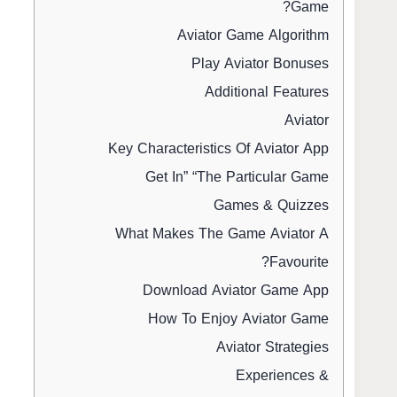
Game?
Aviator Game Algorithm
Play Aviator Bonuses
Additional Features
Aviator
Key Characteristics Of Aviator App
Get In” “The Particular Game
Games & Quizzes
What Makes The Game Aviator A
Favourite?
Download Aviator Game App
How To Enjoy Aviator Game
Aviator Strategies
& Experiences