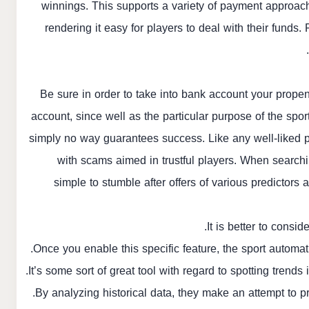
winnings. This supports a variety of payment approache
rendering it easy for players to deal with their funds
Be sure in order to take into bank account your propen
account, since well as the particular purpose of the sport.
simply no way guarantees success. Like any well-liked 
with scams aimed in trustful players. When searching 
simple to stumble after offers of various predictors 
It is better to consid
Once you enable this specific feature, the sport automat
It’s some sort of great tool with regard to spotting trends
By analyzing historical data, they make an attempt to p