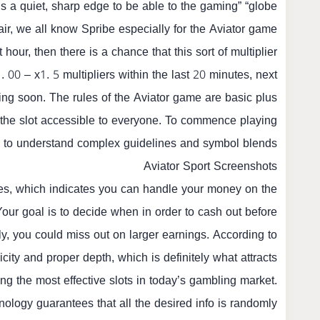
s a quiet, sharp edge to be able to the gaming” “globe.
ir, we all know Spribe especially for the Aviator game.
 hour, then there is a chance that this sort of multiplier
1. 00 – x1. 5 multipliers within the last 20 minutes, next
ming soon. The rules of the Aviator game are basic plus
ly the slot accessible to everyone. To commence playing
ed to understand complex guidelines and symbol blends.
Aviator Sport Screenshots
es, which indicates you can handle your money on the
 Your goal is to decide when in order to cash out before
rly, you could miss out on larger earnings. According to
licity and proper depth, which is definitely what attracts
ng the most effective slots in today’s gambling market.
hnology guarantees that all the desired info is randomly.