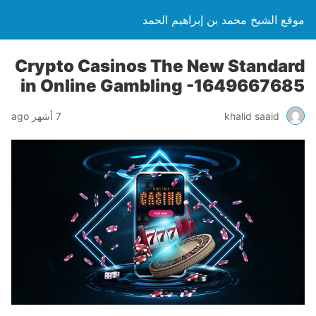
موقع الشيخ محمد بن إبراهيم الحمد
Crypto Casinos The New Standard
in Online Gambling -1649667685
7 أشهر ago
khalid saaid