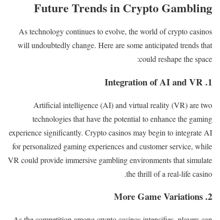
Future Trends in Crypto Gambling
As technology continues to evolve, the world of crypto casinos
will undoubtedly change. Here are some anticipated trends that
could reshape the space:
1. Integration of AI and VR
Artificial intelligence (AI) and virtual reality (VR) are two
technologies that have the potential to enhance the gaming
experience significantly. Crypto casinos may begin to integrate AI
for personalized gaming experiences and customer service, while
VR could provide immersive gambling environments that simulate
the thrill of a real-life casino.
2. More Game Variations
As the competition among crypto casinos intensifies, players can