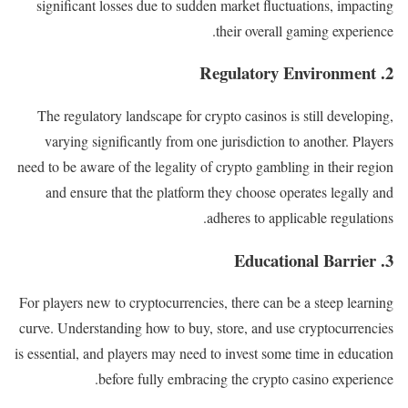
significant losses due to sudden market fluctuations, impacting
their overall gaming experience.
2. Regulatory Environment
The regulatory landscape for crypto casinos is still developing,
varying significantly from one jurisdiction to another. Players
need to be aware of the legality of crypto gambling in their region
and ensure that the platform they choose operates legally and
adheres to applicable regulations.
3. Educational Barrier
For players new to cryptocurrencies, there can be a steep learning
curve. Understanding how to buy, store, and use cryptocurrencies
is essential, and players may need to invest some time in education
before fully embracing the crypto casino experience.