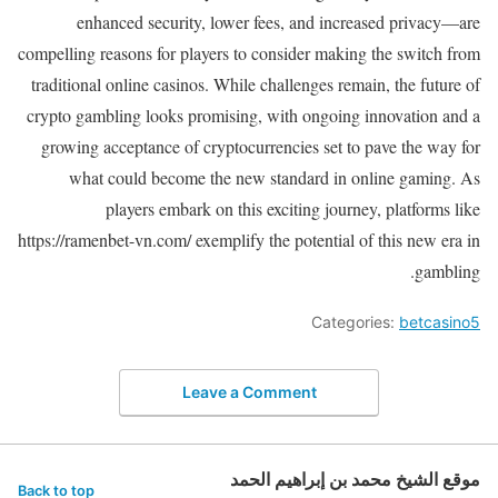
enhanced security, lower fees, and increased privacy—are
compelling reasons for players to consider making the switch from
traditional online casinos. While challenges remain, the future of
crypto gambling looks promising, with ongoing innovation and a
growing acceptance of cryptocurrencies set to pave the way for
what could become the new standard in online gaming. As
players embark on this exciting journey, platforms like
https://ramenbet-vn.com/ exemplify the potential of this new era in
gambling.
Categories:
betcasino5
Leave a Comment
موقع الشيخ محمد بن إبراهيم الحمد
Back to top