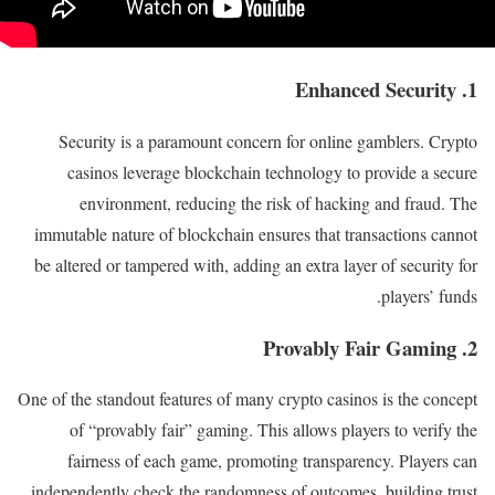
1. Enhanced Security
Security is a paramount concern for online gamblers. Crypto
casinos leverage blockchain technology to provide a secure
environment, reducing the risk of hacking and fraud. The
immutable nature of blockchain ensures that transactions cannot
be altered or tampered with, adding an extra layer of security for
players’ funds.
2. Provably Fair Gaming
One of the standout features of many crypto casinos is the concept
of “provably fair” gaming. This allows players to verify the
fairness of each game, promoting transparency. Players can
independently check the randomness of outcomes, building trust