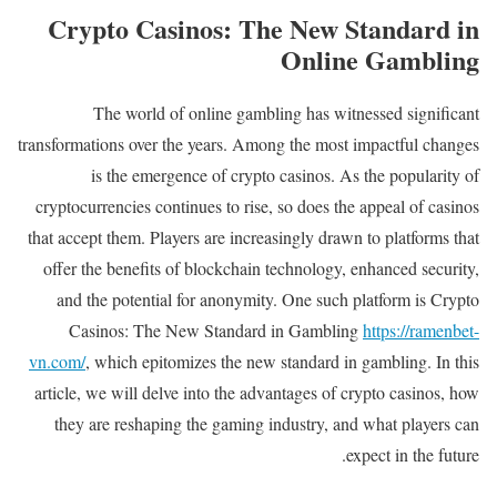
Crypto Casinos: The New Standard in
Online Gambling
The world of online gambling has witnessed significant
transformations over the years. Among the most impactful changes
is the emergence of crypto casinos. As the popularity of
cryptocurrencies continues to rise, so does the appeal of casinos
that accept them. Players are increasingly drawn to platforms that
offer the benefits of blockchain technology, enhanced security,
and the potential for anonymity. One such platform is Crypto
Casinos: The New Standard in Gambling
https://ramenbet-
vn.com/
, which epitomizes the new standard in gambling. In this
article, we will delve into the advantages of crypto casinos, how
they are reshaping the gaming industry, and what players can
expect in the future.