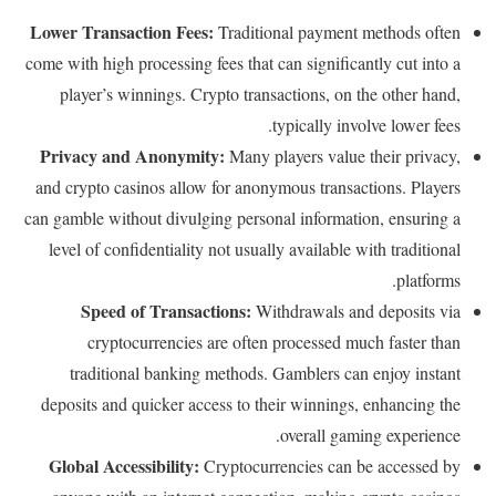
Lower Transaction Fees:
Traditional payment methods often
come with high processing fees that can significantly cut into a
player’s winnings. Crypto transactions, on the other hand,
typically involve lower fees.
Privacy and Anonymity:
Many players value their privacy,
and crypto casinos allow for anonymous transactions. Players
can gamble without divulging personal information, ensuring a
level of confidentiality not usually available with traditional
platforms.
Speed of Transactions:
Withdrawals and deposits via
cryptocurrencies are often processed much faster than
traditional banking methods. Gamblers can enjoy instant
deposits and quicker access to their winnings, enhancing the
overall gaming experience.
Global Accessibility:
Cryptocurrencies can be accessed by