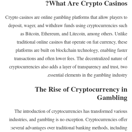
What Are Crypto Casinos?
Crypto casinos are online gambling platforms that allow players to
deposit, wager, and withdraw funds using cryptocurrencies such
as Bitcoin, Ethereum, and Litecoin, among others. Unlike
traditional online casinos that operate on fiat currency, these
platforms are built on blockchain technology, enabling faster
transactions and often lower fees. The decentralized nature of
cryptocurrencies also adds a layer of transparency and trust, two
essential elements in the gambling industry.
The Rise of Cryptocurrency in
Gambling
The introduction of cryptocurrencies has transformed various
industries, and gambling is no exception. Cryptocurrencies offer
several advantages over traditional banking methods, including: