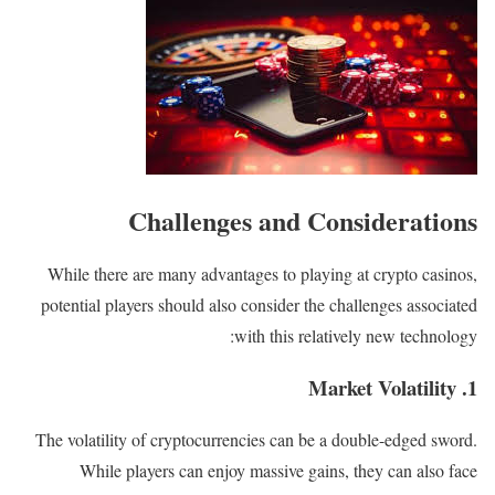
Challenges and Considerations
While there are many advantages to playing at crypto casinos,
potential players should also consider the challenges associated
with this relatively new technology:
1. Market Volatility
The volatility of cryptocurrencies can be a double-edged sword.
While players can enjoy massive gains, they can also face