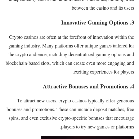
between the casino and its users.
3. Innovative Gaming Options
Crypto casinos are often at the forefront of innovation within the
gaming industry. Many platforms offer unique games tailored for
the crypto audience, including decentralized gaming options and
blockchain-based slots, which can create even more engaging and
exciting experiences for players.
4. Attractive Bonuses and Promotions
To attract new users, crypto casinos typically offer generous
bonuses and promotions. These can include deposit matches, free
spins, and even exclusive crypto-specific bonuses that encourage
players to try new games or platforms.