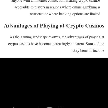
anyone with an internet connection, making crypto casinos
accessible to players in regions where online gambling is
restricted or where banking options are limited.
Advantages of Playing at Crypto Casinos
As the gaming landscape evolves, the advantages of playing at
crypto casinos have become increasingly apparent. Some of the
key benefits include: