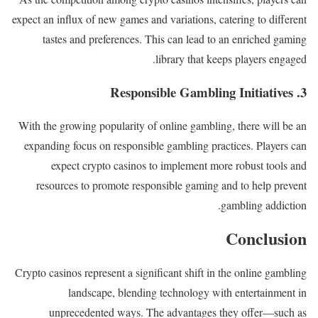
expect an influx of new games and variations, catering to different
tastes and preferences. This can lead to an enriched gaming
library that keeps players engaged.
3. Responsible Gambling Initiatives
With the growing popularity of online gambling, there will be an
expanding focus on responsible gambling practices. Players can
expect crypto casinos to implement more robust tools and
resources to promote responsible gaming and to help prevent
gambling addiction.
Conclusion
Crypto casinos represent a significant shift in the online gambling
landscape, blending technology with entertainment in
unprecedented ways. The advantages they offer—such as