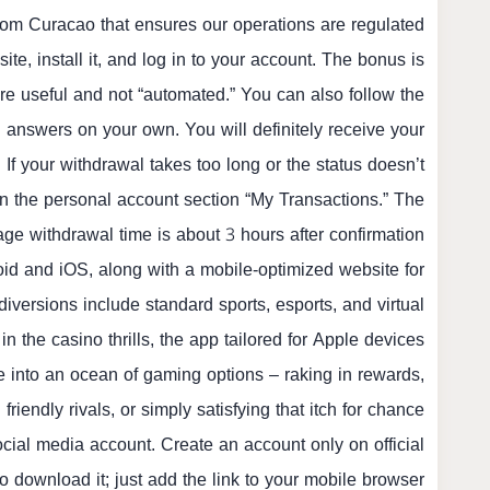
rom Curacao that ensures our operations are regulated.
te, install it, and log in to your account. The bonus is
re useful and not “automated.” You can also follow the
 answers on your own. You will definitely receive your
If your withdrawal takes too long or the status doesn’t
in the personal account section “My Transactions.” The
ge withdrawal time is about 3 hours after confirmation.
oid and iOS, along with a mobile-optimized website for
iversions include standard sports, esports, and virtual
n the casino thrills, the app tailored for Apple devices
ge into an ocean of gaming options – raking in rewards,
friendly rivals, or simply satisfying that itch for chance.
cial media account. Create an account only on official
o download it; just add the link to your mobile browser.