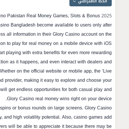
ino Pakistan Real Money Games, Slots & Bonus 2025
sino Bangladesh become available to users only after
ess all information in their Glory Casino account on the
on to play for real money on a mobile device with iOS.
art playing with extra benefits for even more rewarding
ction as it happens, and even interact with dealers and
Whether on the official website or mobile app, the ‘Live
d provider, making it easy to explore and choose your
u will get endless opportunities for both casual play and
Glory Casino real money wins right on your device.
l spins or bonus rounds on large screens. Glory Casino
y, and high volatility potential. Also, casino games add
ers will be able to appreciate it because there may be