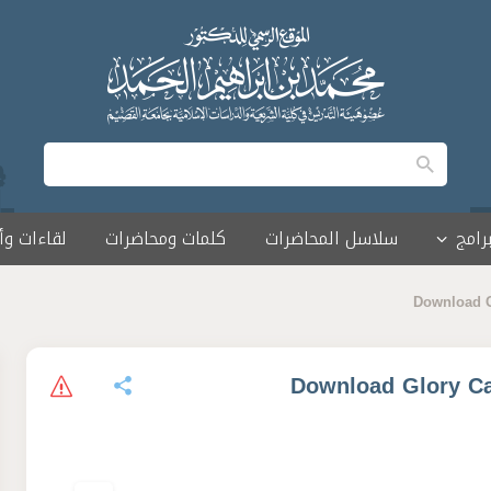
 وأمسيات
كلمات ومحاضرات
سلاسل المحاضرات
البرا
Download G
Download Glory Ca