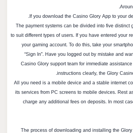
Aroun
If you download the Casino Glory App to your devi
The payment systems can be divided into five distinct 
to suit different types of users. If you have entered your re
your gaming account. To do this, take your smartpho
“Sign In”. Have you logged out by mistake and wan
Casino Glory support team for immediate assistance vi
instructions clearly, the Glory Casi
All you need is a mobile device and a stable internet 
its services from PC screens to mobile devices. Rest as
charge any additional fees on deposits. In most cas
The process of downloading and installing the Glory C