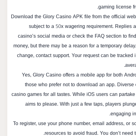
gaming license f
Download the Glory Casino APK file from the official websi
subject to a 50x wagering requirement. Replies a
casino’s social media or check the FAQ section to find
money, but there may be a reason for a temporary delay. 
change, contact support. Your request can be tracked 
avera
Yes, Glory Casino offers a mobile app for both Andr
those who prefer not to download an app. Diverse d
casino games for all tastes. While iOS users can partake i
aims to please. With just a few taps, players plun
engaging in 
To register, use your phone number, email address, or so
resources to avoid fraud. You don’t need t