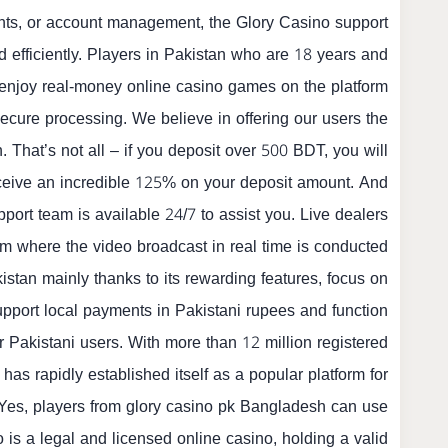
nts, or account management, the Glory Casino support
d efficiently. Players in Pakistan who are 18 years and
enjoy real-money online casino games on the platform.
ecure processing. We believe in offering our users the
 That’s not all – if you deposit over 500 BDT, you will
receive an incredible 125% on your deposit amount. And
port team is available 24/7 to assist you. Live dealers
rom where the video broadcast in real time is conducted.
stan mainly thanks to its rewarding features, focus on
upport local payments in Pakistani rupees and function
r Pakistani users. With more than 12 million registered
as rapidly established itself as a popular platform for
 Yes, players from
glory casino pk
Bangladesh can use
is a legal and licensed online casino, holding a valid