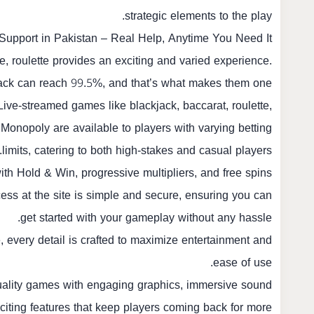
strategic elements to the play.
upport in Pakistan – Real Help, Anytime You Need It
, roulette provides an exciting and varied experience.
ack can reach 99.5%, and that’s what makes them one
Live-streamed games like blackjack, baccarat, roulette,
Monopoly are available to players with varying betting
limits, catering to both high-stakes and casual players.
ith Hold & Win, progressive multipliers, and free spins.
ess at the site is simple and secure, ensuring you can
get started with your gameplay without any hassle.
 every detail is crafted to maximize entertainment and
ease of use.
uality games with engaging graphics, immersive sound
xciting features that keep players coming back for more.