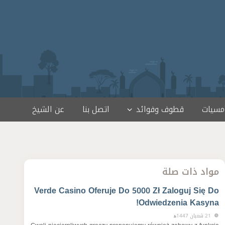
عن الشيخ
اتصل بنا
قطوف وفوائد
لقاءات
مواد ذات صلة
Verde Casino Oferuje Do 5000 Zł Zaloguj Się Do
Odwiedzenia Kasyna!
21 شعبان 1447ﻫ