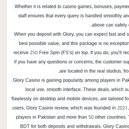
Whether it is related to casino games, bonuses, payme
staff ensures that every query is handled smoothly an
above can safely 
When you deposit with Glory, you can expect fast and s
best possible value, and this package is no exception.
receive 250 Free Spin (FS’s) on top. If you do, you’ll 
if you have any questions or concerns, the customer sup
are located in the real studios, f
Glory Casino is gaining popularity among players in Paki
local use, smooth interface. These deals, which s
flawlessly on desktop and mobile devices, are tailored fo
users, Glory Casino review, which was founded in 2021, h
players in Pakistan and more than 50 other countries.
BDT for both deposits and withdrawals. Glory Casino 