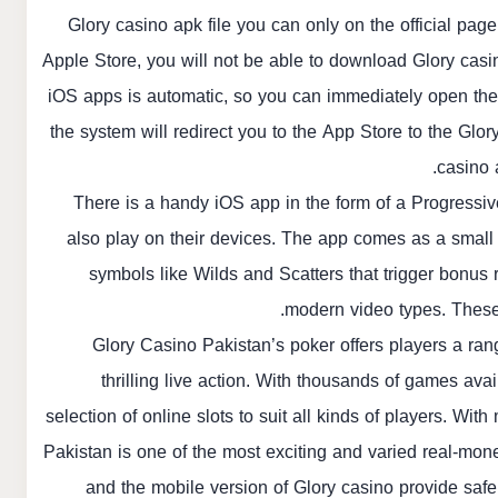
Glory casino apk file you can only on the official pag
Apple Store, you will not be able to download Glory casin
iOS apps is automatic, so you can immediately open the a
the system will redirect you to the App Store to the G
casino 
There is a handy iOS app in the form of a Progress
also play on their devices. The app comes as a small
symbols like Wilds and Scatters that trigger bonus 
modern video types. These 
Glory Casino Pakistan’s poker offers players a ran
thrilling live action. With thousands of games av
selection of online slots to suit all kinds of players. W
Pakistan is one of the most exciting and varied real-mon
and the mobile version of Glory casino provide safe