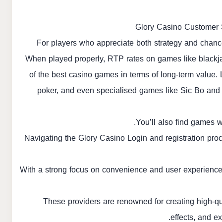
Glory Casino Customer S
For players who appreciate both strategy and chance
When played properly, RTP rates on games like blackj
of the best casino games in terms of long-term value. 
poker, and even specialised games like Sic Bo and 
You’ll also find games w
Navigating the Glory Casino Login and registration proc
With a strong focus on convenience and user experience,
These providers are renowned for creating high-q
effects, and e