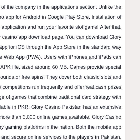
e of the company in the applications section. Unlike the
o app for Android in Google Play Store. Installation of
pplication and run your favorite slot game! After that,
lory casino app download page. You can download Glory
app for iOS through the App Store in the standard way.
ive Web App (PWA). Users with iPhones and iPads can
 APK file, sized around 60 MB. Games provide special
rounds or free spins. They cover both classic slots and
competitions run frequently and offer real cash prizes.
ge of games that combine traditional card strategy with
ailable in PKR, Glory Casino Pakistan has an extensive
ith more than 3,000 online games available, Glory Casino
ey gaming platforms in the nation. Both the mobile app
 and secure online services to the players in Pakistan.