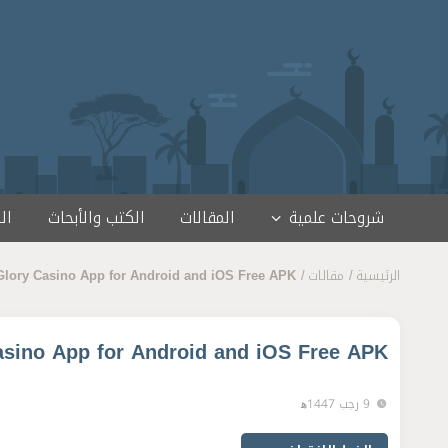
تخطى إلى المحتو
مج
الكتب والأبحاث
المقالات
شروحات علمية
lory Casino App for Android and iOS Free APK
مقالات
الرئيسية
sino App for Android and iOS Free APK
9 رجب 1447ﻫ