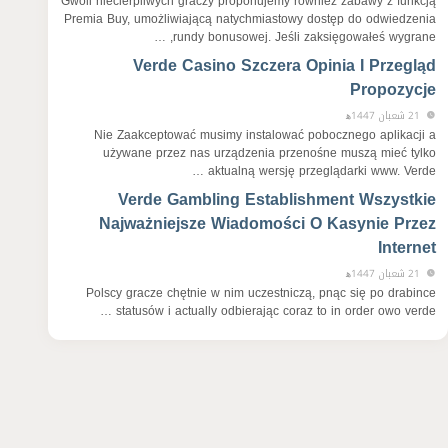
Gwoli niecierpliwych graczy proponujemy również zabawy z funkcją
Premia Buy, umożliwiającą natychmiastowy dostęp do odwiedzenia
rundy bonusowej. Jeśli zaksięgowałeś wygrane, …
Verde Casino Szczera Opinia I Przegląd
Propozycje
21 شعبان 1447ﻫ
Nie Zaakceptować musimy instalować pobocznego aplikacji a
używane przez nas urządzenia przenośne muszą mieć tylko
aktualną wersję przeglądarki www. Verde …
Verde Gambling Establishment Wszystkie
Najważniejsze Wiadomości O Kasynie Przez
Internet
21 شعبان 1447ﻫ
Polscy gracze chętnie w nim uczestniczą, pnąc się po drabince
statusów i actually odbierając coraz to in order owo verde …