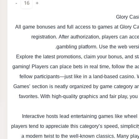
-
16
+
Glory Cas
All game bonuses and full access to games at Glory Ca
registration. After authorization, players can acc
gambling platform. Use the web versi
Explore the latest promotions, claim your bonus, and st
gaming! Players can place bets in real time, follow the a
fellow participants—just like in a land-based casino. 
Games’ section is neatly organized by game category an
favorites. With high-quality graphics and fair play, yo
Interactive hosts lead entertaining games like whee
players tend to appreciate this category’s speed, simplicit
a modern twist to the well-known classics. Many play