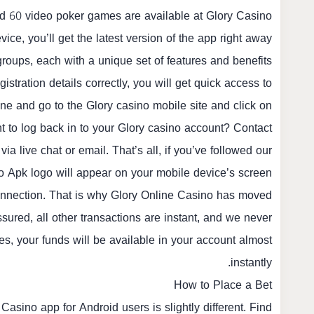
d 60 video poker games are available at Glory Casino.
ce, you’ll get the latest version of the app right away.
groups, each with a unique set of features and benefits
gistration details correctly, you will get quick access to
ne and go to the Glory casino mobile site and click on
t to log back in to your Glory casino account? Contact
a live chat or email. That’s all, if you’ve followed our
no Apk logo will appear on your mobile device’s screen.
connection. That is why Glory Online Casino has moved
sured, all other transactions are instant, and we never
es, your funds will be available in your account almost
instantly.
How to Place a Bet
asino app for Android users is slightly different. Find