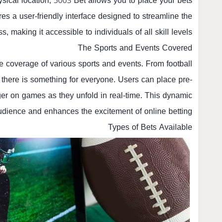
ysical location, 5003 Bet allows you to place your bets
es a user-friendly interface designed to streamline the
s, making it accessible to individuals of all skill levels.
The Sports and Events Covered
ve coverage of various sports and events. From football
, there is something for everyone. Users can place pre-
ger on games as they unfold in real-time. This dynamic
dience and enhances the excitement of online betting.
Types of Bets Available