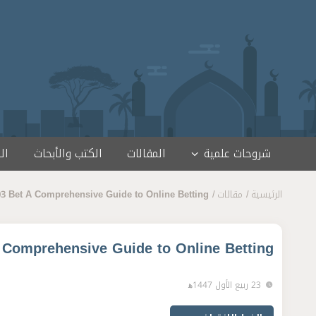
تخطى إلى المحتو
مج
الكتب والأبحاث
المقالات
شروحات علمية
03 Bet A Comprehensive Guide to Online Betting
مقالات
الرئيسية
 Comprehensive Guide to Online Betting
23 ربيع الأول 1447ﻫ