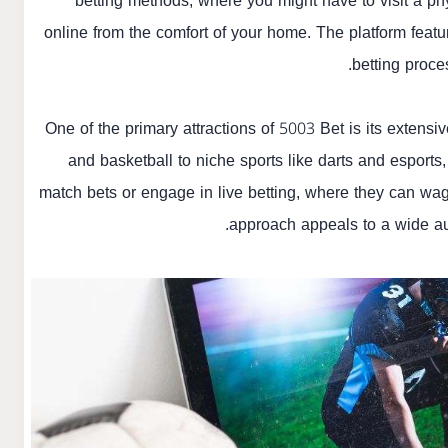
betting methods, where you might have to visit a ph
online from the comfort of your home. The platform featur
betting proces
One of the primary attractions of 5003 Bet is its extensi
and basketball to niche sports like darts and esports
match bets or engage in live betting, where they can wa
approach appeals to a wide au