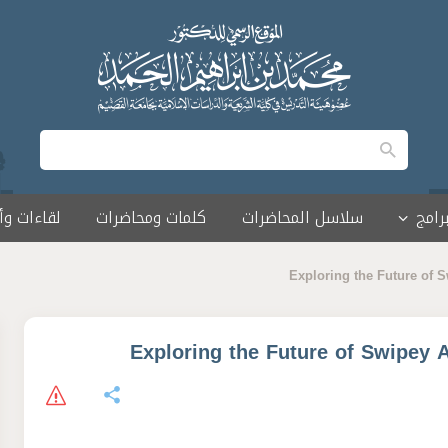
 وأمسيات
كلمات ومحاضرات
سلاسل المحاضرات
البرا
Exploring the Future of 
Exploring the Future of Swipey 