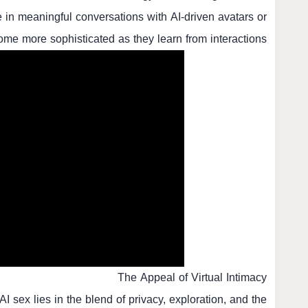
in meaningful conversations with AI-driven avatars or
me more sophisticated as they learn from interactions.
The Appeal of Virtual Intimacy
AI sex lies in the blend of privacy, exploration, and the