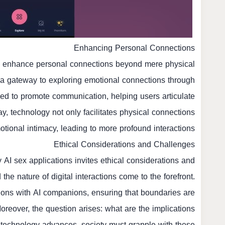
Enhancing Personal Connections
 to enhance personal connections beyond mere physical
s a gateway to exploring emotional connections through
gned to promote communication, helping users articulate
ay, technology not only facilitates physical connections
otional intimacy, leading to more profound interactions.
Ethical Considerations and Challenges
 AI sex applications invites ethical considerations and
he nature of digital interactions come to the forefront.
tions with AI companions, ensuring that boundaries are
oreover, the question arises: what are the implications
s technology advances, society must grapple with these