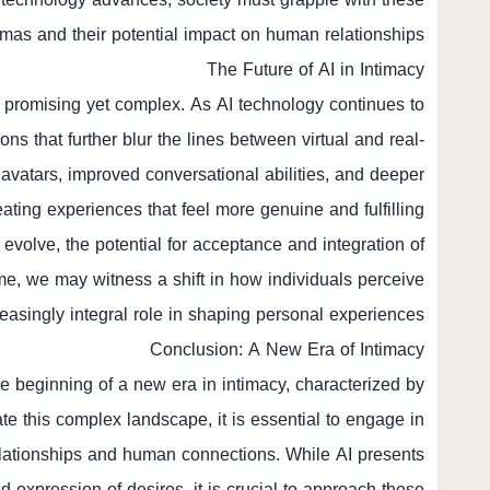
mmas and their potential impact on human relationships.
The Future of AI in Intimacy
 promising yet complex. As AI technology continues to
s that further blur the lines between virtual and real-
 avatars, improved conversational abilities, and deeper
ting experiences that feel more genuine and fulfilling.
 evolve, the potential for acceptance and integration of
ime, we may witness a shift in how individuals perceive
reasingly integral role in shaping personal experiences.
Conclusion: A New Era of Intimacy
e beginning of a new era in intimacy, characterized by
te this complex landscape, it is essential to engage in
elationships and human connections. While AI presents
nd expression of desires, it is crucial to approach these