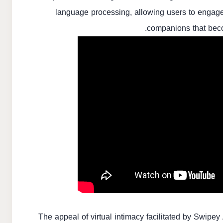
language processing, allowing users to engage 
companions that beco
The appeal of virtual intimacy facilitated by Swipey 