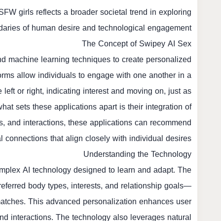
SFW girls
reflects a broader societal trend in exploring
daries of human desire and technological engagement.
The Concept of Swipey AI Sex
d machine learning techniques to create personalized
forms allow individuals to engage with one another in a
eft or right, indicating interest and moving on, just as
hat sets these applications apart is their integration of
s, and interactions, these applications can recommend
l connections that align closely with individual desires.
Understanding the Technology
complex AI technology designed to learn and adapt. The
eferred body types, interests, and relationship goals—
matches. This advanced personalization enhances user
and interactions. The technology also leverages natural