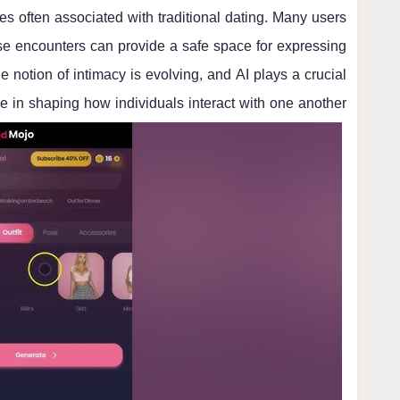
res often associated with traditional dating. Many users
se encounters can provide a safe space for expressing
he notion of intimacy is evolving, and AI plays a crucial
le in shaping how individuals interact with one another.