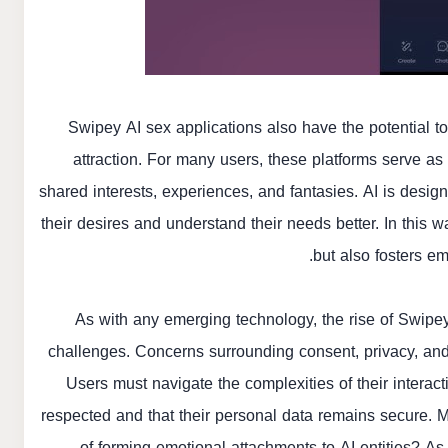
Swipey AI sex applications also have the potential
attraction. For many users, these platforms serve a
shared interests, experiences, and fantasies. AI is desi
their desires and understand their needs better. In this w
but also fosters em
As with any emerging technology, the rise of Swipey
challenges. Concerns surrounding consent, privacy, and t
Users must navigate the complexities of their interac
respected and that their personal data remains secure. M
of forming emotional attachments to AI entities? A