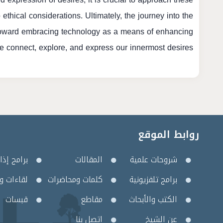
hical considerations. Ultimately, the journey into the
toward embracing technology as a means of enhancing
 connect, explore, and express our innermost desires.
روابط الموقع
مج إذاعية
المقالات
شروحات علمية
 وأمسيات
كلمات ومحاضرات
برامج تلفزيونية
قبسات
مقاطع
الكتب والأبحاث
اتصل بنا
عن الشيخ