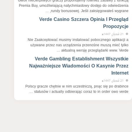
Gwoli niecierpliwych graczy proponujemy również zabawy z funkcją
Premia Buy, umożliwiającą natychmiastowy dostęp do odwiedzenia
rundy bonusowej. Jeśli zaksięgowałeś wygrane, …
Verde Casino Szczera Opinia I Przegląd
Propozycje
21 شعبان 1447ﻫ
Nie Zaakceptować musimy instalować pobocznego aplikacji a
używane przez nas urządzenia przenośne muszą mieć tylko
aktualną wersję przeglądarki www. Verde …
Verde Gambling Establishment Wszystkie
Najważniejsze Wiadomości O Kasynie Przez
Internet
21 شعبان 1447ﻫ
Polscy gracze chętnie w nim uczestniczą, pnąc się po drabince
statusów i actually odbierając coraz to in order owo verde …