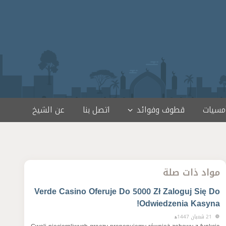
عن الشيخ
اتصل بنا
قطوف وفوائد
لقاءات
مواد ذات صلة
Verde Casino Oferuje Do 5000 Zł Zaloguj Się Do
Odwiedzenia Kasyna!
21 شعبان 1447ﻫ