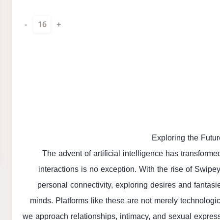
-
16
+
Exploring the Futu
The advent of artificial intelligence has transforme
interactions is no exception. With the rise of Swipe
personal connectivity, exploring desires and fantasi
minds. Platforms like these are not merely technologic
we approach relationships, intimacy, and sexual express