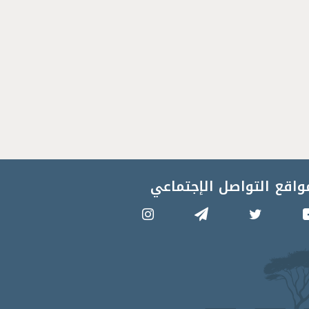
مواقع التواصل الإجتماع