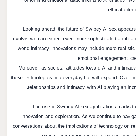
ethical dile
Looking ahead, the future of Swipey AI sex appears
evolve, we can expect even more sophisticated application
world intimacy. Innovations may include more realistic
emotional engagement, crea
Moreover, as societal attitudes toward AI and intimacy
these technologies into everyday life will expand. Over t
relationships and intimacy, with AI playing an inc
The rise of Swipey AI sex applications marks th
innovation and exploration. As we continue to naviga
conversations about the implications of technology on r
exhilarating opportunities for exploration a