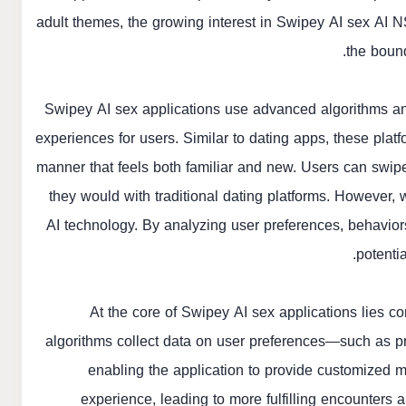
adult themes, the growing interest in Swipey AI sex
AI N
the boun
Swipey AI sex applications use advanced algorithms an
experiences for users. Similar to dating apps, these plat
manner that feels both familiar and new. Users can swipe l
they would with traditional dating platforms. However, w
AI technology. By analyzing user preferences, behavior
potentia
At the core of Swipey AI sex applications lies 
algorithms collect data on user preferences—such as pr
enabling the application to provide customized 
experience, leading to more fulfilling encounters 