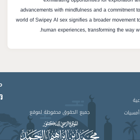
advancements with mindfulness and a commitment to et
world of Swipey AI sex signifies a broader movement 
human experiences, transforming the way we
ي
برا
جميع الحقوق محفوظة لموقع
لقاءات