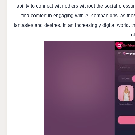
ability to connect with others without the social pressu
find comfort in engaging with AI companions, as the
fantasies and desires. In an increasingly digital world, t
ro