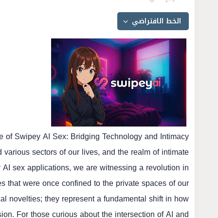
re of Swipey AI Sex: Bridging Technology and Intimacy
d various sectors of our lives, and the realm of intimate
y AI sex applications, we are witnessing a revolution in
es that were once confined to the private spaces of our
al novelties; they represent a fundamental shift in how
ion. For those curious about the intersection of AI and