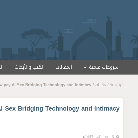
تخطى إلى المحتو
مج
الكتب والأبحاث
المقالات
شروحات علمية
Swipey AI Sex Bridging Technology and Intimacy
مقالات
الرئيسية
AI Sex Bridging Technology and Intimacy
3 ربيع الثاني 1447ﻫ