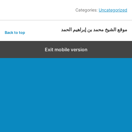
Categories:
Uncategorized
موقع الشيخ محمد بن إبراهيم الحمد
Back to top
Exit mobile version