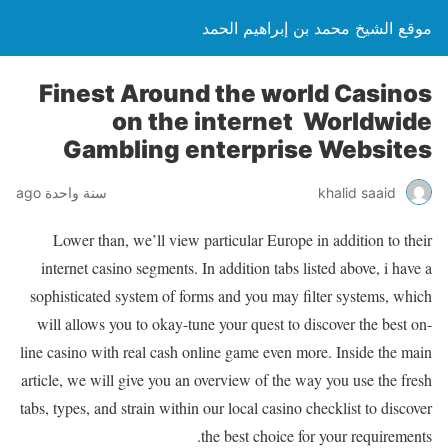
موقع الشيخ محمد بن إبراهيم الحمد
Finest Around the world Casinos
on the internet ️ Worldwide
Gambling enterprise Websites
سنة واحدة ago
khalid saaid
Lower than, we’ll view particular Europe in addition to their
internet casino segments. In addition tabs listed above, i have a
sophisticated system of forms and you may filter systems, which
will allows you to okay-tune your quest to discover the best on-
line casino with real cash online game even more. Inside the main
article, we will give you an overview of the way you use the fresh
tabs, types, and strain within our local casino checklist to discover
the best choice for your requirements.