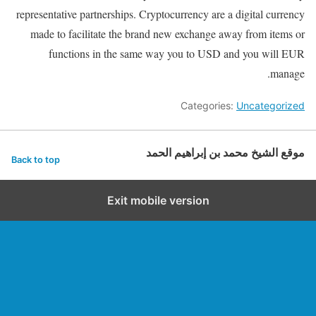
representative partnerships. Cryptocurrency are a digital currency
made to facilitate the brand new exchange away from items or
functions in the same way you to USD and you will EUR
manage.
Categories:
Uncategorized
موقع الشيخ محمد بن إبراهيم الحمد
Back to top
Exit mobile version