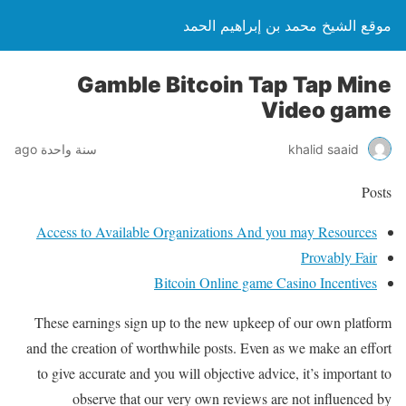
موقع الشيخ محمد بن إبراهيم الحمد
Gamble Bitcoin Tap Tap Mine
Video game
سنة واحدة ago
khalid saaid
Posts
Access to Available Organizations And you may Resources
Provably Fair
Bitcoin Online game Casino Incentives
These earnings sign up to the new upkeep of our own platform
and the creation of worthwhile posts. Even as we make an effort
to give accurate and you will objective advice, it’s important to
observe that our very own reviews are not influenced by