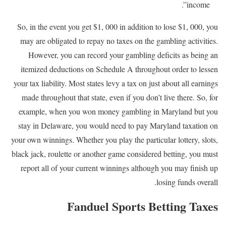
income”.
So, in the event you get $1, 000 in addition to lose $1, 000, you
may are obligated to repay no taxes on the gambling activities.
However, you can record your gambling deficits as being an
itemized deductions on Schedule A throughout order to lessen
your tax liability. Most states levy a tax on just about all earnings
made throughout that state, even if you don’t live there. So, for
example, when you won money gambling in Maryland but you
stay in Delaware, you would need to pay Maryland taxation on
your own winnings. Whether you play the particular lottery, slots,
black jack, roulette or another game considered betting, you must
report all of your current winnings although you may finish up
losing funds overall.
Fanduel Sports Betting Taxes