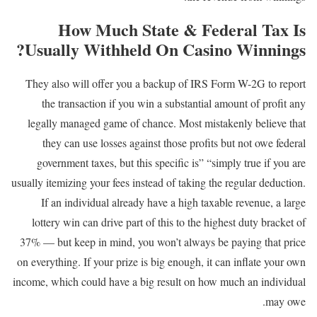
How Much State & Federal Tax Is
Usually Withheld On Casino Winnings?
They also will offer you a backup of IRS Form W-2G to report
the transaction if you win a substantial amount of profit any
legally managed game of chance. Most mistakenly believe that
they can use losses against those profits but not owe federal
government taxes, but this specific is” “simply true if you are
usually itemizing your fees instead of taking the regular deduction.
If an individual already have a high taxable revenue, a large
lottery win can drive part of this to the highest duty bracket of
37% — but keep in mind, you won’t always be paying that price
on everything. If your prize is big enough, it can inflate your own
income, which could have a big result on how much an individual
may owe.