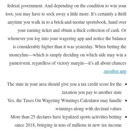
federal government. And depending on the condition to win your
loot, you may have to sock away a little more. It’s certainly a thrill
anytime you walk in to a brick-and-mortar sportsbook, hand over
your earning ticket and obtain a thick collection of cash. Or
whenever you log into your wagering app and notice the balance
is considerably higher than it was yesterday. When betting the
moneyline—which is simply deciding on which side may win a
game/event, regardless of victory margin—it’s all about chances
.
mostbet app
The state in your area should give you a tax credit score for the
taxation you pay to another state.
Yes, the Taxes On Wagering Winnings Calculator may handle
winnings along with decimal values.
More than 25 declares have legalized sports activities betting
since 2018, bringing in tens of millions in new tax income.