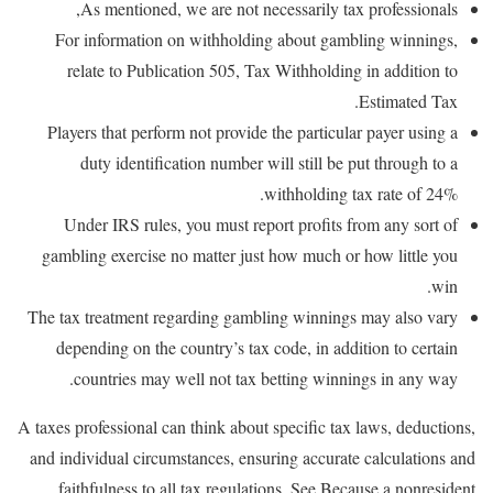
As mentioned, we are not necessarily tax professionals,
For information on withholding about gambling winnings,
relate to Publication 505, Tax Withholding in addition to
Estimated Tax.
Players that perform not provide the particular payer using a
duty identification number will still be put through to a
withholding tax rate of 24%.
Under IRS rules, you must report profits from any sort of
gambling exercise no matter just how much or how little you
win.
The tax treatment regarding gambling winnings may also vary
depending on the country’s tax code, in addition to certain
countries may well not tax betting winnings in any way.
A taxes professional can think about specific tax laws, deductions,
and individual circumstances, ensuring accurate calculations and
faithfulness to all tax regulations. See Because a nonresident