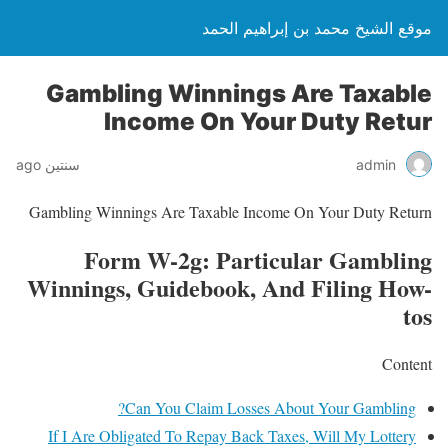
موقع الشيخ محمد بن إبراهيم الحمد
Gambling Winnings Are Taxable
Income On Your Duty Retur
سنتين ago
admin
Gambling Winnings Are Taxable Income On Your Duty Return
Form W-2g: Particular Gambling
Winnings, Guidebook, And Filing How-
tos
Content
Can You Claim Losses About Your Gambling?
If I Are Obligated To Repay Back Taxes, Will My Lottery