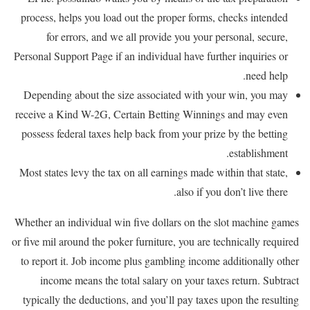
process, helps you load out the proper forms, checks intended
for errors, and we all provide you your personal, secure,
Personal Support Page if an individual have further inquiries or
need help.
Depending about the size associated with your win, you may
receive a Kind W-2G, Certain Betting Winnings and may even
possess federal taxes help back from your prize by the betting
establishment.
Most states levy the tax on all earnings made within that state,
also if you don’t live there.
Whether an individual win five dollars on the slot machine games
or five mil around the poker furniture, you are technically required
to report it. Job income plus gambling income additionally other
income means the total salary on your taxes return. Subtract
typically the deductions, and you’ll pay taxes upon the resulting