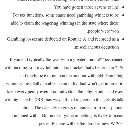
You have gotten those sevens to line
For tax functions, some states need gambling winners to be
able to claim the wagering winnings in the state where these
people were won.
Gambling losses are deducted on Routine A and recorded as a
miscellaneous deduction.
If you end typically the year with a greater amount” “associated
with income, you may fall into a tax bracket that’s better than 24%
and might owe more than the amount withheld. Gambling
winnings are totally taxable, so an individual won’t get in order to
keep every penny even if an individual the fatigue odds and even
win big. The Irs (IRS) has ways of making certain this gets its talk
about. The capacity to guess on games from your phone,
combined with addition of in-game ui betting, is likely to mean
presently there will be the flood of new W-2Gs.