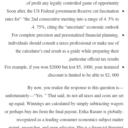
of profit any legally controlled game of opportunity.
Soon after, the US Federal government Reserve cut fascination
rates for” “the 2nd consecutive meeting into a range of 4. 5% to
4. 75%, citing the “uncertain” economic outlook.
For complete precision and personalized financial planning,
individuals should consult a taxes professional or make use of
the calculator’s end result as a guide while preparing their
particular official tax results.
For example, if you won $2000 but lost $5, 1000, your itemized
discount is limited to be able to $2, 000.
By now, you realize the response to this question is—
unfortunately—“Yes. ” That said, its not all taxes and costs are set
up equal. Winnings are calculated by simply subtracting wagers
or perhaps buy-ins from the final payout. Erika Rasure is globally-
recognized as a leading consumer economics subject matter
expert, researcher, and even educator. She is a financial therapist