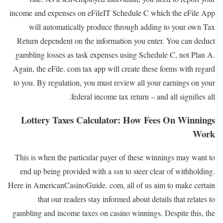
income and expenses on eFileIT Schedule C which the eFile App
will automatically produce through adding to your own Tax
Return dependent on the information you enter. You can deduct
gambling losses as task expenses using Schedule C, not Plan A.
Again, the eFile. com tax app will create these forms with regard
to you. By regulation, you must review all your earnings on your
federal income tax return – and all signifies all.
Lottery Taxes Calculator: How Fees On Winnings
Work
This is when the particular payer of these winnings may want to
end up being provided with a ssn to steer clear of withholding.
Here in AmericanCasinoGuide. com, all of us aim to make certain
that our readers stay informed about details that relates to
gambling and income taxes on casino winnings. Despite this, the