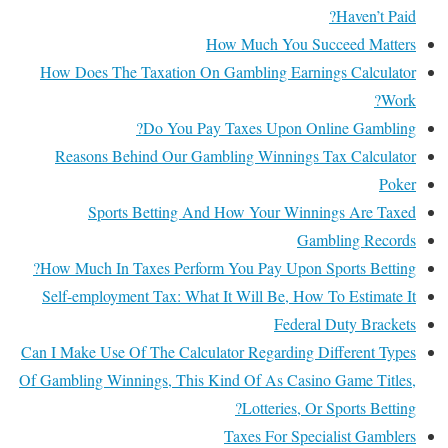
Haven’t Paid?
How Much You Succeed Matters
How Does The Taxation On Gambling Earnings Calculator
Work?
Do You Pay Taxes Upon Online Gambling?
Reasons Behind Our Gambling Winnings Tax Calculator
Poker
Sports Betting And How Your Winnings Are Taxed
Gambling Records
How Much In Taxes Perform You Pay Upon Sports Betting?
Self-employment Tax: What It Will Be, How To Estimate It
Federal Duty Brackets
Can I Make Use Of The Calculator Regarding Different Types
Of Gambling Winnings, This Kind Of As Casino Game Titles,
Lotteries, Or Sports Betting?
Taxes For Specialist Gamblers