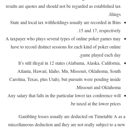
results are quotes and should not be regarded as established tax
filings.
State and local tax withholdings usually are recorded in Bins
15 and 17, respectively.
A taxpayer who plays several types of online poker games may
have to record distinct sessions for each kind of poker online
game played each day.
It’s still illegal in 12 states (Alabama, Alaska, California,
Atlanta, Hawaii, Idaho, Mn, Missouri, Oklahoma, South
Carolina, Texas, plus Utah), but pursuits were pending inside
Missouri and Oklahoma.
Any salary that falls in the particular lower tax conference will
be taxed at the lower prices.
Gambling losses usually are deducted on Timetable A as a
miscellaneous deduction and they are not really subject to a new