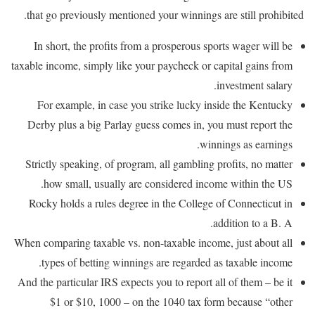
that go previously mentioned your winnings are still prohibited.
In short, the profits from a prosperous sports wager will be
taxable income, simply like your paycheck or capital gains from
investment salary.
For example, in case you strike lucky inside the Kentucky
Derby plus a big Parlay guess comes in, you must report the
winnings as earnings.
Strictly speaking, of program, all gambling profits, no matter
how small, usually are considered income within the US.
Rocky holds a rules degree in the College of Connecticut in
addition to a B. A.
When comparing taxable vs. non-taxable income, just about all
types of betting winnings are regarded as taxable income.
And the particular IRS expects you to report all of them – be it
$1 or $10, 1000 – on the 1040 tax form because “other