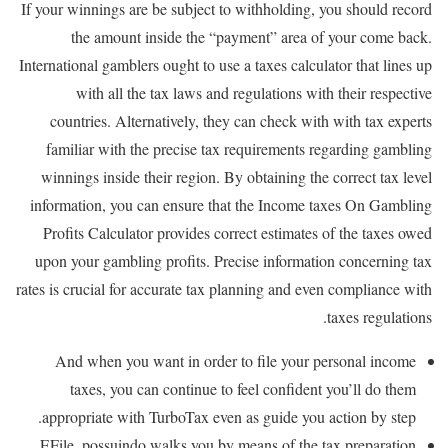
If your winnings are be subject to withholding, you should record
the amount inside the “payment” area of your come back.
International gamblers ought to use a taxes calculator that lines up
with all the tax laws and regulations with their respective
countries. Alternatively, they can check with with tax experts
familiar with the precise tax requirements regarding gambling
winnings inside their region. By obtaining the correct tax level
information, you can ensure that the Income taxes On Gambling
Profits Calculator provides correct estimates of the taxes owed
upon your gambling profits. Precise information concerning tax
rates is crucial for accurate tax planning and even compliance with
taxes regulations.
And when you want in order to file your personal income
taxes, you can continue to feel confident you’ll do them
appropriate with TurboTax even as guide you action by step.
EFile. possuindo walks you by means of the tax preparation