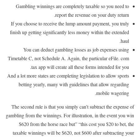
Gambling winnings are completely taxable so you need to
report the revenue on your duty return.
If you choose to receive the lump amount payment, you truly
finish up getting significantly less money within the extended
haul.
You can deduct gambling losses as job expenses using
Timetable C, not Schedule A. Again, the particular eFile. com
tax app will create all these forms intended for you.
And a lot more states are completing legislation to allow sports
betting yearly, many with guidelines that allow regarding
mobile wagering.
The second rule is that you simply can’t subtract the expense of
gambling from the winnings. For illustration, in the event you win
$620 from the horse race but” “this cost you $20 to bet, the
taxable winnings will be $620, not $600 after subtracting your