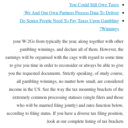
You Could Still Owe Taxes
We And Our Own Partners Process Data To Deliver:
Do Senior People Need To Pay Taxes Upon Gambling
Winnings?
your W-2Gs from typically the year, along together with other
gambling winnings, and declare all of them. However, the
earnings will be organised with the cage with regard to some time
to give you time in order to reconsider or always be able to give
you the requested documents. Strictly speaking, of study course,
all gambling winnings, no matter how small, are considered
income in the US. See the way the tax mounting brackets of the
extremely common processing statuses (single filers and those
who will be married filing jointly) and rates function below,
according to filing status. If you have a diverse tax filing position,
look at our complete listing of tax brackets.