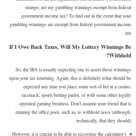
strange, are my gambling winnings exempt from federal
government income tax? To find out in the event that your
gambling winnings are exempt from federal government income
tax.
If I Owe Back Taxes, Will My Lottery Winnings Be
Withheld?
So, the IRS is usually expecting one to assert those winnings
upon your tax returning. Again, this is definitely what should be
expected any time you place some sort of bet at a casino,
racetrack, sports betting parlor, or with some other legally
operated gaming business. Don’t assume your friend that is
running the office pool, such as, to withhold taxes (although,
technically, that they should).
However, it is crucial to be able to recognize the calculator’s