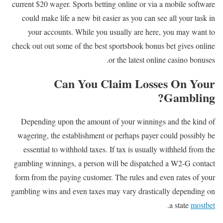
current $20 wager. Sports betting online or via a mobile software
could make life a new bit easier as you can see all your task in
your accounts. While you usually are here, you may want to
check out out some of the best sportsbook bonus bet gives online
or the latest online casino bonuses.
Can You Claim Losses On Your
Gambling?
Depending upon the amount of your winnings and the kind of
wagering, the establishment or perhaps payer could possibly be
essential to withhold taxes. If tax is usually withheld from the
gambling winnings, a person will be dispatched a W2-G contact
form from the paying customer. The rules and even rates of your
gambling wins and even taxes may vary drastically depending on
.
a state
mostbet