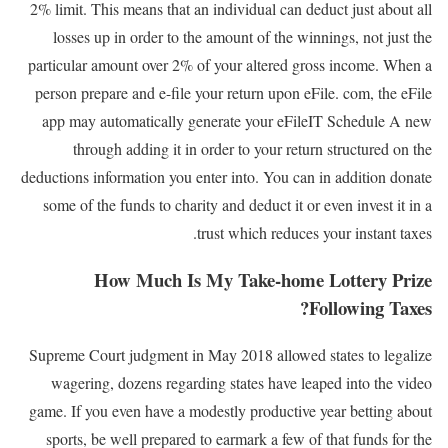
2% limit. This means that an individual can deduct just about all
losses up in order to the amount of the winnings, not just the
particular amount over 2% of your altered gross income. When a
person prepare and e-file your return upon eFile. com, the eFile
app may automatically generate your eFileIT Schedule A new
through adding it in order to your return structured on the
deductions information you enter into. You can in addition donate
some of the funds to charity and deduct it or even invest it in a
trust which reduces your instant taxes.
How Much Is My Take-home Lottery Prize
Following Taxes?
Supreme Court judgment in May 2018 allowed states to legalize
wagering, dozens regarding states have leaped into the video
game. If you even have a modestly productive year betting about
sports, be well prepared to earmark a few of that funds for the