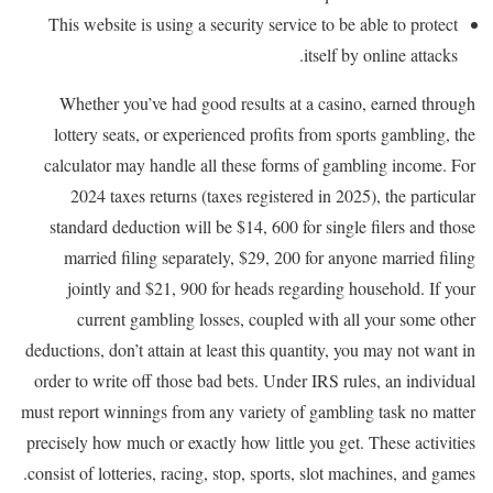
This website is using a security service to be able to protect
itself by online attacks.
Whether you’ve had good results at a casino, earned through
lottery seats, or experienced profits from sports gambling, the
calculator may handle all these forms of gambling income. For
2024 taxes returns (taxes registered in 2025), the particular
standard deduction will be $14, 600 for single filers and those
married filing separately, $29, 200 for anyone married filing
jointly and $21, 900 for heads regarding household. If your
current gambling losses, coupled with all your some other
deductions, don’t attain at least this quantity, you may not want in
order to write off those bad bets. Under IRS rules, an individual
must report winnings from any variety of gambling task no matter
precisely how much or exactly how little you get. These activities
consist of lotteries, racing, stop, sports, slot machines, and games.