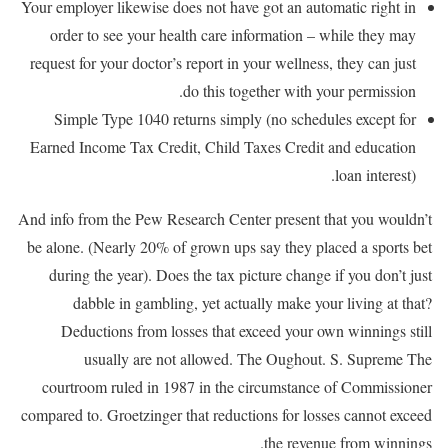
Your employer likewise does not have got an automatic right in
order to see your health care information – while they may
request for your doctor’s report in your wellness, they can just
do this together with your permission.
Simple Type 1040 returns simply (no schedules except for
Earned Income Tax Credit, Child Taxes Credit and education
loan interest).
And info from the Pew Research Center present that you wouldn’t
be alone. (Nearly 20% of grown ups say they placed a sports bet
during the year). Does the tax picture change if you don’t just
dabble in gambling, yet actually make your living at that?
Deductions from losses that exceed your own winnings still
usually are not allowed. The Oughout. S. Supreme The
courtroom ruled in 1987 in the circumstance of Commissioner
compared to. Groetzinger that reductions for losses cannot exceed
the revenue from winnings.