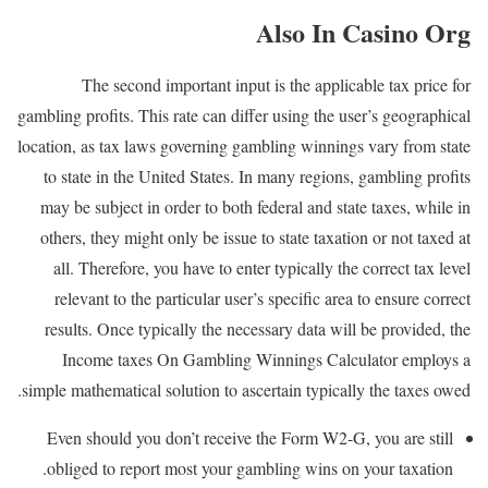
Also In Casino Org
The second important input is the applicable tax price for
gambling profits. This rate can differ using the user’s geographical
location, as tax laws governing gambling winnings vary from state
to state in the United States. In many regions, gambling profits
may be subject in order to both federal and state taxes, while in
others, they might only be issue to state taxation or not taxed at
all. Therefore, you have to enter typically the correct tax level
relevant to the particular user’s specific area to ensure correct
results. Once typically the necessary data will be provided, the
Income taxes On Gambling Winnings Calculator employs a
simple mathematical solution to ascertain typically the taxes owed.
Even should you don’t receive the Form W2-G, you are still
obliged to report most your gambling wins on your taxation.