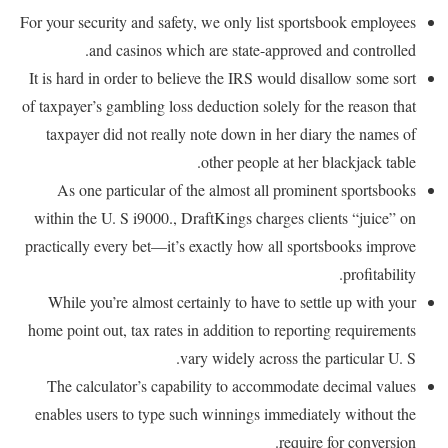
For your security and safety, we only list sportsbook employees
and casinos which are state-approved and controlled.
It is hard in order to believe the IRS would disallow some sort
of taxpayer’s gambling loss deduction solely for the reason that
taxpayer did not really note down in her diary the names of
other people at her blackjack table.
As one particular of the almost all prominent sportsbooks
within the U. S i9000., DraftKings charges clients “juice” on
practically every bet—it’s exactly how all sportsbooks improve
profitability.
While you’re almost certainly to have to settle up with your
home point out, tax rates in addition to reporting requirements
vary widely across the particular U. S.
The calculator’s capability to accommodate decimal values
enables users to type such winnings immediately without the
require for conversion.