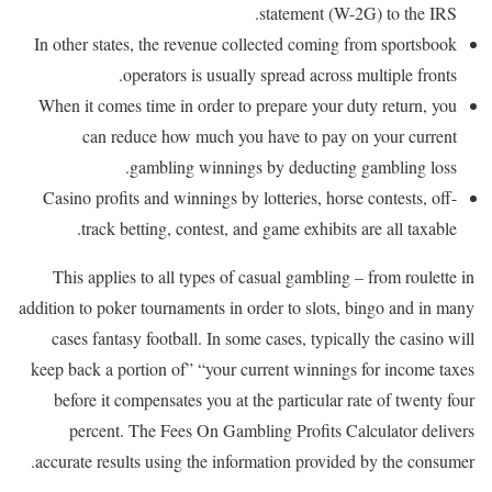
statement (W-2G) to the IRS.
In other states, the revenue collected coming from sportsbook
operators is usually spread across multiple fronts.
When it comes time in order to prepare your duty return, you
can reduce how much you have to pay on your current
gambling winnings by deducting gambling loss.
Casino profits and winnings by lotteries, horse contests, off-
track betting, contest, and game exhibits are all taxable.
This applies to all types of casual gambling – from roulette in
addition to poker tournaments in order to slots, bingo and in many
cases fantasy football. In some cases, typically the casino will
keep back a portion of” “your current winnings for income taxes
before it compensates you at the particular rate of twenty four
percent. The Fees On Gambling Profits Calculator delivers
accurate results using the information provided by the consumer.