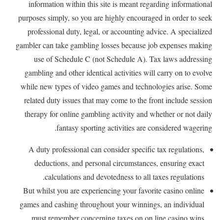
information within this site is meant regarding informational
purposes simply, so you are highly encouraged in order to seek
professional duty, legal, or accounting advice. A specialized
gambler can take gambling losses because job expenses making
use of Schedule C (not Schedule A). Tax laws addressing
gambling and other identical activities will carry on to evolve
while new types of video games and technologies arise. Some
related duty issues that may come to the front include session
therapy for online gambling activity and whether or not daily
fantasy sporting activities are considered wagering.
A duty professional can consider specific tax regulations,
deductions, and personal circumstances, ensuring exact
calculations and devotedness to all taxes regulations.
But whilst you are experiencing your favorite casino online
games and cashing throughout your winnings, an individual
must remember concerning taxes on on line casino wins.