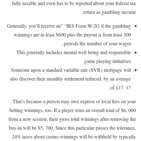
fully taxable and even has to be reported about your federal tax
return as gambling income.
Generally, you’ll receive an” “IRS Form W-2G if the gambling
winnings are in least $600 plus the payout is from least 300
periods the number of your wager.
This generally includes mental well being and responsible
game playing initiatives.
Someone upon a standard variable rate (SVR) mortgage will
also discover their monthly settlement reduced, by an average
of £17. 17.
That’s because a person may owe express or local fees on your
betting winnings, too. If a player wins an overall total of $6, 000
from a new session, their gross total winnings after removing the
buy-in will be $5, 700. Since this particular passes the tolerance,
24% taxes about casino winnings will be withheld by typically