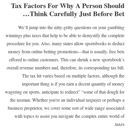
Tax Factors For Why A Person Should
Think Carefully Just Before Bet…
We’ll jump into the nitty-gritty questions on your gambling
winnings plus taxes that help to be able to demystify the complete
procedure for you. Also, many states allow sportsbooks to deduct
money from online betting promotions—that is usually, free bets
offered to online customers. This can shrink a new sportsbook’s
overall revenue numbers and, therefore, its corresponding tax bill.
The tax hit varies based on multiple factors, although the
important thing is if you earn a decent quantity of money
wagering on sports, anticipate to redirect” “some of that dough for
the taxman. Whether you’re an individual taxpayer or perhaps a
business proprietor, we cover some sort of wide range associated
with topics to assist you navigate the complex entire world of
taxes.