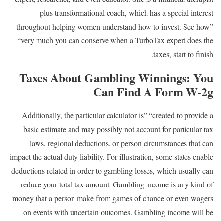
plus transformational coach, which has a special interest
throughout helping women understand how to invest. See how”
“very much you can conserve when a TurboTax expert does the
taxes, start to finish.
Taxes About Gambling Winnings: You
Can Find A Form W-2g
Additionally, the particular calculator is” “created to provide a
basic estimate and may possibly not account for particular tax
laws, regional deductions, or person circumstances that can
impact the actual duty liability. For illustration, some states enable
deductions related in order to gambling losses, which usually can
reduce your total tax amount. Gambling income is any kind of
money that a person make from games of chance or even wagers
on events with uncertain outcomes. Gambling income will be