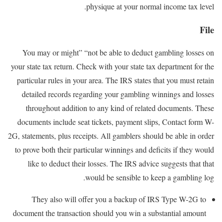
physique at your normal income tax level.
File
You may or might” “not be able to deduct gambling losses on
your state tax return. Check with your state tax department for the
particular rules in your area. The IRS states that you must retain
detailed records regarding your gambling winnings and losses
throughout addition to any kind of related documents. These
documents include seat tickets, payment slips, Contact form W-
2G, statements, plus receipts. All gamblers should be able in order
to prove both their particular winnings and deficits if they would
like to deduct their losses. The IRS advice suggests that that
would be sensible to keep a gambling log.
They also will offer you a backup of IRS Type W-2G to
document the transaction should you win a substantial amount