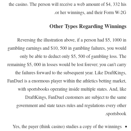
the casino. The person will receive a web amount of $4, 332 his
or her winnings, and their Form W-2G.
Other Types Regarding Winnings
Reversing the illustration above, if a person had $5, 1000 in
gambling earnings and $10, 500 in gambling failures, you would
only be able to deduct only $5, 500 of gambling loss. The
remaining $5, 000 in losses would be lost forever; you can’t carry
the failures forward to the subsequent year. Like DraftKings,
FanDuel is a enormous player within the athletics betting market,
with sportsbooks operating inside multiple states. And, like
DraftKings, FanDuel customers are subject to the same
government and state taxes rules and regulations every other
sportsbook.
Yes, the payer (think casino) studies a copy of the winnings