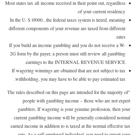
Most states tax all income received in their point out, regardless
of your current residency.
In the U. S i9000., the federal taxes system is tiered, meaning
different components of your revenue are taxed from different
rates.
If you build an income gambling and you do not receive a W-
2G form by the payer, a person must still review all gambling
earnings to the INTERNAL REVENUE SERVICE.
If wagering winnings are obtained that are not subject to tax
withholding, you may have to be able to pay estimated tax.
“The rules described on this page are intended for the majority of
people with gambling income – those who are not expert
gamblers. If wagering is your genuine profession, then your
current gambling income will be generally considered normal
earned income in addition to is taxed at the normal effective tax
rate. As a self-employed individual, you need to report your