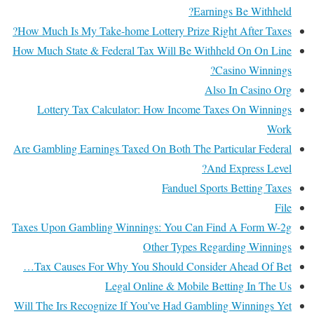
Earnings Be Withheld?
How Much Is My Take-home Lottery Prize Right After Taxes?
How Much State & Federal Tax Will Be Withheld On On Line
Casino Winnings?
Also In Casino Org
Lottery Tax Calculator: How Income Taxes On Winnings
Work
Are Gambling Earnings Taxed On Both The Particular Federal
And Express Level?
Fanduel Sports Betting Taxes
File
Taxes Upon Gambling Winnings: You Can Find A Form W-2g
Other Types Regarding Winnings
Tax Causes For Why You Should Consider Ahead Of Bet…
Legal Online & Mobile Betting In The Us
Will The Irs Recognize If You’ve Had Gambling Winnings Yet