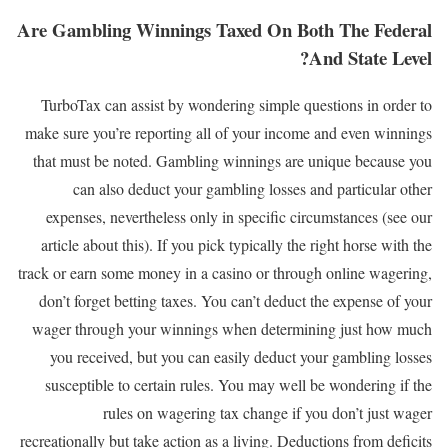
Are Gambling Winnings Taxed On Both The Federal
And State Level?
TurboTax can assist by wondering simple questions in order to
make sure you’re reporting all of your income and even winnings
that must be noted. Gambling winnings are unique because you
can also deduct your gambling losses and particular other
expenses, nevertheless only in specific circumstances (see our
article about this). If you pick typically the right horse with the
track or earn some money in a casino or through online wagering,
don’t forget betting taxes. You can’t deduct the expense of your
wager through your winnings when determining just how much
you received, but you can easily deduct your gambling losses
susceptible to certain rules. You may well be wondering if the
rules on wagering tax change if you don’t just wager
recreationally but take action as a living. Deductions from deficits