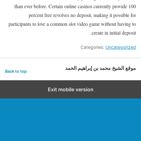
than ever before. Certain online casinos currently provide 100
percent free revolves no deposit, making it possible for
participants to love a common slot video game without having to
create in initial deposit.
Categories:
Uncategorized
موقع الشيخ محمد بن إبراهيم الحمد
Back to top
Exit mobile version