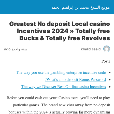
موقع الشيخ محمد بن إبراهيم الحمد
Greatest No deposit Local casino
Incentives 2024 » Totally free
Bucks & Totally free Revolves
سنة واحدة ago
khalid saaid
Posts
The way you use the gambling enterprise incentive code
What’s a no deposit Bonus Password?
The way we Discover Best On-line casino Incentives
Before you could cash out your iCasino extra, you’ll need to play
particular games. The brand new vista away from no deposit
bonuses within the 2024 is actually proving far more dynamism