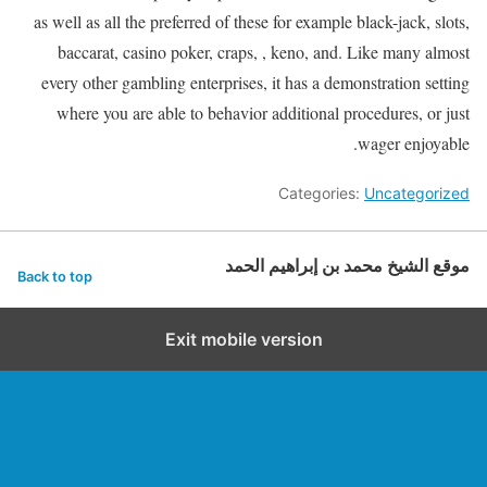
as well as all the preferred of these for example black-jack, slots,
baccarat, casino poker, craps, , keno, and. Like many almost
every other gambling enterprises, it has a demonstration setting
where you are able to behavior additional procedures, or just
wager enjoyable.
Categories:
Uncategorized
موقع الشيخ محمد بن إبراهيم الحمد
Back to top
Exit mobile version