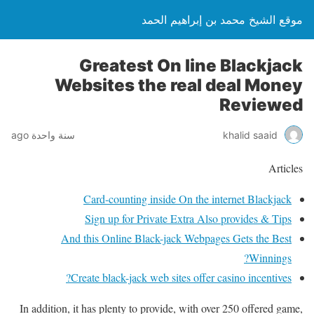
موقع الشيخ محمد بن إبراهيم الحمد
Greatest On line Blackjack
Websites the real deal Money
Reviewed
سنة واحدة ago
khalid saaid
Articles
Card-counting inside On the internet Blackjack
Sign up for Private Extra Also provides & Tips
And this Online Black-jack Webpages Gets the Best
Winnings?
Create black-jack web sites offer casino incentives?
In addition, it has plenty to provide, with over 250 offered game,