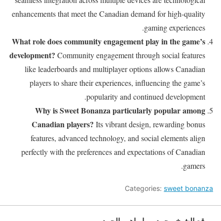
enhancements that meet the Canadian demand for high-quality
gaming experiences.
What role does community engagement play in the game’s
development?
Community engagement through social features
like leaderboards and multiplayer options allows Canadian
players to share their experiences, influencing the game’s
popularity and continued development.
Why is Sweet Bonanza particularly popular among
Canadian players?
Its vibrant design, rewarding bonus
features, advanced technology, and social elements align
perfectly with the preferences and expectations of Canadian
gamers.
Categories:
sweet bonanza
موقع الشيخ محمد بن إبراهيم الحمد