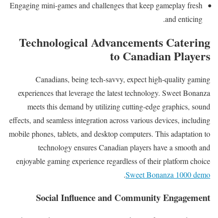
Engaging mini-games and challenges that keep gameplay fresh
and enticing.
Technological Advancements Catering
to Canadian Players
Canadians, being tech-savvy, expect high-quality gaming
experiences that leverage the latest technology. Sweet Bonanza
meets this demand by utilizing cutting-edge graphics, sound
effects, and seamless integration across various devices, including
mobile phones, tablets, and desktop computers. This adaptation to
technology ensures Canadian players have a smooth and
enjoyable gaming experience regardless of their platform choice
.
Sweet Bonanza 1000 demo
Social Influence and Community Engagement