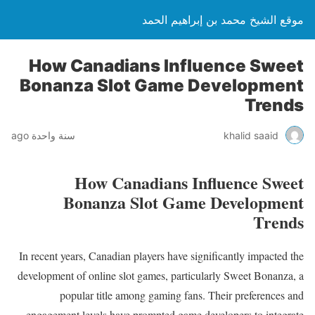
موقع الشيخ محمد بن إبراهيم الحمد
How Canadians Influence Sweet
Bonanza Slot Game Development
Trends
سنة واحدة ago
khalid saaid
How Canadians Influence Sweet
Bonanza Slot Game Development
Trends
In recent years, Canadian players have significantly impacted the
development of online slot games, particularly Sweet Bonanza, a
popular title among gaming fans. Their preferences and
engagement levels have prompted game developers to integrate