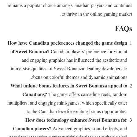
remains a popular choice among Canadian players and continues
to thrive in the online gaming market.
FAQs
How have Canadian preferences changed the game design
of Sweet Bonanza?
Canadian players’ preference for vibrant
and engaging graphics has influenced the aesthetic and
immersive qualities of Sweet Bonanza, leading developers to
focus on colorful themes and dynamic animations.
What unique bonus features in Sweet Bonanza appeal to
Canadians?
The game offers cascading reels, random
multipliers, and engaging mini-games, which specifically cater
to the Canadian love for exciting bonus opportunities.
How does technology enhance Sweet Bonanza for
Canadian players?
Advanced graphics, sound effects, and
seamless integration across multiple devices are technological