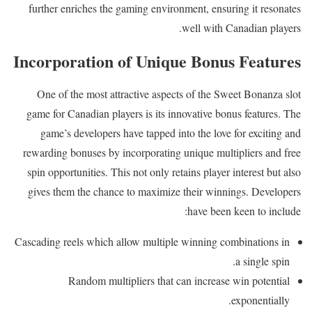
further enriches the gaming environment, ensuring it resonates
well with Canadian players.
Incorporation of Unique Bonus Features
One of the most attractive aspects of the Sweet Bonanza slot
game for Canadian players is its innovative bonus features. The
game’s developers have tapped into the love for exciting and
rewarding bonuses by incorporating unique multipliers and free
spin opportunities. This not only retains player interest but also
gives them the chance to maximize their winnings. Developers
have been keen to include:
Cascading reels which allow multiple winning combinations in
a single spin.
Random multipliers that can increase win potential
exponentially.