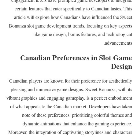
certain features that cater specifically to Canadian tastes. This
article will explore how Canadians have influenced the Sweet
Bonanza slot game development trends, focusing on key aspects
like game design, bonus features, and technological
advancements.
Canadian Preferences in Slot Game
Design
Canadian players are known for their preference for aesthetically
pleasing and immersive game designs. Sweet Bonanza, with its
vibrant graphics and engaging gameplay, is a perfect embodiment
of what appeals to the Canadian market. Developers have taken
note of these preferences, prioritizing colorful themes and
dynamic animations that enhance the gaming experience.
Moreover, the integration of captivating storylines and characters