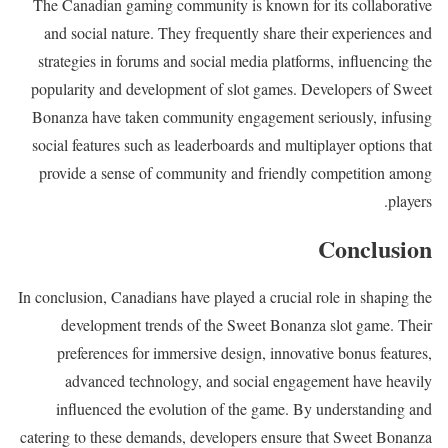
The Canadian gaming community is known for its collaborative
and social nature. They frequently share their experiences and
strategies in forums and social media platforms, influencing the
popularity and development of slot games. Developers of Sweet
Bonanza have taken community engagement seriously, infusing
social features such as leaderboards and multiplayer options that
provide a sense of community and friendly competition among
players.
Conclusion
In conclusion, Canadians have played a crucial role in shaping the
development trends of the Sweet Bonanza slot game. Their
preferences for immersive design, innovative bonus features,
advanced technology, and social engagement have heavily
influenced the evolution of the game. By understanding and
catering to these demands, developers ensure that Sweet Bonanza