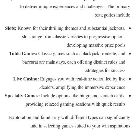
to deliver unique experiences and challenges. The primary
categories include:
Slots:
Known for their thrilling themes and substantial jackpots,
slots range from classic varieties to progressive options
developing massive prize pools.
Table Games:
Classic games such as blackjack, roulette, and
baccarat are mainstays, each offering distinct rules and
strategies for success.
Live Casino:
Engages you with real-time action led by live
dealers, amplifying the immersive experience.
Specialty Games:
Include options like bingo and scratch cards,
providing relaxed gaming sessions with quick results.
Exploration and familiarity with different types can significantly
aid in selecting games suited to your win aspirations.