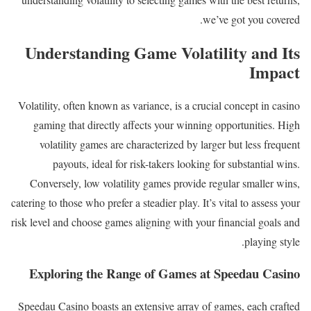
we’ve got you covered.
Understanding Game Volatility and Its
Impact
Volatility, often known as variance, is a crucial concept in casino
gaming that directly affects your winning opportunities. High
volatility games are characterized by larger but less frequent
payouts, ideal for risk-takers looking for substantial wins.
Conversely, low volatility games provide regular smaller wins,
catering to those who prefer a steadier play. It’s vital to assess your
risk level and choose games aligning with your financial goals and
playing style.
Exploring the Range of Games at Speedau Casino
Speedau Casino boasts an extensive array of games, each crafted