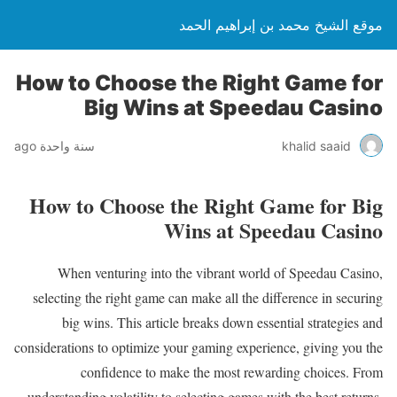
موقع الشيخ محمد بن إبراهيم الحمد
How to Choose the Right Game for
Big Wins at Speedau Casino
سنة واحدة ago
khalid saaid
How to Choose the Right Game for Big
Wins at Speedau Casino
When venturing into the vibrant world of Speedau Casino,
selecting the right game can make all the difference in securing
big wins. This article breaks down essential strategies and
considerations to optimize your gaming experience, giving you the
confidence to make the most rewarding choices. From
understanding volatility to selecting games with the best returns,