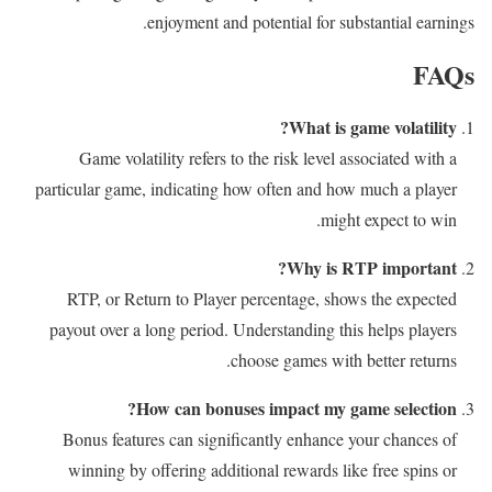
enjoyment and potential for substantial earnings.
FAQs
What is game volatility?
Game volatility refers to the risk level associated with a
particular game, indicating how often and how much a player
might expect to win.
Why is RTP important?
RTP, or Return to Player percentage, shows the expected
payout over a long period. Understanding this helps players
choose games with better returns.
How can bonuses impact my game selection?
Bonus features can significantly enhance your chances of
winning by offering additional rewards like free spins or