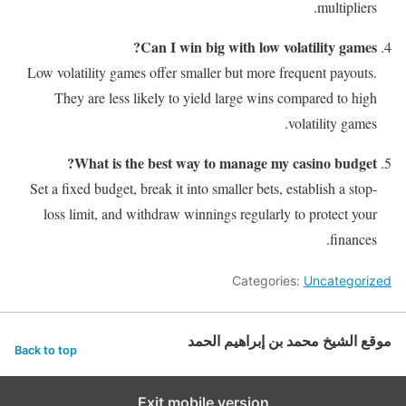
multipliers.
Can I win big with low volatility games?
Low volatility games offer smaller but more frequent payouts.
They are less likely to yield large wins compared to high
volatility games.
What is the best way to manage my casino budget?
Set a fixed budget, break it into smaller bets, establish a stop-
loss limit, and withdraw winnings regularly to protect your
finances.
Categories:
Uncategorized
موقع الشيخ محمد بن إبراهيم الحمد
Back to top
Exit mobile version