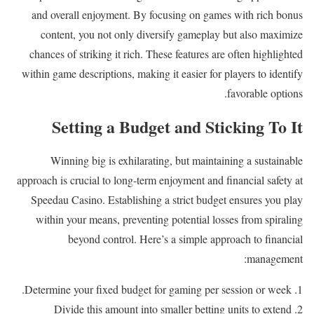
and overall enjoyment. By focusing on games with rich bonus
content, you not only diversify gameplay but also maximize
chances of striking it rich. These features are often highlighted
within game descriptions, making it easier for players to identify
favorable options.
Setting a Budget and Sticking To It
Winning big is exhilarating, but maintaining a sustainable
approach is crucial to long-term enjoyment and financial safety at
Speedau Casino. Establishing a strict budget ensures you play
within your means, preventing potential losses from spiraling
beyond control. Here’s a simple approach to financial
management:
Determine your fixed budget for gaming per session or week.
Divide this amount into smaller betting units to extend