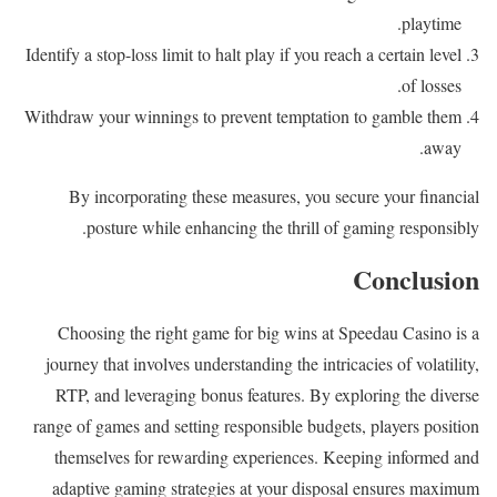
playtime.
Identify a stop-loss limit to halt play if you reach a certain level
of losses.
Withdraw your winnings to prevent temptation to gamble them
away.
By incorporating these measures, you secure your financial
posture while enhancing the thrill of gaming responsibly.
Conclusion
Choosing the right game for big wins at Speedau Casino is a
journey that involves understanding the intricacies of volatility,
RTP, and leveraging bonus features. By exploring the diverse
range of games and setting responsible budgets, players position
themselves for rewarding experiences. Keeping informed and
adaptive gaming strategies at your disposal ensures maximum