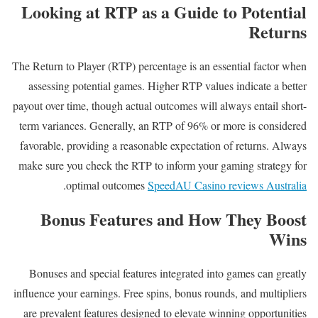
Looking at RTP as a Guide to Potential
Returns
The Return to Player (RTP) percentage is an essential factor when
assessing potential games. Higher RTP values indicate a better
payout over time, though actual outcomes will always entail short-
term variances. Generally, an RTP of 96% or more is considered
favorable, providing a reasonable expectation of returns. Always
make sure you check the RTP to inform your gaming strategy for
.
optimal outcomes
SpeedAU Casino reviews Australia
Bonus Features and How They Boost
Wins
Bonuses and special features integrated into games can greatly
influence your earnings. Free spins, bonus rounds, and multipliers
are prevalent features designed to elevate winning opportunities