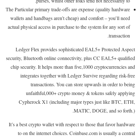
purses, whilst other folks tend not necessarily to.
The Particular primary trade-offs are expense (quality hardware
wallets and handbags aren’t cheap) and comfort – you’ll need
actual physical access in purchase to the system for any sort of
transaction.
Ledger Flex provides sophisticated EAL5+ Protected Aspect
security, Bluetooth online connectivity, plus CC EAL5+ qualified
chip security. It helps more than five,1000 cryptocurrencies and
integrates together with Ledger Survive regarding risk-free
transactions. You can store upwards in order to being
unfaithful,000+ crypto money & tokens safely applying
Cypherock X1 (including major types just like BTC, ETH,
MATIC, DOGE, and so forth.).
It’s a best crypto wallet with respect to those that favor hardware
to on the internet choices. Coinbase.com is usually a central