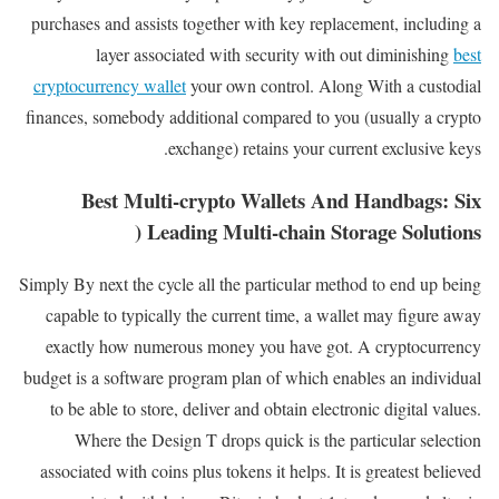
purchases and assists together with key replacement, including a
layer associated with security with out diminishing
best
cryptocurrency wallet​
your own control. Along With a custodial
finances, somebody additional compared to you (usually a crypto
exchange) retains your current exclusive keys.
Best Multi-crypto Wallets And Handbags: Six
Leading Multi-chain Storage Solutions (
Simply By next the cycle all the particular method to end up being
capable to typically the current time, a wallet may figure away
exactly how numerous money you have got. A cryptocurrency
budget is a software program plan of which enables an individual
to be able to store, deliver and obtain electronic digital values.
Where the Design T drops quick is the particular selection
associated with coins plus tokens it helps. It is greatest believed