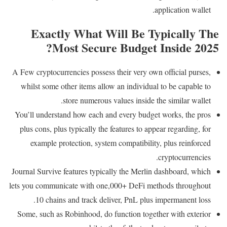
application wallet.
Exactly What Will Be Typically The
Most Secure Budget Inside 2025?
A Few cryptocurrencies possess their very own official purses,
whilst some other items allow an individual to be capable to
store numerous values inside the similar wallet.
You’ll understand how each and every budget works, the pros
plus cons, plus typically the features to appear regarding, for
example protection, system compatibility, plus reinforced
cryptocurrencies.
Journal Survive features typically the Merlin dashboard, which
lets you communicate with one,000+ DeFi methods throughout
10 chains and track deliver, PnL plus impermanent loss.
Some, such as Robinhood, do function together with exterior