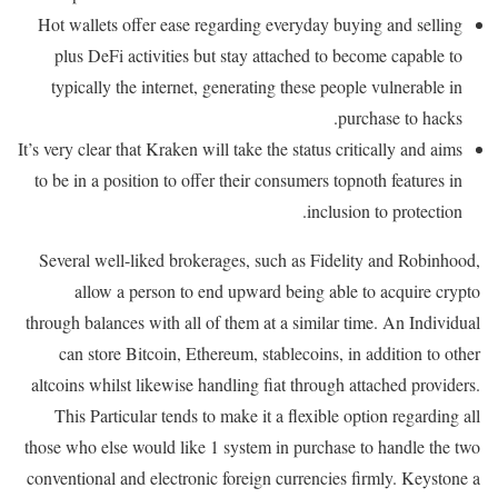
Hot wallets offer ease regarding everyday buying and selling
plus DeFi activities but stay attached to become capable to
typically the internet, generating these people vulnerable in
purchase to hacks.
It’s very clear that Kraken will take the status critically and aims
to be in a position to offer their consumers topnoth features in
inclusion to protection.
Several well-liked brokerages, such as Fidelity and Robinhood,
allow a person to end upward being able to acquire crypto
through balances with all of them at a similar time. An Individual
can store Bitcoin, Ethereum, stablecoins, in addition to other
altcoins whilst likewise handling fiat through attached providers.
This Particular tends to make it a flexible option regarding all
those who else would like 1 system in purchase to handle the two
conventional and electronic foreign currencies firmly. Keystone a