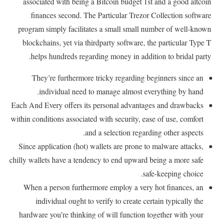
associated with being a Bitcoin budget 1st and a good altcoin
finances second. The Particular Trezor Collection software
program simply facilitates a small small number of well-known
blockchains, yet via thirdparty software, the particular Type T
helps hundreds regarding money in addition to bridal party.
They’re furthermore tricky regarding beginners since an
individual need to manage almost everything by hand.
Each And Every offers its personal advantages and drawbacks
within conditions associated with security, ease of use, comfort
and a selection regarding other aspects.
Since application (hot) wallets are prone to malware attacks,
chilly wallets have a tendency to end upward being a more safe
safe-keeping choice.
When a person furthermore employ a very hot finances, an
individual ought to verify to create certain typically the
hardware you’re thinking of will function together with your