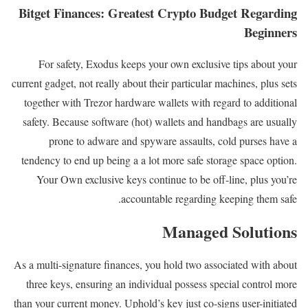
Bitget Finances: Greatest Crypto Budget Regarding
Beginners
For safety, Exodus keeps your own exclusive tips about your
current gadget, not really about their particular machines, plus sets
together with Trezor hardware wallets with regard to additional
safety. Because software (hot) wallets and handbags are usually
prone to adware and spyware assaults, cold purses have a
tendency to end up being a a lot more safe storage space option.
Your Own exclusive keys continue to be off-line, plus you’re
accountable regarding keeping them safe.
Managed Solutions
As a multi-signature finances, you hold two associated with about
three keys, ensuring an individual possess special control more
than your current money. Uphold’s key just co-signs user-initiated