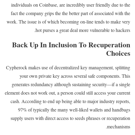
individuals on Coinbase, are incredibly user friendly due to the
fact the company grips the the better part of associated with the
work. The issue is of which becoming on-line tends to make very
hot purses a great deal more vulnerable to hackers.
Back Up In Inclusion To Recuperation
Choices
Cypherock makes use of decentralized key management, splitting
your own private key across several safe components. This
generates redundancy although sustaining security—if a single
element does not work out, a person could still access your current
cash. According to end up being able to major industry reports,
97% of typically the many well-liked wallets and handbags
supply users with direct access to seeds phrases or recuperation
mechanisms.