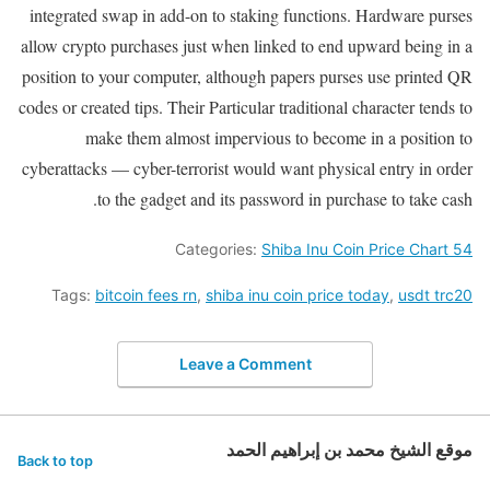
integrated swap in add-on to staking functions. Hardware purses
allow crypto purchases just when linked to end upward being in a
position to your computer, although papers purses use printed QR
codes or created tips. Their Particular traditional character tends to
make them almost impervious to become in a position to
cyberattacks — cyber-terrorist would want physical entry in order
to the gadget and its password in purchase to take cash.
Categories:
Shiba Inu Coin Price Chart 54
Tags:
bitcoin fees rn
,
shiba inu coin price today
,
usdt trc20
Leave a Comment
موقع الشيخ محمد بن إبراهيم الحمد
Back to top