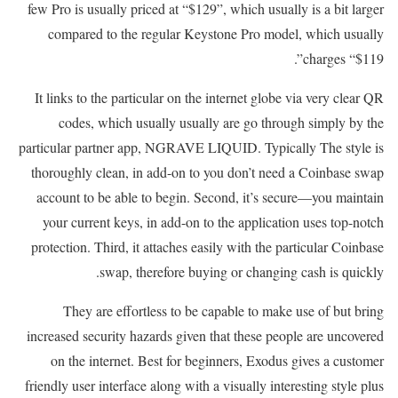
few Pro is usually priced at “$129”, which usually is a bit larger
compared to the regular Keystone Pro model, which usually
charges “$119”.
It links to the particular on the internet globe via very clear QR
codes, which usually usually are go through simply by the
particular partner app, NGRAVE LIQUID. Typically The style is
thoroughly clean, in add-on to you don’t need a Coinbase swap
account to be able to begin. Second, it’s secure—you maintain
your current keys, in add-on to the application uses top-notch
protection. Third, it attaches easily with the particular Coinbase
swap, therefore buying or changing cash is quickly.
They are effortless to be capable to make use of but bring
increased security hazards given that these people are uncovered
on the internet. Best for beginners, Exodus gives a customer
friendly user interface along with a visually interesting style plus