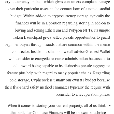
cryptocurrency trade of which gives consumers complete manage
over their particular assets in the contact form of a non-custodial
budget. Within add-on to cryptocurrency storage, typically the
finances will be in a position regarding storing in add-on to
buying and selling Ethereum and Polygon NFTs. Its unique
Token Launchpad gives vetted presale opportunities to guard
beginner buyers through frauds that are common within the meme
coin sector. Inside this situation, we all advise Greatest Wallet
with consider to energetic resource administration because of to
end upward being capable to its distinctive presale aggregator
feature plus help with regard to many popular chains. Regarding
cold storage, Cypherock is usually our own #1 budget because
their five-shard safety method eliminates typically the require with
consider to a recuperation phrase.
When it comes to storing your current property, all of us think
the particular Coinbase Finances will be an excellent choice.