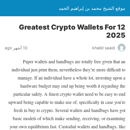
موقع الشيخ محمد بن إبراهيم الحمد
12 Greatest Crypto Wallets For
2025
10 أشهر ago
khalid saaid
Paper wallets and handbags are totally free given that an
individual just print them, nevertheless they’re more difficult to
manage. If an individual have a whole lot, investing upon a
hardware budget may end up being worth it regarding the
particular safety. A finest crypto wallet need to be easy to end
upward being capable to make use of, specifically in case you’re
fresh in buy to crypto. Several wallets and handbags have got
basic models of which make sending, receiving, or examining
your own equilibrium fast. Custodial wallets and handbags, like