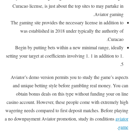
Curacao license, is just about the top sites to may partake in
Aviator gaming.
The gaming site provides the necessary license in addition to
was established in 2018 under typically the authority of
Curacao.
Begin by putting bets within a new minimal range, ideally
setting your target at coefficients involving 1. 1 in addition to 1.
5.
Aviator’s demo version permits you to study the game’s aspects
and unique betting style before gambling real money. You can
obtain bonus deals on this type without funding your on line
casino account. However, these people come with extremely high
wagering needs compared to first deposit matches. Before playing
a no downpayment Aviator promotion, study its conditions
aviator
.
game