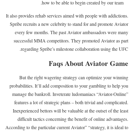
how to be able to begin created by our team.
It also provides rehab services aimed with people with addictions.
Spribe recruits a new celebrity to stand for and promote Aviator
every few months. The past Aviator ambassadors were many
successful MMA competitors. They promoted Aviator as part
regarding Spribe’s milestone collaboration using the UFC.
Faqs About Aviator Game
But the right wagering strategy can optimize your winning
probabilities. It’ll add composition to your gambling to help you
manage the bankroll. Inveterate ludomaniacs “Aviator-Online”
features a lot of strategic plans – both trivial and complicated.
Inexperienced bettors will be valuable at the outset of the least
difficult tactics concerning the benefit of online advantages.
According to the particular current Aviator” “strategy, it is ideal to