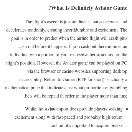
What Is Definitely Aviator Game?
The flight’s ascent is just not linear; that accelerates and
decelerates randomly, creating incertidumbre and excitement. The
goal is in order to predict when the airline flight will crash plus
cash out before it happens. If you cash out there in time, an
individual win a portion of your respective bet structured on the
flight’s position. However, the Aviator game can be played on PC
via the browser or casino websites supporting desktop
accessibility. Return to Gamer (RTP for short) is actually a
mathematical price that indicates just what proportion of gambling
bets will be repaid in order to the player more than time.
While the Aviator sport does provide players seeking
excitement along with fast-paced and probably high-return
action, it’s important to acquire breaks.