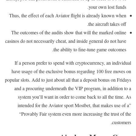
your own lost funds.
Thus, the effect of each Aviator flight is already known when
the aircraft takes off.
The outcomes of the audits show that will the marked online
casinos do not necessarily cheat, and inside general do not have
the ability to fine-tune game outcomes.
If a person prefer to spend with cryptocurrency, an individual
have usage of the exclusive bonus regarding 100 free moves on
popular slots. Add to just about all that a deposit bonus on Fridays
and a procuring underneath the VIP program, in addition to a
system you’ll want in order to come back to all the time. As
intended for the Aviator sport Mostbet, that makes use of a”
“Provably Fair system even more increasing the trust of the
customers.