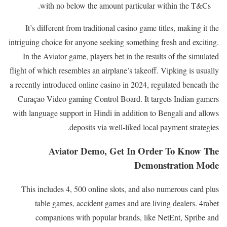
with no below the amount particular within the T&Cs.
It’s different from traditional casino game titles, making it the
intriguing choice for anyone seeking something fresh and exciting.
In the Aviator game, players bet in the results of the simulated
flight of which resembles an airplane’s takeoff. Vipking is usually
a recently introduced online casino in 2024, regulated beneath the
Curaçao Video gaming Control Board. It targets Indian gamers
with language support in Hindi in addition to Bengali and allows
deposits via well-liked local payment strategies.
Aviator Demo, Get In Order To Know The
Demonstration Mode
This includes 4, 500 online slots, and also numerous card plus
table games, accident games and are living dealers. 4rabet
companions with popular brands, like NetEnt, Spribe and