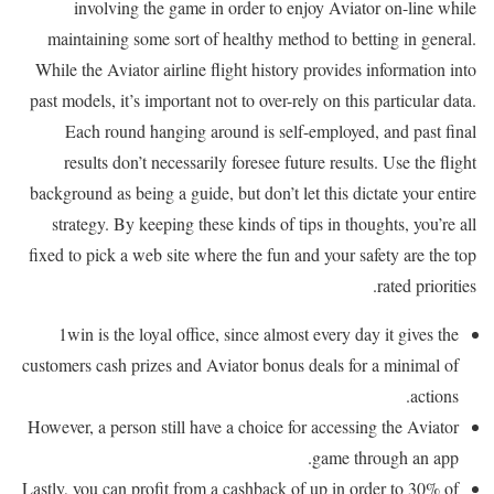
involving the game in order to enjoy Aviator on-line while
maintaining some sort of healthy method to betting in general.
While the Aviator airline flight history provides information into
past models, it’s important not to over-rely on this particular data.
Each round hanging around is self-employed, and past final
results don’t necessarily foresee future results. Use the flight
background as being a guide, but don’t let this dictate your entire
strategy. By keeping these kinds of tips in thoughts, you’re all
fixed to pick a web site where the fun and your safety are the top
rated priorities.
1win is the loyal office, since almost every day it gives the
customers cash prizes and Aviator bonus deals for a minimal of
actions.
However, a person still have a choice for accessing the Aviator
game through an app.
Lastly, you can profit from a cashback of up in order to 30% of