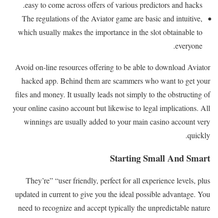
easy to come across offers of various predictors and hacks.
The regulations of the Aviator game are basic and intuitive,
which usually makes the importance in the slot obtainable to
everyone.
Avoid on-line resources offering to be able to download Aviator
hacked app. Behind them are scammers who want to get your
files and money. It usually leads not simply to the obstructing of
your online casino account but likewise to legal implications. All
winnings are usually added to your main casino account very
quickly.
Starting Small And Smart
They’re” “user friendly, perfect for all experience levels, plus
updated in current to give you the ideal possible advantage. You
need to recognize and accept typically the unpredictable nature