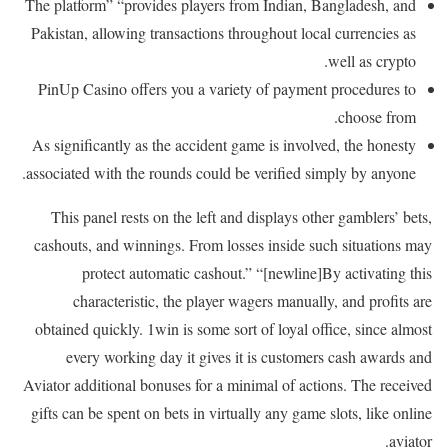
The platform” “provides players from Indian, Bangladesh, and
Pakistan, allowing transactions throughout local currencies as
well as crypto.
PinUp Casino offers you a variety of payment procedures to
choose from.
As significantly as the accident game is involved, the honesty
associated with the rounds could be verified simply by anyone.
This panel rests on the left and displays other gamblers’ bets,
cashouts, and winnings. From losses inside such situations may
protect automatic cashout.” “[newline]By activating this
characteristic, the player wagers manually, and profits are
obtained quickly. 1win is some sort of loyal office, since almost
every working day it gives it is customers cash awards and
Aviator additional bonuses for a minimal of actions. The received
gifts can be spent on bets in virtually any game slots, like online
aviator.