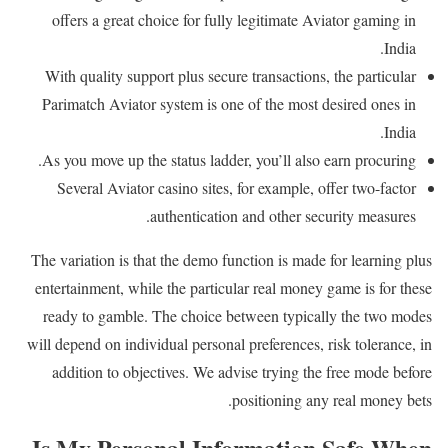
offers a great choice for fully legitimate Aviator gaming in
India.
With quality support plus secure transactions, the particular
Parimatch Aviator system is one of the most desired ones in
India.
As you move up the status ladder, you’ll also earn procuring.
Several Aviator casino sites, for example, offer two-factor
authentication and other security measures.
The variation is that the demo function is made for learning plus
entertainment, while the particular real money game is for these
ready to gamble. The choice between typically the two modes
will depend on individual personal preferences, risk tolerance, in
addition to objectives. We advise trying the free mode before
positioning any real money bets.
Is My Personal Information Safe When