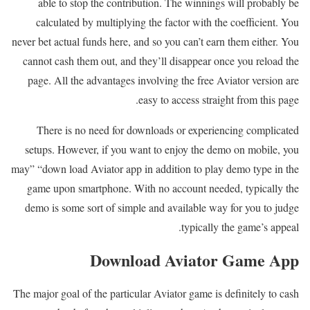
able to stop the contribution. The winnings will probably be
calculated by multiplying the factor with the coefficient. You
never bet actual funds here, and so you can’t earn them either. You
cannot cash them out, and they’ll disappear once you reload the
page. All the advantages involving the free Aviator version are
easy to access straight from this page.
There is no need for downloads or experiencing complicated
setups. However, if you want to enjoy the demo on mobile, you
may” “down load Aviator app in addition to play demo type in the
game upon smartphone. With no account needed, typically the
demo is some sort of simple and available way for you to judge
typically the game’s appeal.
Download Aviator Game App
The major goal of the particular Aviator game is definitely to cash