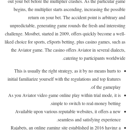
out your bet before the multiplier crashes. As the particular game
begins, the multiplier starts ascending, increasing the possible
return on your bet. The accident point is arbitrary and
unpredictable, generating game rounds the fresh and interesting
challenge. Mostbet, started in 2009, offers quickly become a well-
liked choice for sports, eSports betting, plus casino games, such as
the Aviator game. The casino offers Aviator in several dialects,
catering to participants worldwide.
This is usually the right strategy, as it by no means hurts to
initial familiarize yourself with the regulations and top features
of the gameplay.
As you Aviator video game online play within trial mode, it is
simple to switch to real-money betting.
Available upon various reputable websites, it offers a new
seamless and satisfying experience.
Rajabets, an online gaming site established in 2016 having a