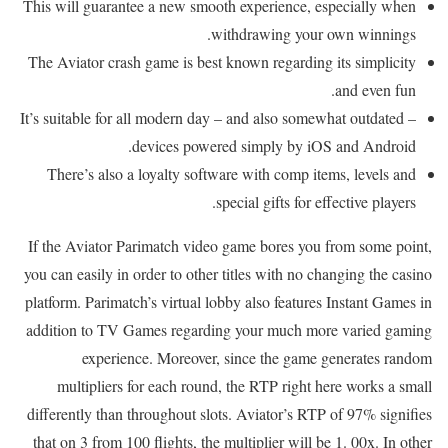
This will guarantee a new smooth experience, especially when
withdrawing your own winnings.
The Aviator crash game is best known regarding its simplicity
and even fun.
It’s suitable for all modern day – and also somewhat outdated –
devices powered simply by iOS and Android.
There’s also a loyalty software with comp items, levels and
special gifts for effective players.
If the Aviator Parimatch video game bores you from some point,
you can easily in order to other titles with no changing the casino
platform. Parimatch’s virtual lobby also features Instant Games in
addition to TV Games regarding your much more varied gaming
experience. Moreover, since the game generates random
multipliers for each round, the RTP right here works a small
differently than throughout slots. Aviator’s RTP of 97% signifies
that on 3 from 100 flights, the multiplier will be 1. 00x. In other