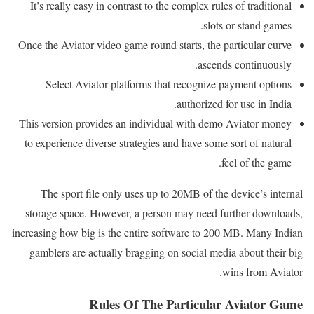
It’s really easy in contrast to the complex rules of traditional
slots or stand games.
Once the Aviator video game round starts, the particular curve
ascends continuously.
Select Aviator platforms that recognize payment options
authorized for use in India.
This version provides an individual with demo Aviator money
to experience diverse strategies and have some sort of natural
feel of the game.
The sport file only uses up to 20MB of the device’s internal
storage space. However, a person may need further downloads,
increasing how big is the entire software to 200 MB. Many Indian
gamblers are actually bragging on social media about their big
wins from Aviator.
Rules Of The Particular Aviator Game