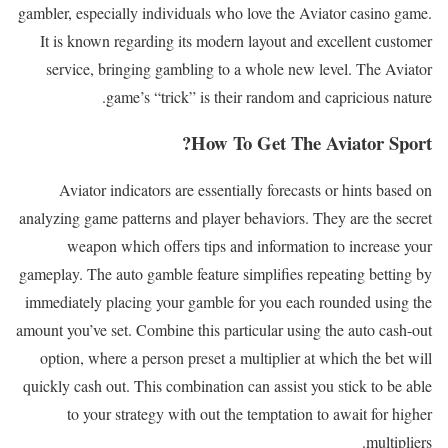
gambler, especially individuals who love the Aviator casino game.
It is known regarding its modern layout and excellent customer
service, bringing gambling to a whole new level. The Aviator
game’s “trick” is their random and capricious nature.
How To Get The Aviator Sport?
Aviator indicators are essentially forecasts or hints based on
analyzing game patterns and player behaviors. They are the secret
weapon which offers tips and information to increase your
gameplay. The auto gamble feature simplifies repeating betting by
immediately placing your gamble for you each rounded using the
amount you’ve set. Combine this particular using the auto cash-out
option, where a person preset a multiplier at which the bet will
quickly cash out. This combination can assist you stick to be able
to your strategy with out the temptation to await for higher
multipliers.