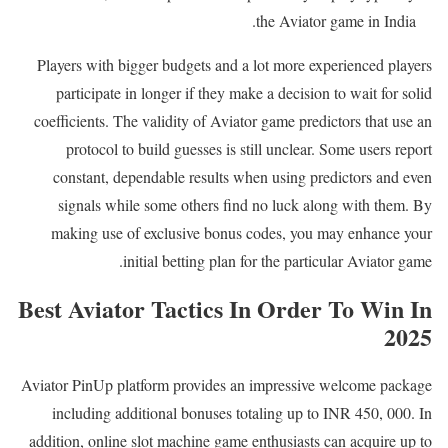
the Aviator game in India.
Players with bigger budgets and a lot more experienced players
participate in longer if they make a decision to wait for solid
coefficients. The validity of Aviator game predictors that use an
protocol to build guesses is still unclear. Some users report
constant, dependable results when using predictors and even
signals while some others find no luck along with them. By
making use of exclusive bonus codes, you may enhance your
initial betting plan for the particular Aviator game.
Best Aviator Tactics In Order To Win In
2025
Aviator PinUp platform provides an impressive welcome package
including additional bonuses totaling up to INR 450, 000. In
addition, online slot machine game enthusiasts can acquire up to