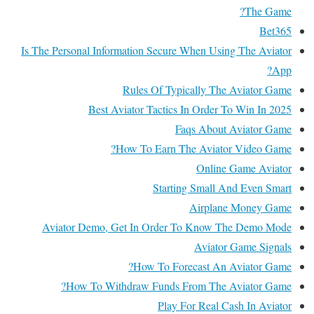
The Game?
Bet365
Is The Personal Information Secure When Using The Aviator
App?
Rules Of Typically The Aviator Game
Best Aviator Tactics In Order To Win In 2025
Faqs About Aviator Game
How To Earn The Aviator Video Game?
Online Game Aviator
Starting Small And Even Smart
Airplane Money Game
Aviator Demo, Get In Order To Know The Demo Mode
Aviator Game Signals
How To Forecast An Aviator Game?
How To Withdraw Funds From The Aviator Game?
Play For Real Cash In Aviator