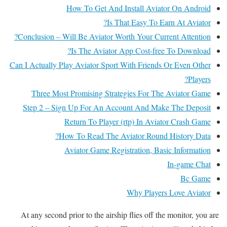
How To Get And Install Aviator On Android
Is That Easy To Earn At Aviator?
Conclusion – Will Be Aviator Worth Your Current Attention?
Is The Aviator App Cost-free To Download?
Can I Actually Play Aviator Sport With Friends Or Even Other
Players?
Three Most Promising Strategies For The Aviator Game
Step 2 – Sign Up For An Account And Make The Deposit
Return To Player (rtp) In Aviator Crash Game
How To Read The Aviator Round History Data?
Aviator Game Registration, Basic Information
In-game Chat
Bc Game
Why Players Love Aviator
At any second prior to the airship flies off the monitor, you are