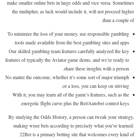
make smaller online bets in large odds and vice versa. Sometimes
the multiplier, as luck would include it, will not proceed higher
than a couple of.
To minimize the loss of your money, use responsible gambling
tools made available from the best gambling sites and apps.
Our skilled gambling team features carefully analyzed the key
features of typically the Aviator game demo, and we’re ready to
share these insights with a person.
No matter the outcome, whether it’s some sort of major triumph
or a loss, you can keep on striving.
With it, you may learn all of the game’s features, such as the
energetic flight curve plus the Bet/Autobet control keys.
By studying the Odds History, a person can tweak your strategy,
making wiser bets according to precisely what you’ve learned.
22Bet is a primary betting site that welcomes every kind of