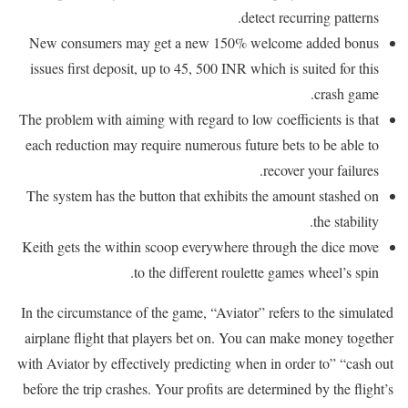
detect recurring patterns.
New consumers may get a new 150% welcome added bonus
issues first deposit, up to 45, 500 INR which is suited for this
crash game.
The problem with aiming with regard to low coefficients is that
each reduction may require numerous future bets to be able to
recover your failures.
The system has the button that exhibits the amount stashed on
the stability.
Keith gets the within scoop everywhere through the dice move
to the different roulette games wheel’s spin.
In the circumstance of the game, “Aviator” refers to the simulated
airplane flight that players bet on. You can make money together
with Aviator by effectively predicting when in order to” “cash out
before the trip crashes. Your profits are determined by the flight’s