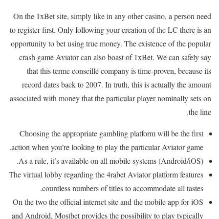
On the 1xBet site, simply like in any other casino, a person need
to register first. Only following your creation of the LC there is an
opportunity to bet using true money. The existence of the popular
crash game Aviator can also boast of 1xBet. We can safely say
that this terme conseillé company is time-proven, because its
record dates back to 2007. In truth, this is actually the amount
associated with money that the particular player nominally sets on
the line.
Choosing the appropriate gambling platform will be the first
action when you’re looking to play the particular Aviator game.
As a rule, it’s available on all mobile systems (Android/iOS).
The virtual lobby regarding the 4rabet Aviator platform features
countless numbers of titles to accommodate all tastes.
On the two the official internet site and the mobile app for iOS
and Android, Mostbet provides the possibility to play typically