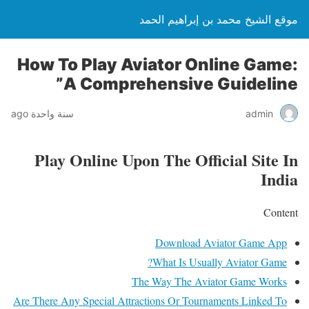
موقع الشيخ محمد بن إبراهيم الحمد
How To Play Aviator Online Game:
A Comprehensive Guideline”
سنة واحدة ago
admin
Play Online Upon The Official Site In
India
Content
Download Aviator Game App
What Is Usually Aviator Game?
The Way The Aviator Game Works
Are There Any Special Attractions Or Tournaments Linked To