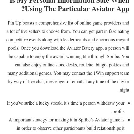
Using The Particular Aviator App?
Pin Up boasts a comprehensive list of online game providers and
a lot of live sellers to choose from. You can get part in fascinating
competitive events along with leaderboards and enormous reward
pools. Once you download the Aviator Batery app, a person will
be capable to enjoy the award-winning title through Spribe. You
can also enjoy online slots, desks, roulette, bingo, pokies and
many additional genres. You may contact the 1Win support team
by way of live chat, messenger or email at any time of the day or
night.
If you’ve strike a lucky streak, it’s time a person withdraw your
profits.
A important strategy for making it in Spribe’s Aviator game is
in order to observe other participants build relationships it.