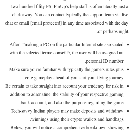
two hundred fifity FS. PinUp’s help staff is often literally just a
click away. You can contact typically the support team via live
chat or email [email protected] in any time associated with the day
or perhaps night.
After” “making a PC on the particular Internet site associated
with the selected terme conseillé, the user will be assigned an
personal ID number.
Make sure you’re familiar with typically the game’s rules plus
core gameplay ahead of you start your flying journey.
Be certain to take straight into account your tendency for risk in
addition to adrenaline, the stability of your respective gaming
bank account, and also the purpose regarding the game.
Tech-savvy Indian players may make deposits and withdraw
winnings using their crypto wallets and handbags.
Below, you will notice a comprehensive breakdown showing