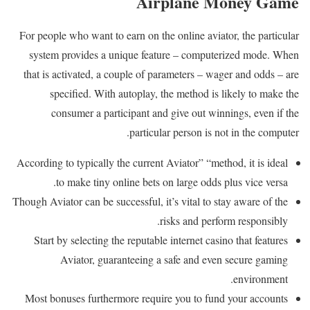
Airplane Money Game
For people who want to earn on the online aviator, the particular
system provides a unique feature – computerized mode. When
that is activated, a couple of parameters – wager and odds – are
specified. With autoplay, the method is likely to make the
consumer a participant and give out winnings, even if the
particular person is not in the computer.
According to typically the current Aviator” “method, it is ideal
to make tiny online bets on large odds plus vice versa.
Though Aviator can be successful, it’s vital to stay aware of the
risks and perform responsibly.
Start by selecting the reputable internet casino that features
Aviator, guaranteeing a safe and even secure gaming
environment.
Most bonuses furthermore require you to fund your accounts