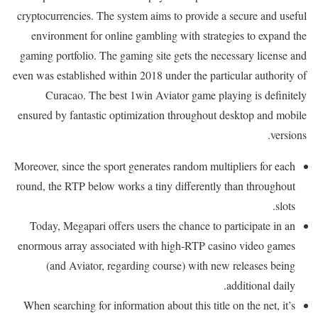
cryptocurrencies. The system aims to provide a secure and useful
environment for online gambling with strategies to expand the
gaming portfolio. The gaming site gets the necessary license and
even was established within 2018 under the particular authority of
Curacao. The best 1win Aviator game playing is definitely
ensured by fantastic optimization throughout desktop and mobile
versions.
Moreover, since the sport generates random multipliers for each
round, the RTP below works a tiny differently than throughout
slots.
Today, Megapari offers users the chance to participate in an
enormous array associated with high-RTP casino video games
(and Aviator, regarding course) with new releases being
additional daily.
When searching for information about this title on the net, it’s