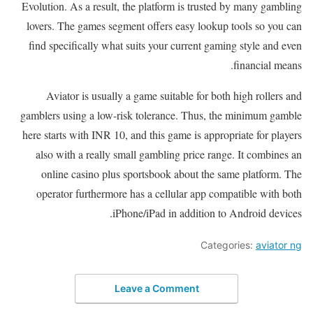
Evolution. As a result, the platform is trusted by many gambling
lovers. The games segment offers easy lookup tools so you can
find specifically what suits your current gaming style and even
financial means.
Aviator is usually a game suitable for both high rollers and
gamblers using a low-risk tolerance. Thus, the minimum gamble
here starts with INR 10, and this game is appropriate for players
also with a really small gambling price range. It combines an
online casino plus sportsbook about the same platform. The
operator furthermore has a cellular app compatible with both
iPhone/iPad in addition to Android devices.
Categories:
aviator ng
Leave a Comment