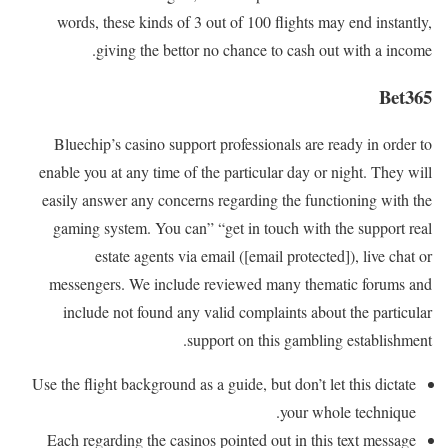
words, these kinds of 3 out of 100 flights may end instantly,
giving the bettor no chance to cash out with a income.
Bet365
Bluechip’s casino support professionals are ready in order to
enable you at any time of the particular day or night. They will
easily answer any concerns regarding the functioning with the
gaming system. You can” “get in touch with the support real
estate agents via email ([email protected]), live chat or
messengers. We include reviewed many thematic forums and
include not found any valid complaints about the particular
support on this gambling establishment.
Use the flight background as a guide, but don’t let this dictate
your whole technique.
Each regarding the casinos pointed out in this text message