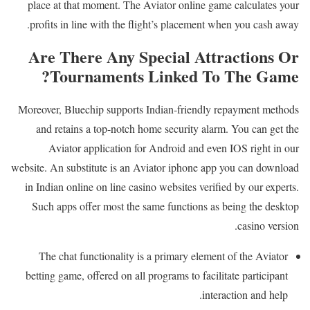
place at that moment. The Aviator online game calculates your
profits in line with the flight’s placement when you cash away.
Are There Any Special Attractions Or
Tournaments Linked To The Game?
Moreover, Bluechip supports Indian-friendly repayment methods
and retains a top-notch home security alarm. You can get the
Aviator application for Android and even IOS right in our
website. An substitute is an Aviator iphone app you can download
in Indian online on line casino websites verified by our experts.
Such apps offer most the same functions as being the desktop
casino version.
The chat functionality is a primary element of the Aviator
betting game, offered on all programs to facilitate participant
interaction and help.