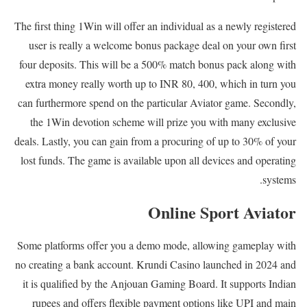
The first thing 1Win will offer an individual as a newly registered
user is really a welcome bonus package deal on your own first
four deposits. This will be a 500% match bonus pack along with
extra money really worth up to INR 80, 400, which in turn you
can furthermore spend on the particular Aviator game. Secondly,
the 1Win devotion scheme will prize you with many exclusive
deals. Lastly, you can gain from a procuring of up to 30% of your
lost funds. The game is available upon all devices and operating
systems.
Online Sport Aviator
Some platforms offer you a demo mode, allowing gameplay with
no creating a bank account. Krundi Casino launched in 2024 and
it is qualified by the Anjouan Gaming Board. It supports Indian
rupees and offers flexible payment options like UPI and main