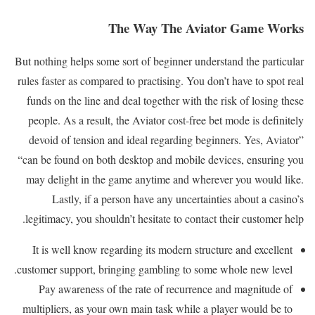
The Way The Aviator Game Works
But nothing helps some sort of beginner understand the particular
rules faster as compared to practising. You don’t have to spot real
funds on the line and deal together with the risk of losing these
people. As a result, the Aviator cost-free bet mode is definitely
devoid of tension and ideal regarding beginners. Yes, Aviator”
“can be found on both desktop and mobile devices, ensuring you
may delight in the game anytime and wherever you would like.
Lastly, if a person have any uncertainties about a casino’s
legitimacy, you shouldn’t hesitate to contact their customer help.
It is well know regarding its modern structure and excellent
customer support, bringing gambling to some whole new level.
Pay awareness of the rate of recurrence and magnitude of
multipliers, as your own main task while a player would be to