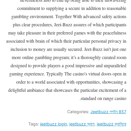
commitment to supplying a secure in addition to reasonable
gambling environment. Together With advanced safety actions
plus clear procedures, Jeet-Buzz assures of which participants
may take pleasure in their preferred games with the peacefulness
associated with brain of which their particular personal privacy in
inclusion to money are usually secured. Jeet-Buzz isn’t just one
more online gambling program; it’s a thoroughly curated room
designed to provide players a good impressive and unparalleled
gaming experience. Typically The casino’s virtual doors open in
order to a world associated with opportunities, showcasing a
delightful ambiance that showcases the particular excitement of a
standard on range casino.
Categories:
Jeetbuzz লগইন 857
Tags:
jeetbuzz login
,
jeetbuzz অ্যাপ
,
jeetbuzz ক্যাসিনো