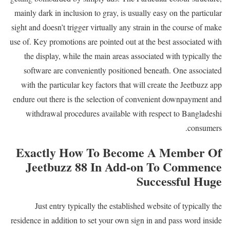
mainly dark in inclusion to gray, is usually easy on the particular
sight and doesn’t trigger virtually any strain in the course of make
use of. Key promotions are pointed out at the best associated with
the display, while the main areas associated with typically the
software are conveniently positioned beneath. One associated
with the particular key factors that will create the Jeetbuzz app
endure out there is the selection of convenient downpayment and
withdrawal procedures available with respect to Bangladeshi
consumers.
Exactly How To Become A Member Of
Jeetbuzz 88 In Add-on To Commence
Successful Huge
Just entry typically the established website of typically the
residence in addition to set your own sign in and pass word inside