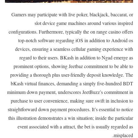
Gamers may participate with live poker, blackjack, baccarat, or
slot device game machines around various inspired
configurations. Furthermore, typically the on range casino offers
top-notch software regarding iOS in addition to Android os
devices, ensuring a seamless cellular gaming experience with
regard to their users. BKash in addition to Ngad emerge as
prominent options, showing Jeetbaz commitment to be able to
providing a thorough plus user-friendly deposit knowledge. The
bKash virtual finances, demanding a simply five-hundred BDT
minimum down payment, underscores JeetBuzz’s commitment in
purchase to user convenience, making sure swift in inclusion to
straightforward down payment procedures. It’s essential to notice
this illustration demonstrates a win situation; inside the particular
event associated with a attract, the bet is usually regarded as
misplaced.