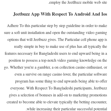
employ the JeetBuzz mobile web site.
Jeetbuzz App With Respect To Android And Ios
Adhere To this particular step by step guideline in order to make
sure a soft unit installation and open the outstanding video gaming
options that will Jeetbuzz gives. The Particular cell phone app is
really simple in buy to make use of plus has all typically the
features necessary for Bangladeshi users to end upward being in a
position to possess a top-notch video gaming knowledge on the
go. Whether you’re a gambler, a on collection casino enthusiast, or
even a survive on range casino lover, the particular software
program has some thing to end upwards being able to offer
everyone. With Respect To Bangladeshi participants, Jeetbuzz
gives a selection of bonuses in add-on to marketing promotions
created to become able to elevate typically the betting encounter,
while increasing their particular successful potential.