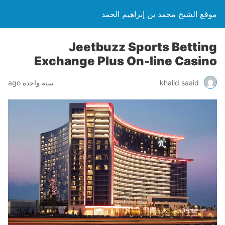
موقع الشيخ محمد بن إبراهيم الحمد
Jeetbuzz Sports Betting
Exchange Plus On-line Casino
سنة واحدة ago
khalid saaid