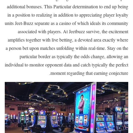
additional bonuses. This Particular determination to end up being
in a position to realizing in addition to appreciating player loyalty
units Jeet-Buzz separate as a casino of which ideals its community
associated with players. At Jeetbuzz survive, the excitement
amplifies together with live betting, a devoted area exactly where
a person bet upon matches unfolding within real-time. Stay on the
particular border as typically the odds change, allowing an
individual to monitor opponent data and catch typically the perfect
moment regarding that earning conjecture.