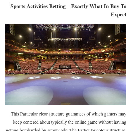
Sports Activities Betting – Exactly What In Buy To
Expect
This Particular clear structure guarantees of which gamers may
keep centered about typically the online game without having
getting bombarded by simply ads. The Particular colour structure,