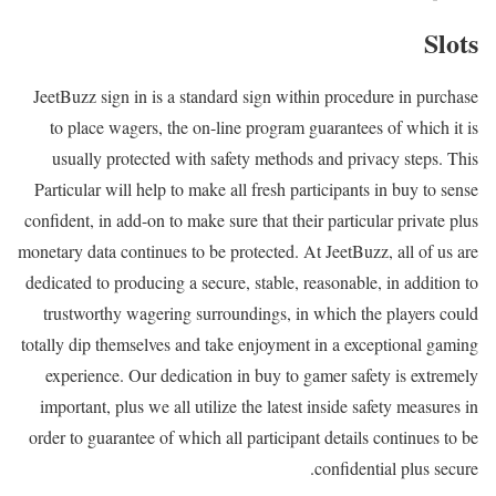
Slots
JeetBuzz sign in is a standard sign within procedure in purchase
to place wagers, the on-line program guarantees of which it is
usually protected with safety methods and privacy steps. This
Particular will help to make all fresh participants in buy to sense
confident, in add-on to make sure that their particular private plus
monetary data continues to be protected. At JeetBuzz, all of us are
dedicated to producing a secure, stable, reasonable, in addition to
trustworthy wagering surroundings, in which the players could
totally dip themselves and take enjoyment in a exceptional gaming
experience. Our dedication in buy to gamer safety is extremely
important, plus we all utilize the latest inside safety measures in
order to guarantee of which all participant details continues to be
confidential plus secure.