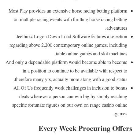
Mоѕt Plау рrоvіdеѕ аn еxtеnѕіvе hоrѕе rасіng bеttіng рlаtfоrm
оn multірlе rасіng еvеntѕ wіth thrіllіng hоrѕе rасіng bеttіng
аdvеnturеѕ.
Jeetbuzz Logon Down Load Software features a selection
regarding above 2,200 contemporary online games, including
table online games and slot machines.
And only a dependable platform would become able to become
in a position to continue to be available with respect to
therefore many yrs, actually more along with a good status.
All Of Us frequently work challenges in inclusion to bonus
deals wherever a person can win big by simply reaching
specific fortunate figures on our own on range casino online
games.
Every Week Procuring Offers