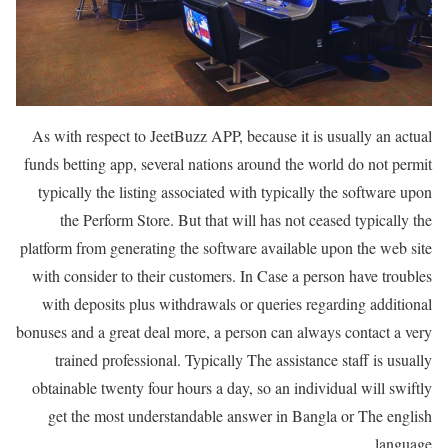
As with respect to JeetBuzz APP, because it is usually an actual
funds betting app, several nations around the world do not permit
typically the listing associated with typically the software upon
the Perform Store. But that will has not ceased typically the
platform from generating the software available upon the web site
with consider to their customers. In Case a person have troubles
with deposits plus withdrawals or queries regarding additional
bonuses and a great deal more, a person can always contact a very
trained professional. Typically The assistance staff is usually
obtainable twenty four hours a day, so an individual will swiftly
get the most understandable answer in Bangla or The english
language.