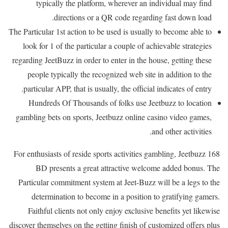
typically the platform, wherever an individual may find
directions or a QR code regarding fast down load.
The Particular 1st action to be used is usually to become able to
look for 1 of the particular a couple of achievable strategies
regarding JeetBuzz in order to enter in the house, getting these
people typically the recognized web site in addition to the
particular APP, that is usually, the official indicates of entry.
Hundreds Of Thousands of folks use Jeetbuzz to location
gambling bets on sports, Jeetbuzz online casino video games,
and other activities.
For enthusiasts of reside sports activities gambling, Jeetbuzz 168
BD presents a great attractive welcome added bonus. The
Particular commitment system at Jeet-Buzz will be a legs to the
determination to become in a position to gratifying gamers.
Faithful clients not only enjoy exclusive benefits yet likewise
discover themselves on the getting finish of customized offers plus