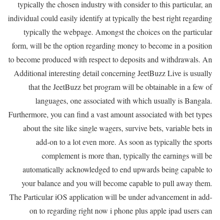
typically the chosen industry with consider to this particular, an
individual could easily identify at typically the best right regarding
typically the webpage. Amongst the choices on the particular
form, will be the option regarding money to become in a position
to become produced with respect to deposits and withdrawals. An
Additional interesting detail concerning JeetBuzz Live is usually
that the JeetBuzz bet program will be obtainable in a few of
languages, one associated with which usually is Bangala.
Furthermore, you can find a vast amount associated with bet types
about the site like single wagers, survive bets, variable bets in
add-on to a lot even more. As soon as typically the sports
complement is more than, typically the earnings will be
automatically acknowledged to end upwards being capable to
your balance and you will become capable to pull away them.
The Particular iOS application will be under advancement in add-
on to regarding right now i phone plus apple ipad users can