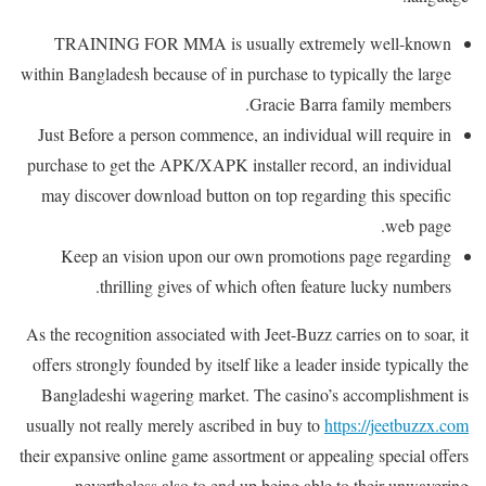
TRAINING FOR MMA is usually extremely well-known
within Bangladesh because of in purchase to typically the large
Gracie Barra family members.
Just Before a person commence, an individual will require in
purchase to get the APK/XAPK installer record, an individual
may discover download button on top regarding this specific
web page.
Keep an vision upon our own promotions page regarding
thrilling gives of which often feature lucky numbers.
As the recognition associated with Jeet-Buzz carries on to soar, it
offers strongly founded by itself like a leader inside typically the
Bangladeshi wagering market. The casino’s accomplishment is
usually not really merely ascribed in buy to
https://jeetbuzzx.com
their expansive online game assortment or appealing special offers
nevertheless also to end up being able to their unwavering