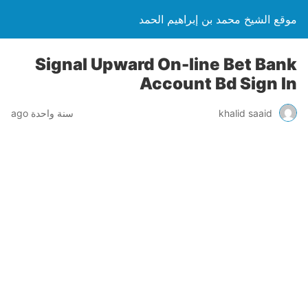
موقع الشيخ محمد بن إبراهيم الحمد
Signal Upward On-line Bet Bank
Account Bd Sign In
سنة واحدة ago
khalid saaid