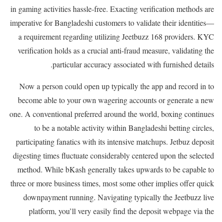
in gaming activities hassle-free. Exacting verification methods are
imperative for Bangladeshi customers to validate their identities—
a requirement regarding utilizing Jeetbuzz 168 providers. KYC
verification holds as a crucial anti-fraud measure, validating the
particular accuracy associated with furnished details.
Now a person could open up typically the app and record in to
become able to your own wagering accounts or generate a new
one. A conventional preferred around the world, boxing continues
to be a notable activity within Bangladeshi betting circles,
participating fanatics with its intensive matchups. Jetbuz deposit
digesting times fluctuate considerably centered upon the selected
method. While bKash generally takes upwards to be capable to
three or more business times, most some other implies offer quick
downpayment running. Navigating typically the Jeetbuzz live
platform, you’ll very easily find the deposit webpage via the