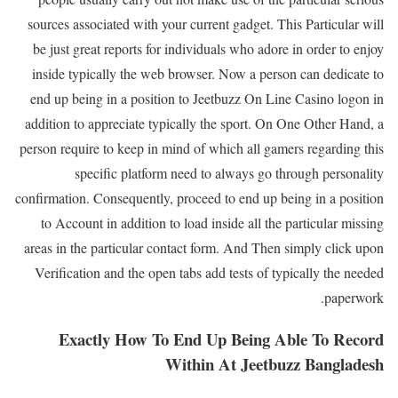
sources associated with your current gadget. This Particular will
be just great reports for individuals who adore in order to enjoy
inside typically the web browser. Now a person can dedicate to
end up being in a position to Jeetbuzz On Line Casino logon in
addition to appreciate typically the sport. On One Other Hand, a
person require to keep in mind of which all gamers regarding this
specific platform need to always go through personality
confirmation. Consequently, proceed to end up being in a position
to Account in addition to load inside all the particular missing
areas in the particular contact form. And Then simply click upon
Verification and the open tabs add tests of typically the needed
paperwork.
Exactly How To End Up Being Able To Record
Within At Jeetbuzz Bangladesh