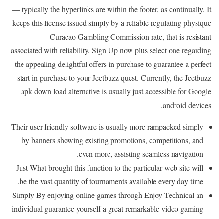
— typically the hyperlinks are within the footer, as continually. It
keeps this license issued simply by a reliable regulating physique
— Curacao Gambling Commission rate, that is resistant
associated with reliability. Sign Up now plus select one regarding
the appealing delightful offers in purchase to guarantee a perfect
start in purchase to your Jeetbuzz quest. Currently, the Jeetbuzz
apk down load alternative is usually just accessible for Google
android devices.
Their user friendly software is usually more rampacked simply
by banners showing existing promotions, competitions, and
even more, assisting seamless navigation.
Just What brought this function to the particular web site will
be the vast quantity of tournaments available every day time.
Simply By enjoying online games through Enjoy Technical an
individual guarantee yourself a great remarkable video gaming