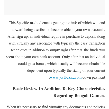
This Specific method entails getting into info of which will end
upward being ascribed to become able to your own accounts.
After sign up, an individual require in purchase to deposit along
with virtually any associated with typically the easy transaction
techniques in addition to simply right after that, the funds will
seem about your own bank account. Only after that an individual
could get a bonus, which usually will become obtainable
dependent upon typically the sizing of your current
www.jeetbuzzx.com
down payment.
Basic Review In Addition To Key Characteristics
Regarding Bengali Gamers
When it’s necessary to find virtually any documents and policies