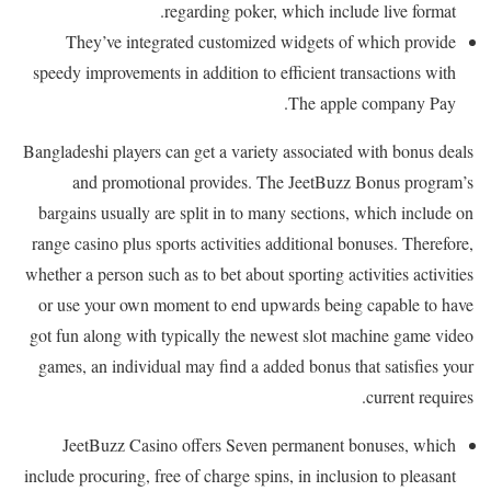
regarding poker, which include live format.
They’ve integrated customized widgets of which provide
speedy improvements in addition to efficient transactions with
The apple company Pay.
Bangladeshi players can get a variety associated with bonus deals
and promotional provides. The JeetBuzz Bonus program’s
bargains usually are split in to many sections, which include on
range casino plus sports activities additional bonuses. Therefore,
whether a person such as to bet about sporting activities activities
or use your own moment to end upwards being capable to have
got fun along with typically the newest slot machine game video
games, an individual may find a added bonus that satisfies your
current requires.
JeetBuzz Casino offers Seven permanent bonuses, which
include procuring, free of charge spins, in inclusion to pleasant