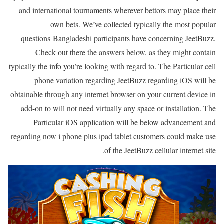
and international tournaments wherever bettors may place their
own bets. We’ve collected typically the most popular
questions Bangladeshi participants have concerning JeetBuzz.
Check out there the answers below, as they might contain
typically the info you’re looking with regard to. The Particular cell
phone variation regarding JeetBuzz regarding iOS will be
obtainable through any internet browser on your current device in
add-on to will not need virtually any space or installation. The
Particular iOS application will be below advancement and
regarding now i phone plus ipad tablet customers could make use
of the JeetBuzz cellular internet site.