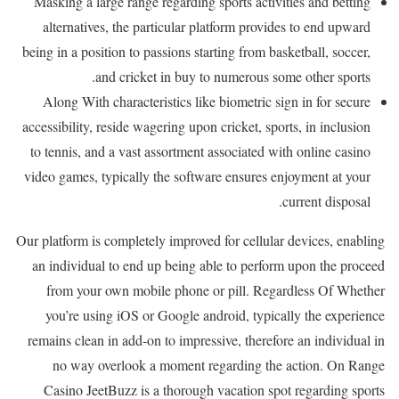
Masking a large range regarding sports activities and betting
alternatives, the particular platform provides to end upward
being in a position to passions starting from basketball, soccer,
and cricket in buy to numerous some other sports.
Along With characteristics like biometric sign in for secure
accessibility, reside wagering upon cricket, sports, in inclusion
to tennis, and a vast assortment associated with online casino
video games, typically the software ensures enjoyment at your
current disposal.
Our platform is completely improved for cellular devices, enabling
an individual to end up being able to perform upon the proceed
from your own mobile phone or pill. Regardless Of Whether
you’re using iOS or Google android, typically the experience
remains clean in add-on to impressive, therefore an individual in
no way overlook a moment regarding the action. On Range
Casino JeetBuzz is a thorough vacation spot regarding sports