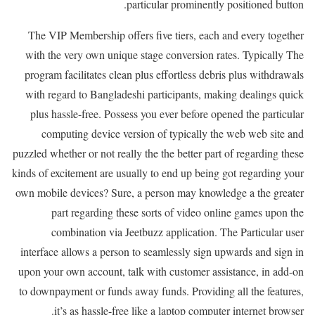
particular prominently positioned button.
The VIP Membership offers five tiers, each and every together
with the very own unique stage conversion rates. Typically The
program facilitates clean plus effortless debris plus withdrawals
with regard to Bangladeshi participants, making dealings quick
plus hassle-free. Possess you ever before opened the particular
computing device version of typically the web web site and
puzzled whether or not really the the better part of regarding these
kinds of excitement are usually to end up being got regarding your
own mobile devices? Sure, a person may knowledge a the greater
part regarding these sorts of video online games upon the
combination via Jeetbuzz application. The Particular user
interface allows a person to seamlessly sign upwards and sign in
upon your own account, talk with customer assistance, in add-on
to downpayment or funds away funds. Providing all the features,
it’s as hassle-free like a laptop computer internet browser.