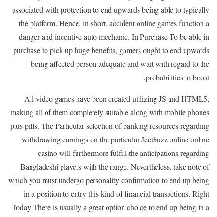
associated with protection to end upwards being able to typically
the platform. Hence, in short, accident online games function a
danger and incentive auto mechanic. In Purchase To be able in
purchase to pick up huge benefits, gamers ought to end upwards
being affected person adequate and wait with regard to the
probabilities to boost.
All video games have been created utilizing JS and HTML5,
making all of them completely suitable along with mobile phones
plus pills. The Particular selection of banking resources regarding
withdrawing earnings on the particular Jeetbuzz online online
casino will furthermore fulfill the anticipations regarding
Bangladeshi players with the range. Nevertheless, take note of
which you must undergo personality confirmation to end up being
in a position to entry this kind of financial transactions. Right
Today There is usually a great option choice to end up being in a