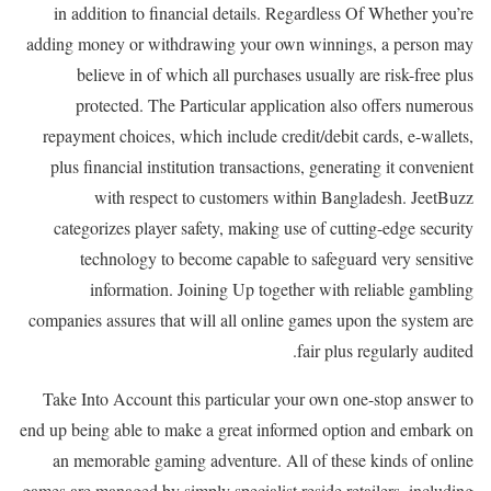
in addition to financial details. Regardless Of Whether you’re
adding money or withdrawing your own winnings, a person may
believe in of which all purchases usually are risk-free plus
protected. The Particular application also offers numerous
repayment choices, which include credit/debit cards, e-wallets,
plus financial institution transactions, generating it convenient
with respect to customers within Bangladesh. JeetBuzz
categorizes player safety, making use of cutting-edge security
technology to become capable to safeguard very sensitive
information. Joining Up together with reliable gambling
companies assures that will all online games upon the system are
fair plus regularly audited.
Take Into Account this particular your own one-stop answer to
end up being able to make a great informed option and embark on
an memorable gaming adventure. All of these kinds of online
games are managed by simply specialist reside retailers, including