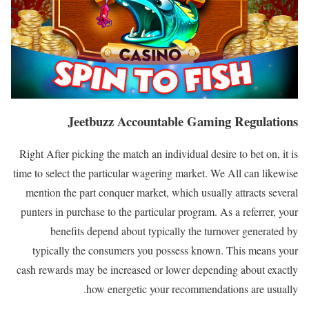
Jeetbuzz Accountable Gaming Regulations
Right After picking the match an individual desire to bet on, it is
time to select the particular wagering market. We All can likewise
mention the part conquer market, which usually attracts several
punters in purchase to the particular program. As a referrer, your
benefits depend about typically the turnover generated by
typically the consumers you possess known. This means your
cash rewards may be increased or lower depending about exactly
how energetic your recommendations are usually.