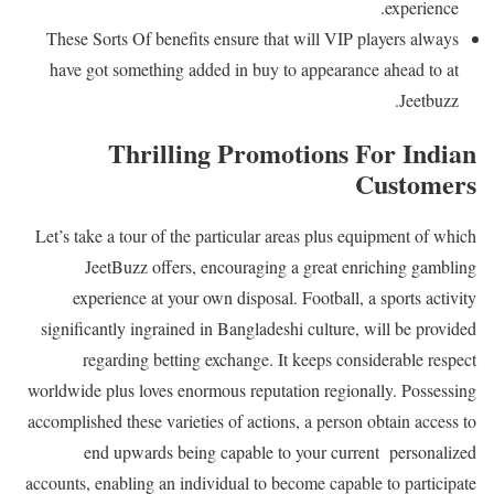
experience.
These Sorts Of benefits ensure that will VIP players always
have got something added in buy to appearance ahead to at
Jeetbuzz.
Thrilling Promotions For Indian
Customers
Let’s take a tour of the particular areas plus equipment of which
JeetBuzz offers, encouraging a great enriching gambling
experience at your own disposal. Football, a sports activity
significantly ingrained in Bangladeshi culture, will be provided
regarding betting exchange. It keeps considerable respect
worldwide plus loves enormous reputation regionally. Possessing
accomplished these varieties of actions, a person obtain access to
end upwards being capable to your current personalized
accounts, enabling an individual to become capable to participate