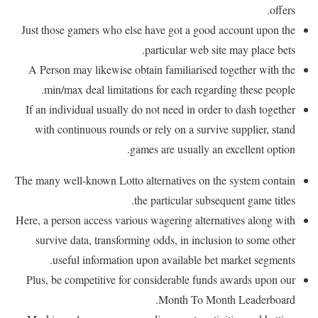
offers.
Just those gamers who else have got a good account upon the
particular web site may place bets.
A Person may likewise obtain familiarised together with the
min/max deal limitations for each regarding these people.
If an individual usually do not need in order to dash together
with continuous rounds or rely on a survive supplier, stand
games are usually an excellent option.
The many well-known Lotto alternatives on the system contain
the particular subsequent game titles.
Here, a person access various wagering alternatives along with
survive data, transforming odds, in inclusion to some other
useful information upon available bet market segments.
Plus, be competitive for considerable funds awards upon our
Month To Month Leaderboard.