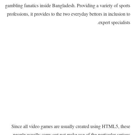
gambling fanatics inside Bangladesh. Providing a variety of sports
professions, it provides to the two everyday bettors in inclusion to
expert specialists.
Since all video games are usually created using HTML5, these
people usually carry out not make use of the particular serious