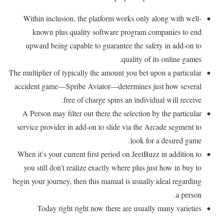
Within inclusion, the platform works only along with well-
known plus quality software program companies to end
upward being capable to guarantee the safety in add-on to
quality of its online games.
The multiplier of typically the amount you bet upon a particular
accident game—Spribe Aviator—determines just how several
free of charge spins an individual will receive.
A Person may filter out there the selection by the particular
service provider in add-on to slide via the Arcade segment to
look for a desired game.
When it’s your current first period on JeetBuzz in addition to
you still don’t realize exactly where plus just how in buy to
begin your journey, then this manual is usually ideal regarding
a person.
Today right right now there are usually many varieties