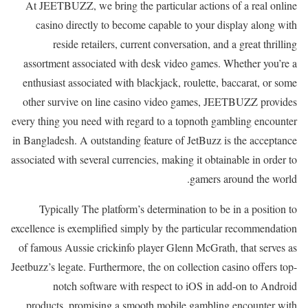
At JEETBUZZ, we bring the particular actions of a real online
casino directly to become capable to your display along with
reside retailers, current conversation, and a great thrilling
assortment associated with desk video games. Whether you’re a
enthusiast associated with blackjack, roulette, baccarat, or some
other survive on line casino video games, JEETBUZZ provides
every thing you need with regard to a topnoth gambling encounter
in Bangladesh. A outstanding feature of JetBuzz is the acceptance
associated with several currencies, making it obtainable in order to
gamers around the world.
Typically The platform’s determination to be in a position to
excellence is exemplified simply by the particular recommendation
of famous Aussie crickinfo player Glenn McGrath, that serves as
Jeetbuzz’s legate. Furthermore, the on collection casino offers top-
notch software with respect to iOS in add-on to Android
products, promising a smooth mobile gambling encounter with