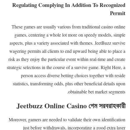
Regulating Complying In Addition To Recognized
Permit
These games are usually various from traditional casino online
games, centering a whole lot more on speedy models, simple
aspects, plus a variety associated with themes. JeetBuzz survive
wagering permits all clients to end upward being able to place a
risk as they enjoy the particular event within real-time and create
strategic selections in the course of a survive game. Right Here, a
person access diverse betting choices together with reside
statistics, transforming odds, plus other beneficial details upon
obtainable bet market segments.
Jeetbuzz Online Casino গেম সরবরাহকারী
Moreover, gamers are needed to validate their own identification
just before withdrawals, incorporating a good extra layer