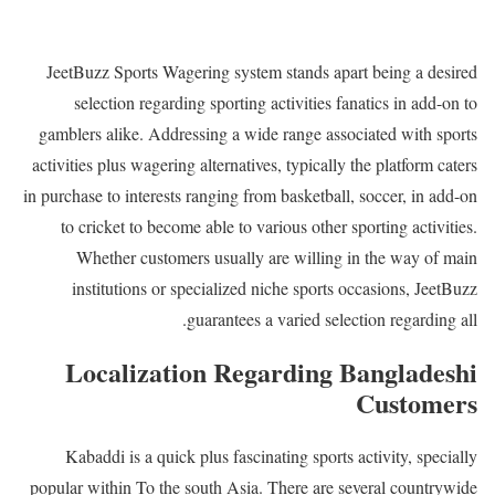
JeetBuzz Sports Wagering system stands apart being a desired
selection regarding sporting activities fanatics in add-on to
gamblers alike. Addressing a wide range associated with sports
activities plus wagering alternatives, typically the platform caters
in purchase to interests ranging from basketball, soccer, in add-on
to cricket to become able to various other sporting activities.
Whether customers usually are willing in the way of main
institutions or specialized niche sports occasions, JeetBuzz
guarantees a varied selection regarding all.
Localization Regarding Bangladeshi
Customers
Kabaddi is a quick plus fascinating sports activity, specially
popular within To the south Asia. There are several countrywide