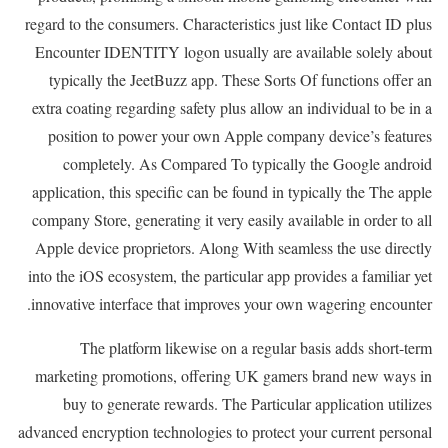
regard to the consumers. Characteristics just like Contact ID plus
Encounter IDENTITY logon usually are available solely about
typically the JeetBuzz app. These Sorts Of functions offer an
extra coating regarding safety plus allow an individual to be in a
position to power your own Apple company device’s features
completely. As Compared To typically the Google android
application, this specific can be found in typically the The apple
company Store, generating it very easily available in order to all
Apple device proprietors. Along With seamless the use directly
into the iOS ecosystem, the particular app provides a familiar yet
innovative interface that improves your own wagering encounter.
The platform likewise on a regular basis adds short-term
marketing promotions, offering UK gamers brand new ways in
buy to generate rewards. The Particular application utilizes
advanced encryption technologies to protect your current personal