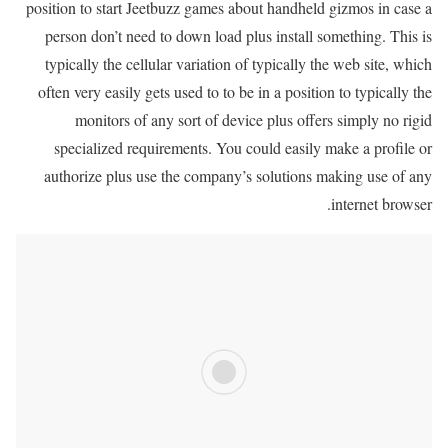
position to start Jeetbuzz games about handheld gizmos in case a
person don’t need to down load plus install something. This is
typically the cellular variation of typically the web site, which
often very easily gets used to to be in a position to typically the
monitors of any sort of device plus offers simply no rigid
specialized requirements. You could easily make a profile or
authorize plus use the company’s solutions making use of any
internet browser.