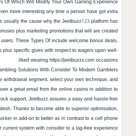
rs Of Which Will Modify Your Own Gaming Experience
ven more interesting any time a person have got extra
is usually the cause why the Jeetbuzz123 platform has
nuses plus marketing promotions that will are created
cal users. These Types Of include welcome bonus deals,
 plus specific gives with respect to wagers upon well-
liked wearing
https://jeetbuzzx.com
occasions.
ambling Solutions With Consider To Modern Gamblers!
he withdrawal segment, select your own technique, and
cover a great email from the online casino in addition to
-clock support, Jeetbuzz assures a easy and hassle-free
desh. Thanks to become able to superior optimisation,
icker in add-on to better as in contrast to a cell phone
r current system with consider to a lag-free experience.