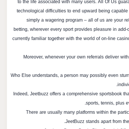
to the life associated with many users. All Of Us guar
technological difficulties to end upward being capable 
simply a wagering program – all of us are your re
betting, wherever every sport provides pleasure in add-o
currently familiar together with the world of on-line cas
Moreover, whenever your own referrals deliver within
Who Else understands, a person may possibly even stum
indiv
Indeed, Jeetbuzz offers a comprehensive sportsbook that
sports, tennis, plus 
There are usually many platforms within the partic
JeetBuzz stands apart from the