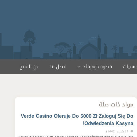
عن الشيخ
اتصل بنا
قطوف وفوائد
لقاءات
مواد ذات صلة
Verde Casino Oferuje Do 5000 Zł Zaloguj Się Do
Odwiedzenia Kasyna!
21 شعبان 1447ﻫ