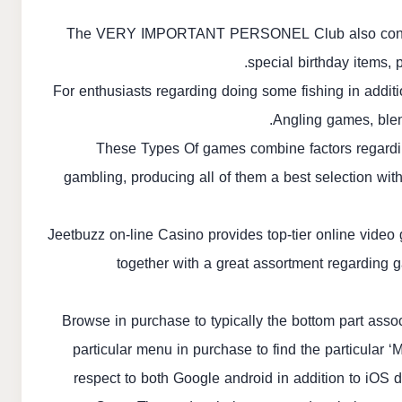
The VERY IMPORTANT PERSONEL Club also consist
special birthday items, 
For enthusiasts regarding doing some fishing in additi
Angling games, blen
These Types Of games combine factors regardi
gambling, producing all of them a best selection wit
Jeetbuzz on-line Casino provides top-tier online vide
together with a great assortment regarding 
Browse in purchase to typically the bottom part asso
particular menu in purchase to find the particular 
respect to both Google android in addition to iOS 