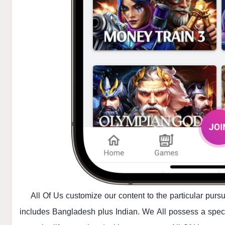
All Of Us customize our content to the particular purs
includes Bangladesh plus Indian. We All possess a specia