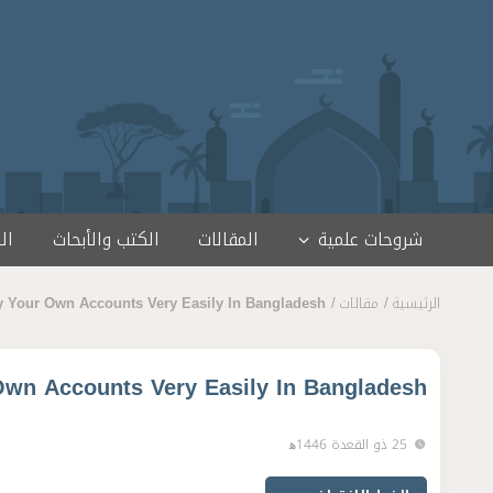
تخطى إلى المحتو
مج
الكتب والأبحاث
المقالات
شروحات علمية
ry Your Own Accounts Very Easily In Bangladesh
مقالات
الرئيسية
 Own Accounts Very Easily In Bangladesh
25 ذو القعدة 1446ﻫ