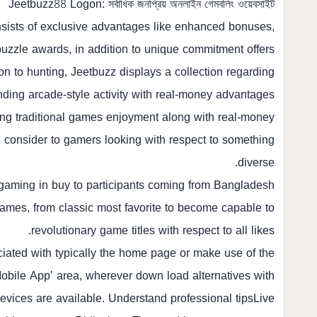
Jeetbuzz88 Logon: সর্বাধিক জনপ্রিয় অনলাইন গেমবলিং ওয়েবসাইট
s of exclusive advantages like enhanced bonuses,
puzzle awards, in addition to unique commitment offers.
on to hunting, Jeetbuzz displays a collection regarding
ding arcade-style activity with real-money advantages.
ng traditional games enjoyment along with real-money
h consider to gamers looking with respect to something
diverse.
o gaming in buy to participants coming from Bangladesh
games, from classic most favorite to become capable to
revolutionary game titles with respect to all likes.
ciated with typically the home page or make use of the
‘Mobile App’ area, wherever down load alternatives with
devices are available. Understand professional tipsLive