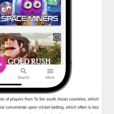
uits of players from To the south Asian countries, which
l concentrate upon cricket betting, which often is key