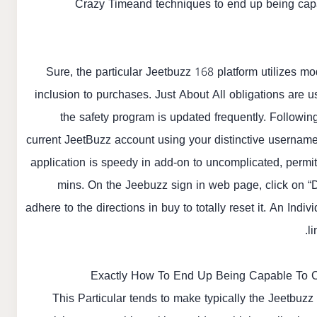
Crazy Timeand techniques to end up being capa
Sure, the particular Jeetbuzz 168 platform utilizes m
inclusion to purchases. Just About All obligations are u
the safety program is updated frequently. Following
current JeetBuzz account using your distinctive username
application is speedy in add-on to uncomplicated, permit
mins. On the Jeebuzz sign in web page, click on 
adhere to the directions in buy to totally reset it. An Indi
l
Exactly How To End Up Being Capable To 
This Particular tends to make typically the Jeetbuzz 