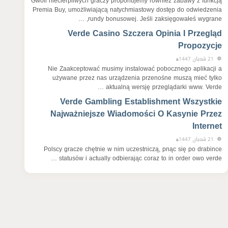
Gwoli niecierpliwych graczy proponujemy również zabawy z funkcją
Premia Buy, umożliwiającą natychmiastowy dostęp do odwiedzenia
rundy bonusowej. Jeśli zaksięgowałeś wygrane, …
Verde Casino Szczera Opinia I Przegląd
Propozycje
21 شعبان 1447ﻫ
Nie Zaakceptować musimy instalować pobocznego aplikacji a
używane przez nas urządzenia przenośne muszą mieć tylko
aktualną wersję przeglądarki www. Verde …
Verde Gambling Establishment Wszystkie
Najważniejsze Wiadomości O Kasynie Przez
Internet
21 شعبان 1447ﻫ
Polscy gracze chętnie w nim uczestniczą, pnąc się po drabince
statusów i actually odbierając coraz to in order owo verde …