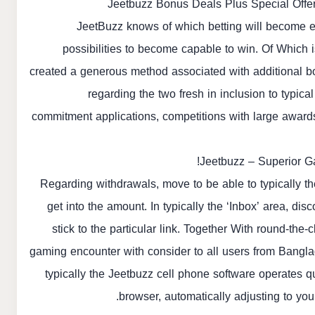
Jeetbuzz Bonus Deals Plus Special Offe
JeetBuzz knows of which betting will become e
possibilities to become capable to win. Of Which 
created a generous method associated with additional bo
regarding the two fresh in inclusion to typi
commitment applications, competitions with large awards
Jeetbuzz – Superior G
Regarding withdrawals, move to be able to typically t
get into the amount. In typically the ‘Inbox’ area, dis
stick to the particular link. Together With round-the
gaming encounter with consider to all users from Bangla
typically the Jeetbuzz cell phone software operates qu
browser, automatically adjusting to you