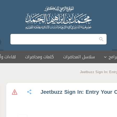
 وأمسيات
كلمات ومحاضرات
سلاسل المحاضرات
البرا
Jeetbuzz Sign In: Ent
Jeetbuzz Sign In: Entry Your