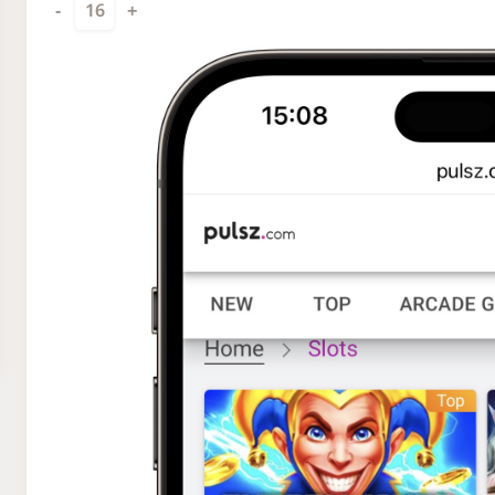
-
16
+