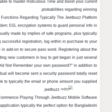
ble to master Ridiculous Time and boost your current
probabilities regarding winning.
Functions Regarding Typically The Jeetbuzz Platform
odern SSL encryption systems to guard personal info in
sually made by implies of safe programs, plus typically
 successful registration, log within in purchase to your
 in add-on to secure pass word. Registering about the
ting new customers in buy to get began in just several
“Did Not Remember your own password?” in addition to
vidual will become sent a security password totally reset
ink to typically the email or phone amount you supplied.
Commence Playing Through Jeetbuzz Mobile Software
application typically the perfect option for Bangladeshi