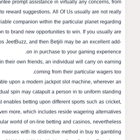
antee prompt assistance in virtually any concerns, from
to reward suggestions. All Of Us usually are not really
liable companion within the particular planet regarding
n to brand new opportunities to win. If you usually are
inos JeetBuzz, and then Betjili may be an excellent add-
on in purchase to your gaming experience.
 their own friends, an individual will carry on earning
coming from their particular wagers too.
ble upon a modern jackpot slot machine, wherever an
idual spin may catapult a person in to uniform standing.
 enables betting upon different sports such as cricket,
even more, which includes reside wagering alternatives.
ular world of on-line betting and casinos, nevertheless
 masses with its distinctive method in buy to gambling.