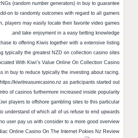
ed RNGs (random number generators) in buy to guarantee
add-on to randomly outcomes with regard to all gamers.
on, players may easily locate their favorite video games
and take enjoyment in a easy betting knowledge.
ase to offering Kiwis together with a extensive listing
g typically the greatest NZD on collection casino sites.
sociated With Kiwi’s Value Online On Collection Casino
in buy to reduce typically the investing about racing.
https://kiwitreasurecasino.nz
as participants started out
intro of casinos furthermore increased inside popularity
wi players to offshore gambling sites to this particular
r to understand of which all of us refuse to end upwards
asino user pay us with consider to a more good overview.
iac Online Casino On The Internet Pokies Nz Review