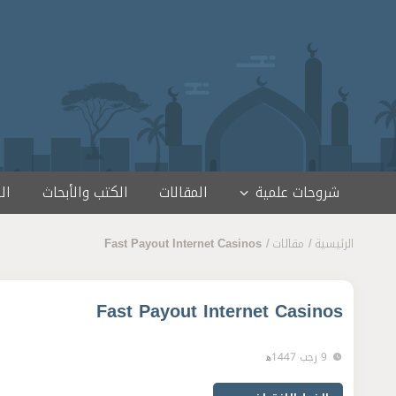
تخطى إلى المحتو
مج
الكتب والأبحاث
المقالات
شروحات علمية
Fast Payout Internet Casinos
مقالات
الرئيسية
Fast Payout Internet Casinos
9 رجب 1447ﻫ