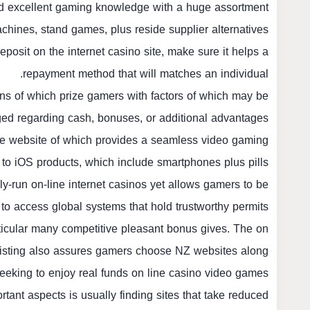
od excellent gaming knowledge with a huge assortment
chines, stand games, plus reside supplier alternatives.
osit on the internet casino site, make sure it helps a
repayment method that will matches an individual.
ons of which prize gamers with factors of which may be
ed regarding cash, bonuses, or additional advantages.
ve website of which provides a seamless video gaming
to iOS products, which include smartphones plus pills.
y-run on-line internet casinos yet allows gamers to be
to access global systems that hold trustworthy permits.
ticular many competitive pleasant bonus gives. The on
s listing also assures gamers choose NZ websites along
eking to enjoy real funds on line casino video games
ortant aspects is usually finding sites that take reduced