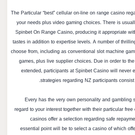
The Particular “best” cellular on-line on range casino rega
your needs plus video gaming choices. There is usuall
Spinbet On Range Casino, producing it appropriate wit
tastes in addition to expertise levels. A number of thrilli
choose from, including as conventional slot machine game
games, plus live supplier choices. Due in order to the 
extended, participants at Spinbet Casino will never
strategies regarding NZ participants consist o
Every has the very own personality and gambling se
regard to your interest together with their particular fr
casinos offer a selection regarding safe repaym
essential point will be to select a casino of which of