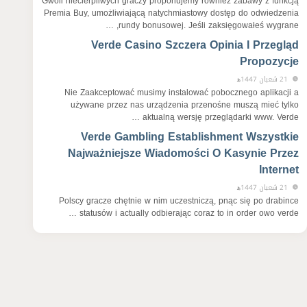
Gwoli niecierpliwych graczy proponujemy również zabawy z funkcją
Premia Buy, umożliwiającą natychmiastowy dostęp do odwiedzenia
rundy bonusowej. Jeśli zaksięgowałeś wygrane, …
Verde Casino Szczera Opinia I Przegląd
Propozycje
21 شعبان 1447ﻫ
Nie Zaakceptować musimy instalować pobocznego aplikacji a
używane przez nas urządzenia przenośne muszą mieć tylko
aktualną wersję przeglądarki www. Verde …
Verde Gambling Establishment Wszystkie
Najważniejsze Wiadomości O Kasynie Przez
Internet
21 شعبان 1447ﻫ
Polscy gracze chętnie w nim uczestniczą, pnąc się po drabince
statusów i actually odbierając coraz to in order owo verde …