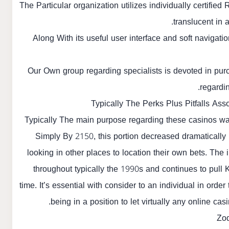
The Particular organization utilizes individually certifi
translucent in 
Along With its useful user interface and soft navigati
Our Own group regarding specialists is devoted in purch
regardin
Typically The Perks Plus Pitfalls As
Typically The main purpose regarding these casinos was 
Simply By 2150, this portion decreased dramatically
looking in other places to location their own bets. The 
throughout typically the 1990s and continues to pull Ki
time. It’s essential with consider to an individual in orde
being in a position to let virtually any online c
Zod