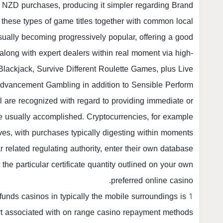
 NZD purchases, producing it simpler regarding Brand
 these types of game titles together with common local
sually becoming progressively popular, offering a good
along with expert dealers within real moment via high-
e Blackjack, Survive Different Roulette Games, plus Live
Advancement Gambling in addition to Sensible Perform
Pal are recognized with regard to providing immediate or
 usually accomplished. Cryptocurrencies, for example
ves, with purchases typically digesting within moments.
 related regulating authority, enter their own database
 the particular certificate quantity outlined on your own
preferred online casino.
l funds casinos in typically the mobile surroundings is
ort associated with on range casino repayment methods.