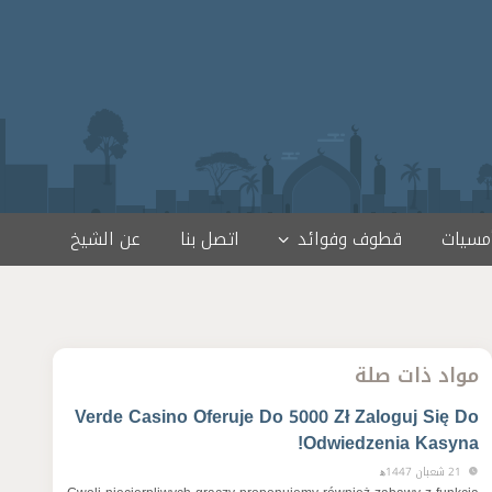
عن الشيخ
اتصل بنا
قطوف وفوائد
لقاءات
مواد ذات صلة
Verde Casino Oferuje Do 5000 Zł Zaloguj Się Do
Odwiedzenia Kasyna!
21 شعبان 1447ﻫ