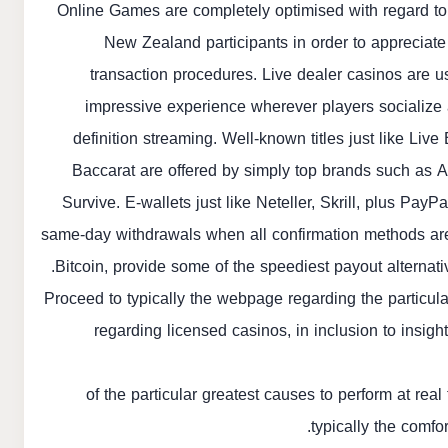
Online Games are completely optimised with regard to
New Zealand participants in order to appreciate
transaction procedures. Live dealer casinos are u
impressive experience wherever players socialize 
definition streaming. Well-known titles just like Liv
Baccarat are offered by simply top brands such as 
Survive. E-wallets just like Neteller, Skrill, plus Pay
same-day withdrawals when all confirmation methods are
Bitcoin, provide some of the speediest payout alternati
Proceed to typically the webpage regarding the particular
regarding licensed casinos, in inclusion to insight
1 of the particular greatest causes to perform at rea
typically the comf