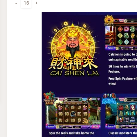
-
16
+