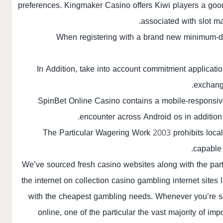
preferences. Kingmaker Casino offers Kiwi players a go
associated with slot ma
When registering with a brand new minimum-dep
In Addition, take into account commitment applicati
exchang
SpinBet Online Casino contains a mobile-responsi
encounter across Android os in addition 
The Particular Wagering Work 2003 prohibits locall
capable 
We’ve sourced fresh casino websites along with the par
the internet on collection casino gambling internet site
with the cheapest gambling needs. Whenever you’re se
online, one of the particular the vast majority of imp