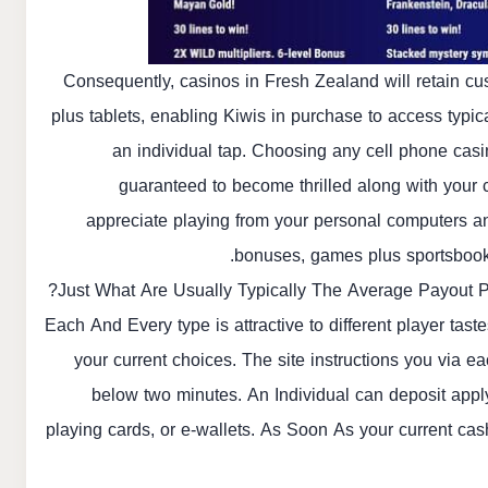
Consequently, casinos in Fresh Zealand will retain cu
plus tablets, enabling Kiwis in purchase to access typic
an individual tap. Choosing any cell phone casin
guaranteed to become thrilled along with your 
appreciate playing from your personal computers a
bonuses, games plus sportsbooks
Just What Are Usually Typically The Average Payout 
Each And Every type is attractive to different player taste
your current choices. The site instructions you via 
below two minutes. An Individual can deposit apply
playing cards, or e-wallets. As Soon As your current cash