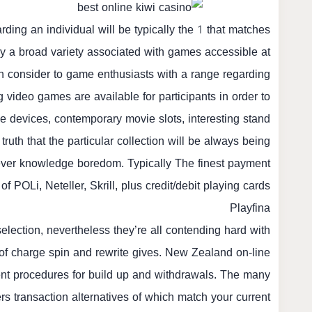
rding an individual will be typically the 1 that matches
y a broad variety associated with games accessible at
h consider to game enthusiasts with a range regarding
ng video games are available for participants in order to
 devices, contemporary movie slots, interesting stand
truth that the particular collection will be always being
 ever knowledge boredom. Typically The finest payment
f POLi, Neteller, Skrill, plus credit/debit playing cards.
Playfina
lection, nevertheless they’re all contending hard with
ee of charge spin and rewrite gives. New Zealand on-line
ent procedures for build up and withdrawals. The many
fers transaction alternatives of which match your current