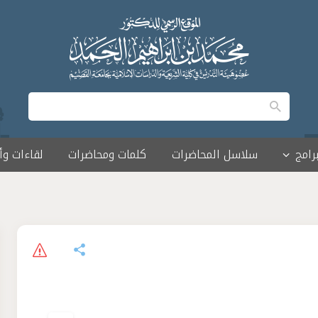
 وأمسيات
كلمات ومحاضرات
سلاسل المحاضرات
البرا