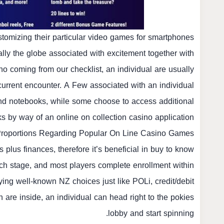
stomizing their particular video games for smartphones
ally the globe associated with excitement together with
o coming from our checklist, an individual are usually
current encounter. A Few associated with an individual
nd notebooks, while some choose to access additional
 by way of an online on collection casino application.
Proportions Regarding Popular On Line Casino Games?
s plus finances, therefore it’s beneficial in buy to know
each stage, and most players complete enrollment within
ing well-known NZ choices just like POLi, credit/debit
 are inside, an individual can head right to the pokies
lobby and start spinning.