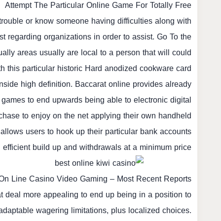
Attempt The Particular Online Game For Totally Free
trouble or know someone having difficulties along with
st regarding organizations in order to assist. Go To the
ly areas usually are local to a person that will could
th this particular historic Hard anodized cookware card
 inside high definition. Baccarat online provides already
games to end upwards being able to electronic digital
rchase to enjoy on the net applying their own handheld
t allows users to hook up their particular bank accounts
 efficient build up and withdrawals at a minimum price.
 On Line Casino Video Gaming – Most Recent Reports
 deal more appealing to end up being in a position to
 adaptable wagering limitations, plus localized choices.