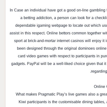
In Case an individual have got a good on-line gambling 
a betting addiction, a person can look for a checkli
dependable igaming webpage to locate out which usual
assist in this respect. Online bettors common together wi
sport at brick-and-mortar internet casinos will enjoy it
been designed through the original dominoes online 
card video games with respect to participants in pu
gadgets. PayPal will be a well-liked choice given that i
regarding
Online
What makes Pragmatic Play’s live games also a great
Kiwi participants is the customisable dining tables,