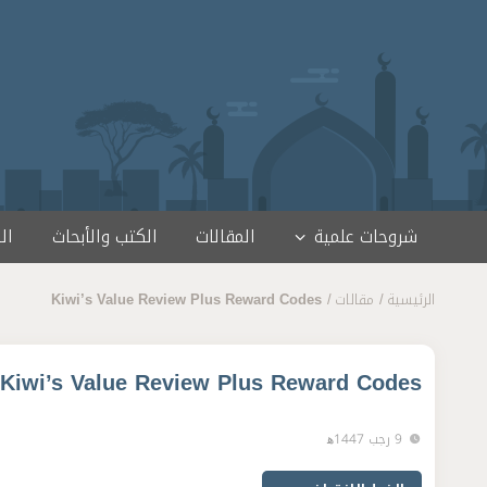
تخطى إلى المحتو
مج
الكتب والأبحاث
المقالات
شروحات علمية
Kiwi’s Value Review Plus Reward Codes
مقالات
الرئيسية
Kiwi’s Value Review Plus Reward Codes
9 رجب 1447ﻫ