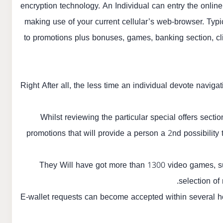
encryption technology. An Individual can entry the onli
making use of your current cellular’s web-browser. Typi
to promotions plus bonuses, games, banking section, cli
Right After all, the less time an individual devote naviga
Whilst reviewing the particular special offers secti
promotions that will provide a person a 2nd possibility
They Will have got more than 1300 video games, sup
selection o
E-wallet requests can become accepted within several ho