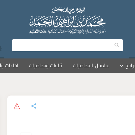
 وأمسيات
كلمات ومحاضرات
سلاسل المحاضرات
البرا