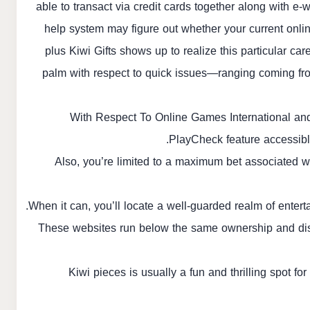
able to transact via credit cards together along with e-w
help system may figure out whether your current online
plus Kiwi Gifts shows up to realize this particular car
palm with respect to quick issues—ranging coming fr
With Respect To Online Games International and
PlayCheck feature accessibl
Also, you’re limited to a maximum bet associated 
When it can, you’ll locate a well-guarded realm of entertai
These websites run below the same ownership and disc
Kiwi pieces is usually a fun and thrilling spot 