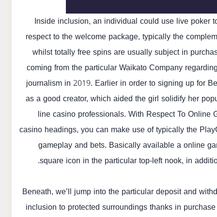
Inside inclusion, an individual could use live poker t
respect to the welcome package, typically the compl
whilst totally free spins are usually subject in purc
coming from the particular Waikato Company regarding
journalism in 2019. Earlier in order to signing up for B
as a good creator, which aided the girl solidify her po
line casino professionals. With Respect To Online
casino
headings, you can make use of typically the PlayC
gameplay and bets. Basically available a online game
square icon in the particular top-left nook, in addi
Beneath, we’ll jump into the particular deposit and with
inclusion to protected surroundings thanks in purchase 