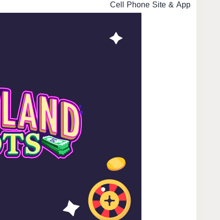
Cell Phone Site & App