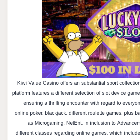
Kiwi Value Casino offers an substantial sport collection
platform features a different selection of slot device game
ensuring a thrilling encounter with regard to every
online poker, blackjack, different roulette games, plus
as Microgaming, NetEnt, in inclusion to Advancem
different classes regarding online games, which include