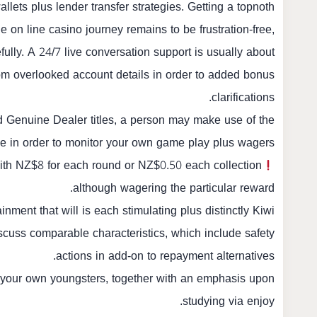
allets plus lender transfer strategies. Getting a topnoth
 on line casino journey remains to be frustration-free,
efully. A 24/7 live conversation support is usually about
om overlooked account details in order to added bonus
clarifications.
 Genuine Dealer titles, a person may make use of the
e in order to monitor your own game play plus wagers.
with NZ$8 for each round or NZ$0.50 each collection
although wagering the particular reward.
nment that will is each stimulating plus distinctly Kiwi.
uss comparable characteristics, which include safety
actions in add-on to repayment alternatives.
for your own youngsters, together with an emphasis upon
studying via enjoy.