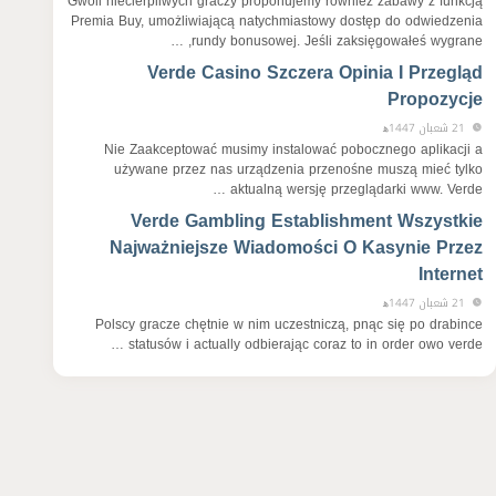
Gwoli niecierpliwych graczy proponujemy również zabawy z funkcją
Premia Buy, umożliwiającą natychmiastowy dostęp do odwiedzenia
rundy bonusowej. Jeśli zaksięgowałeś wygrane, …
Verde Casino Szczera Opinia I Przegląd
Propozycje
21 شعبان 1447ﻫ
Nie Zaakceptować musimy instalować pobocznego aplikacji a
używane przez nas urządzenia przenośne muszą mieć tylko
aktualną wersję przeglądarki www. Verde …
Verde Gambling Establishment Wszystkie
Najważniejsze Wiadomości O Kasynie Przez
Internet
21 شعبان 1447ﻫ
Polscy gracze chętnie w nim uczestniczą, pnąc się po drabince
statusów i actually odbierając coraz to in order owo verde …