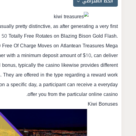
ally pretty distinctive, as after generating a very first
 50 Totally Free Rotates on Blazing Bison Gold Flash.
0 Free Of Charge Moves on Atlantean Treasures Mega
ether with a minimum deposit amount of $10, can deliver
l bonus, typically the casino likewise provides different
. They are offered in the type regarding a reward work
 a specific day, a participant can receive a everyday
offer you from the particular online casino.
Kiwi Bonuses