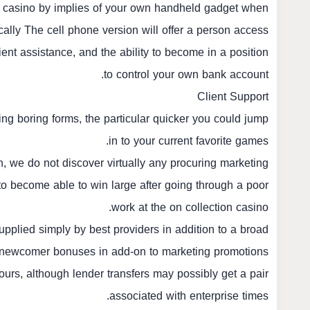
ne casino by implies of your own handheld gadget when
cally The cell phone version will offer a person access
ent assistance, and the ability to become in a position
to control your own bank account.
Client Support
ting boring forms, the particular quicker you could jump
in to your current favorite games.
on, we do not discover virtually any procuring marketing
 to become able to win large after going through a poor
work at the on collection casino.
plied simply by best providers in addition to a broad
f newcomer bonuses in add-on to marketing promotions.
urs, although lender transfers may possibly get a pair
associated with enterprise times.