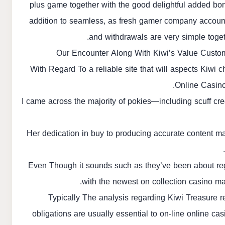
plus game together with the good delightful added bonu
addition to seamless, as fresh gamer company accounts
and withdrawals are very simple togeth
Our Encounter Along With Kiwi’s Value Custom
With Regard To a reliable site that will aspects Kiwi 
Online Casino
I came across the majority of pokies—including scuff cr
Her dedication in buy to producing accurate content mater
Even Though it sounds such as they’ve been about rega
with the newest on collection casino ma
Typically The analysis regarding Kiwi Treasure re
obligations are usually essential to on-line online c