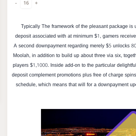
-
16
+
Typically The framework of the pleasant package is usu
deposit associated with at minimum $1, gamers receive
A second downpayment regarding merely $5 unlocks 8
Moolah, in addition to build up about three via six, tog
players $1,1000. Inside add-on to the particular delightfu
deposit complement promotions plus free of charge spins
schedule, which means that will for a downpayment upon