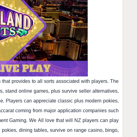
 that provides to all sorts associated with players. The
s, stand online games, plus survive seller alternatives,
one. Players can appreciate classic plus modern pokies,
 baccarat coming from major application companies such
ent Gaming. We All love that will NZ players can play
 pokies, dining tables, survive on range casino, bingo,