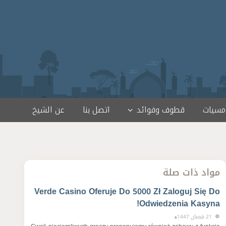
عن الشيخ
اتصل بنا
قطوف وفوائد
لقاءات
مواد ذات صلة
Verde Casino Oferuje Do 5000 Zł Zaloguj Się Do
Odwiedzenia Kasyna!
21 شعبان 1447ﻫ