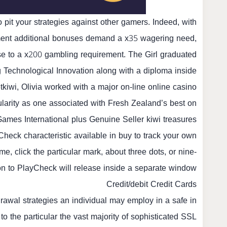
o pit your strategies against other gamers. Indeed, with
ement additional bonuses demand a x35 wagering need,
hase to a x200 gambling requirement. The Girl graduated
 Technological Innovation along with a diploma inside
etkiwi, Olivia worked with a major on-line online casino
pularity as one associated with Fresh Zealand’s best on
 Games International plus Genuine Seller
kiwi treasures
heck characteristic available in buy to track your own
, click the particular mark, about three dots, or nine-
tion to PlayCheck will release inside a separate window.
Credit/debit Credit Cards
drawal strategies an individual may employ in a safe in
to the particular the vast majority of sophisticated SSL