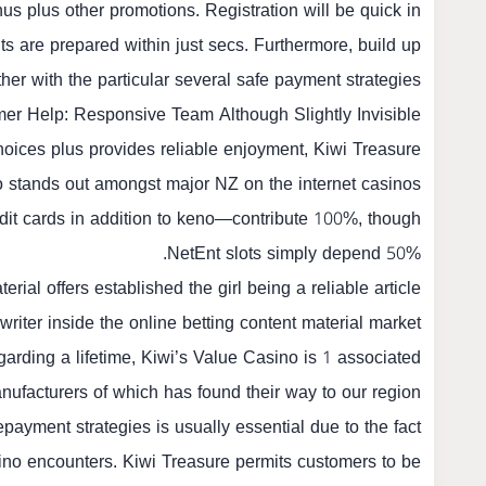
s plus other promotions. Registration will be quick in
 are prepared within just secs. Furthermore, build up
er with the particular several safe payment strategies.
er Help: Responsive Team Although Slightly Invisible
choices plus provides reliable enjoyment, Kiwi Treasure
 stands out amongst major NZ on the internet casinos.
edit cards in addition to keno—contribute 100%, though
NetEnt slots simply depend 50%.
ial offers established the girl being a reliable article
writer inside the online betting content material market.
rding a lifetime, Kiwi’s Value Casino is 1 associated
nufacturers of which has found their way to our region.
payment strategies is usually essential due to the fact
asino encounters. Kiwi Treasure permits customers to be